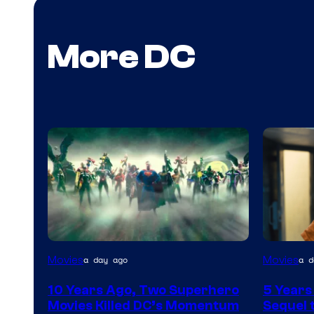
More DC
Warner
Image
Movies
Movies
a day ago
a d
Bros.
via
10 Years Ago, Two Superhero
5 Years
Warner
Movies Killed DC’s Momentum
Sequel t