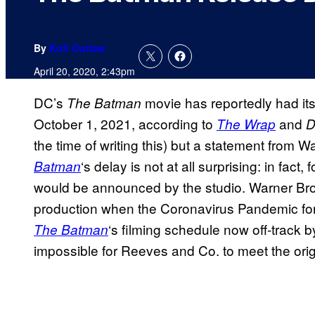
By
Kofi Outlaw
April 20, 2020, 2:43pm
DC’s
movie has reportedly had it
The Batman
October 1, 2021, according to
and
The Wrap
D
the time of writing this) but a statement from
‘s delay is not at all surprising: in fact
Batman
would be announced by the studio. Warner Bro
production when the Coronavirus Pandemic fo
‘s filming schedule now off-track b
The Batman
impossible for Reeves and Co. to meet the orig