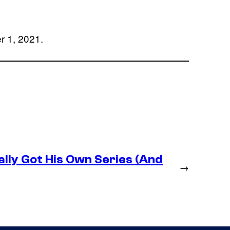
r 1, 2021.
lly Got His Own Series (And
→