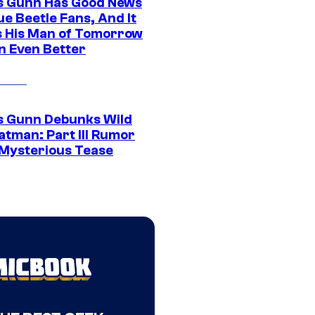
 Gunn Has Good News
ue Beetle Fans, And It
 His Man of Tomorrow
n Even Better
 Gunn Debunks Wild
atman: Part III Rumor
 Mysterious Tease