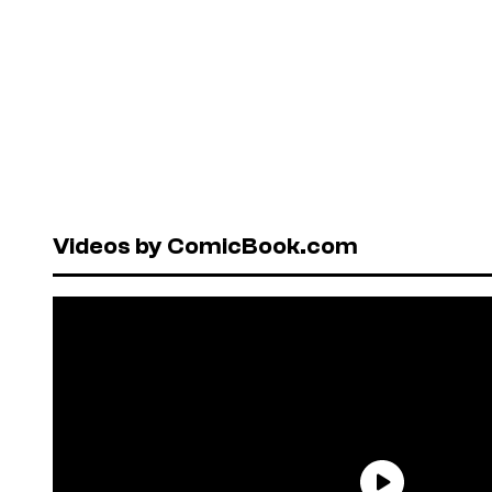
Videos by ComicBook.com