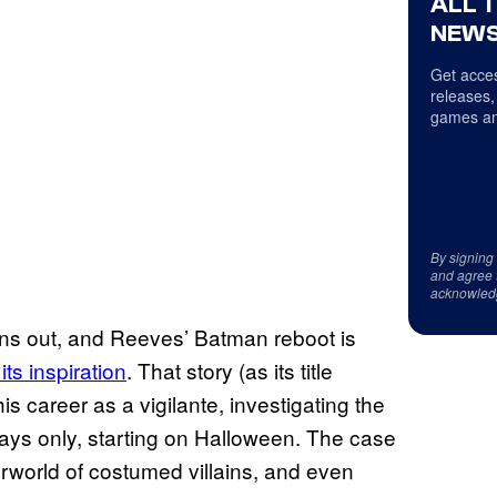
ALL 
NEWS
Get acces
releases,
games an
By signing
and agree 
acknowled
ans out, and Reeves’ Batman reboot is
ts inspiration
. That story (as its title
 career as a vigilante, investigating the
lidays only, starting on Halloween. The case
world of costumed villains, and even