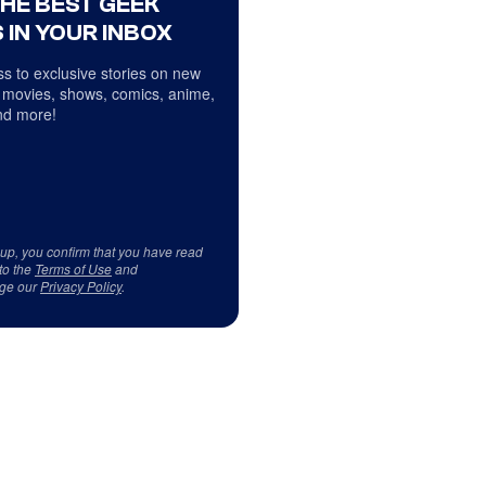
THE BEST GEEK
 IN YOUR INBOX
s to exclusive stories on new
 movies, shows, comics, anime,
d more!
 up, you confirm that you have read
to the
Terms of Use
and
ge our
Privacy Policy
.