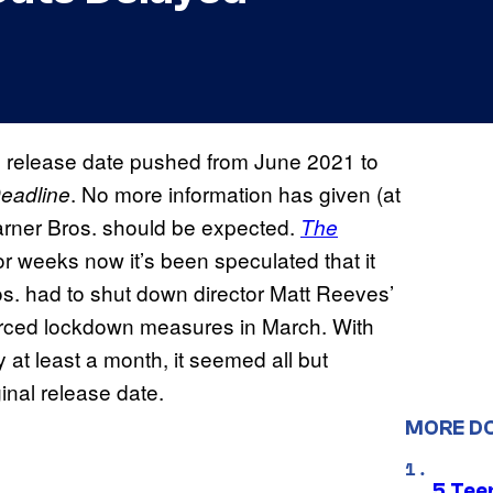
s release date pushed from June 2021 to
. No more information has given (at
eadline
 Warner Bros. should be expected.
The
, for weeks now it’s been speculated that it
s. had to shut down director Matt Reeves’
rced lockdown measures in March. With
y at least a month, it seemed all but
inal release date.
MORE D
5 Teen