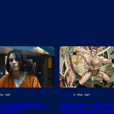
Image
Comics
ay ago
a day ago
Courtesy
 Ago, DC Released a
Nobody Was Ready for
of
o Its Most
Morrison’s Most Perso