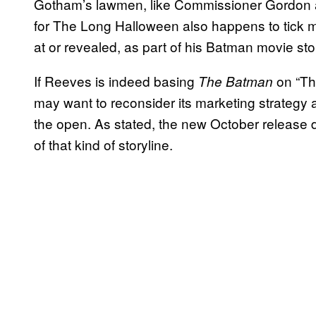
Gotham’s lawmen, like Commissioner Gordon 
for The Long Halloween also happens to tick 
at or revealed, as part of his Batman movie sto
If Reeves is indeed basing
on “Th
The Batman
may want to reconsider its marketing strategy a
the open. As stated, the new October release d
of that kind of storyline.