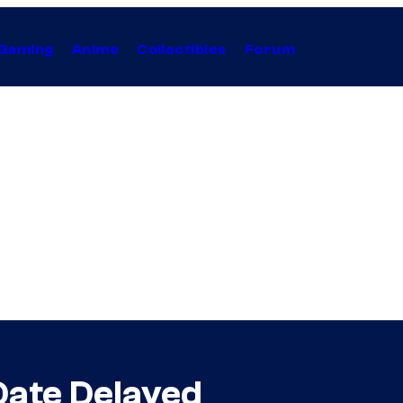
Gaming
Anime
Collectibles
Forum
Date Delayed