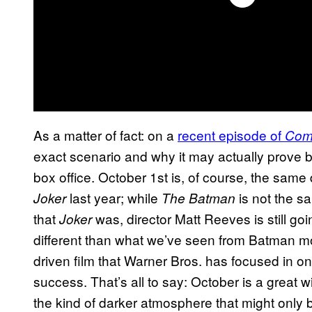
As a matter of fact: on a
recent episode of
Com
exact scenario and why it may actually prove b
box office. October 1st is, of course, the sam
last year; while
is not the s
Joker
The Batman
that
was, director Matt Reeves is still go
Joker
different than what we’ve seen from Batman mov
driven film that Warner Bros. has focused in on
success. That’s all to say: October is a great w
the kind of darker atmosphere that might only 