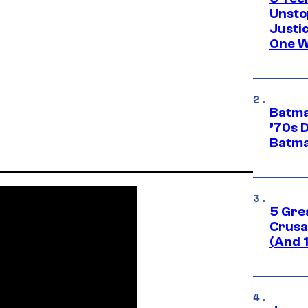
Unsto
Justi
One W
Batma
’70s 
Batma
5 Gre
Crusad
(And 