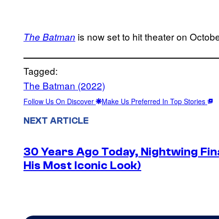
is now set to hit theater on Octobe
The Batman
Tagged:
The Batman (2022)
Follow Us On Discover
Make Us Preferred In Top Stories
NEXT ARTICLE
30 Years Ago Today, Nightwing Fina
His Most Iconic Look)