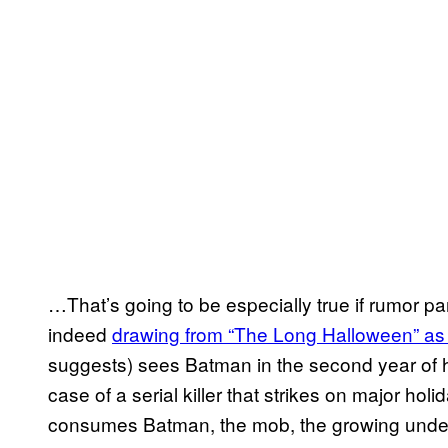
…That’s going to be especially true if rumor p
indeed
drawing from “The Long Halloween” as i
suggests) sees Batman in the second year of his
case of a serial killer that strikes on major ho
consumes Batman, the mob, the growing under