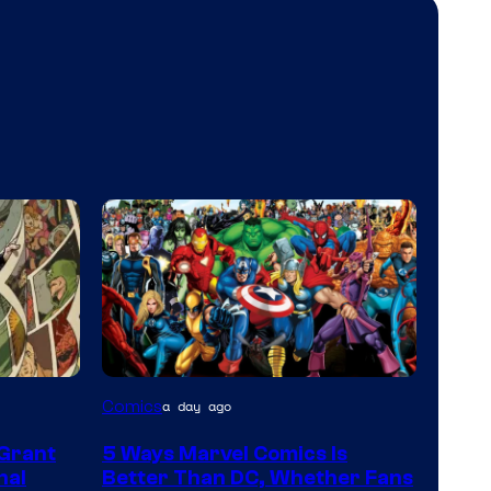
Image
Comics
a day ago
Courtesy
 Grant
5 Ways Marvel Comics Is
of
nal
Better Than DC, Whether Fans