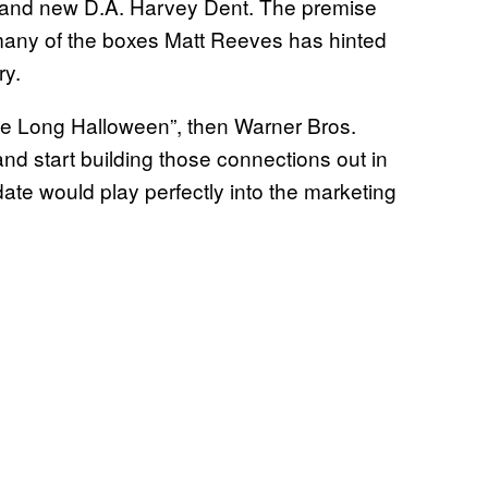
and new D.A. Harvey Dent. The premise
many of the boxes Matt Reeves has hinted
ry.
e Long Halloween”, then Warner Bros.
nd start building those connections out in
ate would play perfectly into the marketing