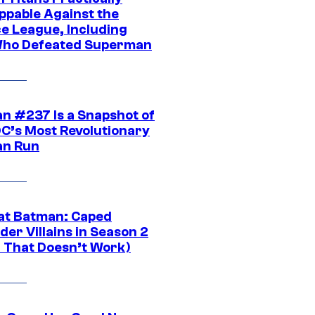
ppable Against the
ce League, Including
ho Defeated Superman
n #237 Is a Snapshot of
DC’s Most Revolutionary
n Run
at Batman: Caped
er Villains in Season 2
1 That Doesn’t Work)