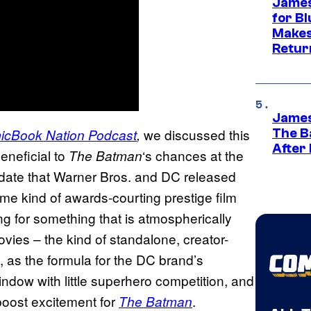
James
for Bl
Makes
Retur
James
we discussed this
icBook Nation
Podcast
,
The B
After
eneficial to
‘s chances at the
The Batman
e date that Warner Bros. and DC released
ame kind of awards-courting prestige film
ing for something that is atmospherically
ies – the kind of standalone, creator-
, as the formula for the DC brand’s
indow with little superhero competition, and
boost excitement for
.
The Batman