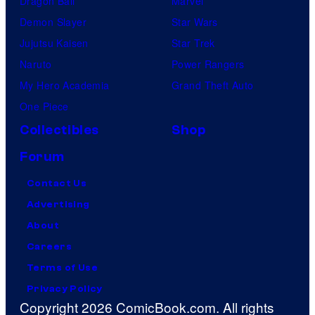
Dragon Ball
Marvel
Demon Slayer
Star Wars
Jujutsu Kaisen
Star Trek
Naruto
Power Rangers
My Hero Academia
Grand Theft Auto
One Piece
Collectibles
Shop
Forum
Contact Us
Advertising
About
Careers
Terms of Use
Privacy Policy
Copyright 2026 ComicBook.com. All rights