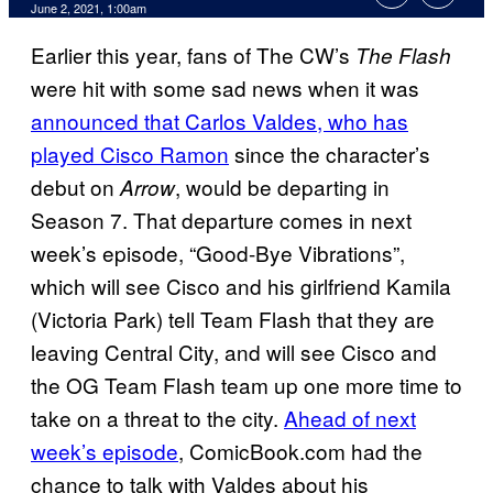
June 2, 2021, 1:00am
Earlier this year, fans of The CW’s
The Flash
were hit with some sad news when it was
announced that Carlos Valdes, who has
played Cisco Ramon
since the character’s
debut on
, would be departing in
Arrow
Season 7. That departure comes in next
week’s episode, “Good-Bye Vibrations”,
which will see Cisco and his girlfriend Kamila
(Victoria Park) tell Team Flash that they are
leaving Central City, and will see Cisco and
the OG Team Flash team up one more time to
take on a threat to the city.
Ahead of next
week’s episode
, ComicBook.com had the
chance to talk with Valdes about his