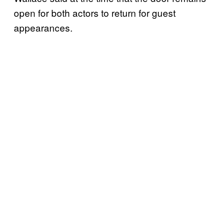
open for both actors to return for guest
appearances.