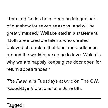
“Tom and Carlos have been an integral part
of our show for seven seasons, and will be
greatly missed,” Wallace said in a statement.
“Both are incredible talents who created
beloved characters that fans and audiences
around the world have come to love. Which is
why we are happily keeping the door open for
return appearances.”
airs Tuesdays at 8/7c on The CW.
The Flash
“Good-Bye Vibrations” airs June 8th.
Tagged: