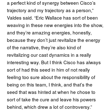
a perfect kind of synergy between Cisco’s
trajectory and my trajectory as a person,”
Valdes said. “Eric Wallace has sort of been
weaving in these new energies into the show,
and they’re amazing energies, honestly,
because they don’t just revitalize the energy
of the narrative, they’re also kind of
revitalizing our cast dynamics in a really
interesting way. But I think Cisco has always
sort of had this seed in him of not really
feeling too sure about the responsibility of
being on this team, I think, and that’s the
seed that was hinted at when he chose to
sort of take the cure and leave his powers
behind, which drew a lot of controversy.”