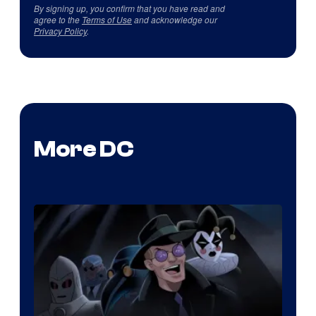
By signing up, you confirm that you have read and
agree to the
Terms of Use
and acknowledge our
Privacy Policy
.
More DC