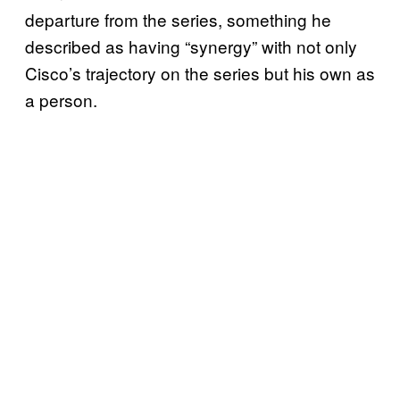
departure from the series, something he
described as having “synergy” with not only
Cisco’s trajectory on the series but his own as
a person.