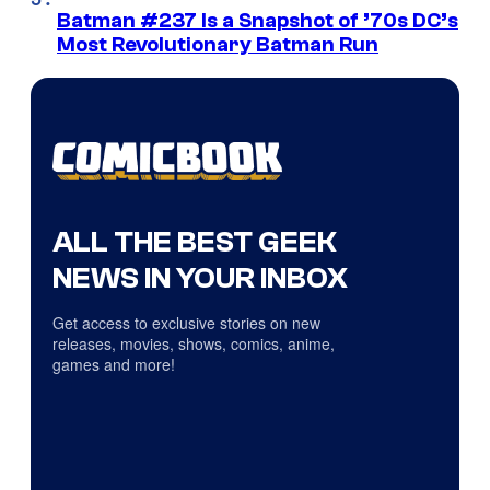
Batman #237 Is a Snapshot of ’70s DC’s
Most Revolutionary Batman Run
ALL THE BEST GEEK
NEWS IN YOUR INBOX
Get access to exclusive stories on new
releases, movies, shows, comics, anime,
games and more!