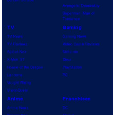
Avengers: Doomsday
Superman: Man of
Tomorrow
TV
Gaming
TV News
Gaming News
TV Reviews
Video Game Reviews
Spider-Noir
Nintendo
X-Men ’97
Xbox
House of the Dragon
PlayStation
Lanterns
PC
Vought Rising
VisionQuest
Anime
Franchises
Anime News
DC