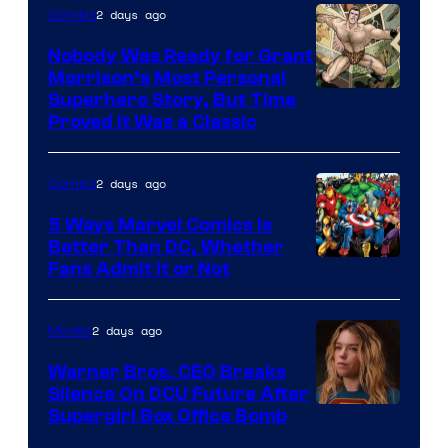
Bros.
2 days ago
Comics
Pictures
Nobody Was Ready for Grant
Morrison’s Most Personal
Image
Superhero Story, But Time
Proved It Was a Classic
Courtesy
of
2 days ago
Comics
DC
Comics/Vertigo
5 Ways Marvel Comics Is
Better Than DC, Whether
Image
Fans Admit It or Not
Courtesy
of
2 days ago
Movies
Marvel
Warner Bros. CEO Breaks
Comics
Silence On DCU Future After
Supergirl Box Office Bomb