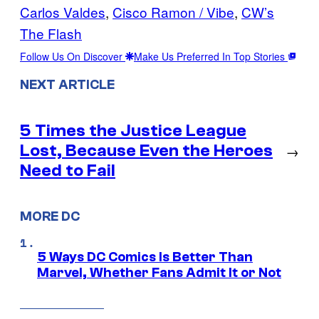
Carlos Valdes
, 
Cisco Ramon / Vibe
, 
CW’s
The Flash
Follow Us On Discover
Make Us Preferred In Top Stories
NEXT ARTICLE
5 Times the Justice League
Lost, Because Even the Heroes
→
Need to Fail
MORE DC
5 Ways DC Comics Is Better Than
Marvel, Whether Fans Admit It or Not