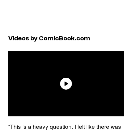
Videos by ComicBook.com
“This is a heavy question. I felt like there was