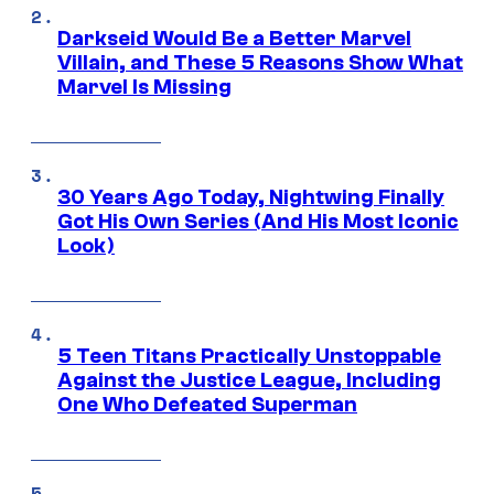
Darkseid Would Be a Better Marvel
Villain, and These 5 Reasons Show What
Marvel Is Missing
30 Years Ago Today, Nightwing Finally
Got His Own Series (And His Most Iconic
Look)
5 Teen Titans Practically Unstoppable
Against the Justice League, Including
One Who Defeated Superman