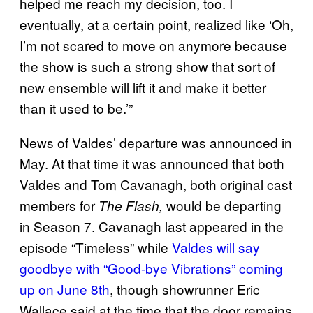
helped me reach my decision, too. I
eventually, at a certain point, realized like ‘Oh,
I’m not scared to move on anymore because
the show is such a strong show that sort of
new ensemble will lift it and make it better
than it used to be.’”
News of Valdes’ departure was announced in
May. At that time it was announced that both
Valdes and Tom Cavanagh, both original cast
members for
would be departing
The Flash,
in Season 7. Cavanagh last appeared in the
episode “Timeless” while
Valdes will say
goodbye with “Good-bye Vibrations” coming
up on June 8th
, though showrunner Eric
Wallace said at the time that the door remains