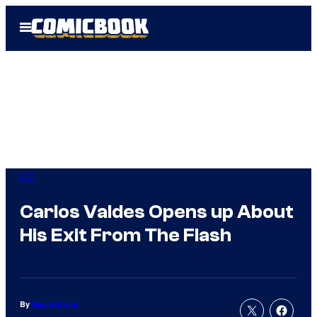
Skip
Open
to
Menu
content
DC
Carlos Valdes Opens up About
His Exit From The Flash
By
Nicole Drum