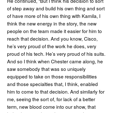
He continued, “But I think his decision to sort
of step away and build his own thing and sort
of have more of his own thing with Kamila, I
think the new energy in the story, the new
people on the team made it easier for him to
reach that decision. And you know, Cisco,
he’s very proud of the work he does, very
proud of his tech. He’s very proud of his suits.
And so I think when Chester came along, he
saw somebody that was so uniquely
equipped to take on those responsibilities
and those specialties that, I think, enabled
him to come to that decision. And similarly for
me, seeing the sort of, for lack of a better
term, new blood come into our show, that