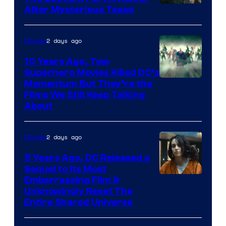
After Mysterious Tease
2 days ago
Movies
10 Years Ago, Two
Superhero Movies Killed DC’s
Warner
Momentum But They’re the
Films We Still Keep Talking
Bros.
About
2 days ago
Movies
5 Years Ago, DC Released a
Sequel to Its Most
Image
Embarrassing Film &
Unknowingly Reset The
via
Entire Shared Universe
Warner