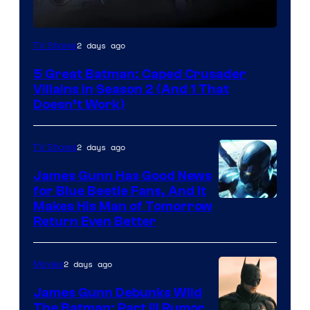
Amazon
2 days ago
TV Shows
Prime
5 Great Batman: Caped Crusader
Video
Villains in Season 2 (And 1 That
Doesn’t Work)
2 days ago
TV Shows
James Gunn Has Good News
for Blue Beetle Fans, And It
Makes His Man of Tomorrow
Return Even Better
2 days ago
Movies
James Gunn Debunks Wild
The Batman: Part III Rumor