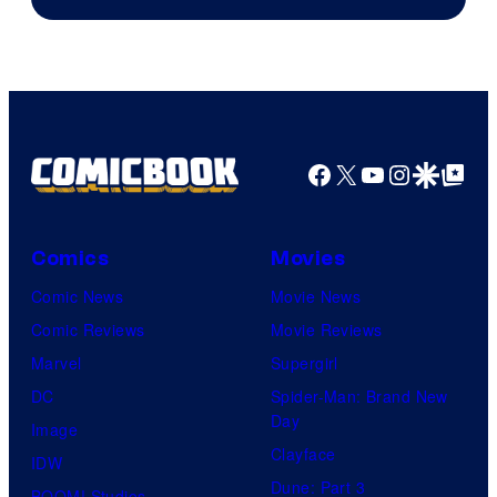
Facebook
X
YouTube
Instagra
Google Disco
Google Top Pos
Comics
Movies
Comic News
Movie News
Comic Reviews
Movie Reviews
Marvel
Supergirl
DC
Spider-Man: Brand New
Day
Image
Clayface
IDW
Dune: Part 3
BOOM! Studios