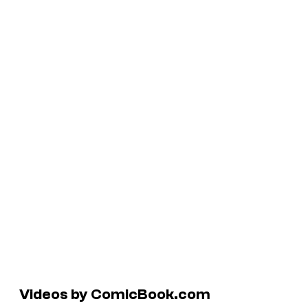
Videos by ComicBook.com