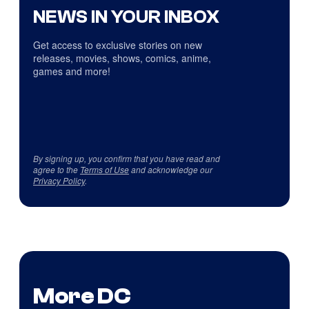
NEWS IN YOUR INBOX
Get access to exclusive stories on new
releases, movies, shows, comics, anime,
games and more!
By signing up, you confirm that you have read and
agree to the
Terms of Use
and acknowledge our
Privacy Policy
.
More DC