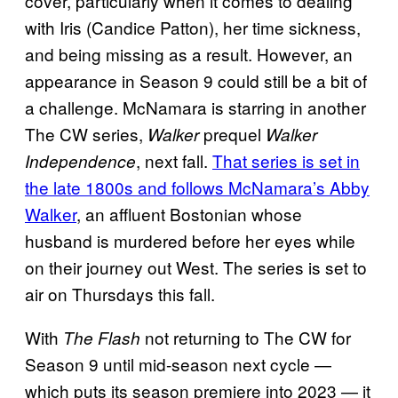
cover, particularly when it comes to dealing
with Iris (Candice Patton), her time sickness,
and being missing as a result. However, an
appearance in Season 9 could still be a bit of
a challenge. McNamara is starring in another
The CW series,
prequel
Walker
Walker
, next fall.
That series is set in
Independence
the late 1800s and follows McNamara’s Abby
Walker
, an affluent Bostonian whose
husband is murdered before her eyes while
on their journey out West. The series is set to
air on Thursdays this fall.
With
not returning to The CW for
The Flash
Season 9 until mid-season next cycle —
which puts its season premiere into 2023 — it