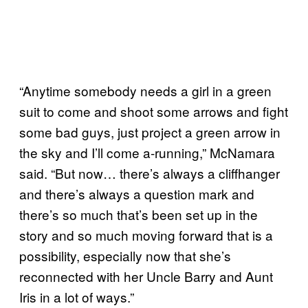
“Anytime somebody needs a girl in a green
suit to come and shoot some arrows and fight
some bad guys, just project a green arrow in
the sky and I’ll come a-running,” McNamara
said. “But now… there’s always a cliffhanger
and there’s always a question mark and
there’s so much that’s been set up in the
story and so much moving forward that is a
possibility, especially now that she’s
reconnected with her Uncle Barry and Aunt
Iris in a lot of ways.”