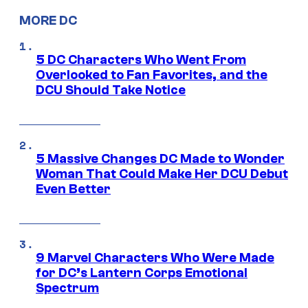
MORE DC
5 DC Characters Who Went From
Overlooked to Fan Favorites, and the
DCU Should Take Notice
5 Massive Changes DC Made to Wonder
Woman That Could Make Her DCU Debut
Even Better
9 Marvel Characters Who Were Made
for DC’s Lantern Corps Emotional
Spectrum