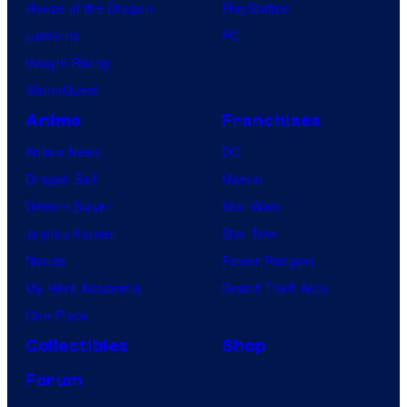
House of the Dragon
PlayStation
Lanterns
PC
Vought Rising
VisionQuest
Anime
Franchises
Anime News
DC
Dragon Ball
Marvel
Demon Slayer
Star Wars
Jujutsu Kaisen
Star Trek
Naruto
Power Rangers
My Hero Academia
Grand Theft Auto
One Piece
Collectibles
Shop
Forum