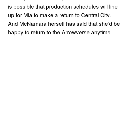
is possible that production schedules will line
up for Mia to make a return to Central City.
And McNamara herself has said that she’d be
happy to return to the Arrowverse anytime.