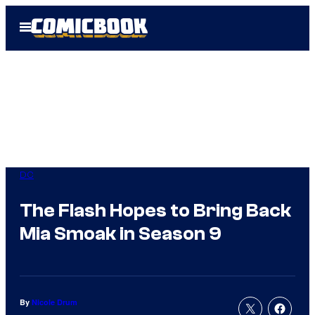
Skip
Open
to
Menu
content
DC
The Flash Hopes to Bring Back
Mia Smoak in Season 9
By
Nicole Drum