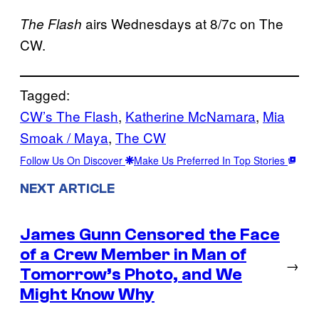
airs Wednesdays at 8/7c on The
The Flash
CW.
Tagged:
CW’s The Flash
, 
Katherine McNamara
, 
Mia
Smoak / Maya
, 
The CW
Follow Us On Discover
Make Us Preferred In Top Stories
NEXT ARTICLE
James Gunn Censored the Face
of a Crew Member in Man of
→
Tomorrow’s Photo, and We
Might Know Why