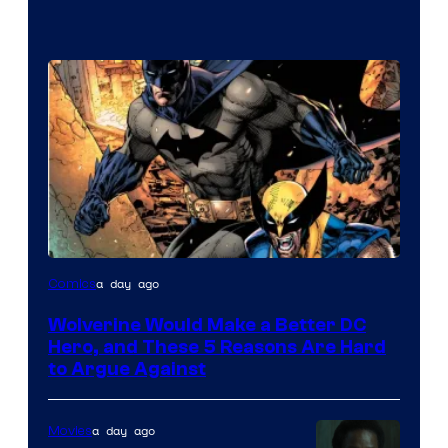
Image
a day ago
Comics
Courtesy
Wolverine Would Make a Better DC
of
Hero, and These 5 Reasons Are Hard
Marvel
to Argue Against
Comics
a day ago
Movies