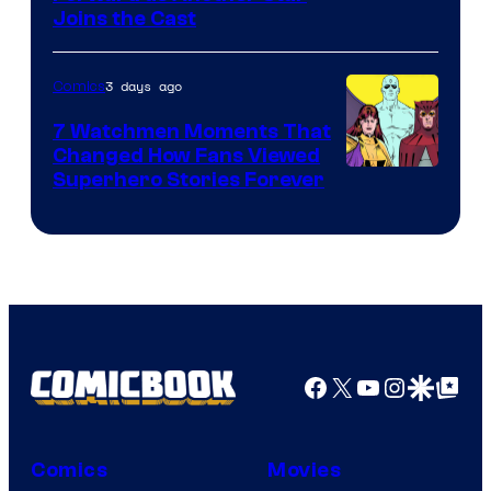
Joins the Cast
Courtesy
of
3 days ago
Comics
DC
Studios
7 Watchmen Moments That
Changed How Fans Viewed
Image
Superhero Stories Forever
Courtesy
of
DC
Comics
Facebook
X
YouTube
Instagra
Google Disco
Google Top Pos
Comics
Movies