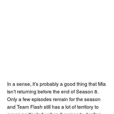
In a sense, it’s probably a good thing that Mia
isn’t returning before the end of Season 8.
Only a few episodes remain for the season
and Team Flash still has a lot of territory to