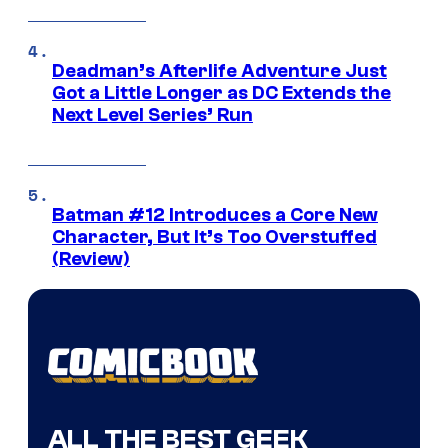
Deadman’s Afterlife Adventure Just
Got a Little Longer as DC Extends the
Next Level Series’ Run
Batman #12 Introduces a Core New
Character, But It’s Too Overstuffed
(Review)
ALL THE BEST GEEK