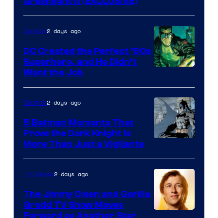
Greenlight It [EXCLUSIVE]
2 days ago
Comics
DC Created the Perfect ’90s
Superhero, and He Didn’t
Image
Want the Job
Courtesy
of
2 days ago
Comics
DC
5 Batman Moments That
Comics
Prove the Dark Knight Is
Image
More Than Just a Vigilante
Courtesy
of
2 days ago
TV Shows
DC
The Jimmy Olsen and Gorilla
Comics
Grodd TV Show Moves
Image
Forward as Another Star