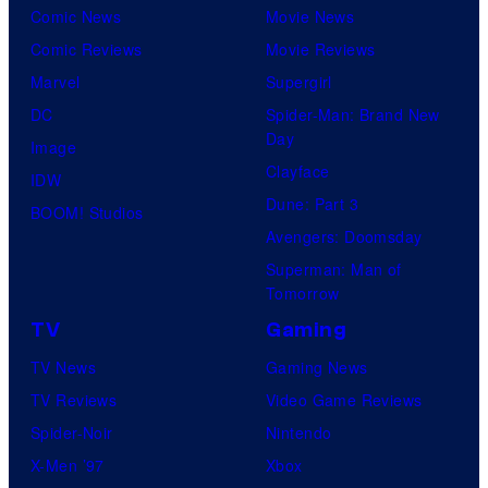
Comic News
Movie News
Comic Reviews
Movie Reviews
Marvel
Supergirl
DC
Spider-Man: Brand New
Day
Image
Clayface
IDW
Dune: Part 3
BOOM! Studios
Avengers: Doomsday
Superman: Man of
Tomorrow
TV
Gaming
TV News
Gaming News
TV Reviews
Video Game Reviews
Spider-Noir
Nintendo
X-Men ’97
Xbox