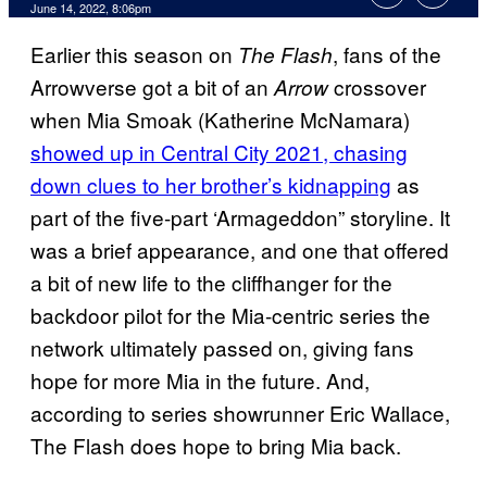
June 14, 2022, 8:06pm
Earlier this season on
, fans of the
The Flash
Arrowverse got a bit of an
crossover
Arrow
when Mia Smoak (Katherine McNamara)
showed up in Central City 2021, chasing
down clues to her brother’s kidnapping
as
part of the five-part ‘Armageddon” storyline. It
was a brief appearance, and one that offered
a bit of new life to the cliffhanger for the
backdoor pilot for the Mia-centric series the
network ultimately passed on, giving fans
hope for more Mia in the future. And,
according to series showrunner Eric Wallace,
The Flash does hope to bring Mia back.