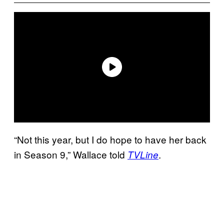
“Not this year, but I do hope to have her back
in Season 9,” Wallace told
.
TVLine