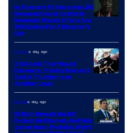
In Theaters 10 Years Ago, DC
Released One of Its Worst-
Image
Reviewed Movies & Fans Are
Still Calling For A Director’s
courtesy
Cut
of
Warner
a day ago
Comics
Bros.
5 DC Gods Thor Would
Pictures
Decimate, Proving Marvel’s
Image
God of Thunder Is on
Another Level
Courtesy
of
a day ago
Movies
Marvel
Comics
Eli Roth Reveals the DC
Project He Pitched, And Why
James Gunn Probably Won’t