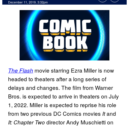
December 11, 2019, 3:32pm
movie starring Ezra Miller is now
The Flash
headed to theaters after a long series of
delays and changes. The film from Warner
Bros. is expected to arrive in theaters on July
1, 2022. Miller is expected to reprise his role
from two previous DC Comics movies
and
It
director Andy Muschietti on
It: Chapter Two