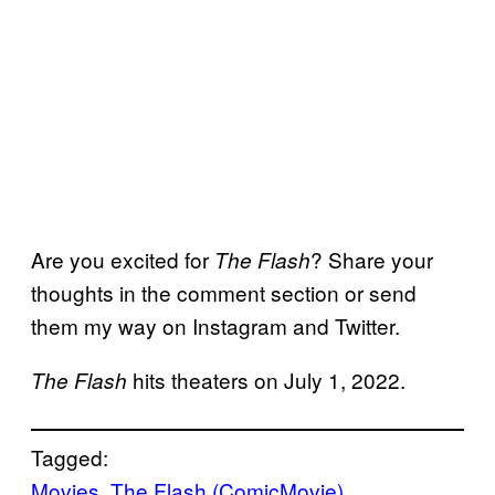
Are you excited for
? Share your
The Flash
thoughts in the comment section or send
them my way on Instagram and Twitter.
hits theaters on July 1, 2022.
The Flash
Tagged:
Movies
, 
The Flash (ComicMovie)