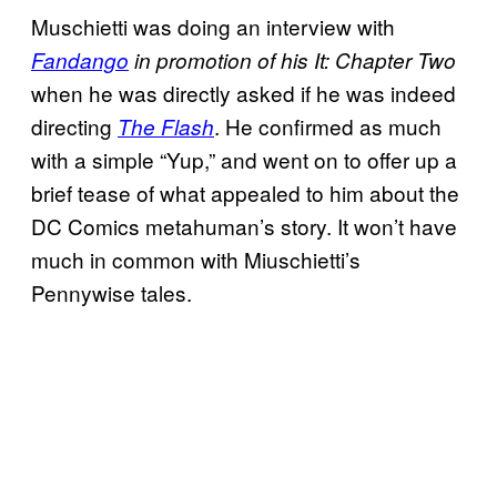
Muschietti was doing an interview with
Fandango
in promotion of his
It: Chapter Two
when he was directly asked if he was indeed
directing
. He confirmed as much
The Flash
with a simple “Yup,” and went on to offer up a
brief tease of what appealed to him about the
DC Comics metahuman’s story. It won’t have
much in common with Miuschietti’s
Pennywise tales.