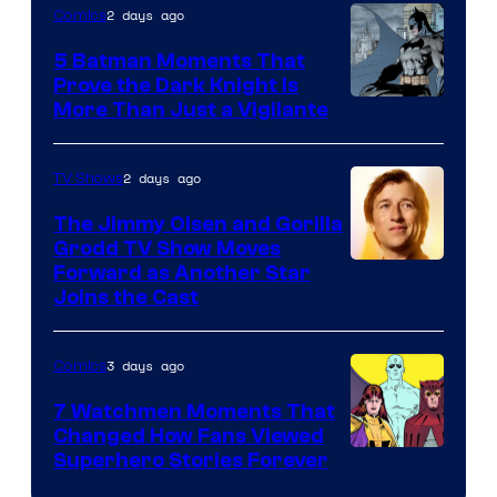
of
2 days ago
Comics
DC
5 Batman Moments That
Comics
Prove the Dark Knight Is
Image
More Than Just a Vigilante
Courtesy
of
2 days ago
TV Shows
DC
The Jimmy Olsen and Gorilla
Comics
Grodd TV Show Moves
Image
Forward as Another Star
Joins the Cast
Courtesy
of
3 days ago
Comics
DC
Studios
7 Watchmen Moments That
Changed How Fans Viewed
Image
Superhero Stories Forever
Courtesy