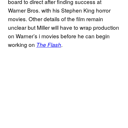
board to direct after finding success at
Warner Bros. with his Stephen King horror
movies. Other details of the film remain
unclear but Miller will have to wrap production
on Warner’s i movies before he can begin
working on
.
The Flash