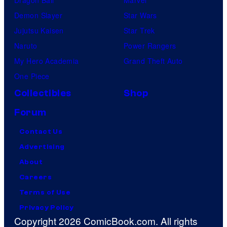
Dragon Ball
Marvel
Demon Slayer
Star Wars
Jujutsu Kaisen
Star Trek
Naruto
Power Rangers
My Hero Academia
Grand Theft Auto
One Piece
Collectibles
Shop
Forum
Contact Us
Advertising
About
Careers
Terms of Use
Privacy Policy
Copyright 2026 ComicBook.com. All rights