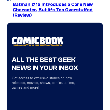
Batman #12 Introduces a Core New
Character, But It’s Too Overstuffed
(Review)
ALL THE BEST GEEK
NEWS IN YOUR INBOX
Get access to exclusive stories on new
releases, movies, shows, comics, anime,
games and more!