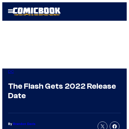
Skip
Open
to
Menu
content
DC
The Flash Gets 2022 Release
Date
By
Brandon Davis