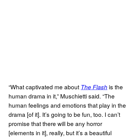
“What captivated me about
is the
The Flash
human drama in it,” Muschietti said. “The
human feelings and emotions that play in the
drama [of it]. It’s going to be fun, too. I can’t
promise that there will be any horror
[elements in it], really, but it’s a beautiful