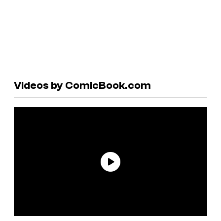
Videos by ComicBook.com