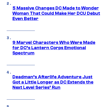
5 Massive Changes DC Made to Wonder
Woman That Could Make Her DCU Debut
Even Better
9 Marvel Characters Who Were Made
for DC’s Lantern Corps Emotional
Spectrum
Deadman’s Afterlife Adventure Just
Got a Little Longer as DC Extends the
Next Level Series’ Run