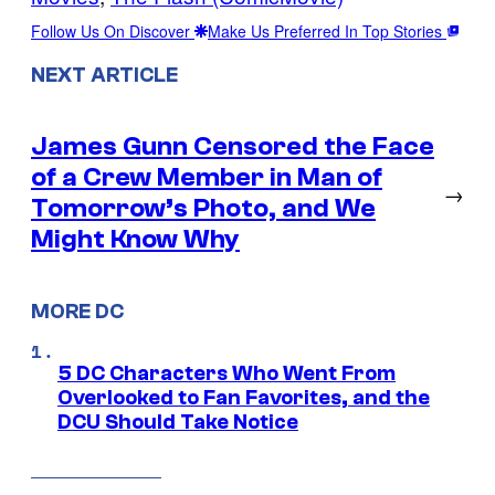
Follow Us On Discover
Make Us Preferred In Top Stories
NEXT ARTICLE
James Gunn Censored the Face
of a Crew Member in Man of
→
Tomorrow’s Photo, and We
Might Know Why
MORE DC
5 DC Characters Who Went From
Overlooked to Fan Favorites, and the
DCU Should Take Notice