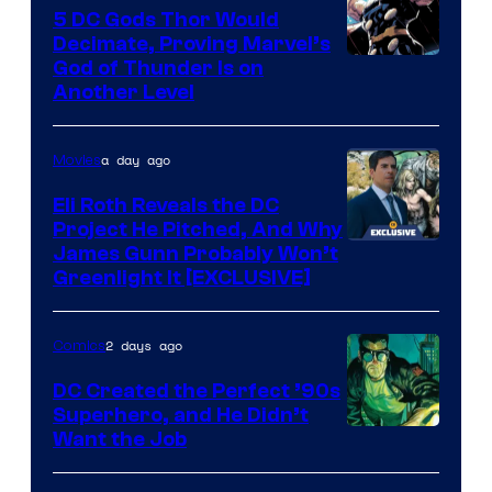
5 DC Gods Thor Would
Pictures
Decimate, Proving Marvel’s
Image
God of Thunder Is on
Another Level
Courtesy
of
a day ago
Movies
Marvel
Comics
Eli Roth Reveals the DC
Project He Pitched, And Why
James Gunn Probably Won’t
Greenlight It [EXCLUSIVE]
2 days ago
Comics
DC Created the Perfect ’90s
Superhero, and He Didn’t
Image
Want the Job
Courtesy