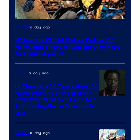
Image
a day ago
Comics
Courtesy
Wolverine Would Make a Better DC
of
Hero, and These 5 Reasons Are Hard
Marvel
to Argue Against
Comics
a day ago
Movies
In Theaters 10 Years Ago, DC
Released One of Its Worst-
Image
Reviewed Movies & Fans Are
Still Calling For A Director’s
courtesy
Cut
of
Warner
a day ago
Comics
Bros.