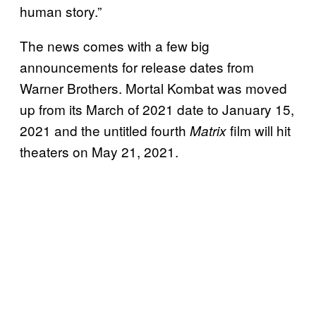
human story.”
The news comes with a few big
announcements for release dates from
Warner Brothers. Mortal Kombat was moved
up from its March of 2021 date to January 15,
2021 and the untitled fourth
film will hit
Matrix
theaters on May 21, 2021.