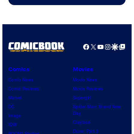
of
DC
Comics
Facebook
X
YouTube
Instagra
Google Disco
Google Top Pos
Comics
Movies
Comic News
Movie News
Comic Reviews
Movie Reviews
Marvel
Supergirl
DC
Spider-Man: Brand New
Day
Image
Clayface
IDW
Dune: Part 3
BOOM! Studios