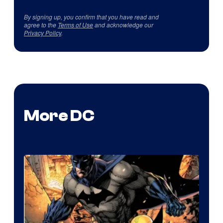
By signing up, you confirm that you have read and
agree to the
Terms of Use
and acknowledge our
Privacy Policy
.
More DC