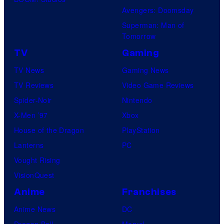
Avengers: Doomsday
Superman: Man of
Tomorrow
TV
Gaming
TV News
Gaming News
TV Reviews
Video Game Reviews
Spider-Noir
Nintendo
X-Men ’97
Xbox
House of the Dragon
PlayStation
Lanterns
PC
Vought Rising
VisionQuest
Anime
Franchises
Anime News
DC