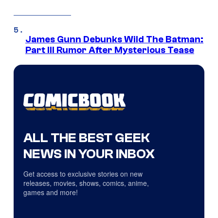
James Gunn Debunks Wild The Batman:
Part III Rumor After Mysterious Tease
ALL THE BEST GEEK
NEWS IN YOUR INBOX
Get access to exclusive stories on new
releases, movies, shows, comics, anime,
games and more!