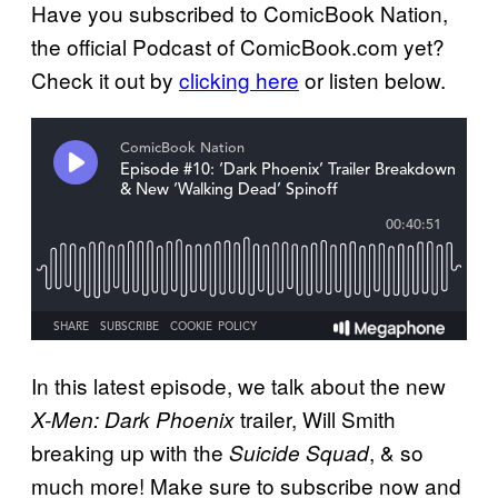
Have you subscribed to ComicBook Nation,
the official Podcast of ComicBook.com yet?
Check it out by
clicking here
or listen below.
In this latest episode, we talk about the new
trailer, Will Smith
X-Men: Dark Phoenix
breaking up with the
, & so
Suicide Squad
much more! Make sure to subscribe now and