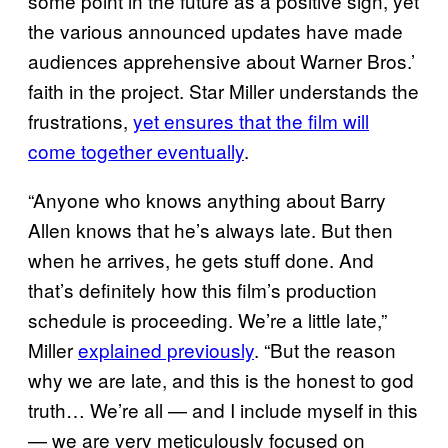
some point in the future as a positive sign, yet
the various announced updates have made
audiences apprehensive about Warner Bros.’
faith in the project. Star Miller understands the
frustrations,
yet ensures that the film will
come together eventually
.
“Anyone who knows anything about Barry
Allen knows that he’s always late. But then
when he arrives, he gets stuff done. And
that’s definitely how this film’s production
schedule is proceeding. We’re a little late,”
Miller
explained previously
. “But the reason
why we are late, and this is the honest to god
truth… We’re all — and I include myself in this
— we are very meticulously focused on