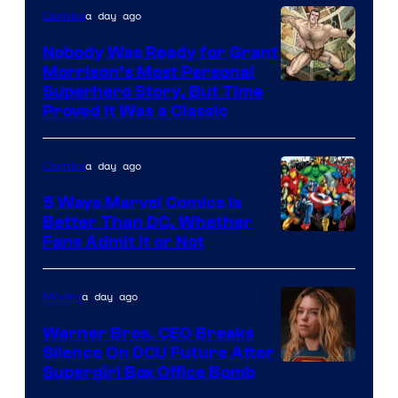
Bros.
a day ago
Comics
Pictures
Nobody Was Ready for Grant
Morrison’s Most Personal
Image
Superhero Story, But Time
Proved It Was a Classic
Courtesy
of
a day ago
Comics
DC
Comics/Vertigo
5 Ways Marvel Comics Is
Better Than DC, Whether
Image
Fans Admit It or Not
Courtesy
of
a day ago
Movies
Marvel
Warner Bros. CEO Breaks
Comics
Silence On DCU Future After
Supergirl Box Office Bomb