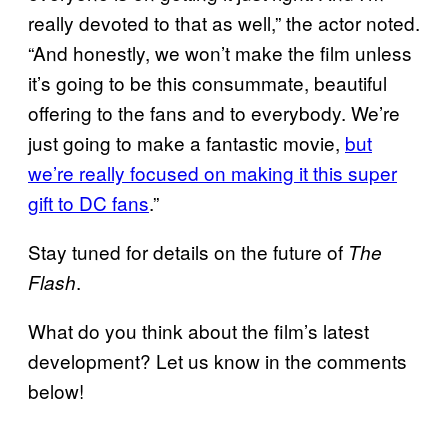
really devoted to that as well,” the actor noted.
“And honestly, we won’t make the film unless
it’s going to be this consummate, beautiful
offering to the fans and to everybody. We’re
just going to make a fantastic movie,
but
we’re really focused on making it this super
gift to DC fans
.”
Stay tuned for details on the future of
The
.
Flash
What do you think about the film’s latest
development? Let us know in the comments
below!