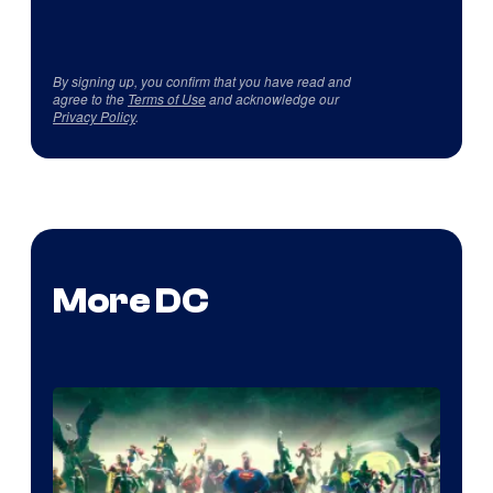
By signing up, you confirm that you have read and
agree to the
Terms of Use
and acknowledge our
Privacy Policy
.
More DC