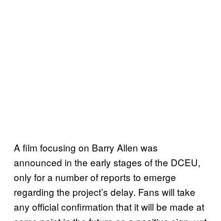
A film focusing on Barry Allen was
announced in the early stages of the DCEU,
only for a number of reports to emerge
regarding the project’s delay. Fans will take
any official confirmation that it will be made at