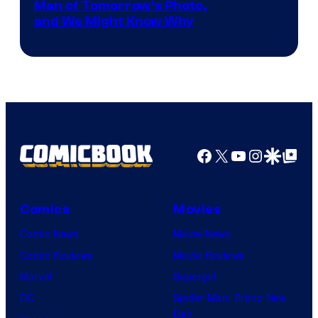
Image
Man of Tomorrow’s Photo,
and We Might Know Why
courtesy
of
DC
Studios
Facebook
X
YouTube
Instagra
Google Disco
Google Top Pos
Comics
Movies
Comic News
Movie News
Comic Reviews
Movie Reviews
Marvel
Supergirl
DC
Spider-Man: Brand New
Day