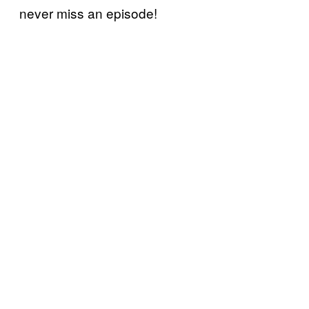
never miss an episode!