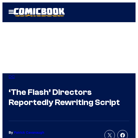
Skip
Open
to
Menu
content
DC
‘The Flash’ Directors
Reportedly Rewriting Script
By
Patrick Cavanaugh