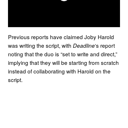
Previous reports have claimed Joby Harold
was writing the script, with
‘s report
Deadline
noting that the duo is “set to write and direct,”
implying that they will be starting from scratch
instead of collaborating with Harold on the
script.