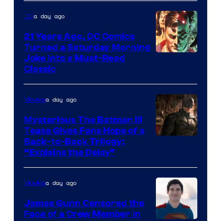
a day ago
DC
21 Years Ago, DC Comics
Turned a Saturday Morning
Image
Joke Into a Must-Read
Classic
Courtesy
of
a day ago
Movies
DC
Comics
Mysterious The Batman III
Tease Gives Fans Hope of a
Image
Back-to-Back Trilogy:
“Explains the Delay”
courtesy
of
a day ago
Movies
Warner
Bros.
James Gunn Censored the
Face of a Crew Member in
Pictures