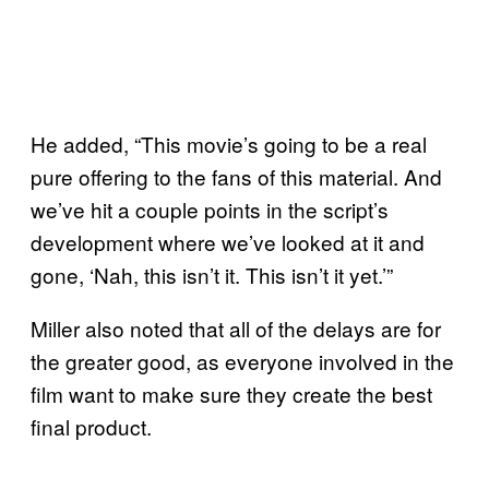
He added, “This movie’s going to be a real
pure offering to the fans of this material. And
we’ve hit a couple points in the script’s
development where we’ve looked at it and
gone, ‘Nah, this isn’t it. This isn’t it yet.’”
Miller also noted that all of the delays are for
the greater good, as everyone involved in the
film want to make sure they create the best
final product.