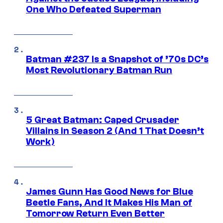
One Who Defeated Superman
Batman #237 Is a Snapshot of ’70s DC’s
Most Revolutionary Batman Run
5 Great Batman: Caped Crusader
Villains in Season 2 (And 1 That Doesn’t
Work)
James Gunn Has Good News for Blue
Beetle Fans, And It Makes His Man of
Tomorrow Return Even Better