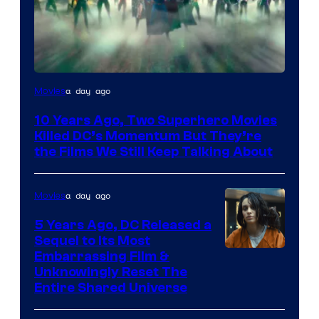
Warner
a day ago
Movies
Bros.
10 Years Ago, Two Superhero Movies
Killed DC’s Momentum But They’re
the Films We Still Keep Talking About
a day ago
Movies
5 Years Ago, DC Released a
Sequel to Its Most
Image
Embarrassing Film &
Unknowingly Reset The
via
Entire Shared Universe
Warner