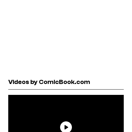
Videos by ComicBook.com