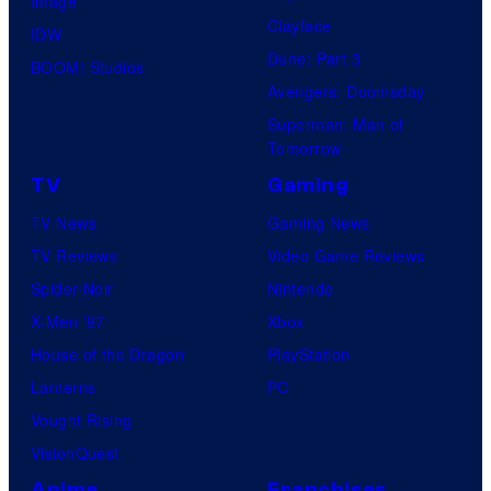
Image
Clayface
IDW
Dune: Part 3
BOOM! Studios
Avengers: Doomsday
Superman: Man of
Tomorrow
TV
Gaming
TV News
Gaming News
TV Reviews
Video Game Reviews
Spider-Noir
Nintendo
X-Men ’97
Xbox
House of the Dragon
PlayStation
Lanterns
PC
Vought Rising
VisionQuest
Anime
Franchises