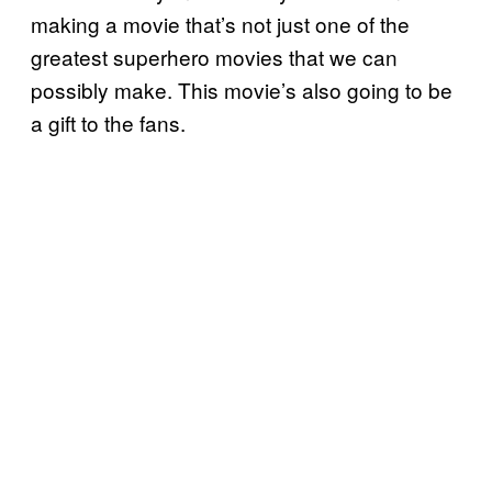
making a movie that’s not just one of the
greatest superhero movies that we can
possibly make. This movie’s also going to be
a gift to the fans.