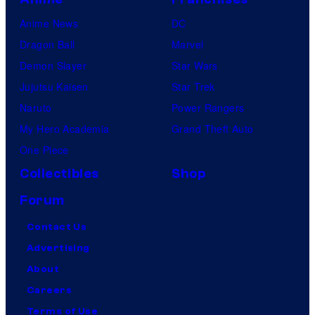
Anime News
DC
Dragon Ball
Marvel
Demon Slayer
Star Wars
Jujutsu Kaisen
Star Trek
Naruto
Power Rangers
My Hero Academia
Grand Theft Auto
One Piece
Collectibles
Shop
Forum
Contact Us
Advertising
About
Careers
Terms of Use