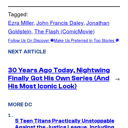
Tagged:
Ezra Miller
, 
John Francis Daley
, 
Jonathan
Goldstein
, 
The Flash (ComicMovie)
Follow Us On Discover
Make Us Preferred In Top Stories
NEXT ARTICLE
30 Years Ago Today, Nightwing
Finally Got His Own Series (And
→
His Most Iconic Look)
MORE DC
5 Teen Titans Practically Unstoppable
Against the Justice League, Including