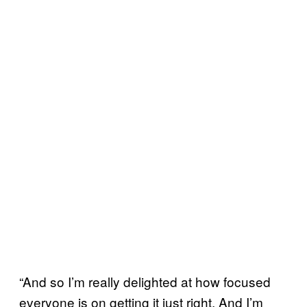
“And so I’m really delighted at how focused
everyone is on getting it just right. And I’m