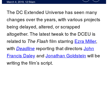
March 4, 2019, 12:54am
The DC Extended Universe has seen many
changes over the years, with various projects
being delayed, altered, or scrapped
altogether. The latest tweak to the DCEU is
related to
film starring
Ezra Miller
,
The Flash
with
reporting that directors
John
Deadline
Francis Daley
and
Jonathan Goldstein
will be
writing the film’s script.