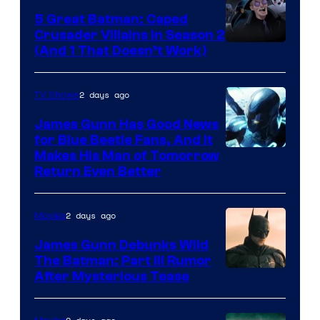
5 Great Batman: Caped
Crusader Villains in Season 2
Amazon
(And 1 That Doesn’t Work)
Prime
Video
2 days ago
TV Shows
James Gunn Has Good News
for Blue Beetle Fans, And It
Makes His Man of Tomorrow
Return Even Better
2 days ago
Movies
James Gunn Debunks Wild
The Batman: Part III Rumor
After Mysterious Tease