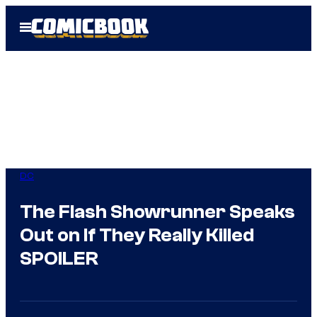
Skip
Open
to
Menu
content
DC
The Flash Showrunner Speaks
Out on If They Really Killed
SPOILER