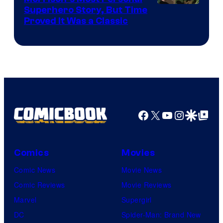
Image
Superhero Story, But Time
Proved It Was a Classic
Courtesy
of
DC
Comics/Vertigo
Facebook
X
YouTube
Instagra
Google Disco
Google Top Pos
Comics
Movies
Comic News
Movie News
Comic Reviews
Movie Reviews
Marvel
Supergirl
DC
Spider-Man: Brand New