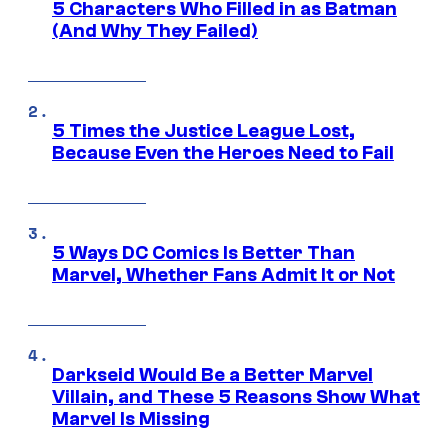
5 Characters Who Filled in as Batman
(And Why They Failed)
5 Times the Justice League Lost,
Because Even the Heroes Need to Fail
5 Ways DC Comics Is Better Than
Marvel, Whether Fans Admit It or Not
Darkseid Would Be a Better Marvel
Villain, and These 5 Reasons Show What
Marvel Is Missing