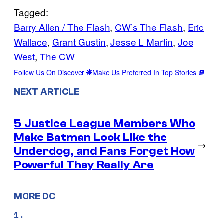
Tagged:
Barry Allen / The Flash
, 
CW’s The Flash
, 
Eric
Wallace
, 
Grant Gustin
, 
Jesse L Martin
, 
Joe
West
, 
The CW
Follow Us On Discover
Make Us Preferred In Top Stories
NEXT ARTICLE
5 Justice League Members Who
Make Batman Look Like the
→
Underdog, and Fans Forget How
Powerful They Really Are
MORE DC