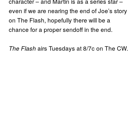
character – and Martin is as a series star –
even if we are nearing the end of Joe’s story
on The Flash, hopefully there will be a
chance for a proper sendoff in the end.
airs Tuesdays at 8/7c on The CW.
The Flash