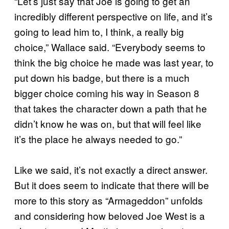
“Let’s just say that Joe is going to get an
incredibly different perspective on life, and it’s
going to lead him to, I think, a really big
choice,” Wallace said. “Everybody seems to
think the big choice he made was last year, to
put down his badge, but there is a much
bigger choice coming his way in Season 8
that takes the character down a path that he
didn’t know he was on, but that will feel like
it’s the place he always needed to go.”
Like we said, it’s not exactly a direct answer.
But it does seem to indicate that there will be
more to this story as “Armageddon” unfolds
and considering how beloved Joe West is a