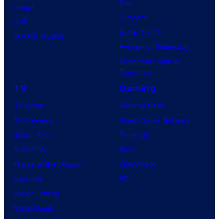
Day
Image
Clayface
IDW
Dune: Part 3
BOOM! Studios
Avengers: Doomsday
Superman: Man of
Tomorrow
TV
Gaming
TV News
Gaming News
TV Reviews
Video Game Reviews
Spider-Noir
Nintendo
X-Men ’97
Xbox
House of the Dragon
PlayStation
Lanterns
PC
Vought Rising
VisionQuest