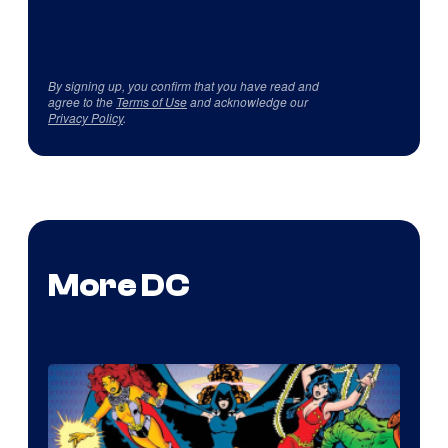
By signing up, you confirm that you have read and
agree to the
Terms of Use
and acknowledge our
Privacy Policy
.
More DC