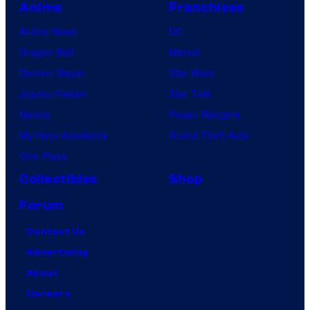
Anime
Franchises
Anime News
DC
Dragon Ball
Marvel
Demon Slayer
Star Wars
Jujutsu Kaisen
Star Trek
Naruto
Power Rangers
My Hero Academia
Grand Theft Auto
One Piece
Collectibles
Shop
Forum
Contact Us
Advertising
About
Careers