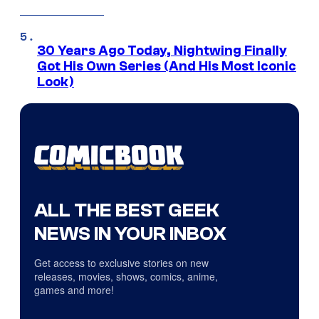
30 Years Ago Today, Nightwing Finally
Got His Own Series (And His Most Iconic
Look)
ALL THE BEST GEEK
NEWS IN YOUR INBOX
Get access to exclusive stories on new
releases, movies, shows, comics, anime,
games and more!