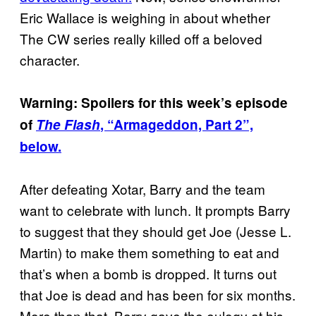
Eric Wallace is weighing in about whether
The CW series really killed off a beloved
character.
Warning: Spoilers for this week’s episode
of
The Flash
, “Armageddon, Part 2”,
below.
After defeating Xotar, Barry and the team
want to celebrate with lunch. It prompts Barry
to suggest that they should get Joe (Jesse L.
Martin) to make them something to eat and
that’s when a bomb is dropped. It turns out
that Joe is dead and has been for six months.
More than that, Barry gave the eulogy at his