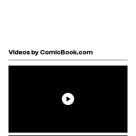
Videos by ComicBook.com