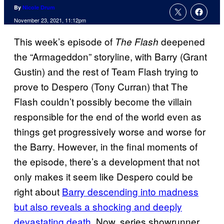
By
Nicole Drum
November 23, 2021, 11:12pm
This week’s episode of
deepened
The Flash
the “Armageddon” storyline, with Barry (Grant
Gustin) and the rest of Team Flash trying to
prove to Despero (Tony Curran) that The
Flash couldn’t possibly become the villain
responsible for the end of the world even as
things get progressively worse and worse for
the Barry. However, in the final moments of
the episode, there’s a development that not
only makes it seem like Despero could be
right about
Barry descending into madness
but also reveals a shocking and deeply
devastating death.
Now, series showrunner