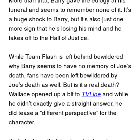
funeral and seems to remember none of it. It’s
a huge shock to Barry, but it’s also just one
more sign that he’s losing his mind and he
takes off to the Hall of Justice.
While Team Flash is left behind bewildered
why Barry seems to have no memory of Joe’s
death, fans have been left bewildered by
Joe’s death as well. But is it a real death?
Wallace opened up a bit to
and while
TVLine
he didn’t exactly give a straight answer, he
did tease a “different perspective” for the
character.