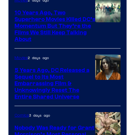
2 days ago
Movies
10 Years Ago, Two
Superhero Movies Killed DC’s
Warner
Momentum But They’re the
Films We Still Keep Talking
Bros.
About
2 days ago
Movies
5 Years Ago, DC Released a
Sequel to Its Most
Image
Embarrassing Film &
Unknowingly Reset The
via
Entire Shared Universe
Warner
Bros.
3 days ago
Comics
Pictures
Nobody Was Ready for Grant
Morrison’s Most Personal