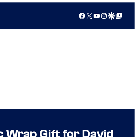
Facebook
X
YouTube
Instagram
Google Discover
Google Top Posts
c Wrap Gift for David