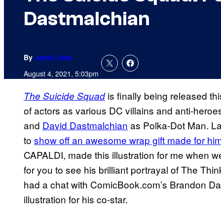
Dastmalchian
By
Jamie Jirak
August 4, 2021, 5:03pm
is finally being released t
The Suicide Squad
of actors as various DC villains and anti-heroe
and
David Dastmalchian
as Polka-Dot Man. La
to
show off an awesome wrap gift made for him
CAPALDI, made this illustration for me when w
for you to see his brilliant portrayal of The Thi
had a chat with ComicBook.com’s Brandon Da
illustration for his co-star.