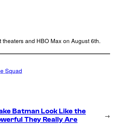
hit theaters and HBO Max on August 6th.
de Squad
ke Batman Look Like the
→
werful They Really Are