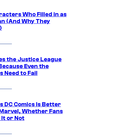
acters Who Filled in as
n (And Why They
)
es the Justice League
 Because Even the
 Need to Fail
s DC Comics Is Better
Marvel, Whether Fans
It or Not