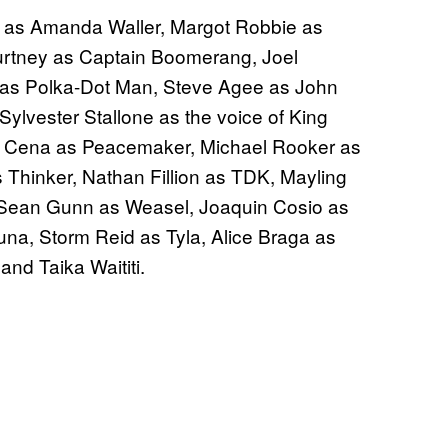
is as Amanda Waller, Margot Robbie as
ourtney as Captain Boomerang, Joel
 as Polka-Dot Man, Steve Agee as John
ylvester Stallone as the voice of King
hn Cena as Peacemaker, Michael Rooker as
s Thinker, Nathan Fillion as TDK, Mayling
 Sean Gunn as Weasel, Joaquin Cosio as
na, Storm Reid as Tyla, Alice Braga as
and Taika Waititi.