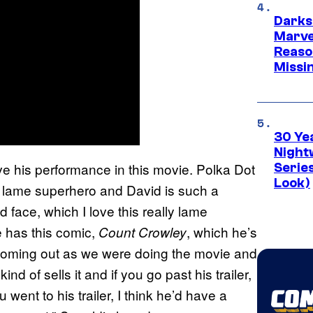
Darks
Marvel
Reaso
Missi
30 Ye
Night
ve his performance in this movie. Polka Dot
Series
Look)
s lame superhero and David is such a
ad face, which I love this really lame
 has this comic,
, which he’s
Count Crowley
t coming out as we were doing the movie and
d of sells it and if you go past his trailer,
u went to his trailer, I think he’d have a