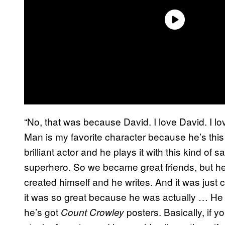
“No, that was because David. I love David. I lo
Man is my favorite character because he’s thi
brilliant actor and he plays it with this kind of s
superhero. So we became great friends, but he
created himself and he writes. And it was jus
it was so great because he was actually … He kin
he’s got
posters. Basically, if yo
Count Crowley