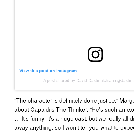
View this post on Instagram
A post shared by David Dastmalchian (@dastma
“The character is definitely done justice,” Mar
about Capaldi’s The Thinker. “He’s such an ex
… It’s funny, it’s a huge cast, but we really all d
away anything, so I won’t tell you what to expect