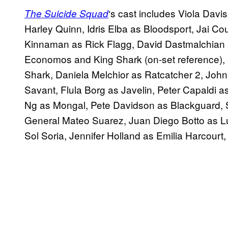
‘s cast includes Viola Dav
The
Suicide
Squad
Harley Quinn, Idris Elba as Bloodsport, Jai C
Kinnaman as Rick Flagg, David Dastmalchian
Economos and King Shark (on-set reference), S
Shark, Daniela Melchior as Ratcatcher 2, Jo
Savant, Flula Borg as Javelin, Peter Capaldi a
Ng as Mongal, Pete Davidson as Blackguard,
General Mateo Suarez, Juan Diego Botto as Lu
Sol Soria, Jennifer Holland as Emilia Harcourt, 