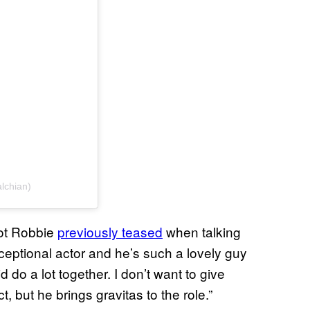
lchian)
got Robbie
previously teased
when talking
ceptional actor and he’s such a lovely guy
id do a lot together. I don’t want to give
, but he brings gravitas to the role.”