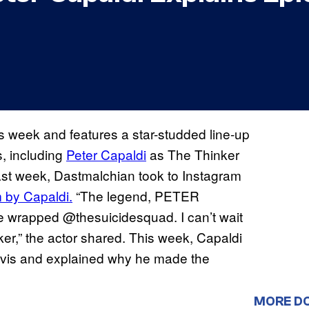
his week and features a star-studded line-up
s, including
Peter Capaldi
as The Thinker
st week, Dastmalchian took to Instagram
 by Capaldi.
“The legend, PETER
e wrapped @thesuicidesquad. I can’t wait
nker,” the actor shared. This week, Capaldi
vis and explained why he made the
MORE D