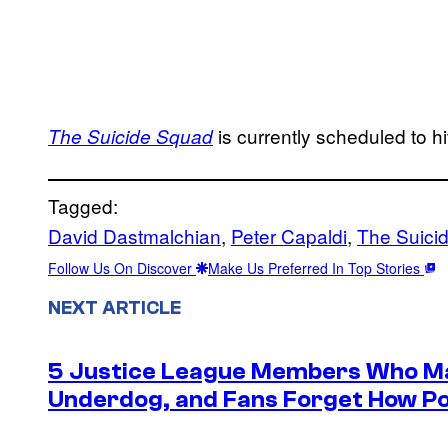
is currently scheduled to 
The Suicide Squad
Tagged:
David Dastmalchian
, 
Peter Capaldi
, 
The Suici
Follow Us On Discover
Make Us Preferred In Top Stories
NEXT ARTICLE
5 Justice League Members Who Ma
Underdog, and Fans Forget How Po