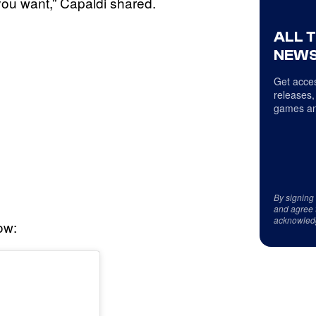
you want,” Capaldi shared.
ALL 
NEWS
Get acces
releases,
games an
By signing
and agree 
acknowled
ow: