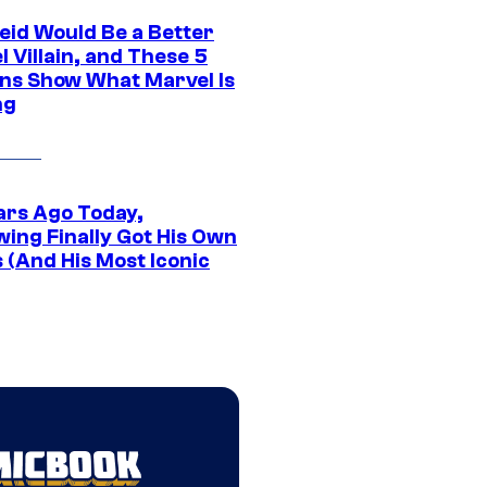
eid Would Be a Better
 Villain, and These 5
ns Show What Marvel Is
ng
ars Ago Today,
wing Finally Got His Own
 (And His Most Iconic