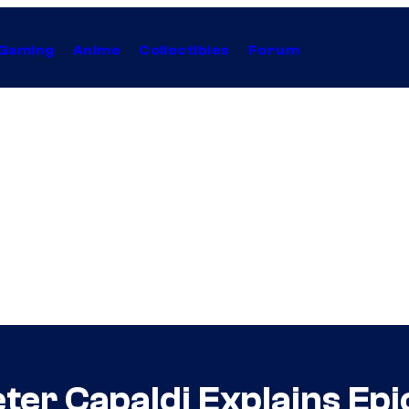
Gaming
Anime
Collectibles
Forum
ter Capaldi Explains Epi