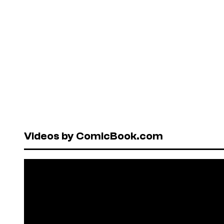
Videos by ComicBook.com