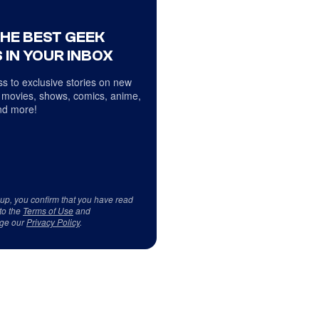
THE BEST GEEK
 IN YOUR INBOX
s to exclusive stories on new
 movies, shows, comics, anime,
d more!
 up, you confirm that you have read
to the
Terms of Use
and
ge our
Privacy Policy
.