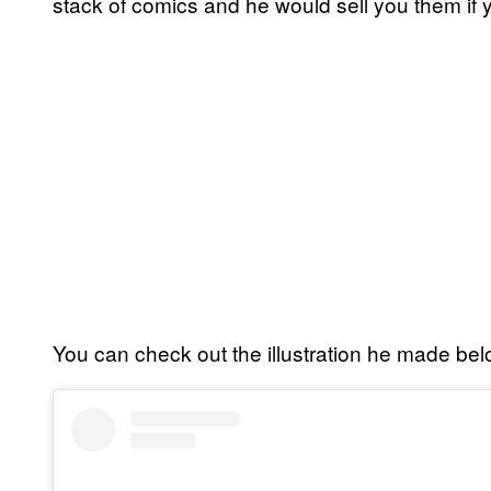
stack of comics and he would sell you them if 
You can check out the illustration he made bel