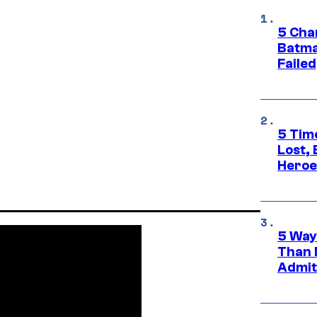
5 Char
Batma
Failed
5 Tim
Lost,
Heroes
5 Way
Than 
Admit 