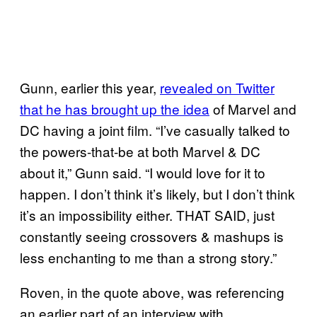
Gunn, earlier this year,
revealed on Twitter
that he has brought up the idea
of Marvel and
DC having a joint film. “I’ve casually talked to
the powers-that-be at both Marvel & DC
about it,” Gunn said. “I would love for it to
happen. I don’t think it’s likely, but I don’t think
it’s an impossibility either. THAT SAID, just
constantly seeing crossovers & mashups is
less enchanting to me than a strong story.”
Roven, in the quote above, was referencing
an earlier part of an interview with