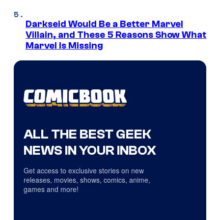
Darkseid Would Be a Better Marvel
Villain, and These 5 Reasons Show What
Marvel Is Missing
ALL THE BEST GEEK
NEWS IN YOUR INBOX
Get access to exclusive stories on new
releases, movies, shows, comics, anime,
games and more!