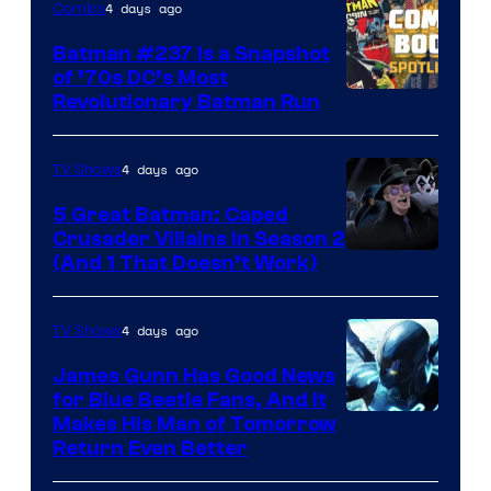
4 days ago
Comics
Comics
Batman #237 Is a Snapshot
of ’70s DC’s Most
Revolutionary Batman Run
4 days ago
TV Shows
5 Great Batman: Caped
Crusader Villains in Season 2
Amazon
(And 1 That Doesn’t Work)
Prime
Video
4 days ago
TV Shows
James Gunn Has Good News
for Blue Beetle Fans, And It
Makes His Man of Tomorrow
Return Even Better