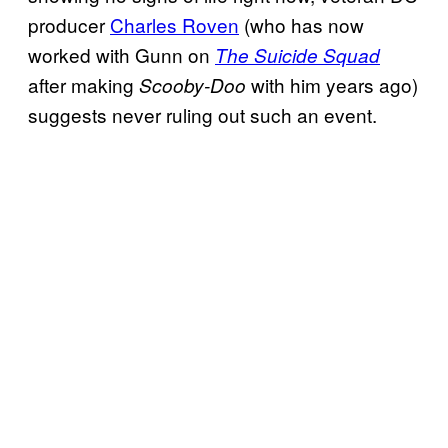
producer
Charles Roven
(who has now
worked with Gunn on
The Suicide Squad
after making
with him years ago)
Scooby-Doo
suggests never ruling out such an event.