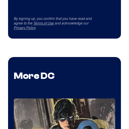
By signing up, you confirm that you have read and
agree to the
Terms of Use
and acknowledge our
Privacy Policy
.
More DC