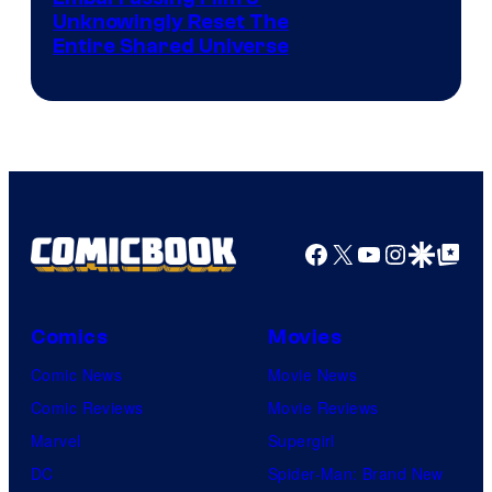
Unknowingly Reset The
via
Entire Shared Universe
Warner
Bros.
Pictures
Facebook
X
YouTube
Instagra
Google Disco
Google Top Pos
Comics
Movies
Comic News
Movie News
Comic Reviews
Movie Reviews
Marvel
Supergirl
DC
Spider-Man: Brand New