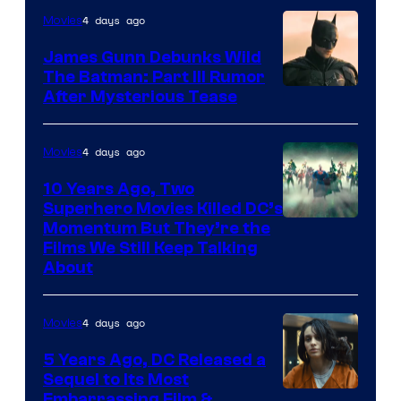
4 days ago
Movies
James Gunn Debunks Wild
The Batman: Part III Rumor
After Mysterious Tease
4 days ago
Movies
10 Years Ago, Two
Superhero Movies Killed DC’s
Warner
Momentum But They’re the
Films We Still Keep Talking
Bros.
About
4 days ago
Movies
5 Years Ago, DC Released a
Sequel to Its Most
Image
Embarrassing Film &