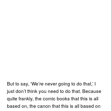
But to say, ‘We’re never going to do that,’ I
just don’t think you need to do that. Because
quite frankly, the comic books that this is all
based on, the canon that this is all based on