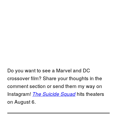
Do you want to see a Marvel and DC
crossover film? Share your thoughts in the
comment section or send them my way on
Instagram!
hits theaters
The Suicide Squad
on August 6.