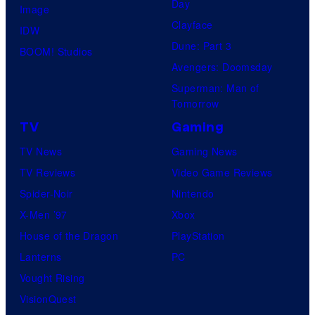
Day
Image
Clayface
IDW
Dune: Part 3
BOOM! Studios
Avengers: Doomsday
Superman: Man of
Tomorrow
TV
Gaming
TV News
Gaming News
TV Reviews
Video Game Reviews
Spider-Noir
Nintendo
X-Men ’97
Xbox
House of the Dragon
PlayStation
Lanterns
PC
Vought Rising
VisionQuest