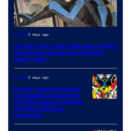
Image
3 days ago
Comics
Courtesy
30 Years Ago Today, Nightwing Finally
of
Got His Own Series (And His Most
DC
Iconic Look)
Comics
3 days ago
Comics
5 Teen Titans Practically
Unstoppable Against the
Image
Justice League, Including
One Who Defeated
Courtesy
Superman
of
DC