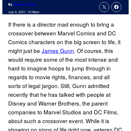
By
Brandon Davis
July 6, 2021, 12:08pm
If there is a director mad enough to bring a
crossover between Marvel Comics and DC
Comics characters on the big screen to life, it
might just be
James Gunn
. Of course, this
would require some of the most intense and
hard to imagine hoops to jump through in
regards to movie rights, finances, and all
sorts of legal jargon. Still, Gunn admitted
recently that he has talked with people at
Disney and Warner Brothers, the parent
companies to Marvel Studios and DC Films,
about such a crossover event. While it is
showing no signs of life right now, veteran DC