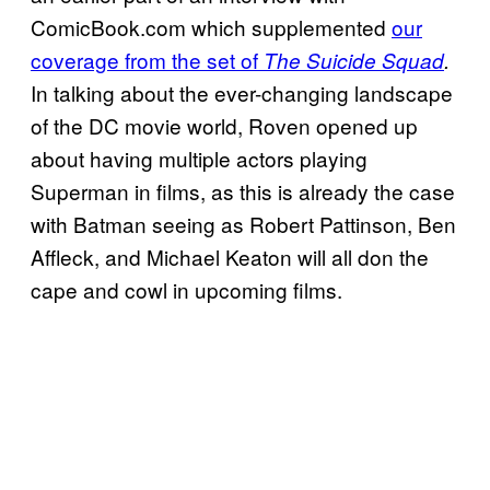
ComicBook.com which supplemented
our
coverage from the set of
The Suicide Squad
.
In talking about the ever-changing landscape
of the DC movie world, Roven opened up
about having multiple actors playing
Superman in films, as this is already the case
with Batman seeing as Robert Pattinson, Ben
Affleck, and Michael Keaton will all don the
cape and cowl in upcoming films.