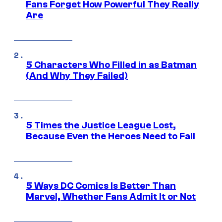
Fans Forget How Powerful They Really
Are
5 Characters Who Filled in as Batman
(And Why They Failed)
5 Times the Justice League Lost,
Because Even the Heroes Need to Fail
5 Ways DC Comics Is Better Than
Marvel, Whether Fans Admit It or Not