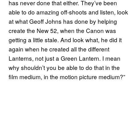
has never done that either. They’ve been
able to do amazing off-shoots and listen, look
at what Geoff Johns has done by helping
create the New 52, when the Canon was
getting a little stale. And look what, he did it
again when he created all the different
Lanterns, not just a Green Lantern. I mean
why shouldn’t you be able to do that in the
film medium, in the motion picture medium?”