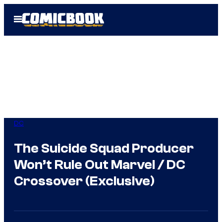
Skip
Open
to
Menu
content
DC
The Suicide Squad Producer
Won’t Rule Out Marvel / DC
Crossover (Exclusive)