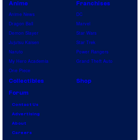
Anime
Franchises
Anime News
DC
Dragon Ball
Marvel
Demon Slayer
Star Wars
Jujutsu Kaisen
Star Trek
Naruto
Power Rangers
My Hero Academia
Grand Theft Auto
One Piece
Collectibles
Shop
Forum
Contact Us
Advertising
About
Careers