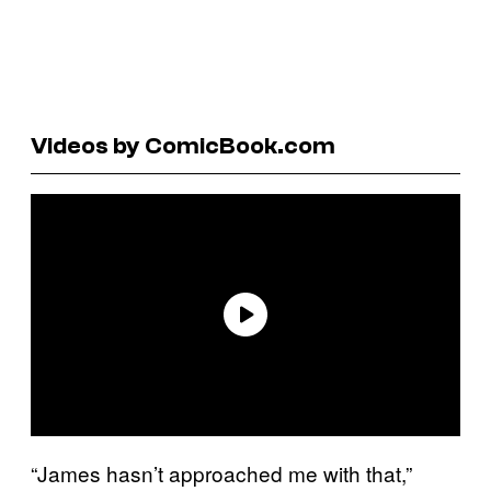
Videos by ComicBook.com
“James hasn’t approached me with that,”