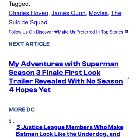
Tagged:
Charles Roven
, 
James Gunn
, 
Movies
, 
The
Suicide Squad
Follow Us On Discover
Make Us Preferred In Top Stories
NEXT ARTICLE
My Adventures with Superman
Season 3 Finale First Look
→
Trailer Revealed With No Season
4 Hopes Yet
MORE DC
5 Justice League Members Who Make
Batman Look Like the Underdog, and