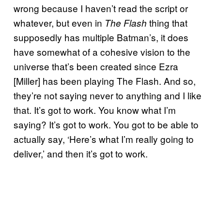
wrong because I haven’t read the script or
whatever, but even in
thing that
The Flash
supposedly has multiple Batman’s, it does
have somewhat of a cohesive vision to the
universe that’s been created since Ezra
[Miller] has been playing The Flash. And so,
they’re not saying never to anything and I like
that. It’s got to work. You know what I’m
saying? It’s got to work. You got to be able to
actually say, ‘Here’s what I’m really going to
deliver,’ and then it’s got to work.