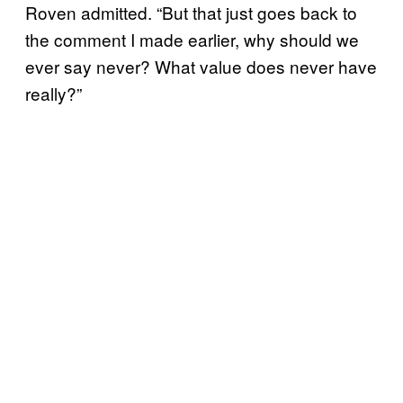
Roven admitted. “But that just goes back to
the comment I made earlier, why should we
ever say never? What value does never have
really?”