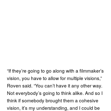
“If they’re going to go along with a filmmaker’s
vision, you have to allow for multiple visions,”
Roven said. “You can’t have it any other way.
Not everybody’s going to think alike. And so I
think if somebody brought them a cohesive
vision, it’s my understanding, and I could be