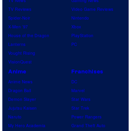
TV News
Gaming News
TV Reviews
Video Game Reviews
Spider-Noir
Nintendo
X-Men ’97
Xbox
House of the Dragon
PlayStation
Lanterns
PC
Vought Rising
VisionQuest
Anime
Franchises
Anime News
DC
Dragon Ball
Marvel
Demon Slayer
Star Wars
Jujutsu Kaisen
Star Trek
Naruto
Power Rangers
My Hero Academia
Grand Theft Auto