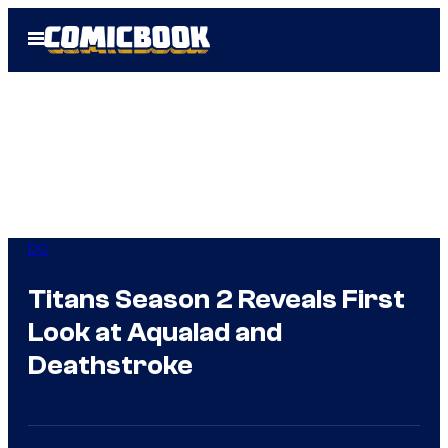
Skip
Open
to
Menu
content
DC
Titans Season 2 Reveals First
Look at Aqualad and
Deathstroke