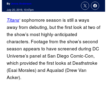
By
Jenna Anderson
July 20, 2019, 10:47pm
‘ sophomore season is still a ways
Titans
away from debuting, but the first look at two of
the show’s most highly-anticipated
characters. Footage from the show’s second
season appears to have screened during DC
Universe’s panel at San Diego Comic-Con,
which provided the first looks at Deathstroke
(Esai Morales) and Aqualad (Drew Van
Acker).