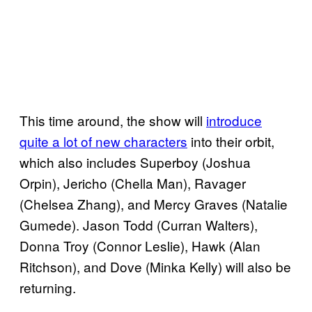
This time around, the show will
introduce
quite a lot of new characters
into their orbit,
which also includes Superboy (Joshua
Orpin), Jericho (Chella Man), Ravager
(Chelsea Zhang), and Mercy Graves (Natalie
Gumede). Jason Todd (Curran Walters),
Donna Troy (Connor Leslie), Hawk (Alan
Ritchson), and Dove (Minka Kelly) will also be
returning.