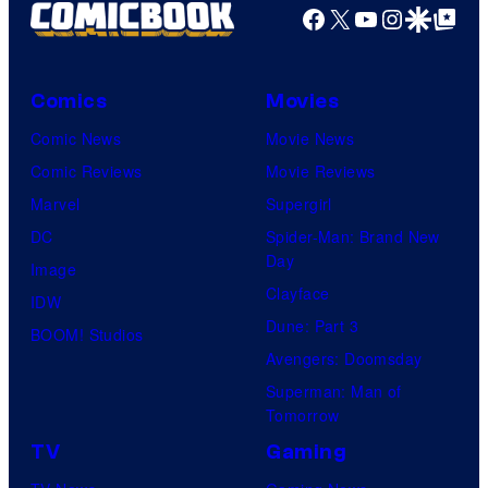
Facebook
X
YouTube
Instagra
Google Disco
Google Top Pos
Comics
Movies
Comic News
Movie News
Comic Reviews
Movie Reviews
Marvel
Supergirl
DC
Spider-Man: Brand New
Day
Image
Clayface
IDW
Dune: Part 3
BOOM! Studios
Avengers: Doomsday
Superman: Man of
Tomorrow
TV
Gaming