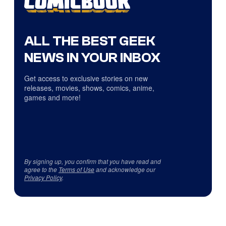
ALL THE BEST GEEK
NEWS IN YOUR INBOX
Get access to exclusive stories on new
releases, movies, shows, comics, anime,
games and more!
By signing up, you confirm that you have read and
agree to the
Terms of Use
and acknowledge our
Privacy Policy
.