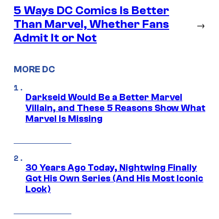
5 Ways DC Comics Is Better
Than Marvel, Whether Fans
→
Admit It or Not
MORE DC
Darkseid Would Be a Better Marvel
Villain, and These 5 Reasons Show What
Marvel Is Missing
30 Years Ago Today, Nightwing Finally
Got His Own Series (And His Most Iconic
Look)