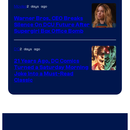
of
2 days ago
Movies
Marvel
Warner Bros. CEO Breaks
Comics
Silence On DCU Future After
Supergirl Box Office Bomb
2 days ago
DC
21 Years Ago, DC Comics
Turned a Saturday Morning
Image
Joke Into a Must-Read
Classic
Courtesy
of
DC
Comics