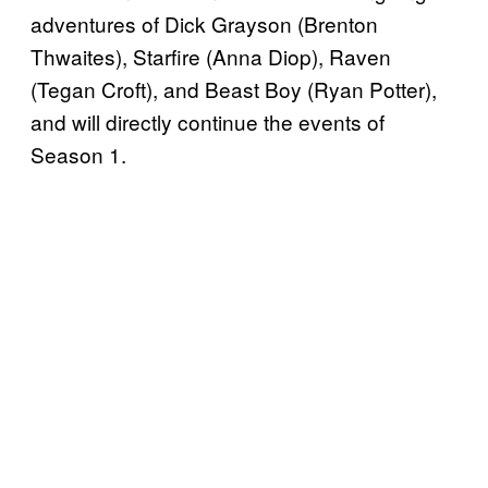
adventures of Dick Grayson (Brenton
Thwaites), Starfire (Anna Diop), Raven
(Tegan Croft), and Beast Boy (Ryan Potter),
and will directly continue the events of
Season 1.