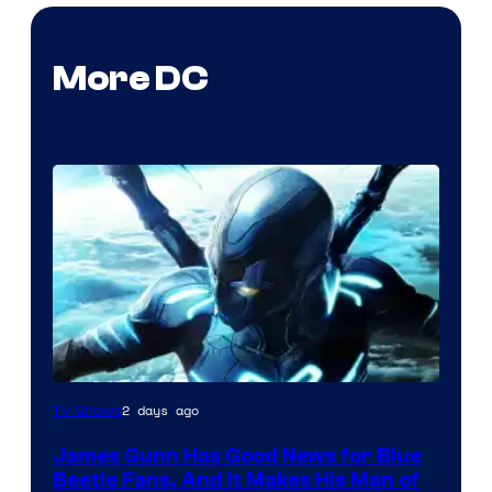
More DC
2 days ago
TV Shows
James Gunn Has Good News for Blue
Beetle Fans, And It Makes His Man of