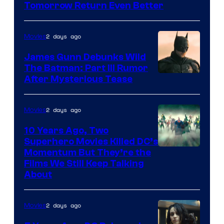
Tomorrow Return Even Better
2 days ago
Movies
James Gunn Debunks Wild
The Batman: Part III Rumor
After Mysterious Tease
2 days ago
Movies
10 Years Ago, Two
Superhero Movies Killed DC’s
Warner
Momentum But They’re the
Films We Still Keep Talking
Bros.
About
2 days ago
Movies