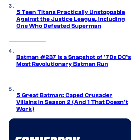
5 Teen Titans Practically Unstoppable
Against the Justice League, Including
One Who Defeated Superman
Batman #237 Is a Snapshot of ’70s DC’s
Most Revolutionary Batman Run
5 Great Batman: Caped Crusader
Villains in Season 2 (And 1 That Doesn’t
Work)