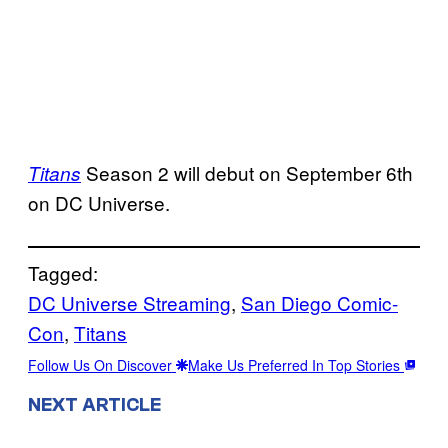
Season 2 will debut on September 6th
Titans
on DC Universe.
Tagged:
DC Universe Streaming
, 
San Diego Comic-
Con
, 
Titans
Follow Us On Discover
Make Us Preferred In Top Stories
NEXT ARTICLE