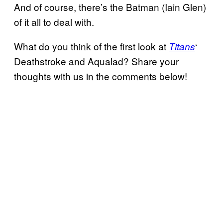
And of course, there’s the Batman (Iain Glen)
of it all to deal with.
What do you think of the first look at
‘
Titans
Deathstroke and Aqualad? Share your
thoughts with us in the comments below!