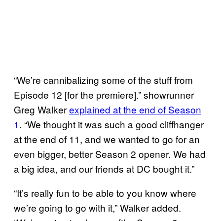
“We’re cannibalizing some of the stuff from
Episode 12 [for the premiere].” showrunner
Greg Walker
explained at the end of Season
1
. “We thought it was such a good cliffhanger
at the end of 11, and we wanted to go for an
even bigger, better Season 2 opener. We had
a big idea, and our friends at DC bought it.”
“It’s really fun to be able to you know where
we’re going to go with it,” Walker added.