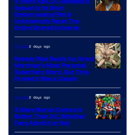
5 Years Ago, DC Released a
Sequel to Its Most
Image
Embarrassing Film &
Unknowingly Reset The
via
Entire Shared Universe
Warner
Bros.
2 days ago
Comics
Pictures
Nobody Was Ready for Grant
Morrison’s Most Personal
Image
Superhero Story, But Time
Proved It Was a Classic
Courtesy
of
2 days ago
Comics
DC
Comics/Vertigo
5 Ways Marvel Comics Is
Better Than DC, Whether
Image
Fans Admit It or Not
Courtesy