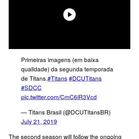
Primeiras imagens (em baixa
qualidade) da segunda temporada
de Titans.
#Titans
#DCUTitans
#SDCC
pic.twitter.com/CmC6iR3Vcd
— Titans Brasil (@DCUTitansBR)
July 21, 2019
The second season will follow the ongoing