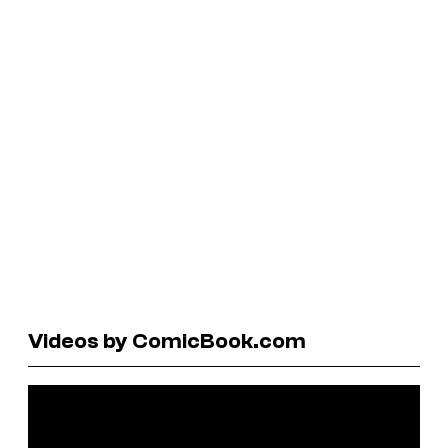
Videos by ComicBook.com