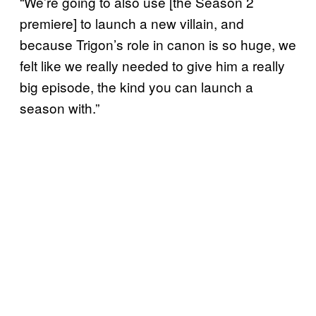
“We’re going to also use [the Season 2
premiere] to launch a new villain, and
because Trigon’s role in canon is so huge, we
felt like we really needed to give him a really
big episode, the kind you can launch a
season with.”