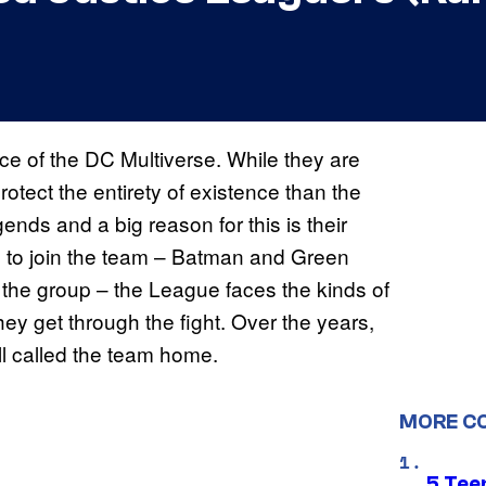
rce of the DC Multiverse. While they are
tect the entirety of existence than the
nds and a big reason for this is their
s to join the team – Batman and Green
 the group – the League faces the kinds of
y get through the fight. Over the years,
l called the team home.
MORE C
5 Teen