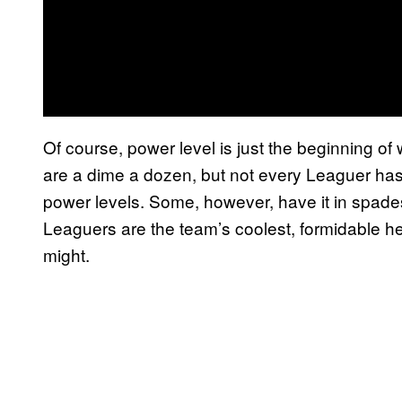
Of course, power level is just the beginning 
are a dime a dozen, but not every Leaguer has 
power levels. Some, however, have it in spad
Leaguers are the team’s coolest, formidable h
might.