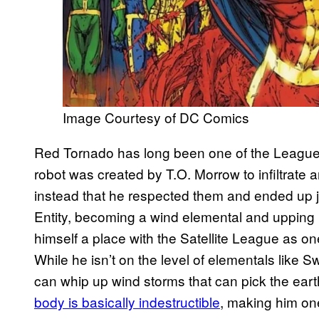
Image Courtesy of DC Comics
Red Tornado has long been one of the Leagu
robot was created by T.O. Morrow to infiltrate 
instead that he respected them and ended up 
Entity, becoming a wind elemental and upping 
himself a place with the Satellite League as 
While he isn’t on the level of elementals like S
can whip up wind storms that can pick the earth
body is basically indestructible
, making him on