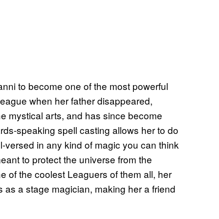
anni to become one of the most powerful
 League when her father disappeared,
the mystical arts, and has since become
ds-speaking spell casting allows her to do
ll-versed in any kind of magic you can think
meant to protect the universe from the
e of the coolest Leaguers of them all, her
 as a stage magician, making her a friend