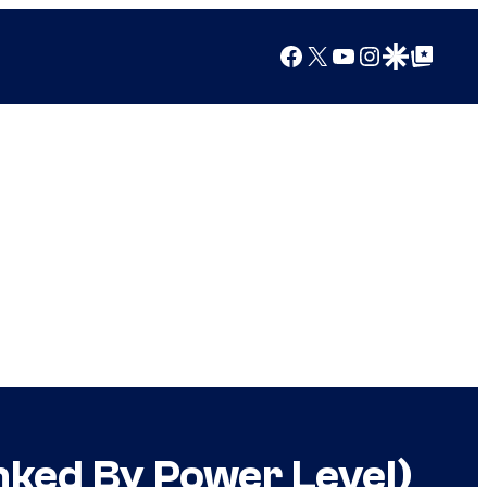
Facebook
X
YouTube
Instagram
Google Discover
Google Top Posts
nked By Power Level)