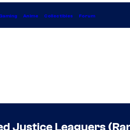
Gaming
Anime
Collectibles
Forum
d Justice Leaguers (Ra