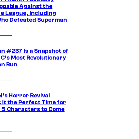
ppable Against the
ce League, Including
ho Defeated Superman
n #237 Is a Snapshot of
DC’s Most Revolutionary
n Run
l’s Horror Revival
It the Perfect Time for
 5 Characters to Come