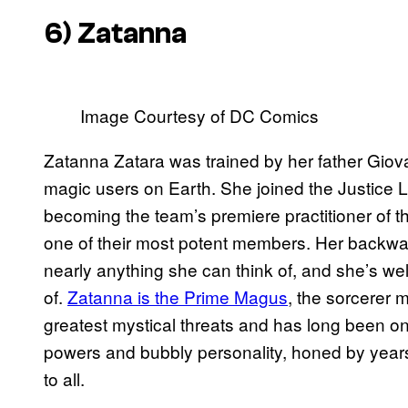
6) Zatanna
Image Courtesy of DC Comics
Zatanna Zatara was trained by her father Giov
magic users on Earth. She joined the Justice
becoming the team’s premiere practitioner of 
one of their most potent members. Her backwar
nearly anything she can think of, and she’s we
of.
Zatanna is the Prime Magus
, the sorcerer 
greatest mystical threats and has long been on
powers and bubbly personality, honed by years
to all.