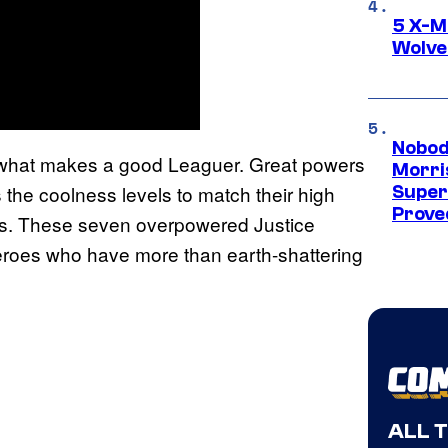
5 X-M
Wolve
Nobod
of what makes a good Leaguer. Great powers
Morri
the coolness levels to match their high
Super
Proved
es. These seven overpowered Justice
eroes who have more than earth-shattering
ALL 