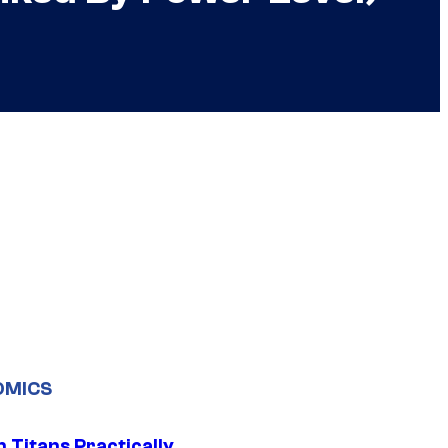
OMICS
 Titans Practically