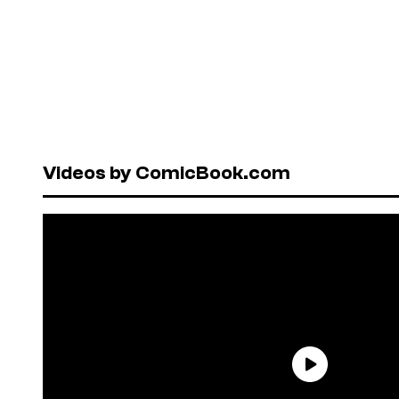
Videos by ComicBook.com