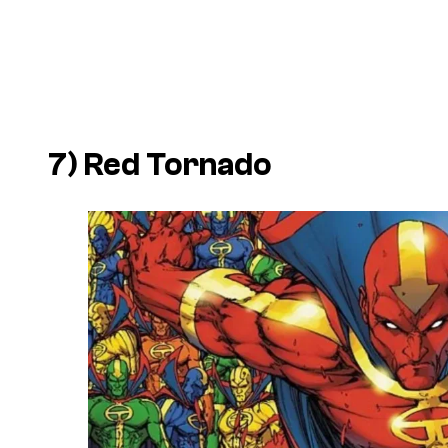
7) Red Tornado