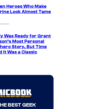
en Heroes Who Make
rine Look Almost Tame
y Was Ready for Grant
son’s Most Personal
hero Story, But Time
 It Was a Classic
THE BEST GEEK