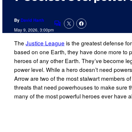
By
David Harth
Comments
May 9, 2026, 3:00pm
The
Justice League
is the greatest defense fo
based on one Earth, they have done more to pro
heroes of any other Earth. They’ve become lege
power level. While a hero doesn’t need power
Arrow are two of the most stalwart members of
threats that need powerhouses to make sure the
many of the most powerful heroes ever have al