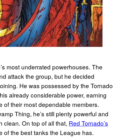
e’s most underrated powerhouses. The
and attack the group, but he decided
joining. He was possessed by the Tornado
his already considerable power, earning
one of their most dependable members.
wamp Thing, he’s still plenty powerful and
 clean. On top of all that,
Red Tornado’s
e of the best tanks the League has.