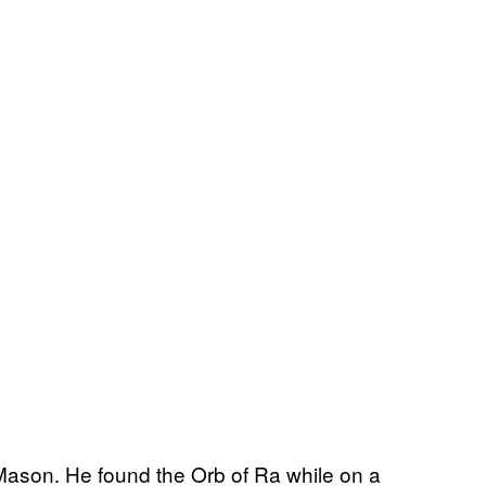
ason. He found the Orb of Ra while on a