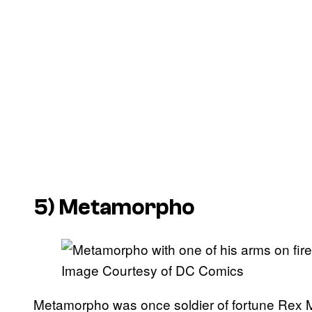
5) Metamorpho
Image Courtesy of DC Comics
Metamorpho was once soldier of fortune Rex M