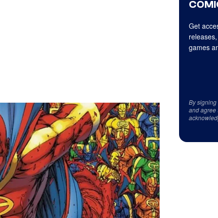
COMI
Get acces
releases,
games an
By signing
and agree 
acknowled