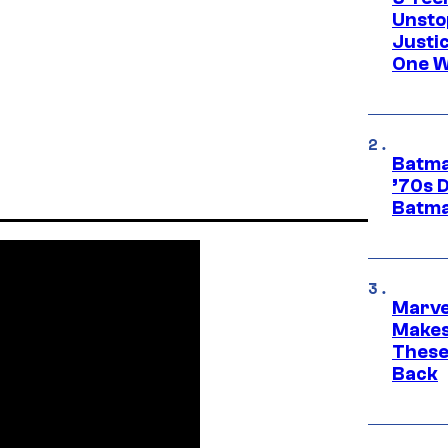
Unsto
Justi
One W
Batma
’70s 
Batma
Marve
Makes 
These
Back