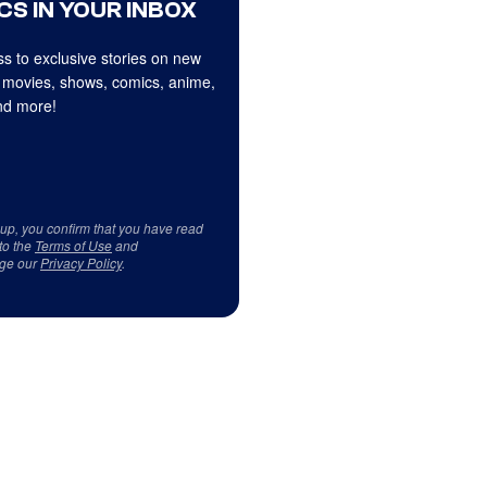
CS IN YOUR INBOX
s to exclusive stories on new
 movies, shows, comics, anime,
d more!
 up, you confirm that you have read
to the
Terms of Use
and
ge our
Privacy Policy
.