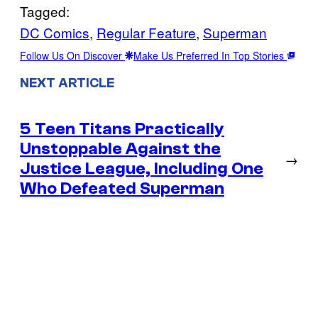
Tagged:
DC Comics
, 
Regular Feature
, 
Superman
Follow Us On Discover
Make Us Preferred In Top Stories
NEXT ARTICLE
5 Teen Titans Practically
Unstoppable Against the
→
Justice League, Including One
Who Defeated Superman