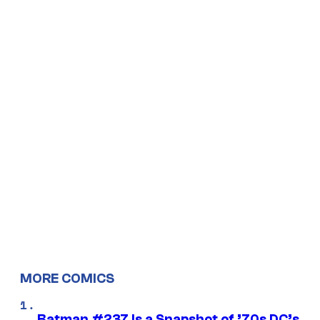
MORE COMICS
Batman #237 Is a Snapshot of ’70s DC’s