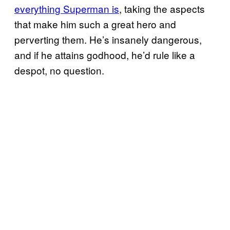
everything Superman is
, taking the aspects
that make him such a great hero and
perverting them. He’s insanely dangerous,
and if he attains godhood, he’d rule like a
despot, no question.