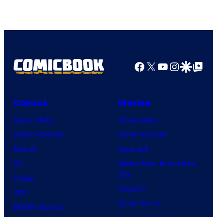
of
DC
Comics
Facebook
X
YouTube
Instagra
Google Disco
Google Top Pos
Comics
Movies
Comic News
Movie News
Comic Reviews
Movie Reviews
Marvel
Supergirl
DC
Spider-Man: Brand New
Day
Image
Clayface
IDW
Dune: Part 3
BOOM! Studios