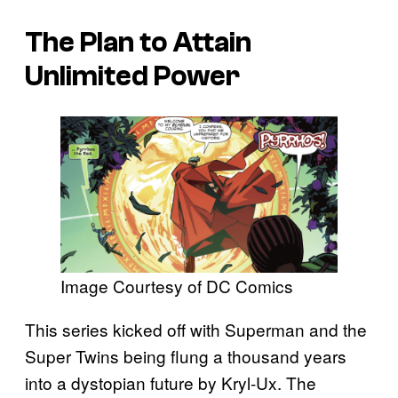
The Plan to Attain
Unlimited Power
Image Courtesy of DC Comics
This series kicked off with Superman and the
Super Twins being flung a thousand years
into a dystopian future by Kryl-Ux. The