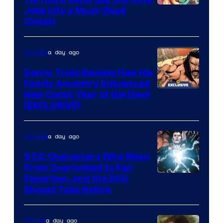
Image
Joke Into a Must-Read
Classic
Courtesy
of
a day ago
Comics
DC
Comics
Danny Trejo Reveals How His
Family Ancestry Influenced
New Comic Year of the Devil
[EXCLUSIVE]
a day ago
Comics
5 DC Characters Who Went
From Overlooked to Fan
Image
Favorites, and the DCU
Should Take Notice
Courtesy
of
a day ago
Movies