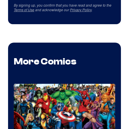
By signing up, you confirm that you have read and agree to the
Terms of Use
and acknowledge our
Privacy Policy
.
More Comics