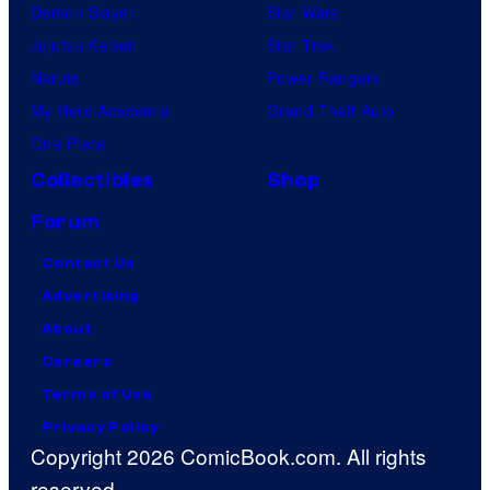
Demon Slayer
Star Wars
Jujutsu Kaisen
Star Trek
Naruto
Power Rangers
My Hero Academia
Grand Theft Auto
One Piece
Collectibles
Shop
Forum
Contact Us
Advertising
About
Careers
Terms of Use
Privacy Policy
Copyright 2026 ComicBook.com. All rights
reserved.