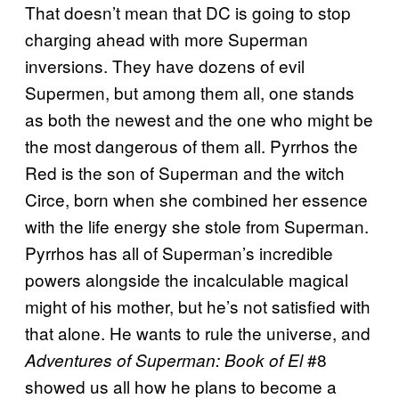
That doesn’t mean that DC is going to stop
charging ahead with more Superman
inversions. They have dozens of evil
Supermen, but among them all, one stands
as both the newest and the one who might be
the most dangerous of them all. Pyrrhos the
Red is the son of Superman and the witch
Circe, born when she combined her essence
with the life energy she stole from Superman.
Pyrrhos has all of Superman’s incredible
powers alongside the incalculable magical
might of his mother, but he’s not satisfied with
that alone. He wants to rule the universe, and
#8
Adventures of Superman: Book of El
showed us all how he plans to become a