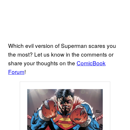
Which evil version of Superman scares you
the most? Let us know in the comments or
share your thoughts on the
ComicBook
Forum
!