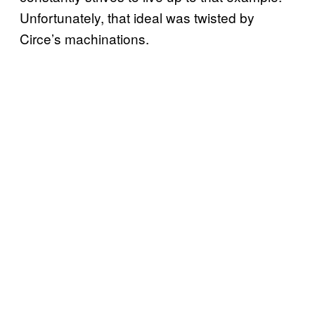
Unfortunately, that ideal was twisted by
Circe’s machinations.