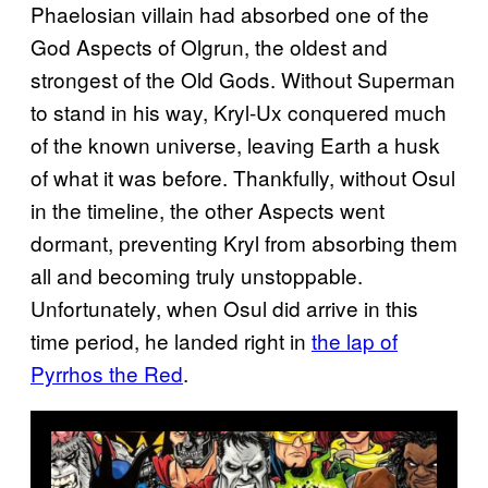
Phaelosian villain had absorbed one of the
God Aspects of Olgrun, the oldest and
strongest of the Old Gods. Without Superman
to stand in his way, Kryl-Ux conquered much
of the known universe, leaving Earth a husk
of what it was before. Thankfully, without Osul
in the timeline, the other Aspects went
dormant, preventing Kryl from absorbing them
all and becoming truly unstoppable.
Unfortunately, when Osul did arrive in this
time period, he landed right in
the lap of
Pyrrhos the Red
.