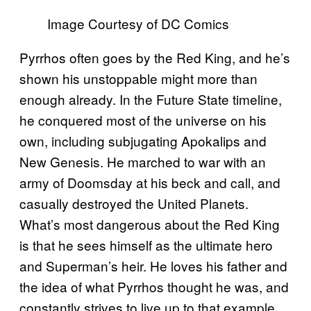
Image Courtesy of DC Comics
Pyrrhos often goes by the Red King, and he’s
shown his unstoppable might more than
enough already. In the Future State timeline,
he conquered most of the universe on his
own, including subjugating Apokalips and
New Genesis. He marched to war with an
army of Doomsday at his beck and call, and
casually destroyed the United Planets.
What’s most dangerous about the Red King
is that he sees himself as the ultimate hero
and Superman’s heir. He loves his father and
the idea of what Pyrrhos thought he was, and
constantly strives to live up to that example.