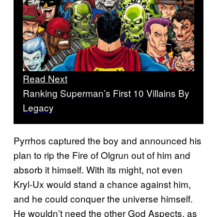
Read Next
Ranking Superman’s First 10 Villains By
Legacy
Pyrrhos captured the boy and announced his
plan to rip the Fire of Olgrun out of him and
absorb it himself. With its might, not even
Kryl-Ux would stand a chance against him,
and he could conquer the universe himself.
He wouldn’t need the other God Aspects, as