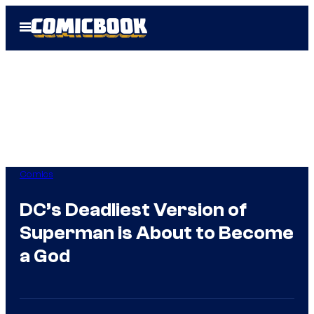
Skip
Open
to
Menu
content
Comics
DC’s Deadliest Version of
Superman is About to Become
a God