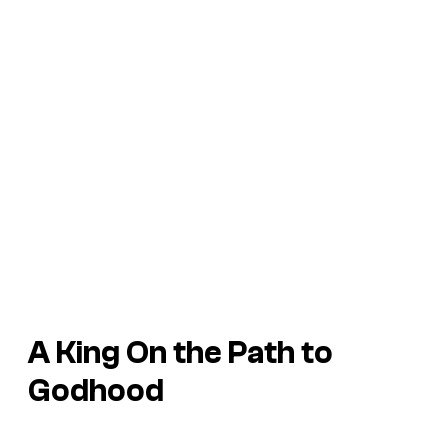
A King On the Path to
Godhood