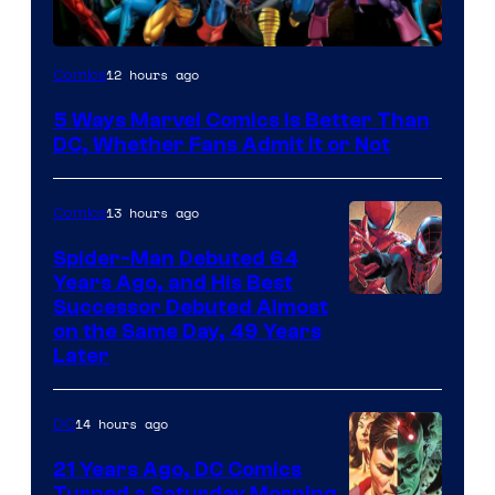
Image
12 hours ago
Comics
Courtesy
5 Ways Marvel Comics Is Better Than
of
DC, Whether Fans Admit It or Not
Marvel
Comics
13 hours ago
Comics
Spider-Man Debuted 64
Years Ago, and His Best
Image
Successor Debuted Almost
on the Same Day, 49 Years
Courtesy
Later
of
Marvel
14 hours ago
DC
Comics
21 Years Ago, DC Comics
Turned a Saturday Morning