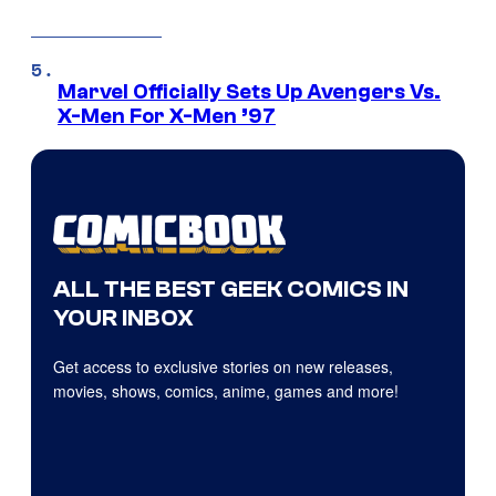
Marvel Officially Sets Up Avengers Vs.
X-Men For X-Men ’97
ALL THE BEST GEEK COMICS IN
YOUR INBOX
Get access to exclusive stories on new releases,
movies, shows, comics, anime, games and more!