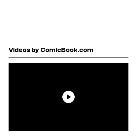
Videos by ComicBook.com