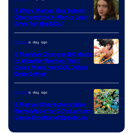
DC
Comics
5 Ways Marvel Has Totally
Changed the X-Men’s Jean
Grey For the MCU
a day ago
Comics
5 Massive Changes DC Made
to Wonder Woman That
Image
Could Make Her DCU Debut
Even Better
Courtesy
of
a day ago
Comics
DC
Comics
9 Marvel Characters Who
Were Made for DC’s Lantern
Image
Corps Emotional Spectrum
Courtesy