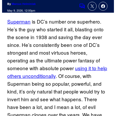
By
Marcus Helminiak
Comments
May 9, 2026, 12:00pm
Superman
is DC’s number one superhero.
He’s the guy who started it all, blasting onto
the scene in 1938 and saving the day ever
since. He’s consistently been one of DC’s
strongest and most virtuous heroes,
operating as the ultimate power fantasy of
someone with absolute power
using it to help
others unconditionally
. Of course, with
Superman being so popular, powerful, and
kind, it’s only natural that people would try to
invert him and see what happens. There
have been a lot, and I mean a lot, of evil
Superman clones over the years. We have