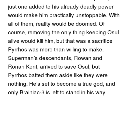
just one added to his already deadly power
would make him practically unstoppable. With
all of them, reality would be doomed. Of
course, removing the only thing keeping Osul
alive would kill him, but that was a sacrifice
Pyrrhos was more than willing to make.
Superman’s descendants, Rowan and
Ronan Kent, arrived to save Osul, but
Pyrrhos batted them aside like they were
nothing. He’s set to become a true god, and
only Brainiac-3 is left to stand in his way.