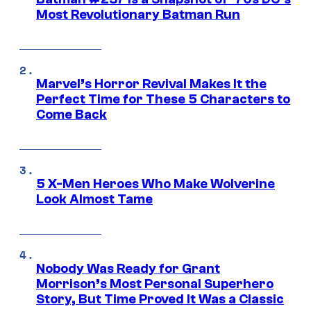
Most Revolutionary Batman Run
Marvel’s Horror Revival Makes It the
Perfect Time for These 5 Characters to
Come Back
5 X-Men Heroes Who Make Wolverine
Look Almost Tame
Nobody Was Ready for Grant
Morrison’s Most Personal Superhero
Story, But Time Proved It Was a Classic