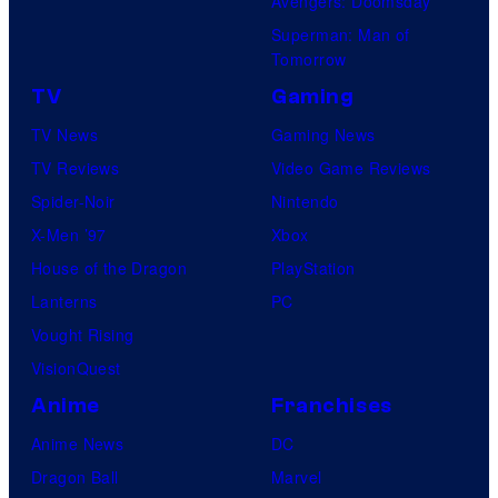
Avengers: Doomsday
Superman: Man of
Tomorrow
TV
Gaming
TV News
Gaming News
TV Reviews
Video Game Reviews
Spider-Noir
Nintendo
X-Men ’97
Xbox
House of the Dragon
PlayStation
Lanterns
PC
Vought Rising
VisionQuest
Anime
Franchises
Anime News
DC
Dragon Ball
Marvel