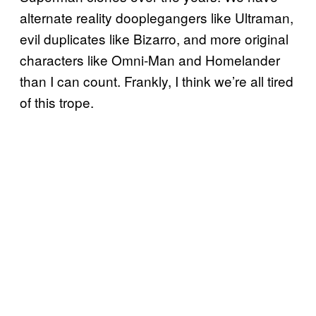
alternate reality dooplegangers like Ultraman,
evil duplicates like Bizarro, and more original
characters like Omni-Man and Homelander
than I can count. Frankly, I think we’re all tired
of this trope.