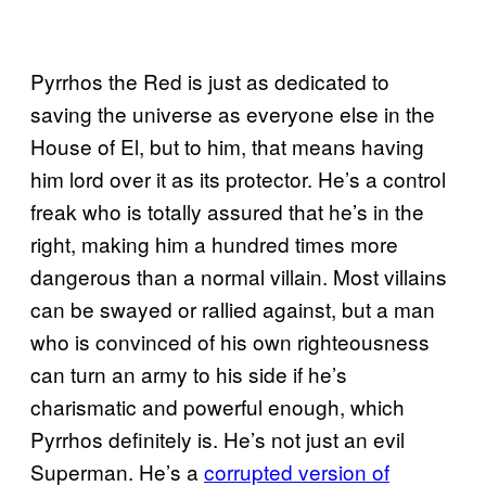
Pyrrhos the Red is just as dedicated to
saving the universe as everyone else in the
House of El, but to him, that means having
him lord over it as its protector. He’s a control
freak who is totally assured that he’s in the
right, making him a hundred times more
dangerous than a normal villain. Most villains
can be swayed or rallied against, but a man
who is convinced of his own righteousness
can turn an army to his side if he’s
charismatic and powerful enough, which
Pyrrhos definitely is. He’s not just an evil
Superman. He’s a
corrupted version of