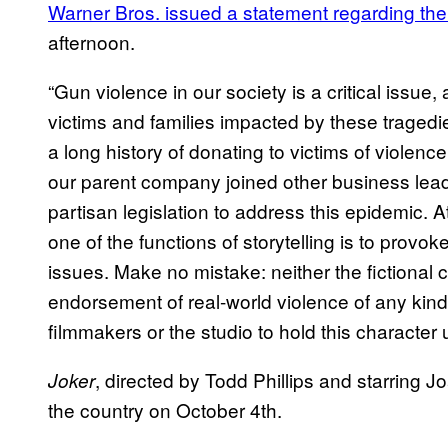
Warner Bros. issued a statement regarding th
afternoon.
“Gun violence in our society is a critical issu
victims and families impacted by these traged
a long history of donating to victims of violenc
our parent company joined other business leade
partisan legislation to address this epidemic. 
one of the functions of storytelling is to provo
issues. Make no mistake: neither the fictional c
endorsement of real-world violence of any kind. I
filmmakers or the studio to hold this character 
, directed by Todd Phillips and starring J
Joker
the country on October 4th.