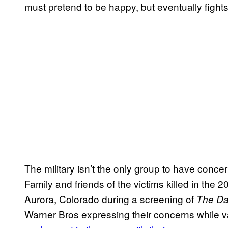
must pretend to be happy, but eventually fights
The military isn’t the only group to have conce
Family and friends of the victims killed in the
Aurora, Colorado during a screening of
The Da
Warner Bros expressing their concerns while 