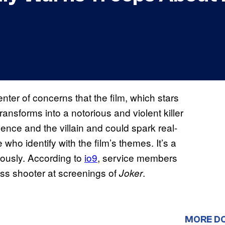
ter of concerns that the film, which stars
sforms into a notorious and violent killer
olence and the villain and could spark real-
e who identify with the film’s themes. It’s a
riously. According to
io9
, service members
ss shooter at screenings of
.
Joker
MORE D