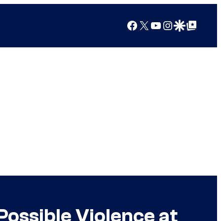
Facebook
X
YouTube
Instagram
Google Discover
Google Top Posts
Possible Violence at