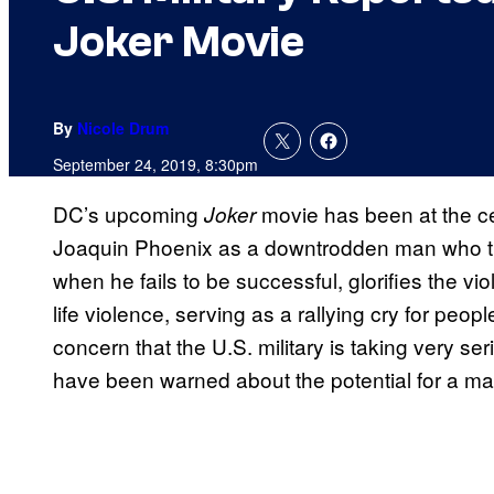
Joker Movie
By
Nicole Drum
September 24, 2019, 8:30pm
DC’s upcoming
movie has been at the cen
Joker
Joaquin Phoenix as a downtrodden man who tran
when he fails to be successful, glorifies the vi
life violence, serving as a rallying cry for peopl
concern that the U.S. military is taking very se
have been warned about the potential for a ma