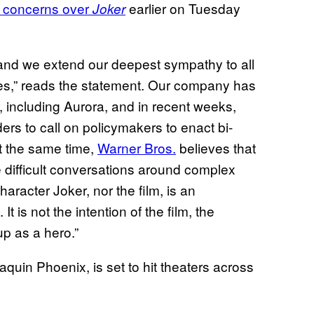
e concerns over
earlier on Tuesday
Joker
e, and we extend our deepest sympathy to all
ies,” reads the statement. Our company has
e, including Aurora, and in recent weeks,
rs to call on policymakers to enact bi-
At the same time,
Warner Bros.
believes that
ke difficult conversations around complex
haracter Joker, nor the film, is an
t is not the intention of the film, the
up as a hero.”
oaquin Phoenix, is set to hit theaters across