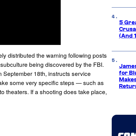
5 Gre
Crusad
(And 
ly distributed the warning following posts
l subculture being discovered by the FBI.
James
n September 18th, instructs service
for Bl
Makes
ake some very specific steps — such as
Retur
o theaters. If a shooting does take place,