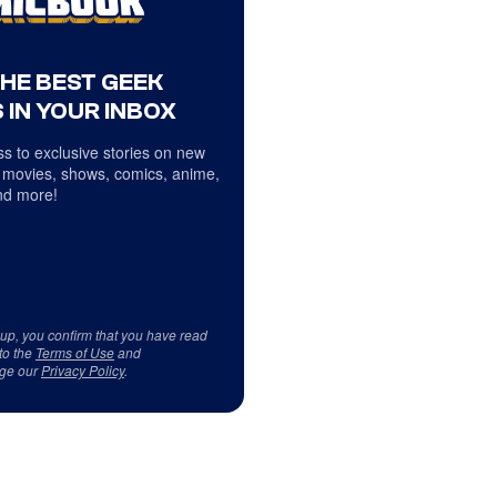
THE BEST GEEK
 IN YOUR INBOX
s to exclusive stories on new
 movies, shows, comics, anime,
d more!
 up, you confirm that you have read
to the
Terms of Use
and
ge our
Privacy Policy
.