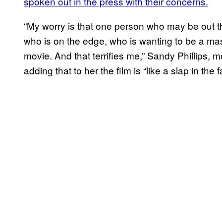
spoken out in the press with their concerns.
“My worry is that one person who may be out t
who is on the edge, who is wanting to be a m
movie. And that terrifies me,” Sandy Phillips, 
adding that to her the film is “like a slap in the f