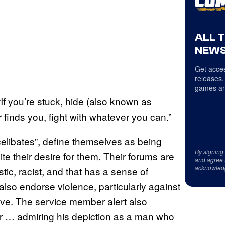
ALL 
NEWS
Get acces
releases,
games an
“If you’re stuck, hide (also known as
er finds you, fight with whatever you can.”
celibates”, define themselves as being
By signing
e their desire for them. Their forums are
and agree 
acknowled
tic, racist, and that has a sense of
also endorse violence, particularly against
tive. The service member alert also
ter … admiring his depiction as a man who