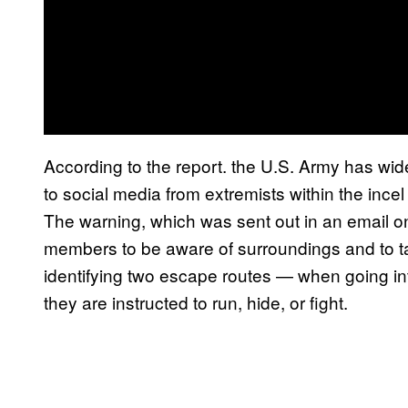
According to the report. the U.S. Army has wide
to social media from extremists within the ince
The warning, which was sent out in an email o
members to be aware of surroundings and to t
identifying two escape routes — when going int
they are instructed to run, hide, or fight.