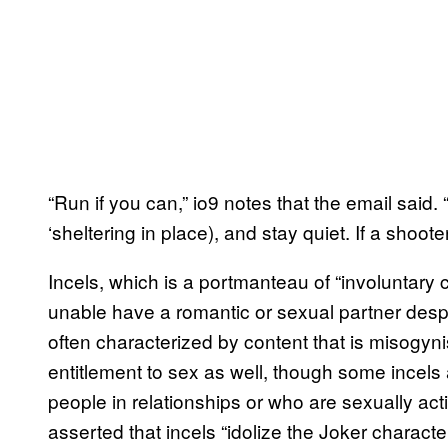
“Run if you can,” io9 notes that the email said. 
‘sheltering in place), and stay quiet. If a shoot
Incels, which is a portmanteau of “involuntary 
unable have a romantic or sexual partner despit
often characterized by content that is misogynis
entitlement to sex as well, though some incels 
people in relationships or who are sexually ac
asserted that incels “idolize the Joker charac