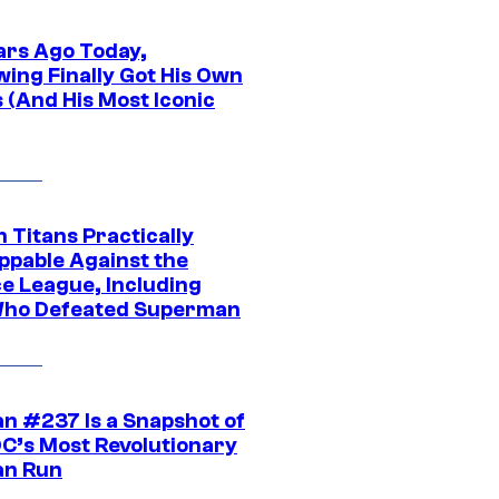
ars Ago Today,
wing Finally Got His Own
 (And His Most Iconic
 Titans Practically
ppable Against the
ce League, Including
ho Defeated Superman
n #237 Is a Snapshot of
DC’s Most Revolutionary
n Run