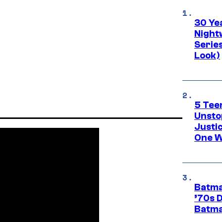
30 Ye
Night
Series
Look)
5 Teen
Unsto
Justi
One W
Batma
’70s 
Batma