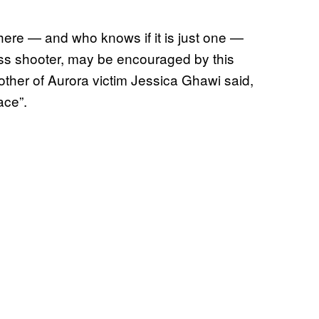
here — and who knows if it is just one —
ass shooter, may be encouraged by this
mother of Aurora victim Jessica Ghawi said,
ace”.