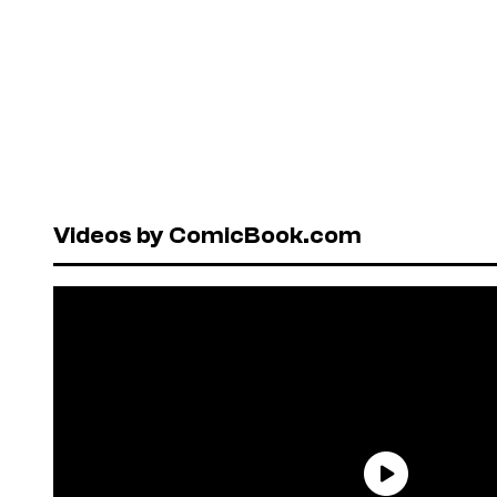
Videos by ComicBook.com