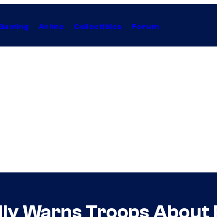
Gaming
Anime
Collectibles
Forum
dly Warns Troops About 