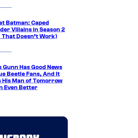
at Batman: Caped
er Villains in Season 2
1 That Doesn’t Work)
 Gunn Has Good News
ue Beetle Fans, And It
 His Man of Tomorrow
n Even Better