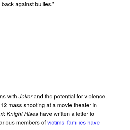
 back against bullies.”
rns with
and the potential for violence.
Joker
 2012 mass shooting at a movie theater in
have written a letter to
rk Knight Rises
various members of
victims’ families have