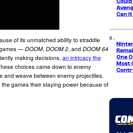
Could
Aveng
Can I
se of its unmatched ability to straddle
Ninte
M games —
,
, and
DOOM
DOOM 2
DOOM 64
Remak
iently making decisions,
an intricacy the
One O
Most 
These choices came down to enemy
Contr
dge and weave between enemy projectiles.
 the games their staying power because of
.