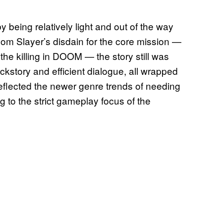
 being relatively light and out of the way
oom Slayer’s disdain for the core mission —
 the killing in DOOM — the story still was
ackstory and efficient dialogue, all wrapped
t reflected the newer genre trends of needing
g to the strict gameplay focus of the