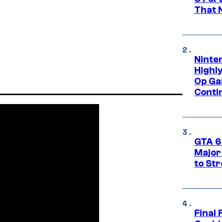
That 
Ninte
Highl
Op Ga
Conti
GTA 6’
Major
to St
Final 