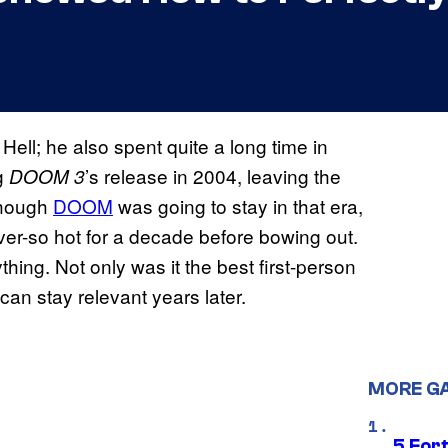
ell; he also spent quite a long time in
ng
’s release in 2004, leaving the
DOOM 3
 though
DOOM
was going to stay in that era,
ver-so hot for a decade before bowing out.
ing. Not only was it the best first-person
 can stay relevant years later.
MORE G
5 For