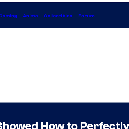
Gaming
Anime
Collectibles
Forum
howed How to Perfectly