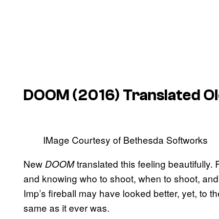
DOOM
(2016) Translated O
IMage Courtesy of Bethesda Softworks
New
translated this feeling beautifully
DOOM
and knowing who to shoot, when to shoot, and 
Imp’s fireball may have looked better, yet, to th
same as it ever was.