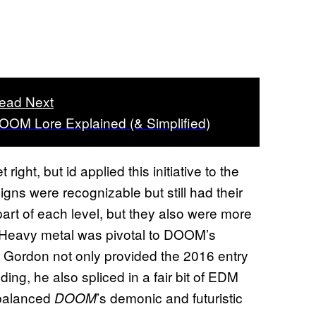
ead Next
OOM Lore Explained (& Simplified)
ight, but id applied this initiative to the
ns were recognizable but still had their
part of each level, but they also were more
s. Heavy metal was pivotal to DOOM’s
ordon not only provided the 2016 entry
dding, he also spliced in a fair bit of EDM
y balanced
’s demonic and futuristic
DOOM