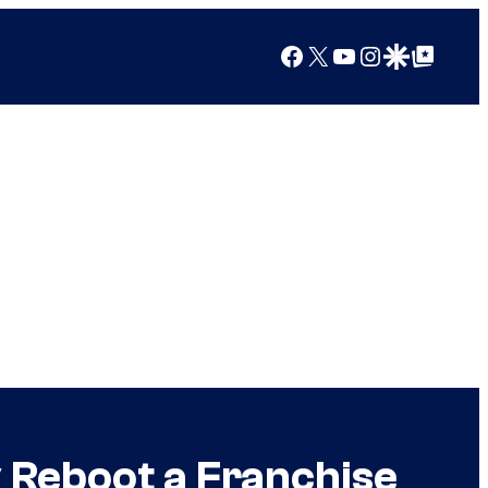
Facebook
X
YouTube
Instagram
Google Discover
Google Top Posts
 Reboot a Franchise