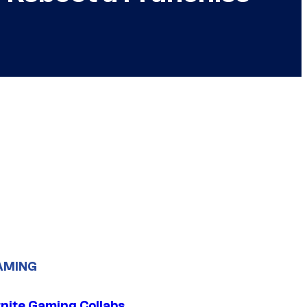
AMING
tnite Gaming Collabs