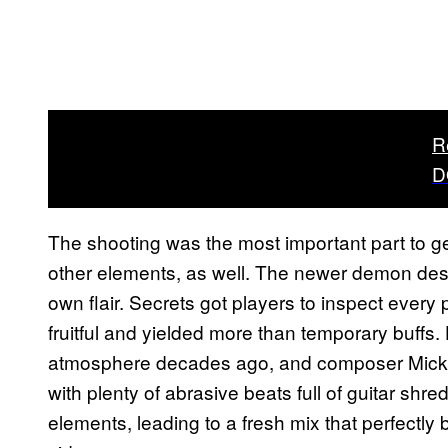
R
D
The shooting was the most important part to get r
other elements, as well. The newer demon desig
own flair. Secrets got players to inspect every 
fruitful and yielded more than temporary buff
atmosphere decades ago, and composer Mick G
with plenty of abrasive beats full of guitar shre
elements, leading to a fresh mix that perfectl