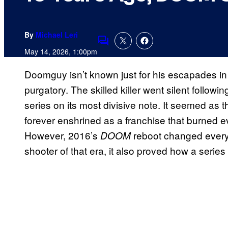
By
Michael Leri
Comments
May 14, 2026, 1:00pm
Doomguy isn’t known just for his escapades in H
purgatory. The skilled killer went silent followi
series on its most divisive note. It seemed as
forever enshrined as a franchise that burned e
However, 2016’s
reboot changed everyth
DOOM
shooter of that era, it also proved how a series