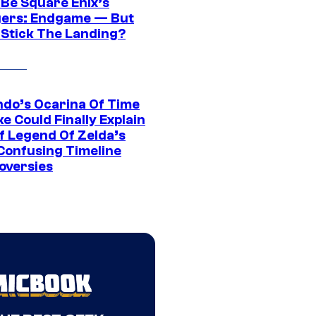
 Be Square Enix’s
ers: Endgame — But
t Stick The Landing?
ndo’s Ocarina Of Time
e Could Finally Explain
f Legend Of Zelda’s
Confusing Timeline
oversies