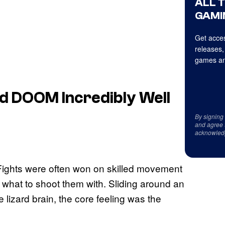
ALL 
GAMI
Get acces
releases,
games an
ld DOOM Incredibly Well
By signing
and agree 
acknowled
. Fights were often won on skilled movement
what to shoot them with. Sliding around an
e lizard brain, the core feeling was the