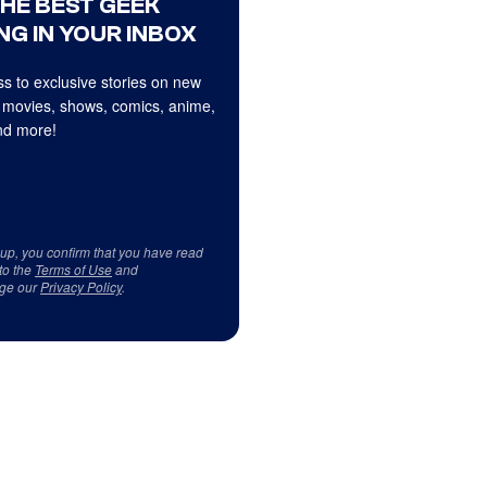
THE BEST GEEK
NG IN YOUR INBOX
s to exclusive stories on new
 movies, shows, comics, anime,
d more!
 up, you confirm that you have read
to the
Terms of Use
and
ge our
Privacy Policy
.