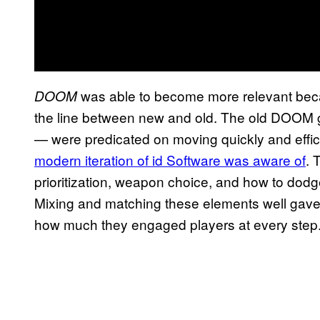
was able to become more relevant becau
DOOM
the line between new and old. The old DOO
— were predicated on moving quickly and effic
modern iteration of id Software was aware of
. 
prioritization, weapon choice, and how to do
Mixing and matching these elements well gave
how much they engaged players at every step