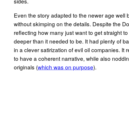
sides.
Even the story adapted to the newer age well by
without skimping on the details. Despite the D
reflecting how many just want to get straight to
deeper than it needed to be. It had plenty of b
in a clever satirization of evil oil companies. I
to have a coherent narrative, while also noddin
originals (
which was on purpose
).