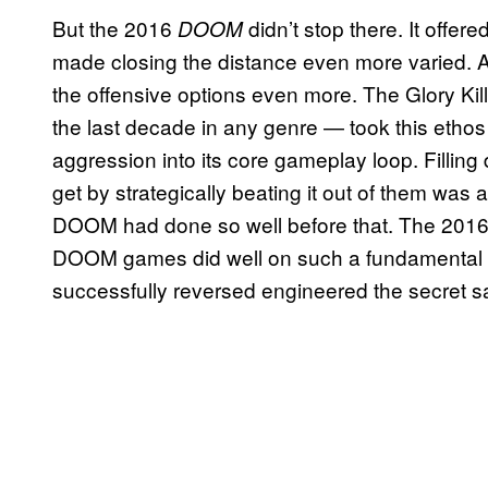
But the 2016
didn’t stop there. It offere
DOOM
made closing the distance even more varied. A 
the offensive options even more. The Glory Ki
the last decade in any genre — took this ethos 
aggression into its core gameplay loop. Filling
get by strategically beating it out of them was a
DOOM had done so well before that. The 201
DOOM games did well on such a fundamental leve
successfully reversed engineered the secret 