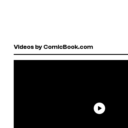
Videos by ComicBook.com