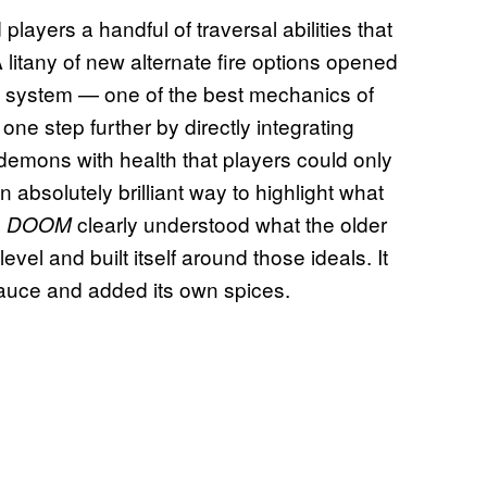
d players a handful of traversal abilities that
litany of new alternate fire options opened
ll system — one of the best mechanics of
one step further by directly integrating
 demons with health that players could only
n absolutely brilliant way to highlight what
6
clearly understood what the older
DOOM
l and built itself around those ideals. It
sauce and added its own spices.