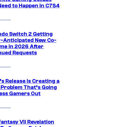
Need to Happen in C7S4
ndo Switch 2 Getting
y-Anticipated New Co-
me in 2026 After
nued Requests
s Release Is Creating a
 Problem That’s Going
ress Gamers Out
Fantasy VII Revelation