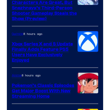
Characters Are Great, But
Courtesy
Snezhnaya’s Third-Person
Shooter Gameplay Steals the
of
Show (Preview)
Hoyoverse
8 hours ago
Gaming
Xbox Series X and S Update
Finally Adds Feature PS5
Users Have Exclusively
Enjoyed
8 hours ago
Anime
Pokemon’s Classic Episodes
Get Major Boost With New
Courtesy
Streaming Home
of