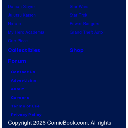
Demon Slayer
Star Wars
Jujutsu Kaisen
Star Trek
Naruto
Power Rangers
My Hero Academia
Grand Theft Auto
One Piece
Collectibles
Shop
Forum
Contact Us
Advertising
About
Careers
Terms of Use
Privacy Policy
Copyright 2026 ComicBook.com. All rights