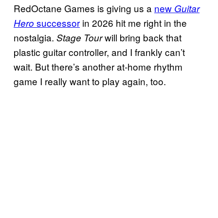
RedOctane Games is giving us a
new
Guitar
successor
in 2026 hit me right in the
Hero
nostalgia.
will bring back that
Stage Tour
plastic guitar controller, and I frankly can’t
wait. But there’s another at-home rhythm
game I really want to play again, too.