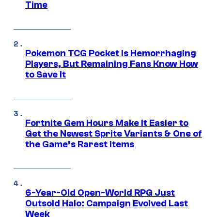
Time
Pokemon TCG Pocket Is Hemorrhaging
Players, But Remaining Fans Know How
to Save It
Fortnite Gem Hours Make It Easier to
Get the Newest Sprite Variants & One of
the Game’s Rarest Items
6-Year-Old Open-World RPG Just
Outsold Halo: Campaign Evolved Last
Week