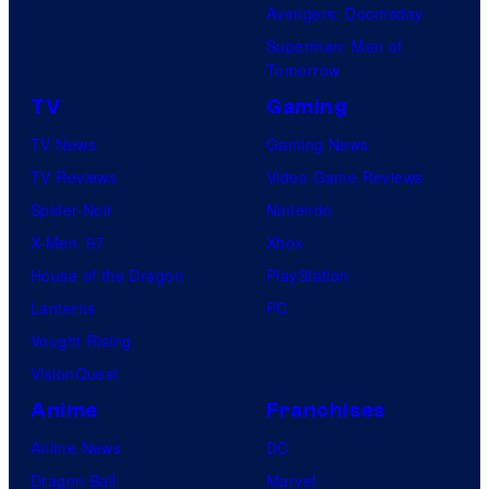
Avengers: Doomsday
Superman: Man of
Tomorrow
TV
Gaming
TV News
Gaming News
TV Reviews
Video Game Reviews
Spider-Noir
Nintendo
X-Men ’97
Xbox
House of the Dragon
PlayStation
Lanterns
PC
Vought Rising
VisionQuest
Anime
Franchises
Anime News
DC
Dragon Ball
Marvel