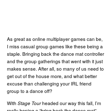
As great as online multiplayer games can be,
I miss casual group games like these being a
staple. Bringing back the dance mat controller
and the group gatherings that went with it just
makes sense. After all, so many of us need to
get out of the house more, and what better
excuse than challenging your IRL friend
group to a dance off?
With
headed our way this fall, I’m
Stage Tour
really hoping a “bring back the dance mat”