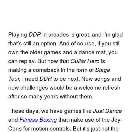
Playing
in arcades is great, and I’m glad
DDR
that’s still an option. And of course, if you still
own the older games and a dance mat, you
can replay. But now that
is
Guitar Hero
making a comeback in the form of
Stage
I need
to be next. New songs and
Tour,
DDR
new challenges would be a welcome refresh
after so many years without them.
These days, we have games like
Just Dance
and
that make use of the Joy-
Fitness Boxing
Cons for motion controls. But it’s just not the