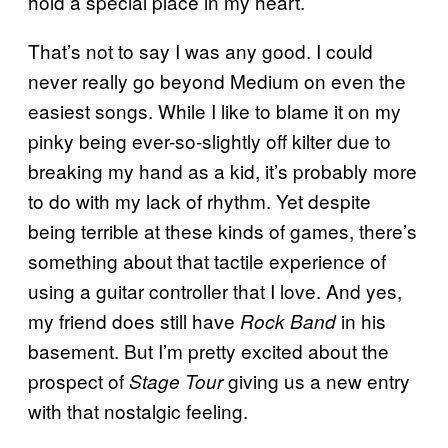
hold a special place in my heart.
That’s not to say I was any good. I could
never really go beyond Medium on even the
easiest songs. While I like to blame it on my
pinky being ever-so-slightly off kilter due to
breaking my hand as a kid, it’s probably more
to do with my lack of rhythm. Yet despite
being terrible at these kinds of games, there’s
something about that tactile experience of
using a guitar controller that I love. And yes,
my friend does still have
in his
Rock Band
basement. But I’m pretty excited about the
prospect of
giving us a new entry
Stage Tour
with that nostalgic feeling.