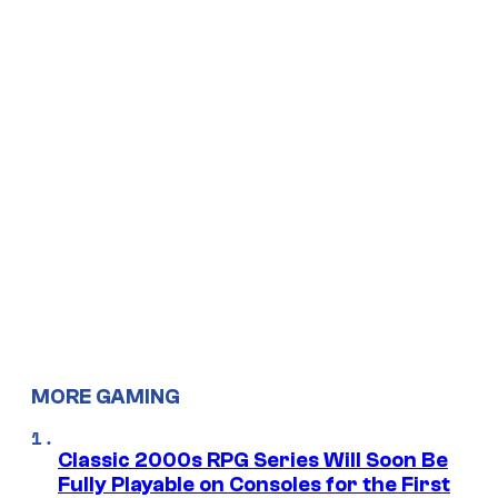
MORE GAMING
Classic 2000s RPG Series Will Soon Be
Fully Playable on Consoles for the First