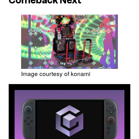
Comeback Next
Image courtesy of konami