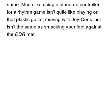
same. Much like using a standard controller
for a rhythm game isn’t quite like playing on
that plastic guitar, moving with Joy-Cons just
isn’t the same as smacking your feet against
the
mat.
DDR