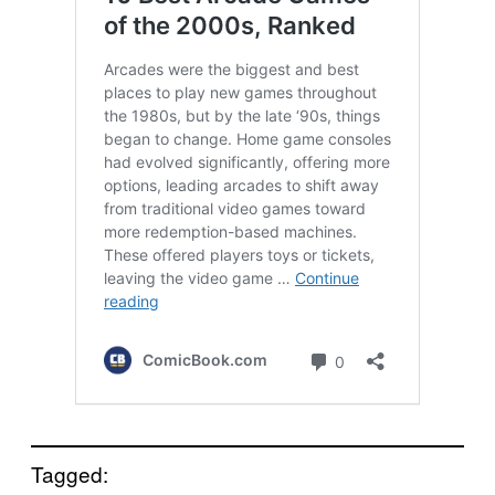
Tagged: