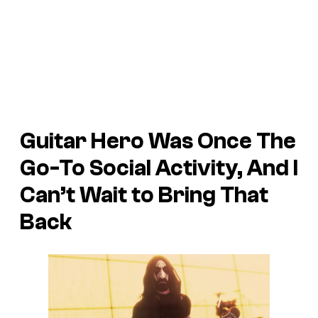
Guitar Hero
Was Once The
Go-To Social Activity, And I
Can’t Wait to Bring That
Back