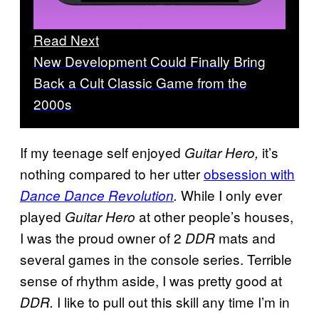
Read Next
New Development Could Finally Bring
Back a Cult Classic Game from the
2000s
If my teenage self enjoyed
it’s
Guitar Hero,
nothing compared to her utter
obsession with
While I only ever
Dance Dance Revolution
.
played
at other people’s houses,
Guitar Hero
I was the proud owner of 2
mats and
DDR
several games in the console series. Terrible
sense of rhythm aside, I was pretty good at
I like to pull out this skill any time I’m in
DDR.