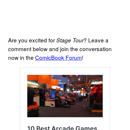
Are you excited for
? Leave a
Stage Tour
comment below and join the conversation
now in the
ComicBook Forum
!