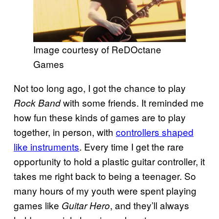
Image courtesy of ReDOctane
Games
Not too long ago, I got the chance to play
with some friends. It reminded me
Rock Band
how fun these kinds of games are to play
together, in person, with
controllers shaped
like instruments
. Every time I get the rare
opportunity to hold a plastic guitar controller, it
takes me right back to being a teenager. So
many hours of my youth were spent playing
games like
, and they’ll always
Guitar Hero