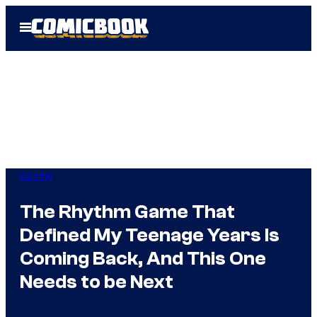
Skip
Open
to
Menu
content
Gaming
The Rhythm Game That
Defined My Teenage Years Is
Coming Back, And This One
Needs to be Next