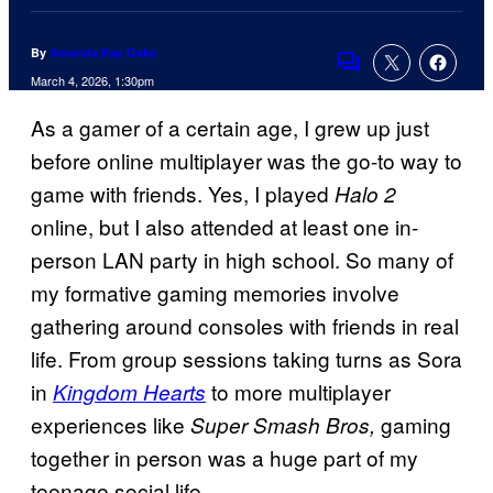
By
Amanda Kay Oaks
Comments
March 4, 2026, 1:30pm
As a gamer of a certain age, I grew up just
before online multiplayer was the go-to way to
game with friends. Yes, I played
Halo 2
online, but I also attended at least one in-
person LAN party in high school. So many of
my formative gaming memories involve
gathering around consoles with friends in real
life. From group sessions taking turns as Sora
in
to more multiplayer
Kingdom Hearts
experiences like
gaming
Super Smash Bros,
together in person was a huge part of my
teenage social life.