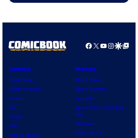
Facebook
X
YouTube
Instagra
Google Disco
Google Top Pos
Comics
Movies
Comic News
Movie News
Comic Reviews
Movie Reviews
Marvel
Supergirl
DC
Spider-Man: Brand New
Day
Image
Clayface
IDW
Dune: Part 3
BOOM! Studios