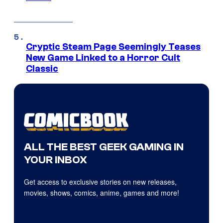
Cryptic Steam Page Seemingly Teases
New Game Linked to a Horror Cult
Classic
ALL THE BEST GEEK GAMING IN
YOUR INBOX
Get access to exclusive stories on new releases,
movies, shows, comics, anime, games and more!