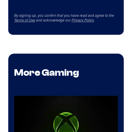
By signing up, you confirm that you have read and agree to the
Terms of Use
and acknowledge our
Privacy Policy
.
More Gaming