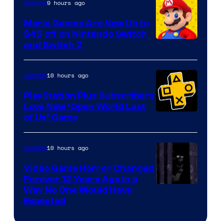
The
9 hours ago
Gaming
Pokemon
Mario Games Are Now Up to
Company
$45 off on Nintendo Switch
and Switch 2
10 hours ago
Gaming
PlayStation Plus Subscribers
Love New ‘Open World Last
of Us’ Game
10 hours ago
Gaming
Video Game Horror Changed
Forever 12 Years Ago in a
Way No One Would Have
Expected