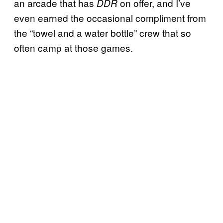
an arcade that has
on offer, and I’ve
DDR
even earned the occasional compliment from
the “towel and a water bottle” crew that so
often camp at those games.