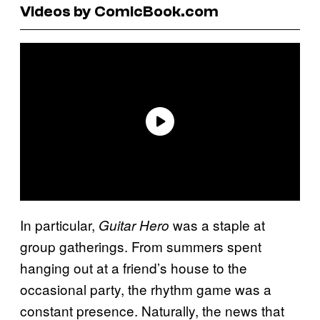
Videos by ComicBook.com
In particular,
was a staple at
Guitar Hero
group gatherings. From summers spent
hanging out at a friend’s house to the
occasional party, the rhythm game was a
constant presence. Naturally, the news that