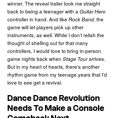
winner. The reveal trailer took me straight
back to being a teenager with a
Guitar Hero
controller in hand. And like
the
Rock Band,
game will let players pick up other
instruments, as well. While I don’t relish the
thought of shelling out for that many
controllers, I would love to bring in-person
game nights back when
arrives.
Stage Tour
But in my heart of hearts, there’s another
rhythm game from my teenage years that I’d
love to see get a revival.
Dance Dance Revolution
Needs To Make a Console