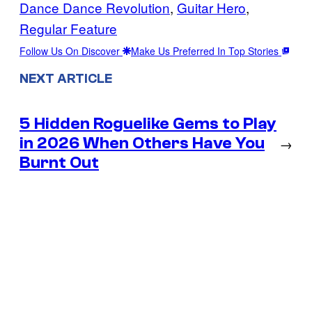
Dance Dance Revolution
, 
Guitar Hero
, 
Regular Feature
Follow Us On Discover
Make Us Preferred In Top Stories
NEXT ARTICLE
5 Hidden Roguelike Gems to Play
in 2026 When Others Have You
→
Burnt Out