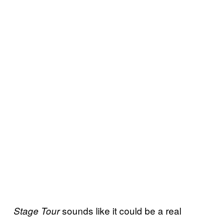
sounds like it could be a real
Stage Tour