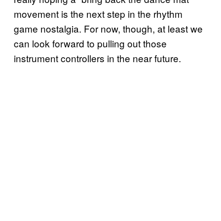
movement is the next step in the rhythm
game nostalgia. For now, though, at least we
can look forward to pulling out those
instrument controllers in the near future.