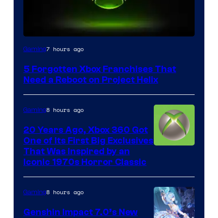
7 hours ago
Gaming
5 Forgotten Xbox Franchises That
Need a Reboot on Project Helix
8 hours ago
Gaming
20 Years Ago, Xbox 360 Got
One of Its First Big Exclusives
That Was Inspired by an
Iconic 1970s Horror Classic
8 hours ago
Gaming
Genshin Impact 7.0’s New