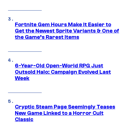
Fortnite Gem Hours Make It Easier to
Get the Newest Sprite Variants & One of
the Game’s Rarest Items
6-Year-Old Open-World RPG Just
Outsold Halo: Campaign Evolved Last
Week
Cryptic Steam Page Seemingly Teases
New Game Linked to a Horror Cult
Classic