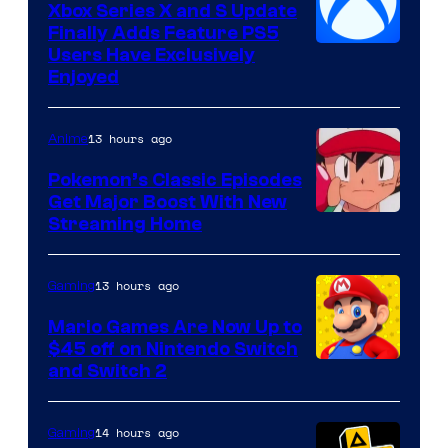
Xbox Series X and S Update
Finally Adds Feature PS5
Users Have Exclusively
Enjoyed
13 hours ago
Anime
Pokemon’s Classic Episodes
Get Major Boost With New
Courtesy
Streaming Home
of
The
13 hours ago
Gaming
Pokemon
Mario Games Are Now Up to
Company
$45 off on Nintendo Switch
and Switch 2
14 hours ago
Gaming