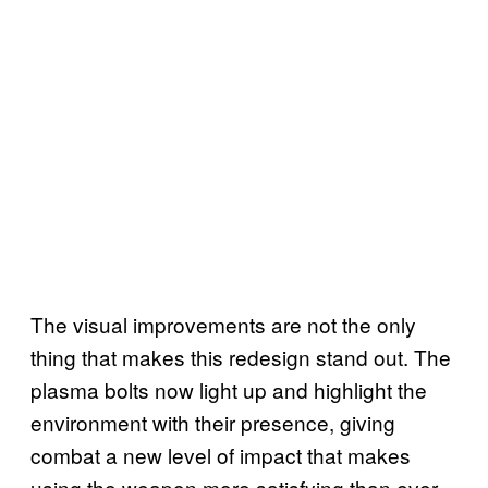
The visual improvements are not the only
thing that makes this redesign stand out. The
plasma bolts now light up and highlight the
environment with their presence, giving
combat a new level of impact that makes
using the weapon more satisfying than ever.