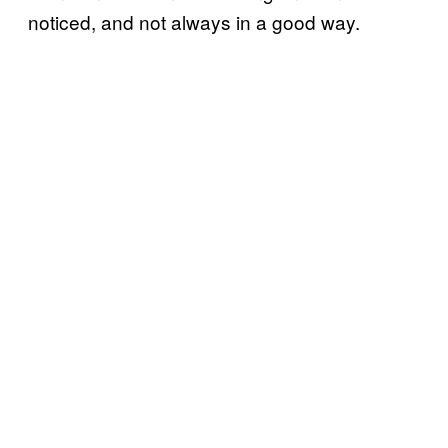
noticed, and not always in a good way.