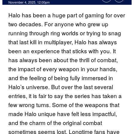
Comments
November 4, 2025, 12:00pm
Halo has been a huge part of gaming for over
two decades. For anyone who grew up
running through ring worlds or trying to snag
that last kill in multiplayer, Halo has always
been an experience that sticks with you. It
has always been about the thrill of combat,
the impact of every weapon in your hands,
and the feeling of being fully immersed in
Halo’s universe. But over the last several
entries, it is fair to say the series has taken a
few wrong turns. Some of the weapons that
made Halo unique have felt less impactful,
and the charm of the original combat
sometimes seems lost. Longtime fans have