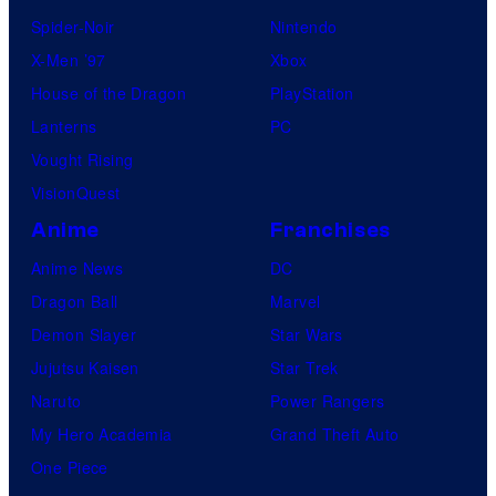
Spider-Noir
Nintendo
X-Men ’97
Xbox
House of the Dragon
PlayStation
Lanterns
PC
Vought Rising
VisionQuest
Anime
Franchises
Anime News
DC
Dragon Ball
Marvel
Demon Slayer
Star Wars
Jujutsu Kaisen
Star Trek
Naruto
Power Rangers
My Hero Academia
Grand Theft Auto
One Piece