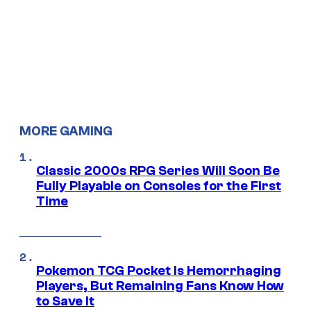
MORE GAMING
Classic 2000s RPG Series Will Soon Be
Fully Playable on Consoles for the First
Time
Pokemon TCG Pocket Is Hemorrhaging
Players, But Remaining Fans Know How
to Save It