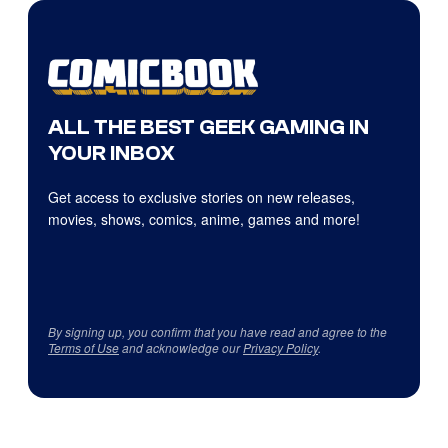
ALL THE BEST GEEK GAMING IN
YOUR INBOX
Get access to exclusive stories on new releases,
movies, shows, comics, anime, games and more!
By signing up, you confirm that you have read and agree to the
Terms of Use
and acknowledge our
Privacy Policy
.