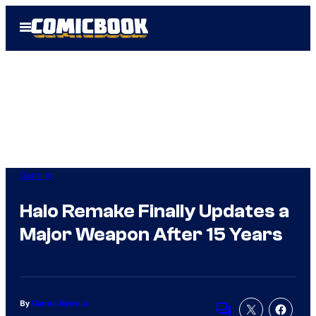
Skip
Open
to
Menu
content
Gaming
Halo Remake Finally Updates a
Major Weapon After 15 Years
By
Darrus Myles Jr.