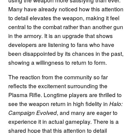
Many have already noticed how this attention
to detail elevates the weapon, making it feel
central to the combat rather than another gun
in the armory. It is an upgrade that shows
developers are listening to fans who have
been disappointed by its chances in the past,
showing a willingness to return to form.
The reaction from the community so far
reflects the excitement surrounding the
Plasma Rifle. Longtime players are thrilled to
see the weapon return in high fidelity in
Halo:
, and many are eager to
Campaign Evolved
experience it in actual gameplay. There is a
shared hope that this attention to detail