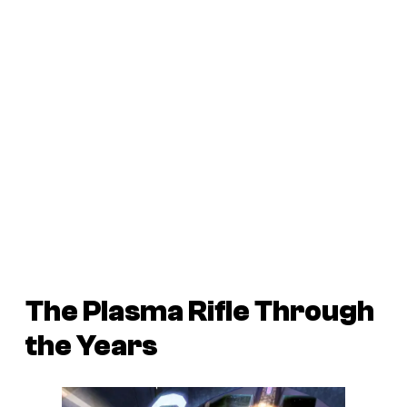
The Plasma Rifle Through
the Years