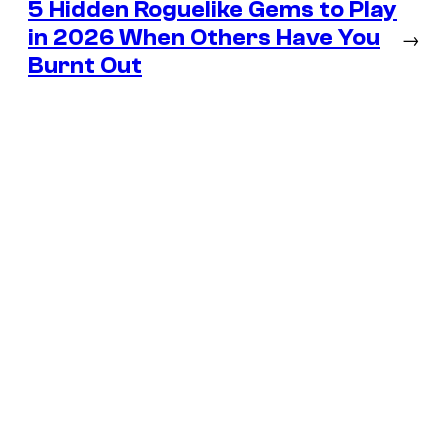
5 Hidden Roguelike Gems to Play
in 2026 When Others Have You
→
Burnt Out