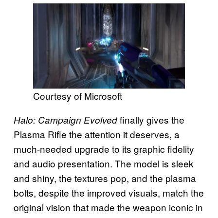
Courtesy of Microsoft
finally gives the
Halo: Campaign Evolved
Plasma Rifle the attention it deserves, a
much-needed upgrade to its graphic fidelity
and audio presentation. The model is sleek
and shiny, the textures pop, and the plasma
bolts, despite the improved visuals, match the
original vision that made the weapon iconic in