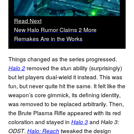
Read Next
New Halo Rumor Claims 2 More
Remakes Are in the Works
Things changed as the series progressed.
removed the stun ability (surprisingly)
Halo 2
but let players dual-wield it instead. This was
fun, but never quite hit the same. It felt like the
weapon’s core gimmick, its defining identity,
was removed to be replaced arbitrarily. Then,
the Brute Plasma Rifle appeared with its red
coloration and stayed in
and
Halo 3
Halo 3:
.
tweaked the design
ODST
Halo: Reach