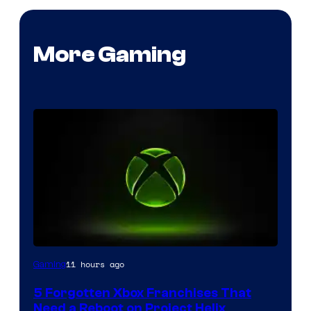
More Gaming
11 hours ago
Gaming
5 Forgotten Xbox Franchises That
Need a Reboot on Project Helix