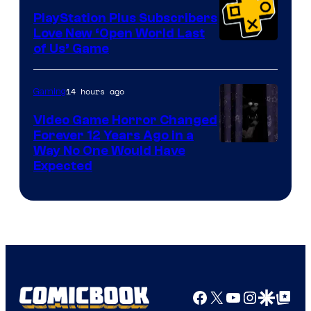
PlayStation Plus Subscribers
Love New ‘Open World Last
of Us’ Game
14 hours ago
Gaming
Video Game Horror Changed
Forever 12 Years Ago in a
Way No One Would Have
Expected
Facebook
X
YouTube
Instagra
Google Disco
Google Top Pos