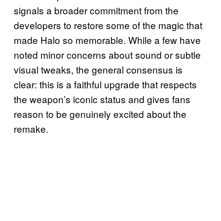
signals a broader commitment from the
developers to restore some of the magic that
made Halo so memorable. While a few have
noted minor concerns about sound or subtle
visual tweaks, the general consensus is
clear: this is a faithful upgrade that respects
the weapon’s iconic status and gives fans
reason to be genuinely excited about the
remake.