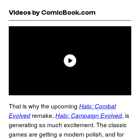
Videos by ComicBook.com
That is why the upcoming
Halo: Combat
remake,
, is
Evolved
Halo: Campaign Evolved
generating so much excitement. The classic
games are getting a modern polish, and for