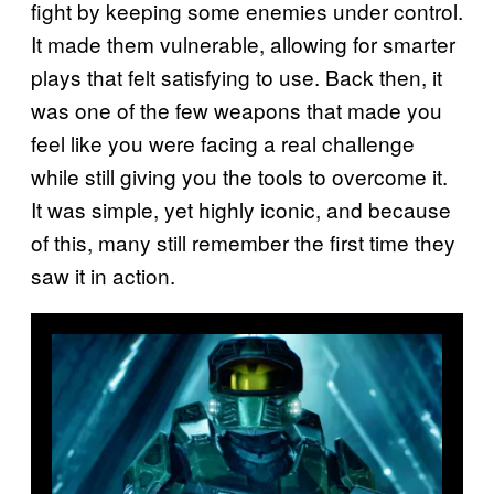
fight by keeping some enemies under control.
It made them vulnerable, allowing for smarter
plays that felt satisfying to use. Back then, it
was one of the few weapons that made you
feel like you were facing a real challenge
while still giving you the tools to overcome it.
It was simple, yet highly iconic, and because
of this, many still remember the first time they
saw it in action.