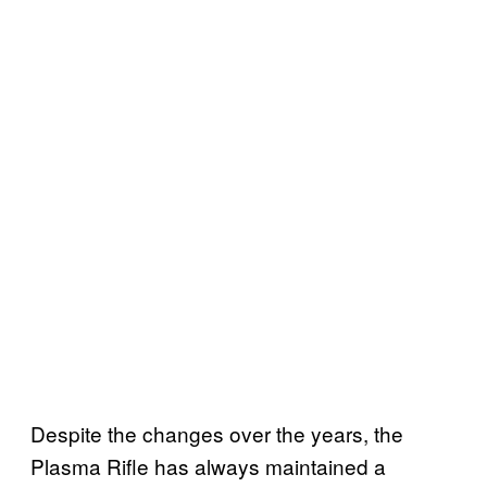
Despite the changes over the years, the
Plasma Rifle has always maintained a