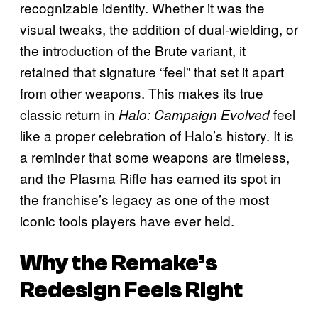
recognizable identity. Whether it was the
visual tweaks, the addition of dual-wielding, or
the introduction of the Brute variant, it
retained that signature “feel” that set it apart
from other weapons. This makes its true
classic return in
feel
Halo: Campaign Evolved
like a proper celebration of Halo’s history. It is
a reminder that some weapons are timeless,
and the Plasma Rifle has earned its spot in
the franchise’s legacy as one of the most
iconic tools players have ever held.
Why the Remake’s
Redesign Feels Right