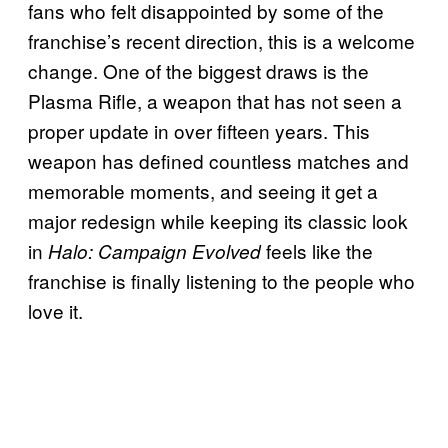
fans who felt disappointed by some of the
franchise’s recent direction, this is a welcome
change. One of the biggest draws is the
Plasma Rifle, a weapon that has not seen a
proper update in over fifteen years. This
weapon has defined countless matches and
memorable moments, and seeing it get a
major redesign while keeping its classic look
in
feels like the
Halo: Campaign Evolved
franchise is finally listening to the people who
love it.