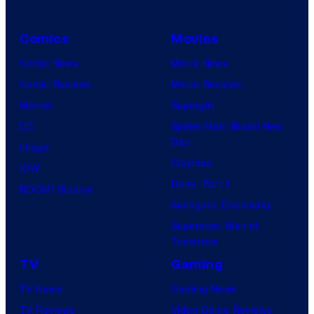
Comics
Movies
Comic News
Movie News
Comic Reviews
Movie Reviews
Marvel
Supergirl
DC
Spider-Man: Brand New
Day
Image
Clayface
IDW
Dune: Part 3
BOOM! Studios
Avengers: Doomsday
Superman: Man of
Tomorrow
TV
Gaming
TV News
Gaming News
TV Reviews
Video Game Reviews