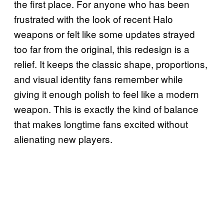
the first place. For anyone who has been
frustrated with the look of recent Halo
weapons or felt like some updates strayed
too far from the original, this redesign is a
relief. It keeps the classic shape, proportions,
and visual identity fans remember while
giving it enough polish to feel like a modern
weapon. This is exactly the kind of balance
that makes longtime fans excited without
alienating new players.