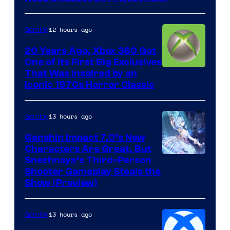
12 hours ago
Gaming
20 Years Ago, Xbox 360 Got
One of Its First Big Exclusives
That Was Inspired by an
Iconic 1970s Horror Classic
13 hours ago
Gaming
Genshin Impact 7.0’s New
Characters Are Great, But
Courtesy
Snezhnaya’s Third-Person
Shooter Gameplay Steals the
of
Show (Preview)
Hoyoverse
13 hours ago
Gaming