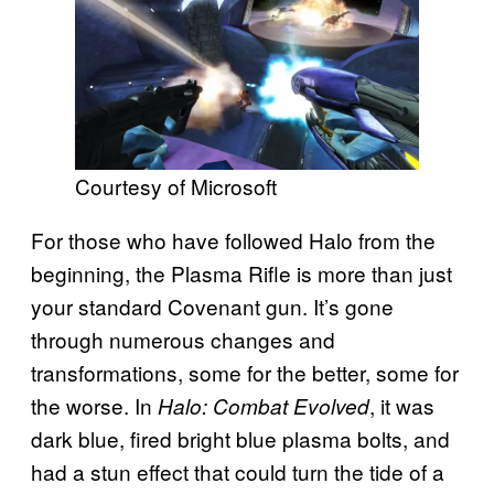
Courtesy of Microsoft
For those who have followed Halo from the
beginning, the Plasma Rifle is more than just
your standard Covenant gun. It’s gone
through numerous changes and
transformations, some for the better, some for
the worse. In
, it was
Halo: Combat Evolved
dark blue, fired bright blue plasma bolts, and
had a stun effect that could turn the tide of a