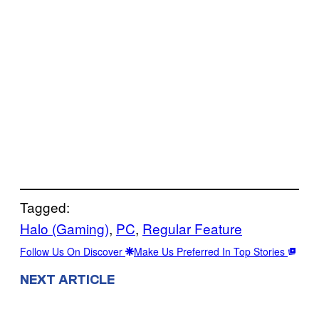
Tagged:
Halo (Gaming)
, 
PC
, 
Regular Feature
Follow Us On Discover
Make Us Preferred In Top Stories
NEXT ARTICLE