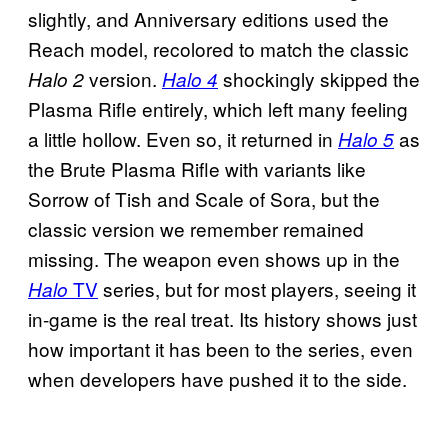
slightly, and Anniversary editions used the
Reach model, recolored to match the classic
version.
shockingly skipped the
Halo 2
Halo 4
Plasma Rifle entirely, which left many feeling
a little hollow. Even so, it returned in
as
Halo 5
the Brute Plasma Rifle with variants like
Sorrow of Tish and Scale of Sora, but the
classic version we remember remained
missing. The weapon even shows up in the
TV
series, but for most players, seeing it
Halo
in-game is the real treat. Its history shows just
how important it has been to the series, even
when developers have pushed it to the side.