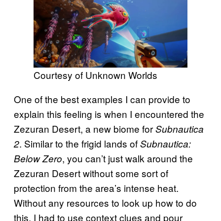
Courtesy of Unknown Worlds
One of the best examples I can provide to
explain this feeling is when I encountered the
Zezuran Desert, a new biome for
Subnautica
. Similar to the frigid lands of
2
Subnautica:
, you can’t just walk around the
Below Zero
Zezuran Desert without some sort of
protection from the area’s intense heat.
Without any resources to look up how to do
this, I had to use context clues and pour