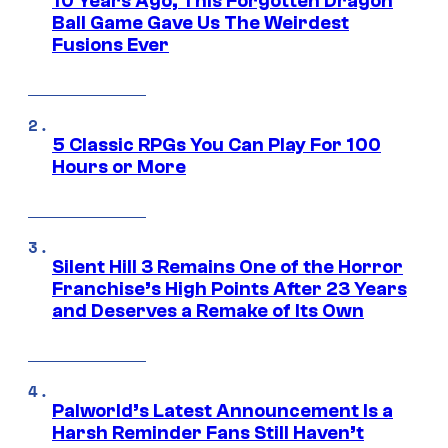
10 Years Ago, This Forgotten Dragon
Ball Game Gave Us The Weirdest
Fusions Ever
5 Classic RPGs You Can Play For 100
Hours or More
Silent Hill 3 Remains One of the Horror
Franchise’s High Points After 23 Years
and Deserves a Remake of Its Own
Palworld’s Latest Announcement Is a
Harsh Reminder Fans Still Haven’t