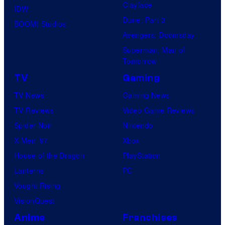
Clayface
IDW
Dune: Part 3
BOOM! Studios
Avengers: Doomsday
Superman: Man of
Tomorrow
TV
Gaming
TV News
Gaming News
TV Reviews
Video Game Reviews
Spider-Noir
Nintendo
X-Men ’97
Xbox
House of the Dragon
PlayStation
Lanterns
PC
Vought Rising
VisionQuest
Anime
Franchises