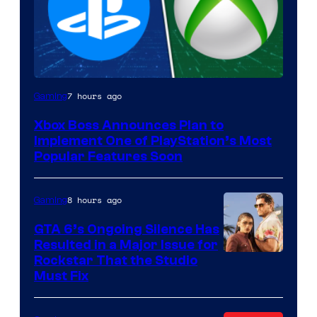
7 hours ago
Gaming
Xbox Boss Announces Plan to
Implement One of PlayStation’s Most
Popular Features Soon
8 hours ago
Gaming
GTA 6’s Ongoing Silence Has
Resulted in a Major Issue for
Rockstar That the Studio
Must Fix