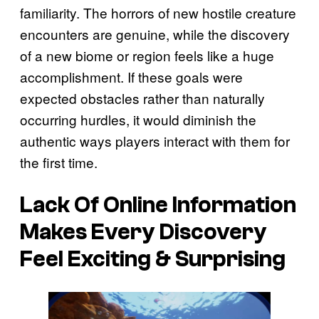
familiarity. The horrors of new hostile creature
encounters are genuine, while the discovery
of a new biome or region feels like a huge
accomplishment. If these goals were
expected obstacles rather than naturally
occurring hurdles, it would diminish the
authentic ways players interact with them for
the first time.
Lack Of Online Information
Makes Every Discovery
Feel Exciting & Surprising