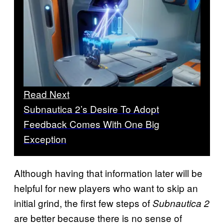
Read Next
Subnautica 2’s Desire To Adopt
Feedback Comes With One Big
Exception
Although having that information later will be
helpful for new players who want to skip an
initial grind, the first few steps of
Subnautica 2
are better because there is no sense of