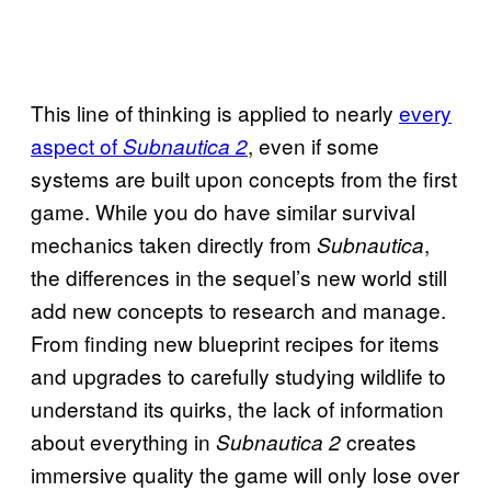
This line of thinking is applied to nearly
every
aspect of
, even if some
Subnautica 2
systems are built upon concepts from the first
game. While you do have similar survival
mechanics taken directly from
,
Subnautica
the differences in the sequel’s new world still
add new concepts to research and manage.
From finding new blueprint recipes for items
and upgrades to carefully studying wildlife to
understand its quirks, the lack of information
about everything in
creates
Subnautica 2
immersive quality the game will only lose over