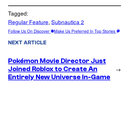
Tagged:
Regular Feature
, 
Subnautica 2
Follow Us On Discover
Make Us Preferred In Top Stories
NEXT ARTICLE
Pokémon Movie Director Just
Joined Roblox to Create An
→
Entirely New Universe In-Game