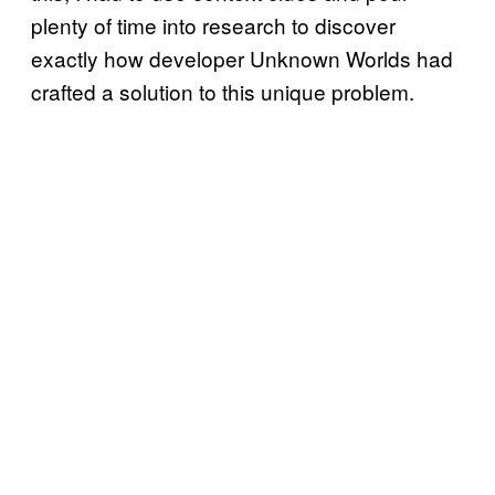
plenty of time into research to discover
exactly how developer Unknown Worlds had
crafted a solution to this unique problem.