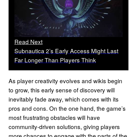
Read Next
Subnautica 2’s Early Access Might Last
Far Longer Than Players Think
As player creativity evolves and wikis begin
to grow, this early sense of discovery will
inevitably fade away, which comes with its
pros and cons. On the one hand, the game’s
most frustrating obstacles will have
community-driven solutions, giving players
more chances to engage with the parts of the