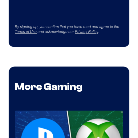
By signing up, you confirm that you have read and agree to the
Terms of Use
and acknowledge our
Privacy Policy
.
More Gaming