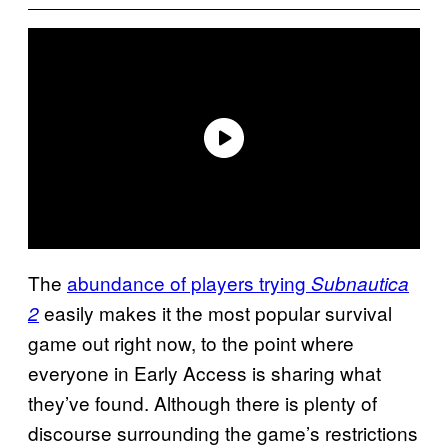
The
abundance of players trying
Subnautica
easily makes it the most popular survival
2
game out right now, to the point where
everyone in Early Access is sharing what
they’ve found. Although there is plenty of
discourse surrounding the game’s restrictions