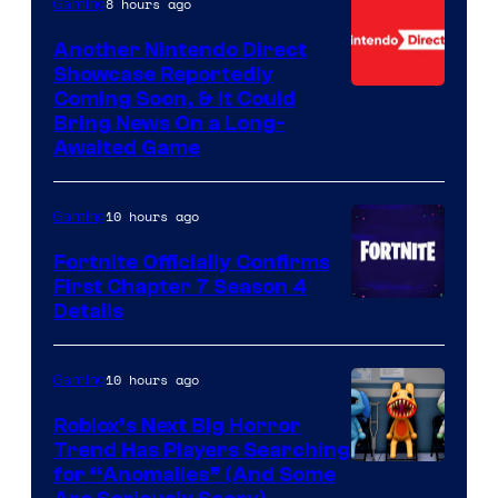
8 hours ago
Gaming
Another Nintendo Direct
Showcase Reportedly
Coming Soon, & It Could
Bring News On a Long-
Awaited Game
10 hours ago
Gaming
Fortnite Officially Confirms
First Chapter 7 Season 4
Courtesy
Details
of
Epic
10 hours ago
Gaming
Games
Roblox’s Next Big Horror
Trend Has Players Searching
for “Anomalies” (And Some