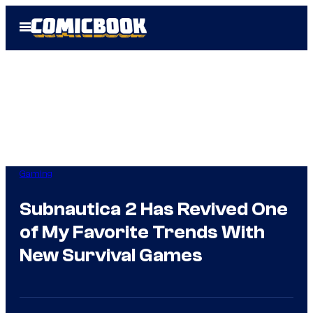
Skip
Open
to
Menu
content
Gaming
Subnautica 2 Has Revived One
of My Favorite Trends With
New Survival Games