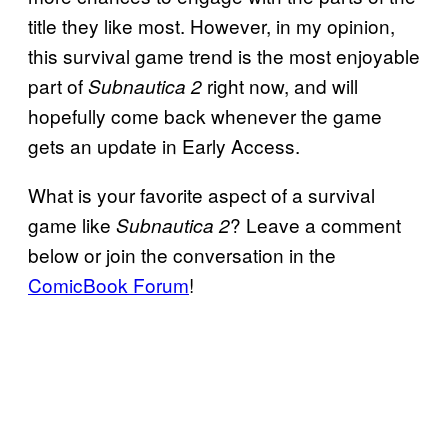
title they like most. However, in my opinion,
this survival game trend is the most enjoyable
part of
right now, and will
Subnautica 2
hopefully come back whenever the game
gets an update in Early Access.
What is your favorite aspect of a survival
game like
? Leave a comment
Subnautica 2
below or join the conversation in the
ComicBook Forum
!