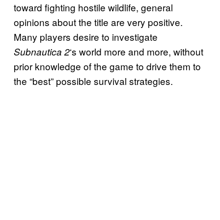
toward fighting hostile wildlife, general
opinions about the title are very positive.
Many players desire to investigate
‘s world more and more, without
Subnautica 2
prior knowledge of the game to drive them to
the “best” possible survival strategies.