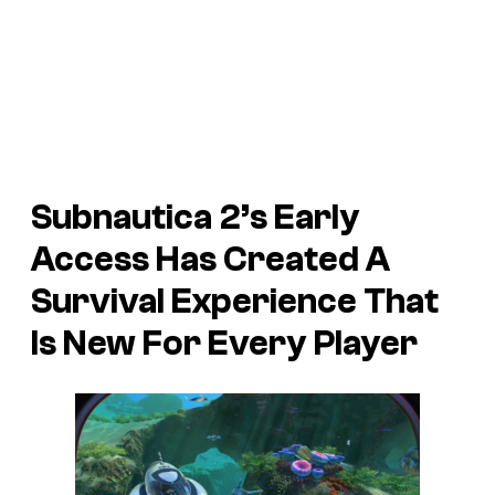
Subnautica 2’s Early
Access Has Created A
Survival Experience That
Is New For Every Player