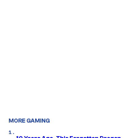
MORE GAMING