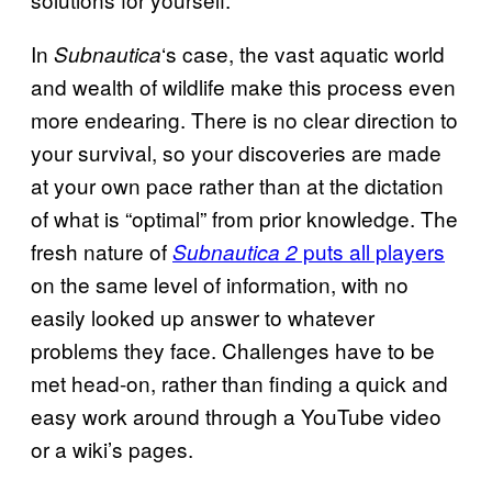
In
‘s case, the vast aquatic world
Subnautica
and wealth of wildlife make this process even
more endearing. There is no clear direction to
your survival, so your discoveries are made
at your own pace rather than at the dictation
of what is “optimal” from prior knowledge. The
fresh nature of
puts all players
Subnautica 2
on the same level of information, with no
easily looked up answer to whatever
problems they face. Challenges have to be
met head-on, rather than finding a quick and
easy work around through a YouTube video
or a wiki’s pages.