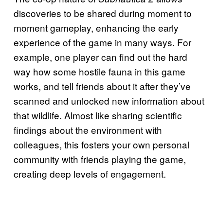
discoveries to be shared during moment to
moment gameplay, enhancing the early
experience of the game in many ways. For
example, one player can find out the hard
way how some hostile fauna in this game
works, and tell friends about it after they’ve
scanned and unlocked new information about
that wildlife. Almost like sharing scientific
findings about the environment with
colleagues, this fosters your own personal
community with friends playing the game,
creating deep levels of engagement.