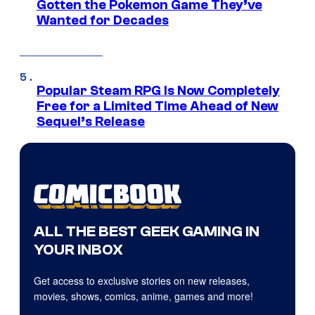
Gotten the Pokemon Game They’ve
Wanted for Decades
Popular Steam RPG Is Now Completely
Free for a Limited Time Ahead of New
Sequel’s Release
ALL THE BEST GEEK GAMING IN
YOUR INBOX
Get access to exclusive stories on new releases,
movies, shows, comics, anime, games and more!