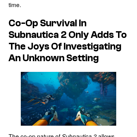
time.
Co-Op Survival In
Subnautica 2 Only Adds To
The Joys Of Investigating
An Unknown Setting
The co-op nature of
allows
Subnautica 2