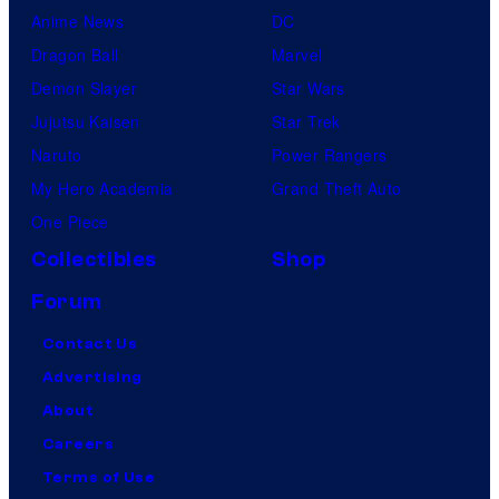
Anime News
DC
Dragon Ball
Marvel
Demon Slayer
Star Wars
Jujutsu Kaisen
Star Trek
Naruto
Power Rangers
My Hero Academia
Grand Theft Auto
One Piece
Collectibles
Shop
Forum
Contact Us
Advertising
About
Careers
Terms of Use