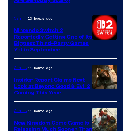
Are Seriously Scary)
10 hours ago
Gaming
Nintendo Switch 2
Reportedly Getting One of Its
Biggest Third-Party Games
Yet in September
11 hours ago
Gaming
Insider Report Claims Next
Look at Beyond Good & Evil 2
Coming This Year
11 hours ago
Gaming
New Kingdom Come Game Is
Releasing Much Sooner Than