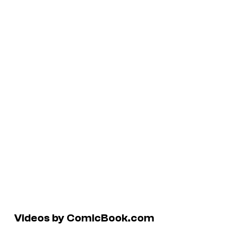
Videos by ComicBook.com