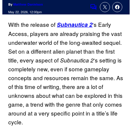
By
Matthew Danielson
Comments
May 22, 2026, 12:00pm
With the release of
‘s Early
Subnautica 2
Access, players are already praising the vast
underwater world of the long-awaited sequel.
Set on a different alien planet than the first
title, every aspect of
‘s setting is
Subnautica 2
completely new, even if some gameplay
concepts and resources remain the same. As
of this time of writing, there are a lot of
unknowns about what can be explored in this
game, a trend with the genre that only comes
around at a very specific point in a title’s life
cycle.