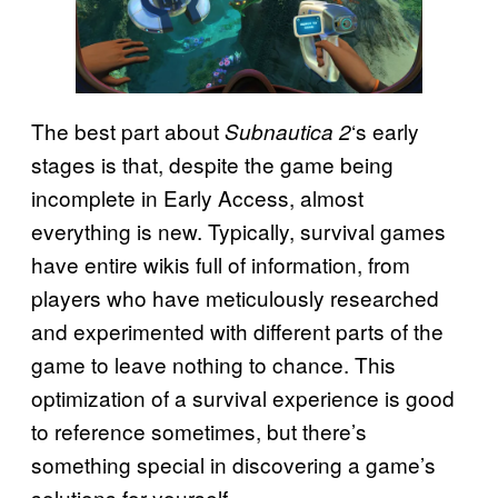
The best part about
‘s early
Subnautica 2
stages is that, despite the game being
incomplete in Early Access, almost
everything is new. Typically, survival games
have entire wikis full of information, from
players who have meticulously researched
and experimented with different parts of the
game to leave nothing to chance. This
optimization of a survival experience is good
to reference sometimes, but there’s
something special in discovering a game’s
solutions for yourself.