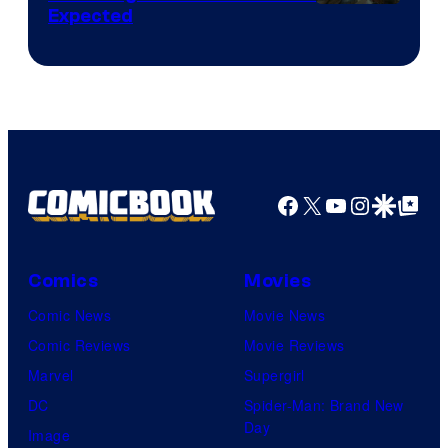
Expected
Facebook
X
YouTube
Instagra
Google Disco
Google Top Pos
Comics
Movies
Comic News
Movie News
Comic Reviews
Movie Reviews
Marvel
Supergirl
DC
Spider-Man: Brand New
Day
Image