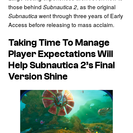
those behind
, as the original
Subnautica 2
went through three years of Early
Subnautica
Access before releasing to mass acclaim.
Taking Time To Manage
Player Expectations Will
Help Subnautica 2’s Final
Version Shine