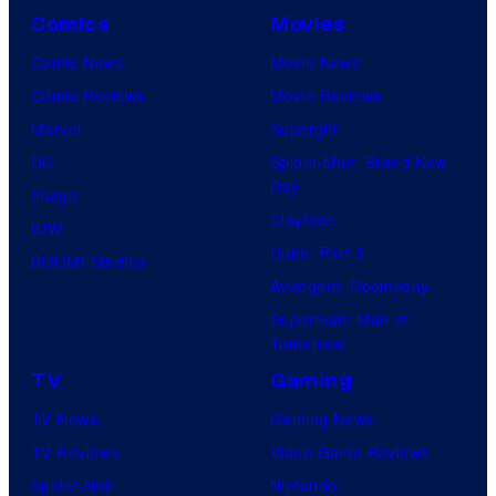
Comics
Movies
Comic News
Movie News
Comic Reviews
Movie Reviews
Marvel
Supergirl
DC
Spider-Man: Brand New
Day
Image
Clayface
IDW
Dune: Part 3
BOOM! Studios
Avengers: Doomsday
Superman: Man of
Tomorrow
TV
Gaming
TV News
Gaming News
TV Reviews
Video Game Reviews
Spider-Noir
Nintendo