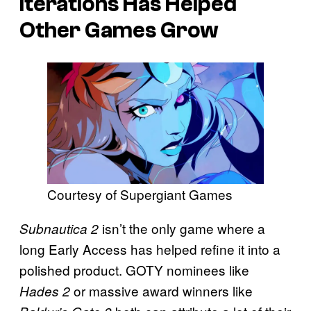
Iterations Has Helped
Other Games Grow
Courtesy of Supergiant Games
isn’t the only game where a
Subnautica 2
long Early Access has helped refine it into a
polished product. GOTY nominees like
or massive award winners like
Hades 2