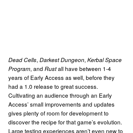
,
,
Dead Cells
Darkest Dungeon
Kerbal Space
, and
all have between 1-4
Program
Rust
years of Early Access as well, before they
had a 1.0 release to great success.
Cultivating an audience through an Early
Access’ small improvements and updates
gives plenty of room for development to
discover the recipe for that game’s evolution.
Large testing experiences aren’t even new to