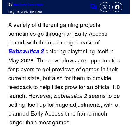
By
Matthew Danielson
Comments
May 13, 2026, 10:00am
A variety of different gaming projects
sometimes go through an Early Access
period, with the upcoming release of
entering playtesting itself in
Subnautica 2
May 2026. These windows are opportunities
for players to get previews of games in their
current state, but also for them to provide
feedback to help titles grow for an official 1.0
launch. However,
seems to be
Subnautica 2
setting itself up for huge adjustments, with a
planned Early Access time frame much
longer than most games.