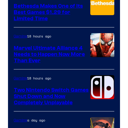
Bethesda Makes One of Its
Best Games $1.29 for
Limited Time
18 hours ago
Gaming
Marvel Ultimate Alliance 4
Needs to Happen Now More
Courtesy
Than Ever
of
Raven
18 hours ago
Gaming
Software
Two Nintendo Switch Games
Shut Down and Now
Completely Unplayable
a day ago
Gaming