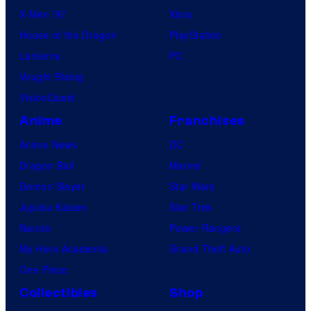
X-Men ’97
Xbox
House of the Dragon
PlayStation
Lanterns
PC
Vought Rising
VisionQuest
Anime
Franchises
Anime News
DC
Dragon Ball
Marvel
Demon Slayer
Star Wars
Jujutsu Kaisen
Star Trek
Naruto
Power Rangers
My Hero Academia
Grand Theft Auto
One Piece
Collectibles
Shop