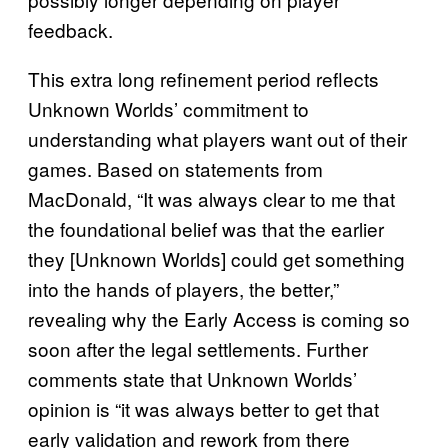
feedback.
This extra long refinement period reflects
Unknown Worlds’ commitment to
understanding what players want out of their
games. Based on statements from
MacDonald, “It was always clear to me that
the foundational belief was that the earlier
they [Unknown Worlds] could get something
into the hands of players, the better,”
revealing why the Early Access is coming so
soon after the legal settlements. Further
comments state that Unknown Worlds’
opinion is “it was always better to get that
early validation and rework from there