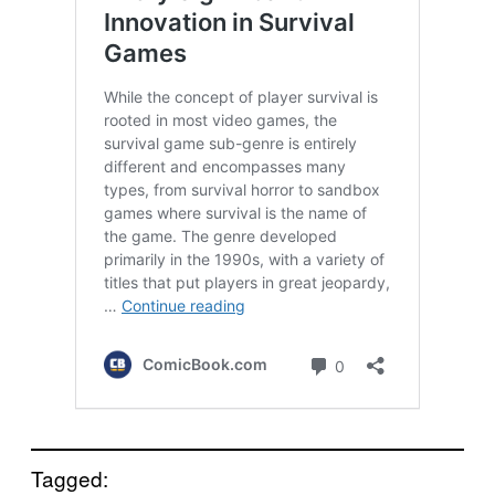
Tagged: