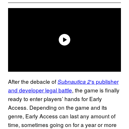
After the debacle of
‘s publisher
Subnautica 2
and developer legal battle
, the game is finally
ready to enter players’ hands for Early
Access. Depending on the game and its
genre, Early Access can last any amount of
time, sometimes going on for a year or more