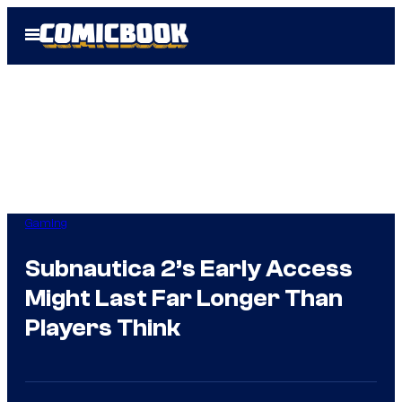
Skip
Open
to
Menu
content
Gaming
Subnautica 2’s Early Access
Might Last Far Longer Than
Players Think