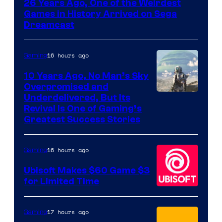
26 Years Ago, One of the Weirdest
Games in History Arrived on Sega
Dreamcast
16 hours ago
Gaming
10 Years Ago, No Man’s Sky
Overpromised and
Image
Underdelivered, But Its
Revival Is One of Gaming’s
courtesy
Greatest Success Stories
of
Hello
16 hours ago
Gaming
Games
Ubisoft Makes $60 Game $3
for Limited Time
17 hours ago
Gaming