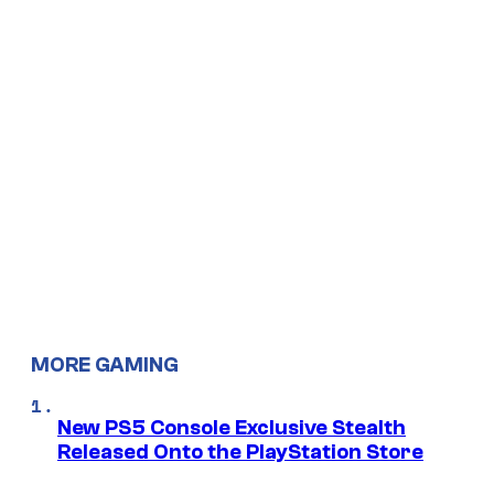
MORE GAMING
New PS5 Console Exclusive Stealth
Released Onto the PlayStation Store