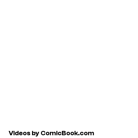
Videos by ComicBook.com