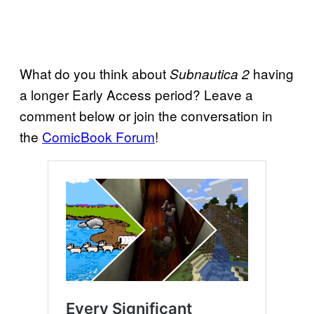
What do you think about
having
Subnautica 2
a longer Early Access period? Leave a
comment below or join the conversation in
the
ComicBook Forum
!