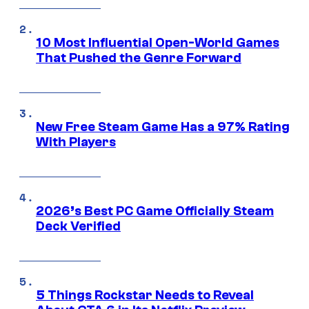
10 Most Influential Open-World Games
That Pushed the Genre Forward
New Free Steam Game Has a 97% Rating
With Players
2026’s Best PC Game Officially Steam
Deck Verified
5 Things Rockstar Needs to Reveal