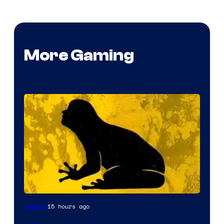
More Gaming
15 hours ago
Gaming