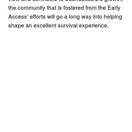
the community that is fostered from the Early
Access’ efforts will go a long way into helping
shape an excellent survival experience.