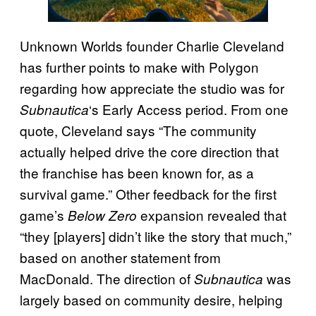
Unknown Worlds founder Charlie Cleveland
has further points to make with Polygon
regarding how appreciate the studio was for
‘s Early Access period. From one
Subnautica
quote, Cleveland says “The community
actually helped drive the core direction that
the franchise has been known for, as a
survival game.” Other feedback for the first
game’s
expansion revealed that
Below Zero
“they [players] didn’t like the story that much,”
based on another statement from
MacDonald. The direction of
was
Subnautica
largely based on community desire, helping