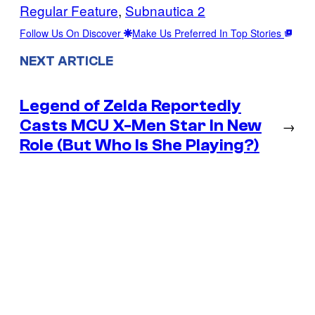
Regular Feature
, 
Subnautica 2
Follow Us On Discover
Make Us Preferred In Top Stories
NEXT ARTICLE
Legend of Zelda Reportedly
Casts MCU X-Men Star In New
→
Role (But Who Is She Playing?)