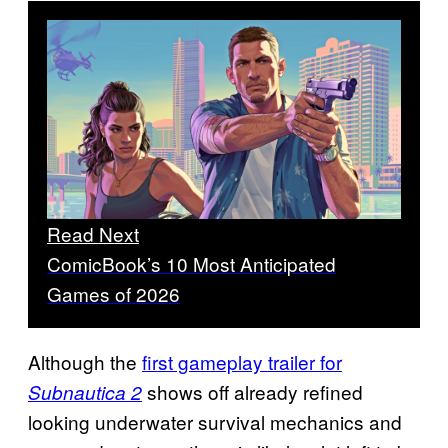
Read Next
ComicBook’s 10 Most Anticipated
Games of 2026
Although the
first gameplay trailer for
shows off already refined
Subnautica 2
looking underwater survival mechanics and