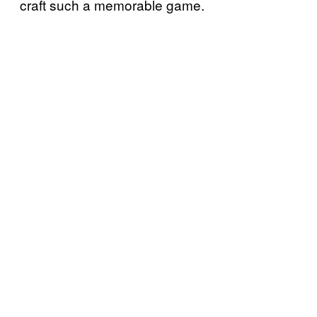
craft such a memorable game.