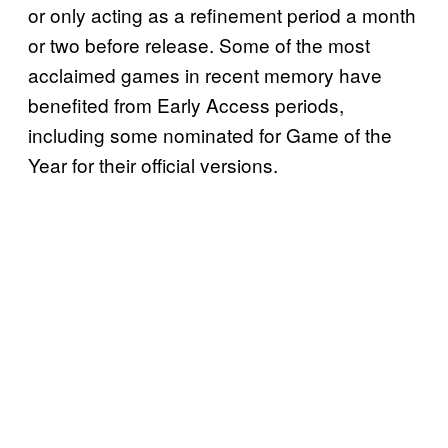
or only acting as a refinement period a month
or two before release. Some of the most
acclaimed games in recent memory have
benefited from Early Access periods,
including some nominated for Game of the
Year for their official versions.