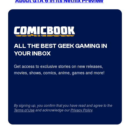
About GTA 6 in Its Netflix Preview
ALL THE BEST GEEK GAMING IN
YOUR INBOX
Get access to exclusive stories on new releases,
movies, shows, comics, anime, games and more!
By signing up, you confirm that you have read and agree to the
Terms of Use
and acknowledge our
Privacy Policy
.