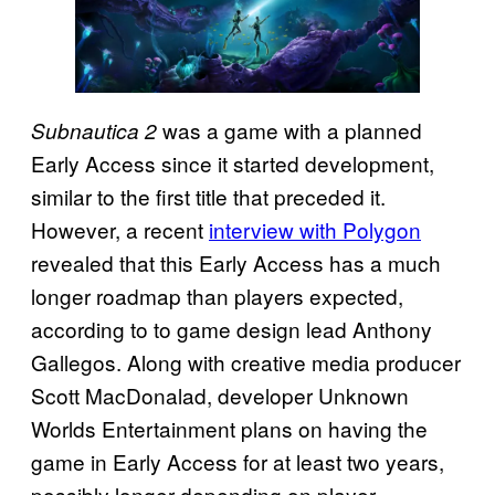
was a game with a planned
Subnautica 2
Early Access since it started development,
similar to the first title that preceded it.
However, a recent
interview with Polygon
revealed that this Early Access has a much
longer roadmap than players expected,
according to to game design lead Anthony
Gallegos. Along with creative media producer
Scott MacDonalad, developer Unknown
Worlds Entertainment plans on having the
game in Early Access for at least two years,
possibly longer depending on player