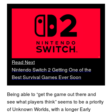
Read Next
Nintendo Switch 2 Getting One of the
Best Survival Games Ever Soon
Being able to “get the game out there and
see what players think” seems to be a priority
of Unknown Worlds, with a longer Early