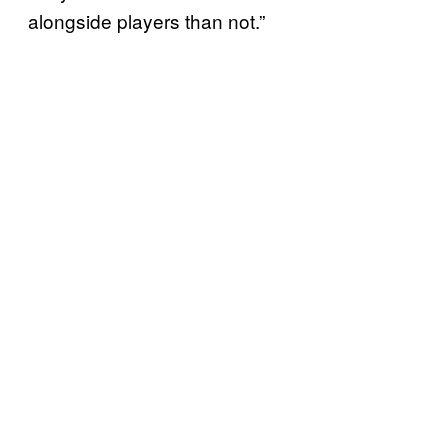
alongside players than not.”