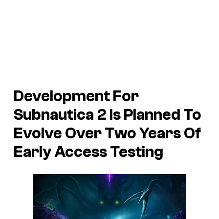
Development For
Subnautica 2 Is Planned To
Evolve Over Two Years Of
Early Access Testing