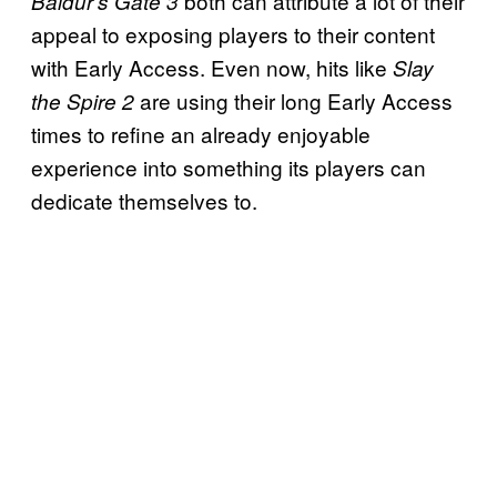
both can attribute a lot of their
Baldur’s Gate 3
appeal to exposing players to their content
with Early Access. Even now, hits like
Slay
are using their long Early Access
the Spire 2
times to refine an already enjoyable
experience into something its players can
dedicate themselves to.