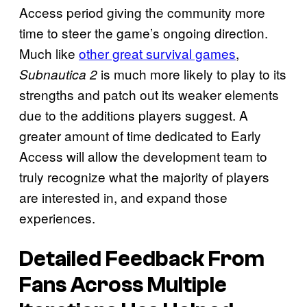
Access period giving the community more
time to steer the game’s ongoing direction.
Much like
other great survival games
,
is much more likely to play to its
Subnautica 2
strengths and patch out its weaker elements
due to the additions players suggest. A
greater amount of time dedicated to Early
Access will allow the development team to
truly recognize what the majority of players
are interested in, and expand those
experiences.
Detailed Feedback From
Fans Across Multiple