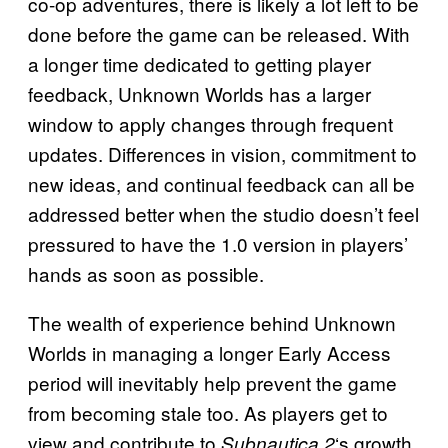
co-op adventures, there is likely a lot left to be
done before the game can be released. With
a longer time dedicated to getting player
feedback, Unknown Worlds has a larger
window to apply changes through frequent
updates. Differences in vision, commitment to
new ideas, and continual feedback can all be
addressed better when the studio doesn’t feel
pressured to have the 1.0 version in players’
hands as soon as possible.
The wealth of experience behind Unknown
Worlds in managing a longer Early Access
period will inevitably help prevent the game
from becoming stale too. As players get to
view and contribute to
‘s growth,
Subnautica 2