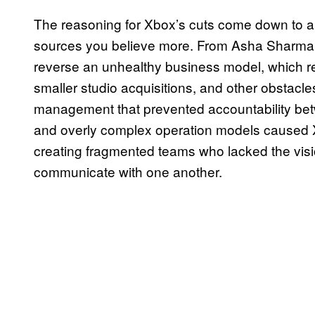
The reasoning for Xbox’s cuts come down to 
sources you believe more. From Asha Sharma’s
reverse an unhealthy business model, which r
smaller studio acquisitions, and other obstacl
management that prevented accountability bet
and overly complex operation models caused 
creating fragmented teams who lacked the visi
communicate with one another.