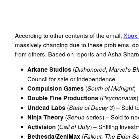
According to other contents of the email,
Xbox’s
massively changing due to these problems, d
from others. Based on reports and Asha Sharm
(
,
Arkane Studios
Dishonored
Marvel’s B
Council for sale or independence.
(
)
Compulsion Games
South of Midnight
(
Double Fine Productions
Psychonauts
(
) – Sold t
Undead Labs
State of Decay 3
(
series) – Sold to ne
Ninja Theory
Senua
(
) – Shifting invest
Activision
Call of Duty
(
Bethesda/ZeniMax
Fallout, The Elder Sc