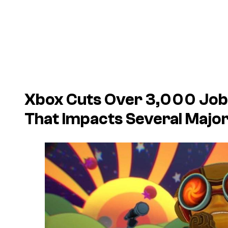
Xbox Cuts Over 3,000 Job
That Impacts Several Majo