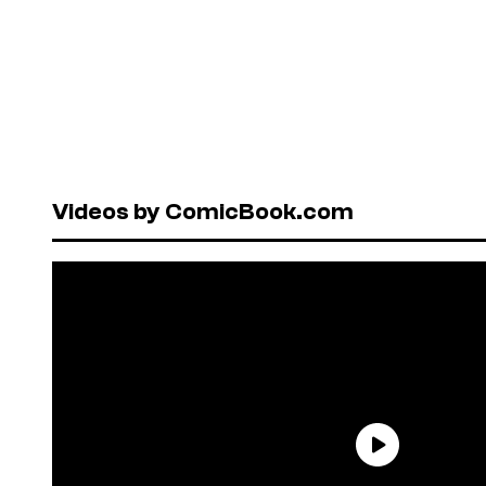
Videos by ComicBook.com