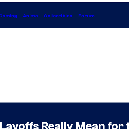
Gaming
Anime
Collectibles
Forum
Layoffs Really Mean for