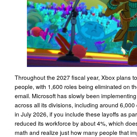
Throughout the 2027 fiscal year, Xbox plans t
people, with 1,600 roles being eliminated on
email. Microsoft has slowly been implementing
across all its divisions, including around 6,00
in July 2026, if you include these layoffs as par
reduced its workforce by about 4%, which doesn’
math and realize just how many people that im