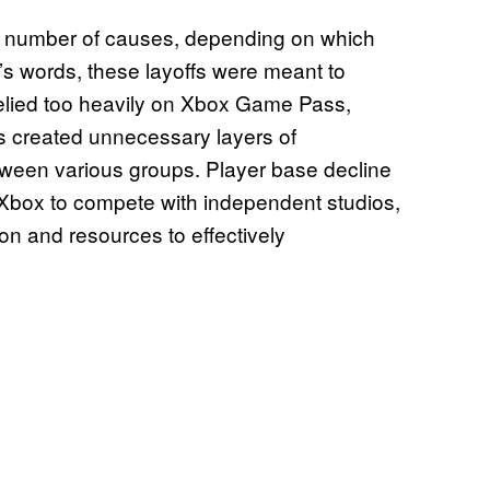
a number of causes, depending on which
 words, these layoffs were meant to
elied too heavily on Xbox Game Pass,
es created unnecessary layers of
ween various groups. Player base decline
Xbox to compete with independent studios,
on and resources to effectively