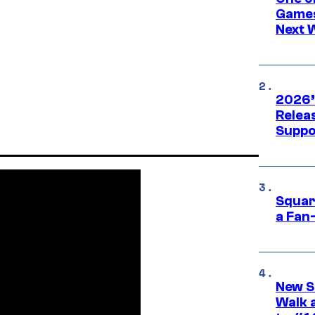
Games
Next 
2026’
Releas
Suppo
Squar
a Fan
New S
Walk 