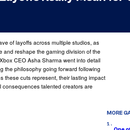
of layoffs across multiple studios, as
ize and reshape the gaming division of the
 Xbox CEO Asha Sharma went into detail
ing the philosophy going forward following
s these cuts represent, their lasting impact
tial consequences talented creators are
MORE G
One o