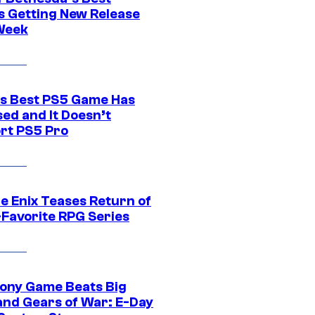
 Getting New Release
Week
s Best PS5 Game Has
ed and It Doesn’t
rt PS5 Pro
e Enix Teases Return of
-Favorite RPG Series
ony Game Beats Big
and Gears of War: E-Day