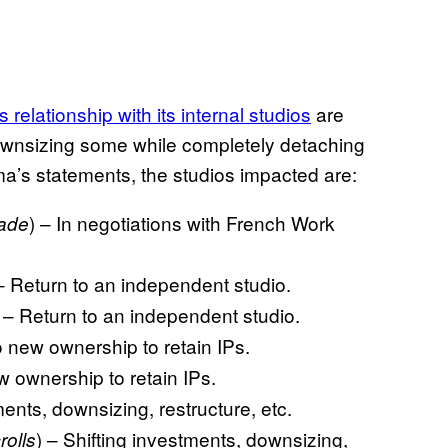
 relationship with its internal studios
are
ownsizing some while completely detaching
a’s statements, the studios impacted are:
) – In negotiations with French Work
lade
 – Return to an independent studio.
) – Return to an independent studio.
o new ownership to retain IPs.
w ownership to retain IPs.
ments, downsizing, restructure, etc.
) – Shifting investments, downsizing,
rolls