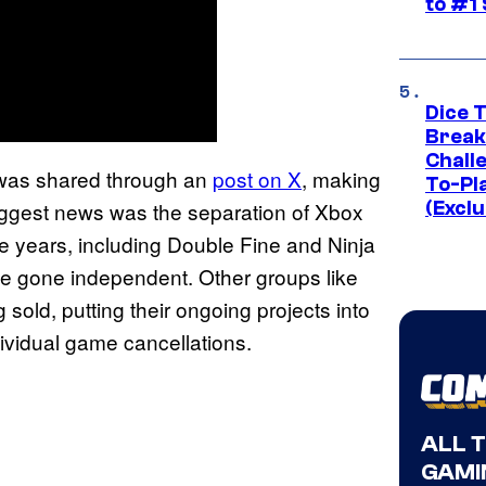
to #1
Dice 
Break
Challe
was shared through an
post on X
, making
To-Pl
 biggest news was the separation of Xbox
(Exclu
the years, including Double Fine and Ninja
e gone independent. Other groups like
g sold, putting their ongoing projects into
dividual game cancellations.
ALL 
GAMI