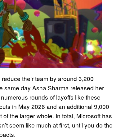
o reduce their team by around 3,200
 the same day Asha Sharma released her
 numerous rounds of layoffs like these
0 cuts in May 2026 and an additional 9,000
t of the larger whole. In total, Microsoft has
t seem like much at first, until you do the
pacts.