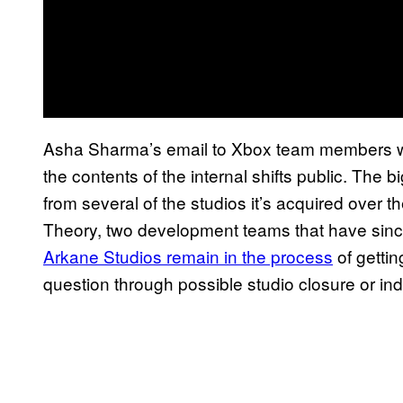
Asha Sharma’s email to Xbox team members 
the contents of the internal shifts public. The
from several of the studios it’s acquired over 
Theory, two development teams that have sinc
Arkane Studios remain in the process
of gettin
question through possible studio closure or in