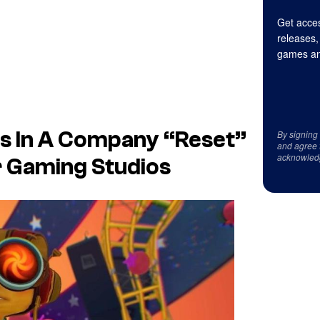
Get acces
releases,
games an
s In A Company “Reset”
By signing
and agree 
acknowled
r Gaming Studios