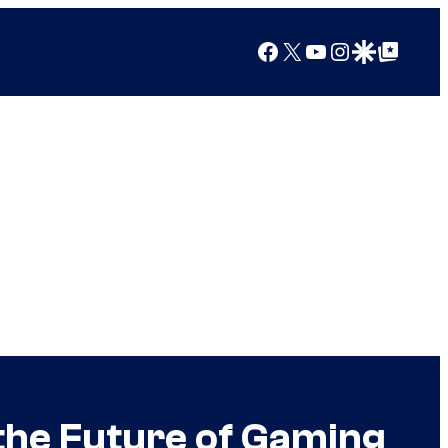
Facebook
X
YouTube
Instagram
Google Discover
Google Top Posts
 the Future of Gaming