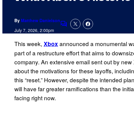
By
Matthew Danielson
Comments
July 7, 2026, 2:00pm
This week,
announced a monumental wave 
Xbox
part of a restructure effort that aims to downs
company. An extensive email sent out by new
about the motivations for these layoffs, includ
this “reset.” However, despite the intended plan
will have far greater ramifications than the ini
facing right now.