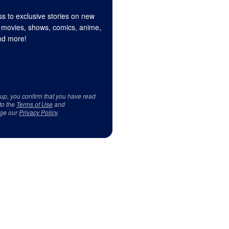
s to exclusive stories on new
 movies, shows, comics, anime,
d more!
 up, you confirm that you have read
to the
Terms of Use
and
ge our
Privacy Policy
.