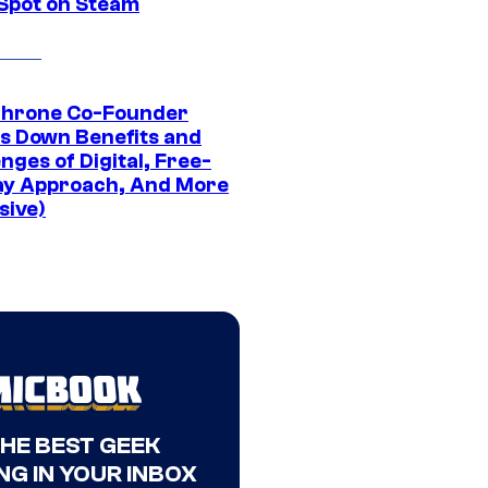
 Spot on Steam
Throne Co-Founder
s Down Benefits and
nges of Digital, Free-
ay Approach, And More
sive)
THE BEST GEEK
NG IN YOUR INBOX