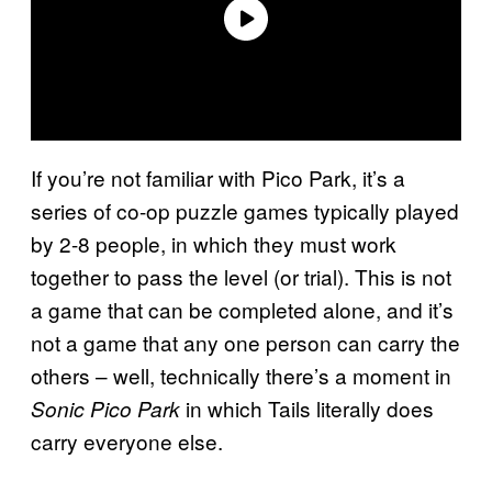
If you’re not familiar with Pico Park, it’s a
series of co-op puzzle games typically played
by 2-8 people, in which they must work
together to pass the level (or trial). This is not
a game that can be completed alone, and it’s
not a game that any one person can carry the
others – well, technically there’s a moment in
in which Tails literally does
Sonic Pico Park
carry everyone else.