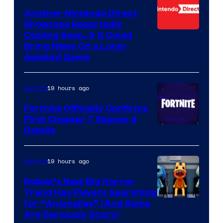
Another Nintendo Direct
Showcase Reportedly
Coming Soon, & It Could
Bring News On a Long-
Awaited Game
19 hours ago
Gaming
Fortnite Officially Confirms
First Chapter 7 Season 4
Courtesy
Details
of
Epic
19 hours ago
Gaming
Games
Roblox’s Next Big Horror
Trend Has Players Searching
for “Anomalies” (And Some
Are Seriously Scary)