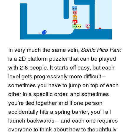
In very much the same vein,
Sonic Pico Park
is a 2D platform puzzler that can be played
with 2-8 people. It starts off easy, but each
level gets progressively more difficult –
sometimes you have to jump on top of each
other in a specific order, and sometimes
you’re tied together and if one person
accidentally hits a spring barrier, you’ll all
launch backwards – and each one requires
everyone to think about how to thoughtfully