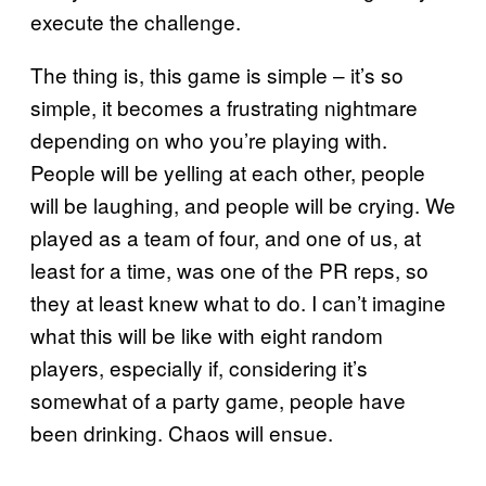
execute the challenge.
The thing is, this game is simple – it’s so
simple, it becomes a frustrating nightmare
depending on who you’re playing with.
People will be yelling at each other, people
will be laughing, and people will be crying. We
played as a team of four, and one of us, at
least for a time, was one of the PR reps, so
they at least knew what to do. I can’t imagine
what this will be like with eight random
players, especially if, considering it’s
somewhat of a party game, people have
been drinking. Chaos will ensue.