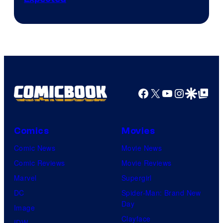
Facebook
X
YouTube
Instagra
Google Disco
Google Top Pos
Comics
Movies
Comic News
Movie News
Comic Reviews
Movie Reviews
Marvel
Supergirl
DC
Spider-Man: Brand New
Day
Image
Clayface
IDW