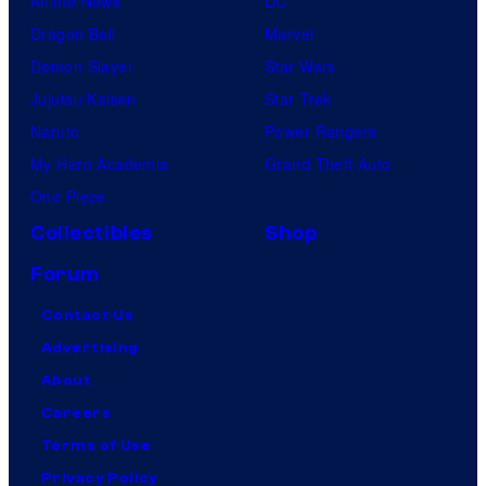
Anime News
DC
Dragon Ball
Marvel
Demon Slayer
Star Wars
Jujutsu Kaisen
Star Trek
Naruto
Power Rangers
My Hero Academia
Grand Theft Auto
One Piece
Collectibles
Shop
Forum
Contact Us
Advertising
About
Careers
Terms of Use
Privacy Policy