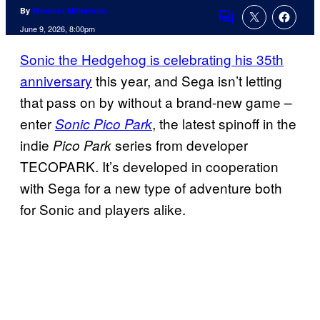
By
Mansoor Mithaiwala
Comments
June 9, 2026, 8:00pm
Sonic the Hedgehog is celebrating his 35th
anniversary
this year, and Sega isn’t letting
that pass on by without a brand-new game –
enter
, the latest spinoff in the
Sonic Pico Park
indie
series from developer
Pico Park
TECOPARK. It’s developed in cooperation
with Sega for a new type of adventure both
for Sonic and players alike.