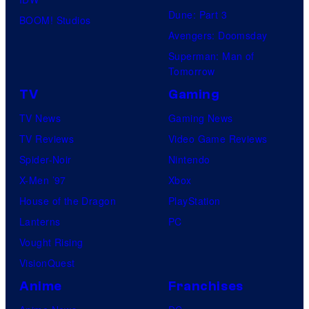
Dune: Part 3
BOOM! Studios
Avengers: Doomsday
Superman: Man of
Tomorrow
TV
Gaming
TV News
Gaming News
TV Reviews
Video Game Reviews
Spider-Noir
Nintendo
X-Men ’97
Xbox
House of the Dragon
PlayStation
Lanterns
PC
Vought Rising
VisionQuest
Anime
Franchises