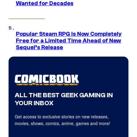
Wanted for Decades
Popular Steam RPG Is Now Completely
Free for a Limited Time Ahead of New
Sequel’s Release
ALL THE BEST GEEK GAMING IN
YOUR INBOX
Get access to exclusive stories on new releases,
movies, shows, comics, anime, games and more!