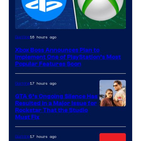
16 hours ago
Gaming
Xbox Boss Announces Plan to
Implement One of PlayStation’s Most
Popular Features Soon
17 hours ago
Gaming
GTA 6’s Ongoing Silence Has
Resulted in a Major Issue for
Rockstar That the Studio
Must Fix
17 hours ago
Gaming