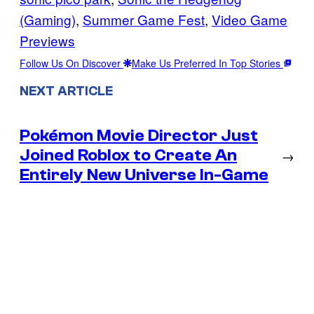
(Gaming)
, 
Summer Game Fest
, 
Video Game
Previews
Follow Us On Discover
Make Us Preferred In Top Stories
NEXT ARTICLE
Pokémon Movie Director Just
Joined Roblox to Create An
→
Entirely New Universe In-Game