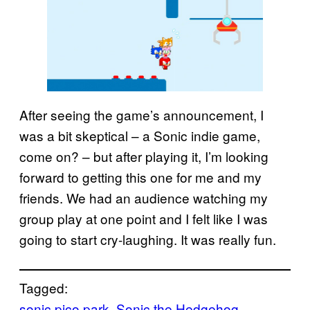
After seeing the game’s announcement, I
was a bit skeptical – a Sonic indie game,
come on? – but after playing it, I’m looking
forward to getting this one for me and my
friends. We had an audience watching my
group play at one point and I felt like I was
going to start cry-laughing. It was really fun.
Tagged:
sonic pico park
, 
Sonic the Hedgehog