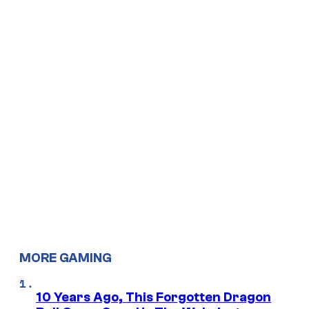
MORE GAMING
10 Years Ago, This Forgotten Dragon