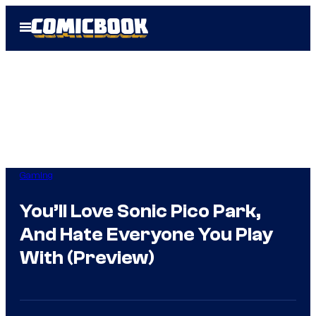
Skip
Open
to
Menu
content
Gaming
You’ll Love Sonic Pico Park,
And Hate Everyone You Play
With (Preview)