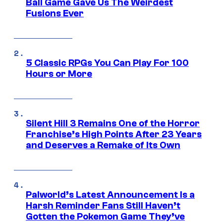
Ball Game Gave Us The Weirdest
Fusions Ever
5 Classic RPGs You Can Play For 100
Hours or More
Silent Hill 3 Remains One of the Horror
Franchise’s High Points After 23 Years
and Deserves a Remake of Its Own
Palworld’s Latest Announcement Is a
Harsh Reminder Fans Still Haven’t
Gotten the Pokemon Game They’ve