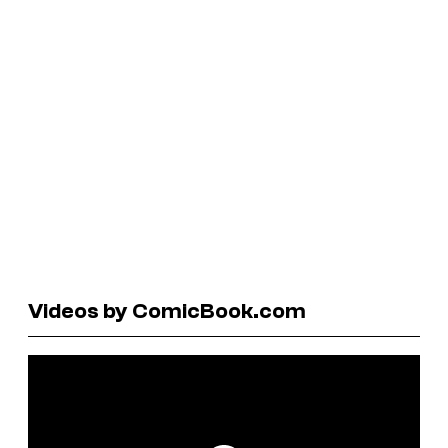
Videos by ComicBook.com