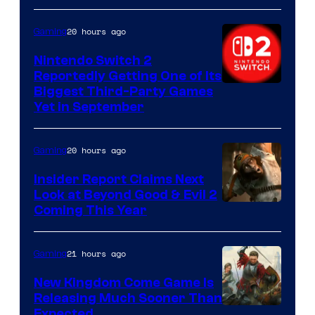
20 hours ago
Gaming
Nintendo Switch 2
Reportedly Getting One of Its
Biggest Third-Party Games
Yet in September
20 hours ago
Gaming
Insider Report Claims Next
Look at Beyond Good & Evil 2
Coming This Year
21 hours ago
Gaming
New Kingdom Come Game Is
Releasing Much Sooner Than
Expected