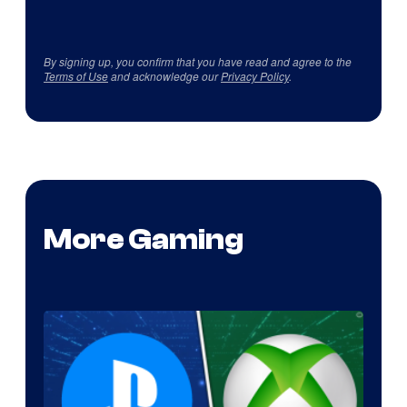
By signing up, you confirm that you have read and agree to the
Terms of Use
and acknowledge our
Privacy Policy
.
More Gaming