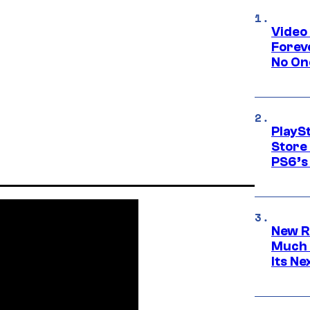
Video
Forev
No On
PlayS
Store
PS6’s 
New R
Much 
Its N