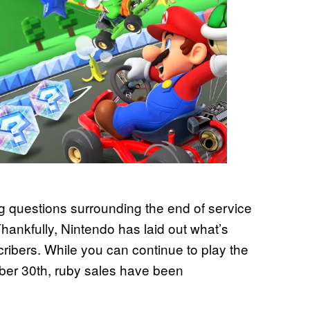
g questions surrounding the end of service
hankfully, Nintendo has laid out what’s
ribers. While you can continue to play the
ber 30th, ruby sales have been