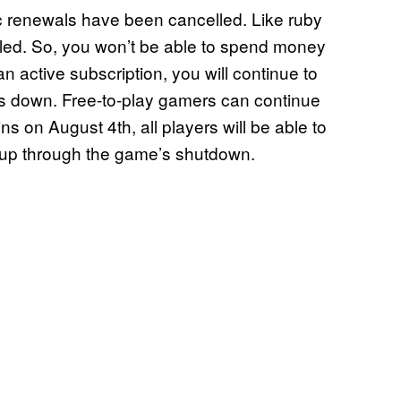
ic renewals have been cancelled. Like ruby
bled. So, you won’t be able to spend money
 an active subscription, you will continue to
ts down. Free-to-play gamers can continue
 on August 4th, all players will be able to
n up through the game’s shutdown.