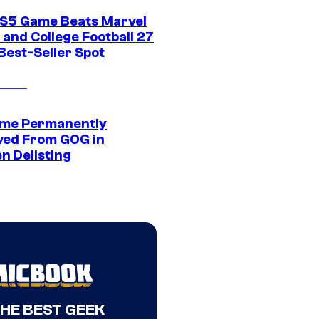
S5 Game Beats Marvel
 and College Football 27
Best-Seller Spot
me Permanently
ed From GOG in
n Delisting
THE BEST GEEK