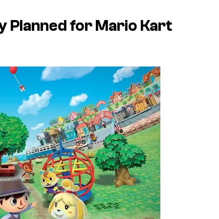
ly Planned for
Mario Kart