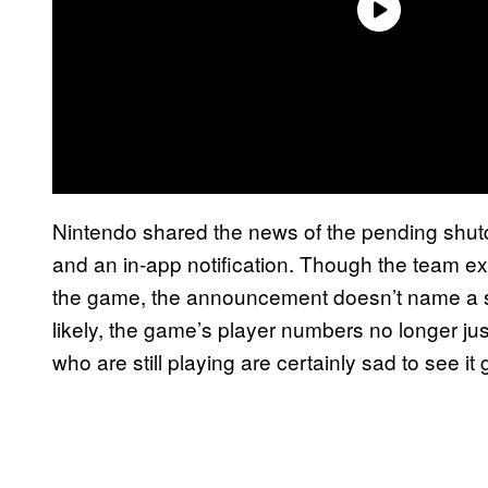
Nintendo shared the news of the pending shu
and an in-app notification. Though the team ex
the game, the announcement doesn’t name a sp
likely, the game’s player numbers no longer jus
who are still playing are certainly sad to see it 