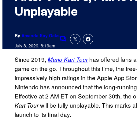
Unplayable
By
Amanda Kay Oaks
Comments
July 8, 2026, 8:19am
Since 2019,
has offered fans a
Mario Kart Tour
game on the go. Throughout this time, the fre
impressively high ratings in the Apple App St
Nintendo has announced that the long-runnin
Effective at 2 AM ET on September 30th, the o
will be fully unplayable. This marks 
Kart Tour
launch to its final day.