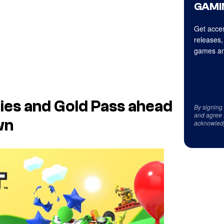
GAMI
Get acces
releases,
games an
ies and Gold Pass ahead
By signing
and agree 
wn
acknowled