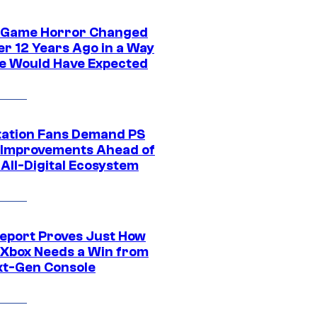
 Game Horror Changed
er 12 Years Ago in a Way
e Would Have Expected
tation Fans Demand PS
 Improvements Ahead of
All-Digital Ecosystem
eport Proves Just How
Xbox Needs a Win from
ext-Gen Console