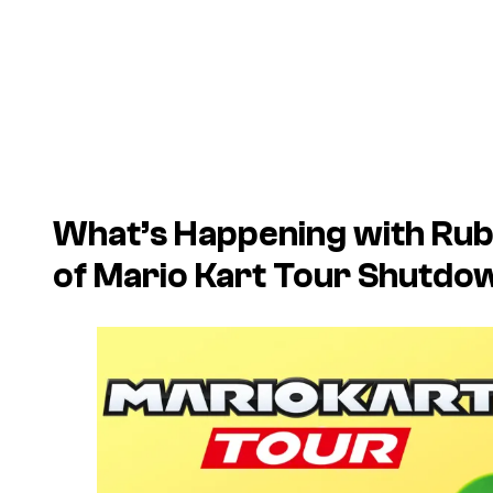
What’s Happening with Rub
of
Mario Kart Tour
Shutdo