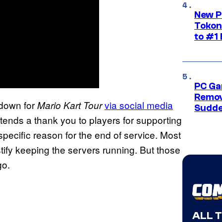
New P
Tokon
to #1 
PC Ga
Remov
tdown for
via social media
Mario Kart Tour
Sudde
tends a thank you to players for supporting
ecific reason for the end of service. Most
tify keeping the servers running. But those
go.
ALL 