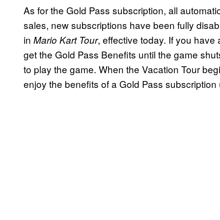
As for the Gold Pass subscription, all automat
sales, new subscriptions have been fully disa
in
, effective today. If you have
Mario Kart Tour
get the Gold Pass Benefits until the game shu
to play the game. When the Vacation Tour begins
enjoy the benefits of a Gold Pass subscriptio