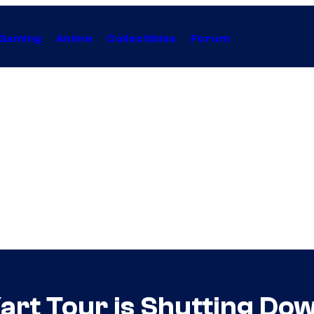
Gaming
Anime
Collectibles
Forum
Kart Tour is Shutting Dow