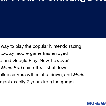
 way to play the popular Nintendo racing
e-to-play mobile game has enjoyed
ore and Google Play. Now, however,
g
spin-off will shut down.
Mario Kart
nline servers will be shut down, and
Mario
almost exactly 7 years from the game’s
MORE G