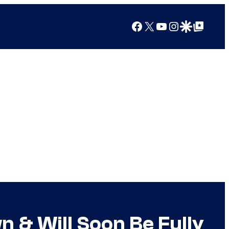
Facebook
X
YouTube
Instagram
Google Discover
Google Top Posts
n & Will Soon Be Fully