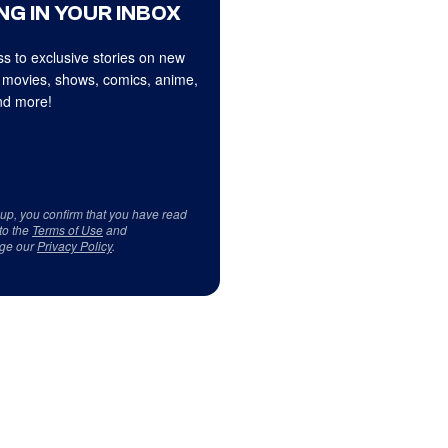
NG IN YOUR INBOX
s to exclusive stories on new
 movies, shows, comics, anime,
d more!
 up, you confirm that you have read
to the
Terms of Use
and
ge our
Privacy Policy
.