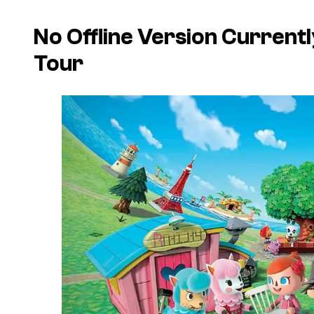
No Offline Version Current
Tour