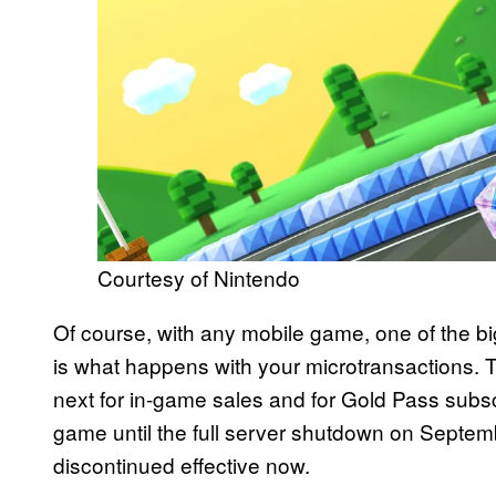
Courtesy of Nintendo
Of course, with any mobile game, one of the bi
is what happens with your microtransactions. T
next for in-game sales and for Gold Pass subsc
game until the full server shutdown on Septem
discontinued effective now.