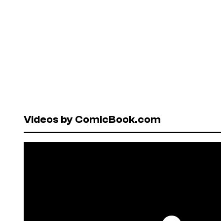
Videos by ComicBook.com