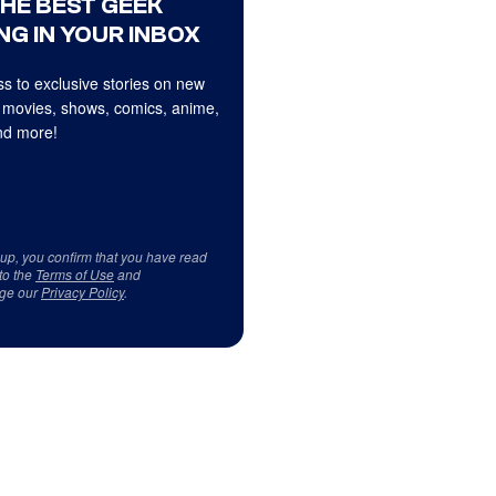
THE BEST GEEK
NG IN YOUR INBOX
s to exclusive stories on new
 movies, shows, comics, anime,
d more!
 up, you confirm that you have read
to the
Terms of Use
and
ge our
Privacy Policy
.