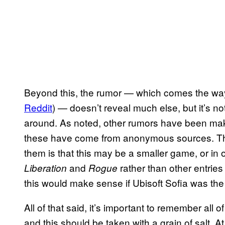
Beyond this, the rumor — which comes the wa
Reddit
) — doesn’t reveal much else, but it’s no
around. As noted, other rumors have been maki
these have come from anonymous sources. Tha
them is that this may be a smaller game, or in
and
rather than other entries
Liberation
Rogue
this would make sense if Ubisoft Sofia was the
All of that said, it’s important to remember all o
and this should be taken with a grain of salt. A