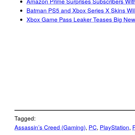
Amazon Prime Surprises Subscribers Wi
Batman PS5 and Xbox Series X Skins Will
Xbox Game Pass Leaker Teases Big Ne
Tagged:
Assassin’s Creed (Gaming)
, 
PC
, 
PlayStation
, 
P