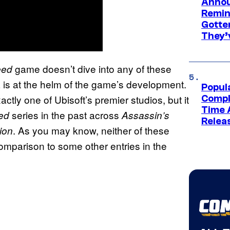
Annou
Remind
Gotte
They’
game doesn’t dive into any of these
eed
ia is at the helm of the game’s development.
Popul
actly one of Ubisoft’s premier studios, but it
Compl
Time 
series in the past across
ed
Assassin’s
Relea
. As you may know, neither of these
tion
omparison to some other entries in the