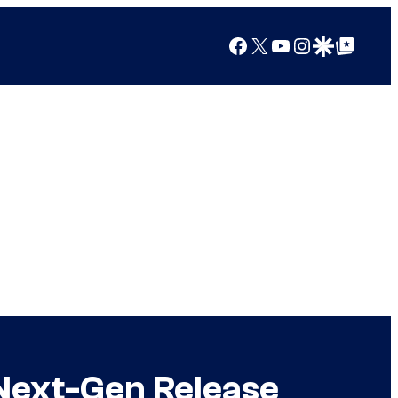
Facebook
X
YouTube
Instagram
Google Discover
Google Top Posts
Next-Gen Release