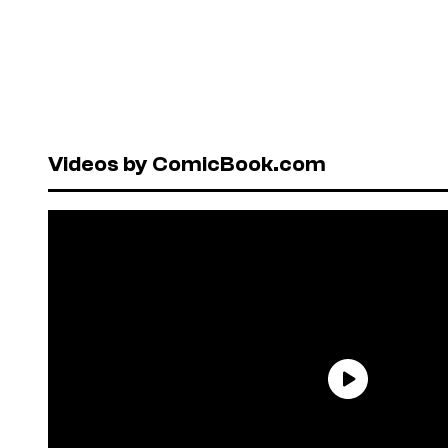
Videos by ComicBook.com