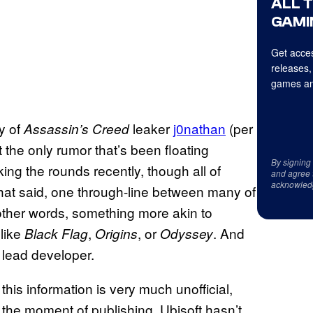
ALL 
GAMI
Get acces
releases,
games an
y of
leaker
j0nathan
(per
Assassin’s Creed
t the only rumor that’s been floating
By signing
ng the rounds recently, though all of
and agree 
acknowled
t said, one through-line between many of
 other words, something more akin to
 like
,
, or
. And
Black
Flag
Origins
Odyssey
 lead developer.
f this information is very much unofficial,
t the moment of publishing, Ubisoft hasn’t