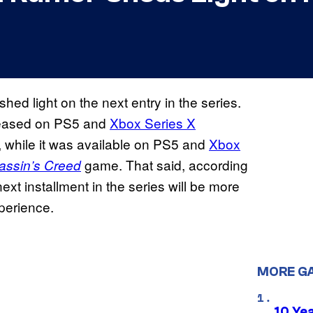
hed light on the next entry in the series.
eased on PS5 and
Xbox Series X
 while it was available on PS5 and
Xbox
game. That said, according
assin’s Creed
ext installment in the series will be more
erience.
MORE G
10 Ye