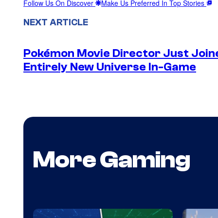
Follow Us On Discover
Make Us Preferred In Top Stories
NEXT ARTICLE
Pokémon Movie Director Just Join
Entirely New Universe In-Game
More Gaming