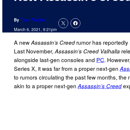
By
Tyler Fischer
March 6, 2021, 9:21pm
A new
rumor has reportedly s
Assassin’s Creed
Last November,
rel
Assassin’s Creed
Valhalla
alongside last-gen consoles and
PC
. However,
Series X, it was far from a proper next-gen
Ass
to rumors circulating the past few months, the n
akin to a proper next-gen
exp
Assassin’s Creed