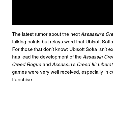
The latest rumor about the next
Assassin’s Cr
talking points but relays word that Ubisoft Sof
For those that don’t know: Ubisoft Sofia isn’t ex
has lead the development of the
Assassin Cre
and
Creed Rogue
Assassin’s Creed III: Libera
games were very well received, especially in c
franchise.