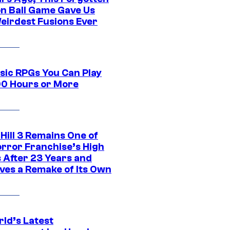
n Ball Game Gave Us
eirdest Fusions Ever
ssic RPGs You Can Play
00 Hours or More
 Hill 3 Remains One of
orror Franchise’s High
s After 23 Years and
ves a Remake of Its Own
rld’s Latest