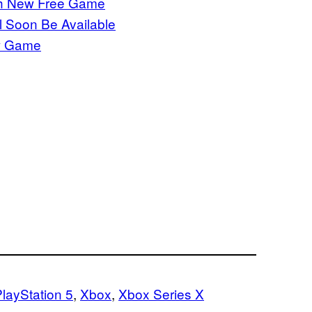
th New Free Game
 Soon Be Available
w Game
layStation 5
, 
Xbox
, 
Xbox Series X