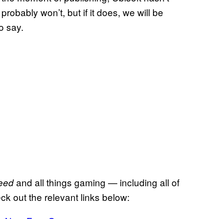
robably won’t, but if it does, we will be
o say.
and all things gaming — including all of
eed
ck out the relevant links below: