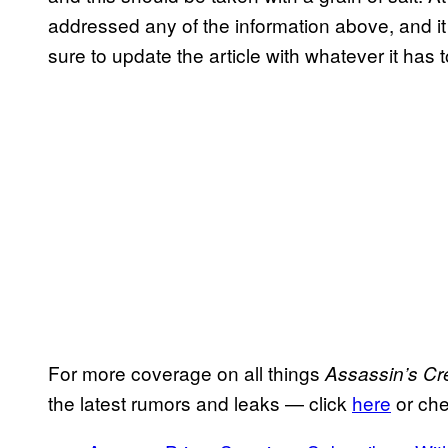
addressed any of the information above, and it p
sure to update the article with whatever it has t
For more coverage on all things
Assassin’s Cr
the latest rumors and leaks — click
here
or che