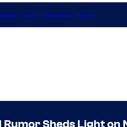
Gaming
Anime
Collectibles
Forum
d Rumor Sheds Light on 