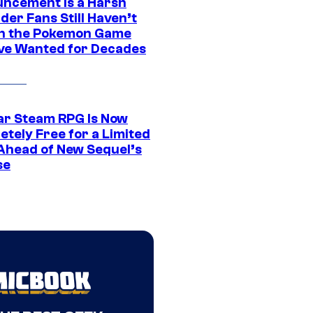
ncement Is a Harsh
er Fans Still Haven’t
n the Pokemon Game
ve Wanted for Decades
ar Steam RPG Is Now
etely Free for a Limited
Ahead of New Sequel’s
se