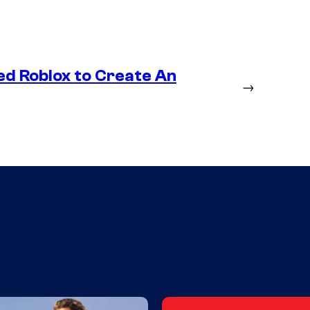
ed Roblox to Create An
→