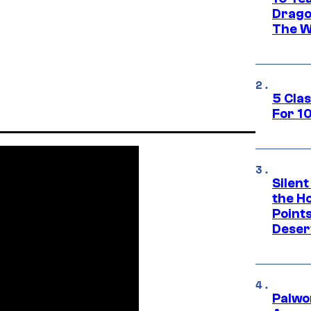
Drago
The W
5 Cla
For 1
Silent
the H
Point
Deser
Palwo