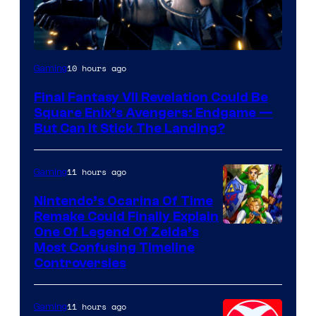
10 hours ago
Gaming
Final Fantasy VII Revelation Could Be
Square Enix’s Avengers: Endgame —
But Can It Stick The Landing?
11 hours ago
Gaming
Nintendo’s Ocarina Of Time
Remake Could Finally Explain
One Of Legend Of Zelda’s
Most Confusing Timeline
Controversies
11 hours ago
Gaming