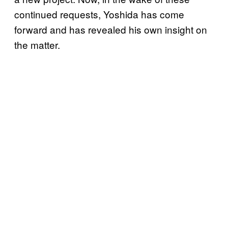
continued requests, Yoshida has come
forward and has revealed his own insight on
the matter.