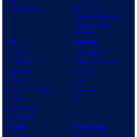
Dune: Part 3
BOOM! Studios
Avengers: Doomsday
Superman: Man of
Tomorrow
TV
Gaming
TV News
Gaming News
TV Reviews
Video Game Reviews
Spider-Noir
Nintendo
X-Men ’97
Xbox
House of the Dragon
PlayStation
Lanterns
PC
Vought Rising
VisionQuest
Anime
Franchises