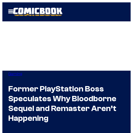
Skip
Open
to
Menu
content
Gaming
Former PlayStation Boss
Speculates Why Bloodborne
Sequel and Remaster Aren’t
Happening