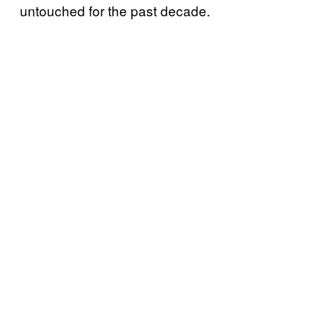
untouched for the past decade.