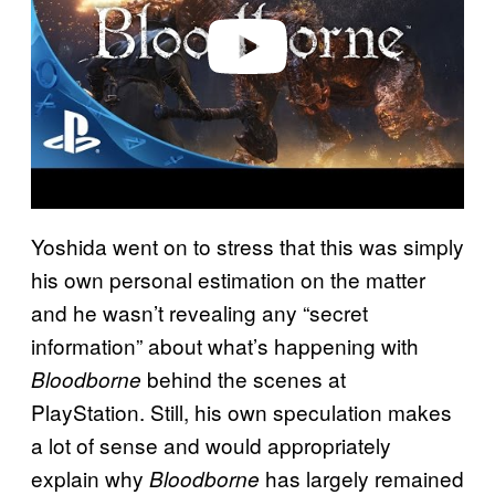
e
o
Yoshida went on to stress that this was simply
his own personal estimation on the matter
and he wasn’t revealing any “secret
information” about what’s happening with
behind the scenes at
Bloodborne
PlayStation. Still, his own speculation makes
a lot of sense and would appropriately
explain why
has largely remained
Bloodborne