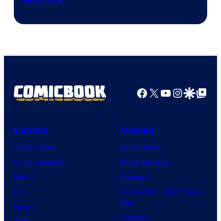
of
Game
Freak
and
Nintendo
Facebook
X
YouTube
Instagra
Google Disco
Google Top Pos
Comics
Movies
Comic News
Movie News
Comic Reviews
Movie Reviews
Marvel
Supergirl
DC
Spider-Man: Brand New
Day
Image
Clayface
IDW