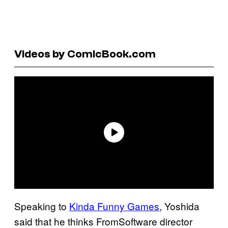
Videos by ComicBook.com
Speaking to
Kinda Funny Games
, Yoshida
said that he thinks FromSoftware director