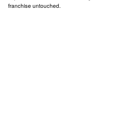
franchise untouched.