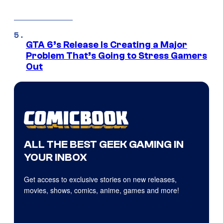
GTA 6’s Release Is Creating a Major
Problem That’s Going to Stress Gamers
Out
ALL THE BEST GEEK GAMING IN
YOUR INBOX
Get access to exclusive stories on new releases,
movies, shows, comics, anime, games and more!