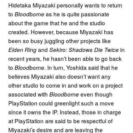
Hidetaka Miyazaki personally wants to return
to
as he is quite passionate
Bloodborne
about the game that he and the studio
created. However, because Miyazaki has
been so busy juggling other projects like
and
in
Elden Ring
Sekiro: Shadows Die Twice
recent years, he hasn’t been able to go back
to
. In turn, Yoshida said that he
Bloodborne
believes Miyazaki also doesn’t want any
other studio to come in and work on a project
associated with
even though
Bloodborne
PlayStation could greenlight such a move
since it owns the IP. Instead, those in charge
at PlayStation are said to be respectful of
Miyazaki’s desire and are leaving the