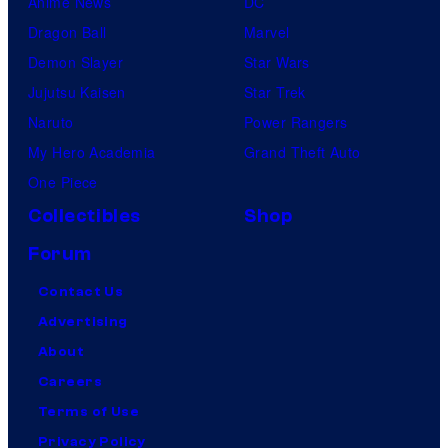
Anime News
DC
Dragon Ball
Marvel
Demon Slayer
Star Wars
Jujutsu Kaisen
Star Trek
Naruto
Power Rangers
My Hero Academia
Grand Theft Auto
One Piece
Collectibles
Shop
Forum
Contact Us
Advertising
About
Careers
Terms of Use
Privacy Policy