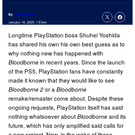
By
Logan Moore
January 16, 2025, 1:57pm
Longtime PlayStation boss Shuhei Yoshida
has shared his own his own best guess as to
why nothing new has happened with
in recent years. Since the launch
Bloodborne
of the PS5, PlayStation fans have constantly
made it known that they would like to see
or a
Bloodborne 2
Bloodborne
remake/remaster come about. Despite these
ongoing requests, PlayStation itself has said
nothing whatsoever about
and its
Bloodborne
future, which has only amplified said calls for
a new project. Now, in the wake of these