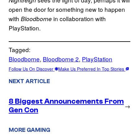
open the door for something new to happen
with
in collaboration with
Bloodborne
PlayStation.
Tagged:
Bloodborne
, 
Bloodborne 2
, 
PlayStation
Follow Us On Discover
Make Us Preferred In Top Stories
NEXT ARTICLE
8 Biggest Announcements From
→
Gen Con
MORE GAMING