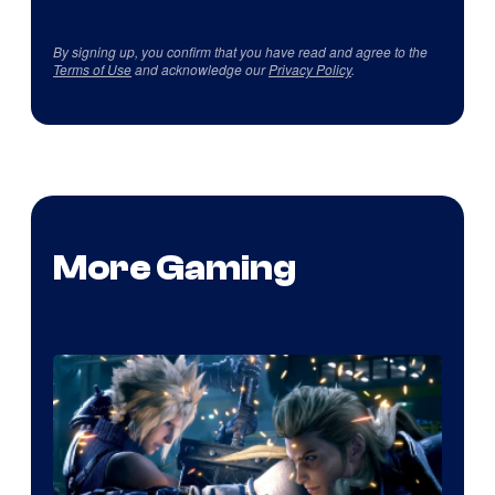
By signing up, you confirm that you have read and agree to the
Terms of Use
and acknowledge our
Privacy Policy
.
More Gaming