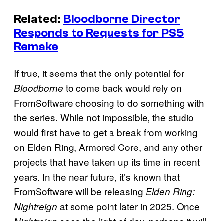
Related:
Bloodborne Director
Responds to Requests for PS5
Remake
If true, it seems that the only potential for
to come back would rely on
Bloodborne
FromSoftware choosing to do something with
the series. While not impossible, the studio
would first have to get a break from working
on Elden Ring, Armored Core, and any other
projects that have taken up its time in recent
years. In the near future, it’s known that
FromSoftware will be releasing
Elden Ring:
at some point later in 2025. Once
Nightreign
sees the light of day, perhaps it will
Nightreign