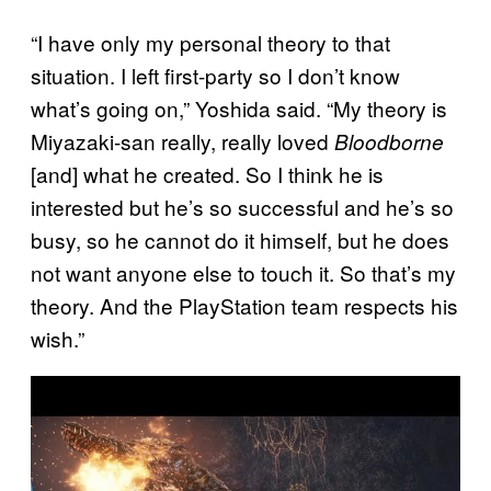
“I have only my personal theory to that
situation. I left first-party so I don’t know
what’s going on,” Yoshida said. “My theory is
Miyazaki-san really, really loved
Bloodborne
[and] what he created. So I think he is
interested but he’s so successful and he’s so
busy, so he cannot do it himself, but he does
not want anyone else to touch it. So that’s my
theory. And the PlayStation team respects his
wish.”
P
l
a
y
v
i
d