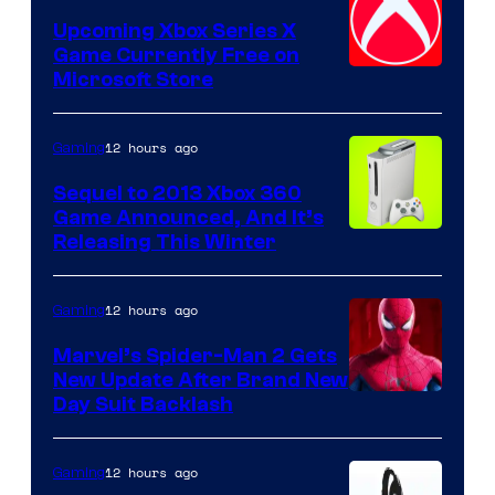
Upcoming Xbox Series X
Game Currently Free on
Microsoft Store
12 hours ago
Gaming
Sequel to 2013 Xbox 360
Game Announced, And It’s
Releasing This Winter
12 hours ago
Gaming
Marvel’s Spider-Man 2 Gets
New Update After Brand New
Day Suit Backlash
12 hours ago
Gaming