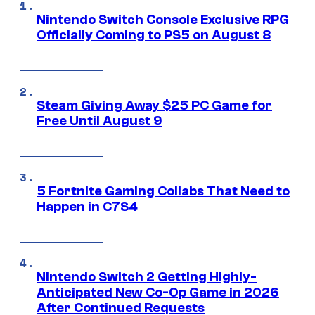
Nintendo Switch Console Exclusive RPG
Officially Coming to PS5 on August 8
Steam Giving Away $25 PC Game for
Free Until August 9
5 Fortnite Gaming Collabs That Need to
Happen in C7S4
Nintendo Switch 2 Getting Highly-
Anticipated New Co-Op Game in 2026
After Continued Requests