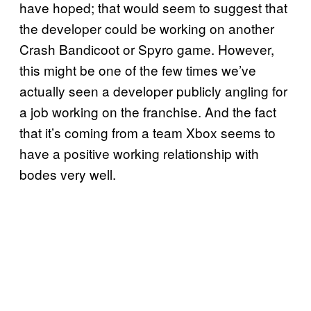
have hoped; that would seem to suggest that
the developer could be working on another
Crash Bandicoot or Spyro game. However,
this might be one of the few times we’ve
actually seen a developer publicly angling for
a job working on the franchise. And the fact
that it’s coming from a team Xbox seems to
have a positive working relationship with
bodes very well.