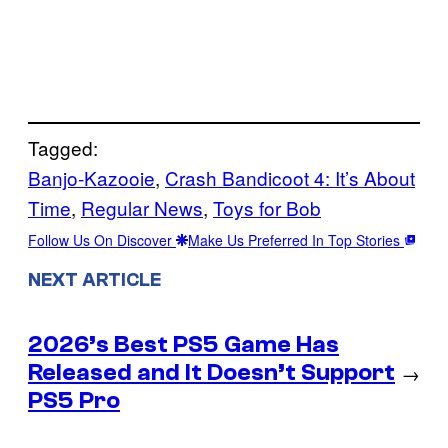
Tagged:
Banjo-Kazooie
, 
Crash Bandicoot 4: It’s About
Time
, 
Regular News
, 
Toys for Bob
Follow Us On Discover
Make Us Preferred In Top Stories
NEXT ARTICLE
2026’s Best PS5 Game Has
Released and It Doesn’t Support
→
PS5 Pro