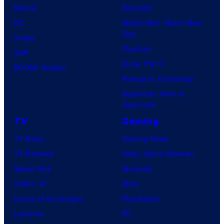
Marvel
Supergirl
DC
Spider-Man: Brand New
Day
Image
Clayface
IDW
Dune: Part 3
BOOM! Studios
Avengers: Doomsday
Superman: Man of
Tomorrow
TV
Gaming
TV News
Gaming News
TV Reviews
Video Game Reviews
Spider-Noir
Nintendo
X-Men ’97
Xbox
House of the Dragon
PlayStation
Lanterns
PC