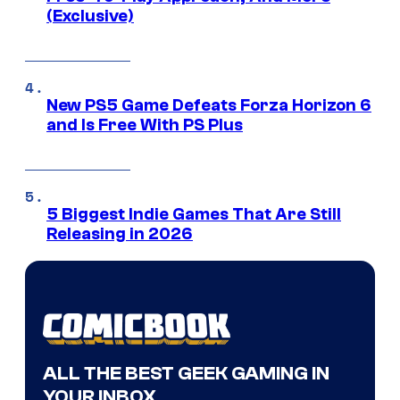
(Exclusive)
New PS5 Game Defeats Forza Horizon 6
and Is Free With PS Plus
5 Biggest Indie Games That Are Still
Releasing in 2026
ALL THE BEST GEEK GAMING IN
YOUR INBOX