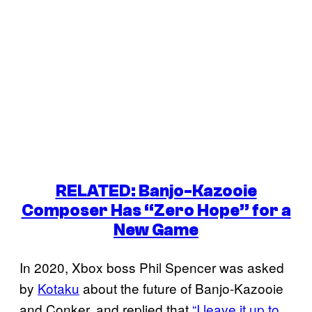
RELATED: Banjo-Kazooie
Composer Has “Zero Hope” for a
New Game
In 2020, Xbox boss Phil Spencer was asked
by
Kotaku
about the future of Banjo-Kazooie
and Conker, and replied that
“I leave it up to