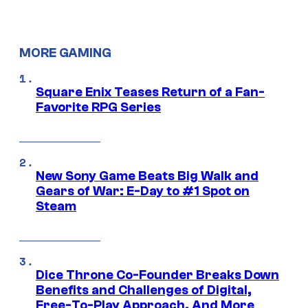
MORE GAMING
Square Enix Teases Return of a Fan-
Favorite RPG Series
New Sony Game Beats Big Walk and
Gears of War: E-Day to #1 Spot on
Steam
Dice Throne Co-Founder Breaks Down
Benefits and Challenges of Digital,
Free-To-Play Approach, And More