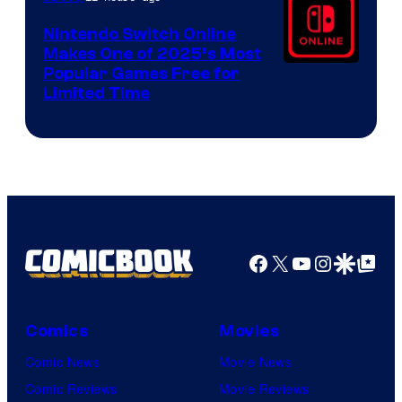
Nintendo Switch Online
Makes One of 2025’s Most
Popular Games Free for
Limited Time
Facebook
X
YouTube
Instagra
Google Disco
Google Top Pos
Comics
Movies
Comic News
Movie News
Comic Reviews
Movie Reviews