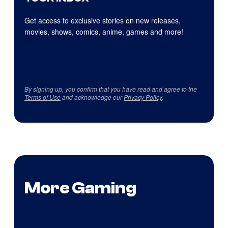
Get access to exclusive stories on new releases,
movies, shows, comics, anime, games and more!
By signing up, you confirm that you have read and agree to the
Terms of Use
and acknowledge our
Privacy Policy
.
More Gaming