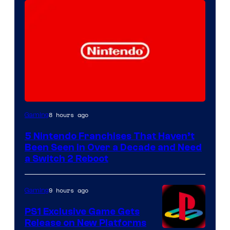
8 hours ago
Gaming
5 Nintendo Franchises That Haven’t
Been Seen in Over a Decade and Need
a Switch 2 Reboot
9 hours ago
Gaming
PS1 Exclusive Game Gets
Release on New Platforms