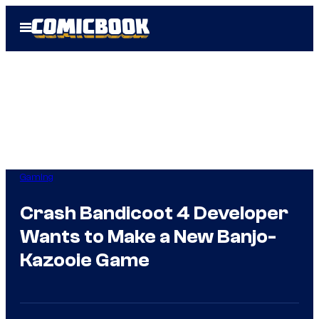
Skip
Open
to
Menu
content
Gaming
Crash Bandicoot 4 Developer
Wants to Make a New Banjo-
Kazooie Game