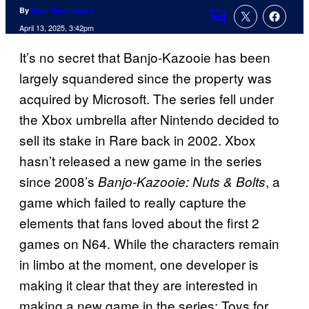
By
Marc Deschamps
Comments
April 13, 2025, 3:42pm
It’s no secret that Banjo-Kazooie has been
largely squandered since the property was
acquired by Microsoft. The series fell under
the Xbox umbrella after Nintendo decided to
sell its stake in Rare back in 2002. Xbox
hasn’t released a new game in the series
since 2008’s
, a
Banjo-Kazooie: Nuts & Bolts
game which failed to really capture the
elements that fans loved about the first 2
games on N64. While the characters remain
in limbo at the moment, one developer is
making it clear that they are interested in
making a new game in the series: Toys for