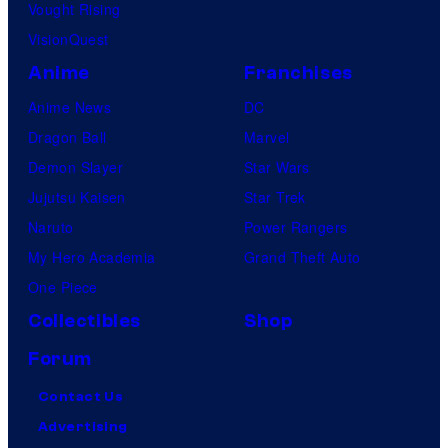
Vought Rising
VisionQuest
Anime
Franchises
Anime News
DC
Dragon Ball
Marvel
Demon Slayer
Star Wars
Jujutsu Kaisen
Star Trek
Naruto
Power Rangers
My Hero Academia
Grand Theft Auto
One Piece
Collectibles
Shop
Forum
Contact Us
Advertising