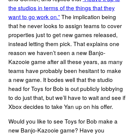
the studios in terms of the things that they
want to go work on.”
The implication being
that he never looks to assign teams to cover
properties just to get new games released,
instead letting them pick. That explains one
reason we haven’t seen a new Banjo-
Kazooie game after all these years, as many
teams have probably been hesitant to make
a new game. It bodes well that the studio
head for Toys for Bob is out publicly lobbying
to do just that, but we’ll have to wait and see if
Xbox decides to take Yan up on his offer.
Would you like to see Toys for Bob make a
new Banjo-Kazooie game? Have you