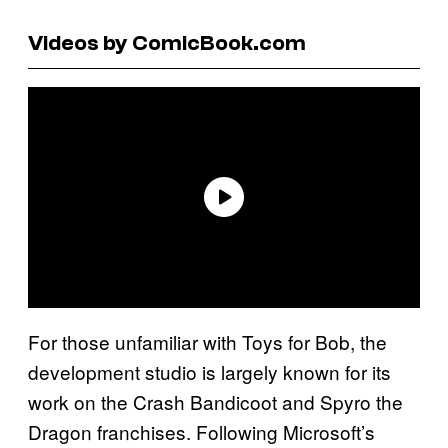
Videos by ComicBook.com
For those unfamiliar with Toys for Bob, the
development studio is largely known for its
work on the Crash Bandicoot and Spyro the
Dragon franchises. Following Microsoft’s