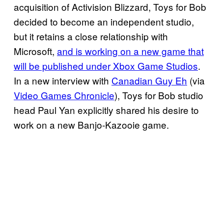
acquisition of Activision Blizzard, Toys for Bob
decided to become an independent studio,
but it retains a close relationship with
Microsoft,
and is working on a new game that
will be published under Xbox Game Studios
.
In a new interview with
Canadian Guy Eh
(via
Video Games Chronicle
), Toys for Bob studio
head Paul Yan explicitly shared his desire to
work on a new Banjo-Kazooie game.