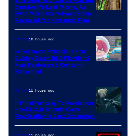
The Legend of Zelda May Be
Sam Neill’s Last Movie, As
Even More Stars Have Been
Revealed for Nintendo Film
10 hours ago
Gaming
Is Pokemon Pokopia’s New
Bubbly Basin DLC Worth It?
Screenshot
New Features & Content,
Explained
by
ComicBook
11 hours ago
Gaming
If Final Fantasy 7: Revelation
Has DLC, It Should Copy
PlayStation’s Best Expansion
11 hours ago
Gaming