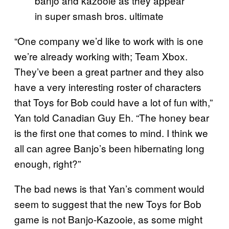
banjo and kazooie as they appear
in super smash bros. ultimate
“One company we’d like to work with is one
we’re already working with; Team Xbox.
They’ve been a great partner and they also
have a very interesting roster of characters
that Toys for Bob could have a lot of fun with,”
Yan told Canadian Guy Eh. “The honey bear
is the first one that comes to mind. I think we
all can agree Banjo’s been hibernating long
enough, right?”
The bad news is that Yan’s comment would
seem to suggest that the new Toys for Bob
game is not Banjo-Kazooie, as some might