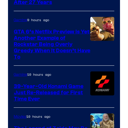
After 27 Years
9 hours ago
Gaming
GTA 6’s Netflix Preview Is Yet
Another Example of
Courtesy
Rockstar Being Overly
Greedy When It Doesn’t Have
of
To
Rockstar
Games
10 hours ago
Gaming
39-Year-Old Konami Game
Just Re-Released for First
Time Ever
10 hours ago
Movies