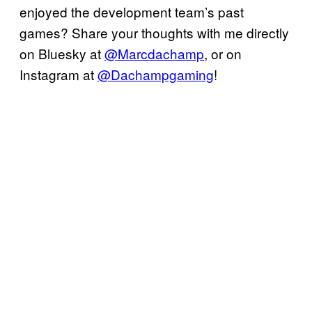
enjoyed the development team’s past
games? Share your thoughts with me directly
on Bluesky at
@Marcdachamp
, or on
Instagram at
@Dachampgaming
!