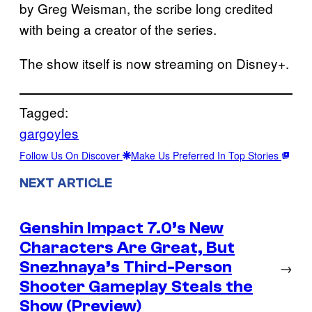
by Greg Weisman, the scribe long credited
with being a creator of the series.
The show itself is now streaming on Disney+.
Tagged:
gargoyles
Follow Us On Discover
Make Us Preferred In Top Stories
NEXT ARTICLE
Genshin Impact 7.0’s New
Characters Are Great, But
Snezhnaya’s Third-Person
→
Shooter Gameplay Steals the
Show (Preview)