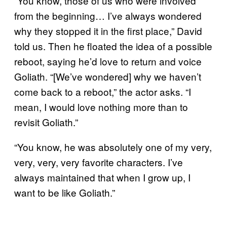
“You know, those of us who were involved
from the beginning… I’ve always wondered
why they stopped it in the first place,” David
told us. Then he floated the idea of a possible
reboot, saying he’d love to return and voice
Goliath. “[We’ve wondered] why we haven’t
come back to a reboot,” the actor asks. “I
mean, I would love nothing more than to
revisit Goliath.”
“You know, he was absolutely one of my very,
very, very, very favorite characters. I’ve
always maintained that when I grow up, I
want to be like Goliath.”