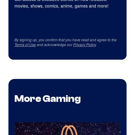
movies, shows, comics, anime, games and more!
By signing up, you confirm that you have read and agree to the
Terms of Use
and acknowledge our
Privacy Policy
.
More Gaming