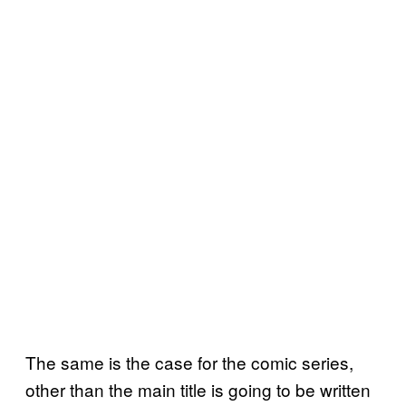
The same is the case for the comic series,
other than the main title is going to be written