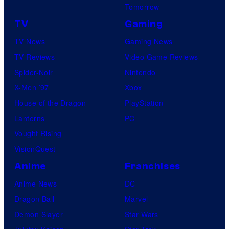
Tomorrow
TV
Gaming
TV News
Gaming News
TV Reviews
Video Game Reviews
Spider-Noir
Nintendo
X-Men ’97
Xbox
House of the Dragon
PlayStation
Lanterns
PC
Vought Rising
VisionQuest
Anime
Franchises
Anime News
DC
Dragon Ball
Marvel
Demon Slayer
Star Wars