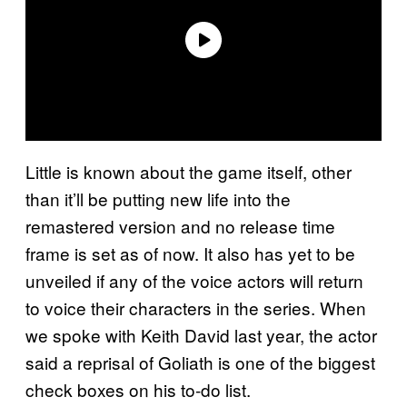
Little is known about the game itself, other
than it’ll be putting new life into the
remastered version and no release time
frame is set as of now. It also has yet to be
unveiled if any of the voice actors will return
to voice their characters in the series. When
we spoke with Keith David last year, the actor
said a reprisal of Goliath is one of the biggest
check boxes on his to-do list.