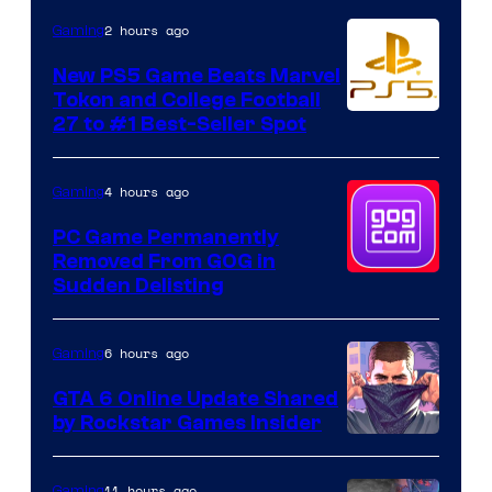
2 hours ago
Gaming
New PS5 Game Beats Marvel
Tokon and College Football
27 to #1 Best-Seller Spot
4 hours ago
Gaming
PC Game Permanently
Removed From GOG in
Sudden Delisting
6 hours ago
Gaming
GTA 6 Online Update Shared
by Rockstar Games Insider
11 hours ago
Gaming