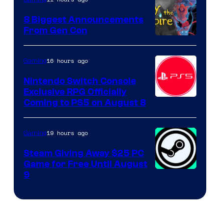
8 Biggest Announcements
From Gen Con
16 hours ago
Gaming
Nintendo Switch Console
Exclusive RPG Officially
Coming to PS5 on August 8
19 hours ago
Gaming
Steam Giving Away $25 PC
Game for Free Until August
9