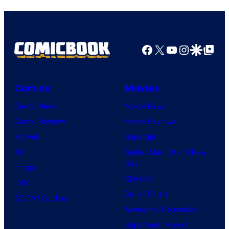
Facebook
X
YouTube
Instagra
Google Disco
Google Top Pos
Comics
Movies
Comic News
Movie News
Comic Reviews
Movie Reviews
Marvel
Supergirl
DC
Spider-Man: Brand New
Day
Image
Clayface
IDW
Dune: Part 3
BOOM! Studios
Avengers: Doomsday
Superman: Man of