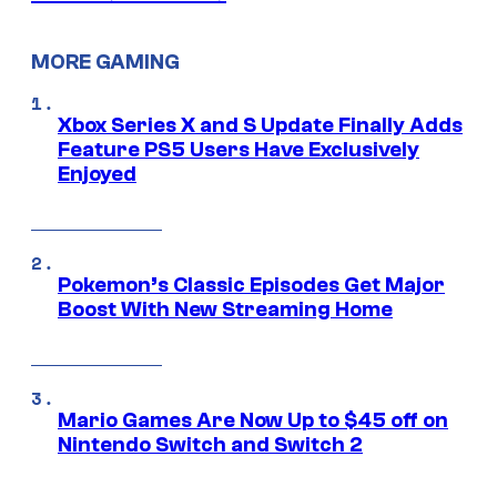
MORE GAMING
Xbox Series X and S Update Finally Adds
Feature PS5 Users Have Exclusively
Enjoyed
Pokemon’s Classic Episodes Get Major
Boost With New Streaming Home
Mario Games Are Now Up to $45 off on
Nintendo Switch and Switch 2