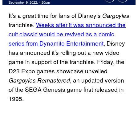
September 9, 2022, 4:20pm
It’s a great time for fans of Disney’s
Gargoyles
franchise.
Weeks after it was announced the
cult classic would be revived as a comic
series from Dynamite Entertainment
, Disney
has announced it’s rolling out a new video
game in support of the franchise. Friday, the
D23 Expo games showcase unveiled
, an updated version
Gargoyles Remastered
of the SEGA Genesis game first released in
1995.