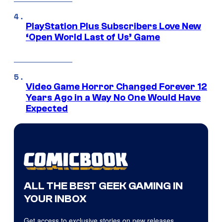
PlayStation Plus Subscribers Love New
‘Open World Last of Us’ Game
Video Game Horror Changed Forever 12
Years Ago in a Way No One Would Have
Expected
ALL THE BEST GEEK GAMING IN
YOUR INBOX
Get access to exclusive stories on new releases,