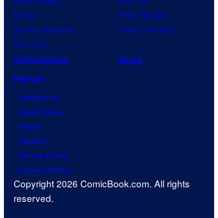
Jujutsu Kaisen
Star Trek
Naruto
Power Rangers
My Hero Academia
Grand Theft Auto
One Piece
Collectibles
Shop
Forum
Contact Us
Advertising
About
Careers
Terms of Use
Privacy Policy
Copyright 2026 ComicBook.com. All rights
reserved.