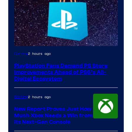
2 hours ago
Gaming
PlayStation Fans Demand PS Store
Improvements Ahead of PS6’s All-
Digital Ecosystem
2 hours ago
Gaming
New Report Proves Just How
Much Xbox Needs a Win from
Its Next-Gen Console