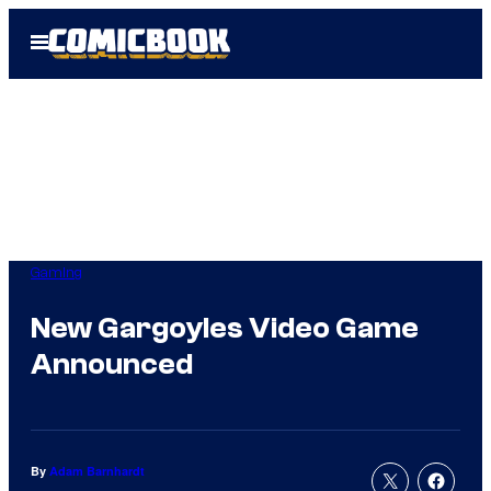
Skip
Open
to
Menu
content
Gaming
New Gargoyles Video Game
Announced
By
Adam Barnhardt