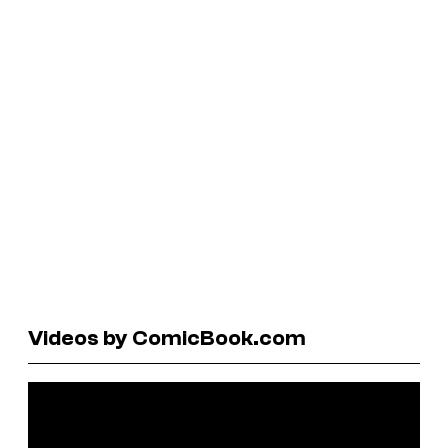
Videos by ComicBook.com