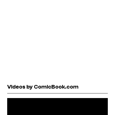
Videos by ComicBook.com