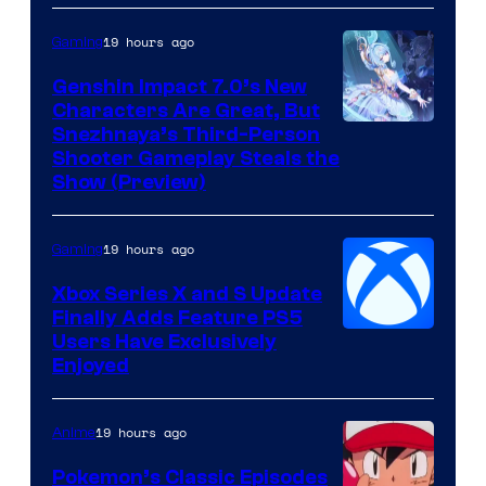
19 hours ago
Gaming
Genshin Impact 7.0’s New
Characters Are Great, But
Courtesy
Snezhnaya’s Third-Person
Shooter Gameplay Steals the
of
Show (Preview)
Hoyoverse
19 hours ago
Gaming
Xbox Series X and S Update
Finally Adds Feature PS5
Users Have Exclusively
Enjoyed
19 hours ago
Anime
Pokemon’s Classic Episodes