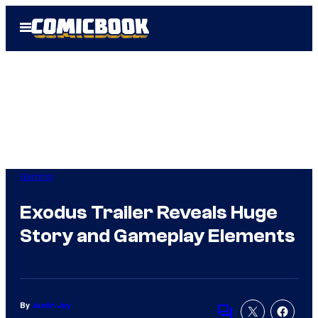
Skip
Open
to
Menu
content
Gaming
Exodus Trailer Reveals Huge
Story and Gameplay Elements
By
Justin Joy