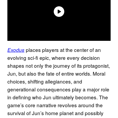
places players at the center of an
Exodus
evolving sci-fi epic, where every decision
shapes not only the journey of its protagonist,
Jun, but also the fate of entire worlds. Moral
choices, shifting allegiances, and
generational consequences play a major role
in defining who Jun ultimately becomes. The
game’s core narrative revolves around the
survival of Jun’s home planet and possibly