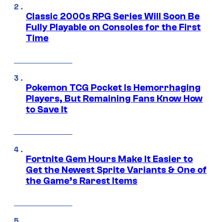
Classic 2000s RPG Series Will Soon Be
Fully Playable on Consoles for the First
Time
Pokemon TCG Pocket Is Hemorrhaging
Players, But Remaining Fans Know How
to Save It
Fortnite Gem Hours Make It Easier to
Get the Newest Sprite Variants & One of
the Game’s Rarest Items