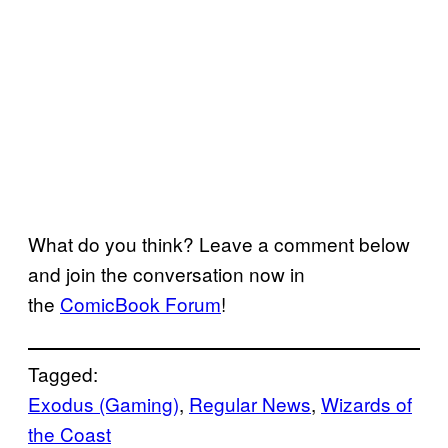
What do you think? Leave a comment below
and join the conversation now in
the
ComicBook Forum
!
Tagged:
Exodus (Gaming)
, 
Regular News
, 
Wizards of
the Coast