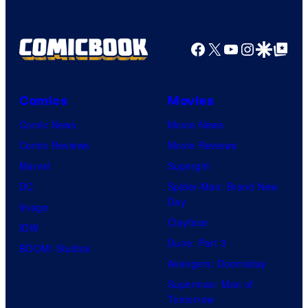
Facebook
X
YouTube
Instagra
Google Disco
Google Top Pos
Comics
Movies
Comic News
Movie News
Comic Reviews
Movie Reviews
Marvel
Supergirl
DC
Spider-Man: Brand New
Day
Image
Clayface
IDW
Dune: Part 3
BOOM! Studios
Avengers: Doomsday
Superman: Man of
Tomorrow