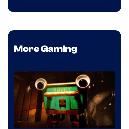
More Gaming