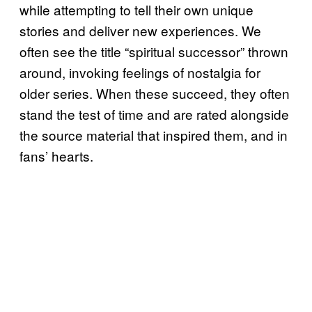
while attempting to tell their own unique
stories and deliver new experiences. We
often see the title “spiritual successor” thrown
around, invoking feelings of nostalgia for
older series. When these succeed, they often
stand the test of time and are rated alongside
the source material that inspired them, and in
fans’ hearts.