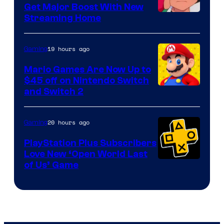
Get Major Boost With New
Courtesy
Streaming Home
of
The
19 hours ago
Gaming
Pokemon
Mario Games Are Now Up to
Company
$45 off on Nintendo Switch
and Switch 2
20 hours ago
Gaming
PlayStation Plus Subscribers
Love New ‘Open World Last
of Us’ Game