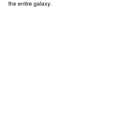
the entire galaxy.