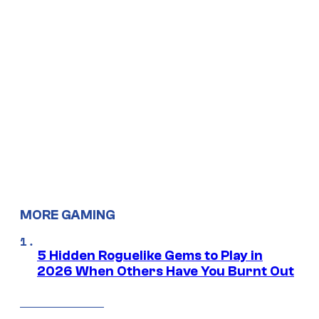
MORE GAMING
5 Hidden Roguelike Gems to Play in
2026 When Others Have You Burnt Out