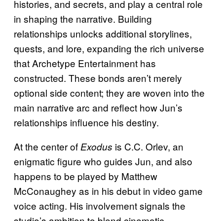
histories, and secrets, and play a central role
in shaping the narrative. Building
relationships unlocks additional storylines,
quests, and lore, expanding the rich universe
that Archetype Entertainment has
constructed. These bonds aren’t merely
optional side content; they are woven into the
main narrative arc and reflect how Jun’s
relationships influence his destiny.
At the center of
is C.C. Orlev, an
Exodus
enigmatic figure who guides Jun, and also
happens to be played by Matthew
McConaughey as in his debut in video game
voice acting. His involvement signals the
studio’s ambition to blend cinematic