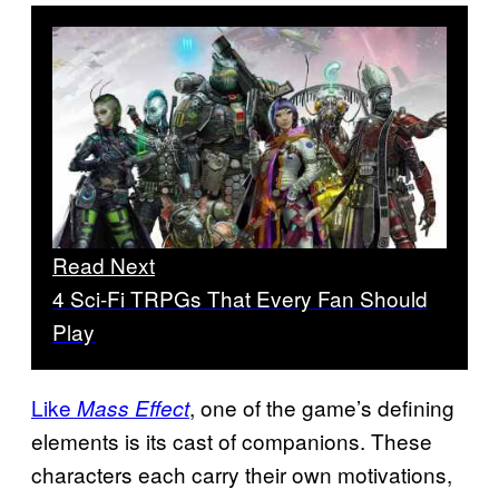
Read Next
4 Sci-Fi TRPGs That Every Fan Should
Play
Like
, one of the game’s defining
Mass Effect
elements is its cast of companions. These
characters each carry their own motivations,