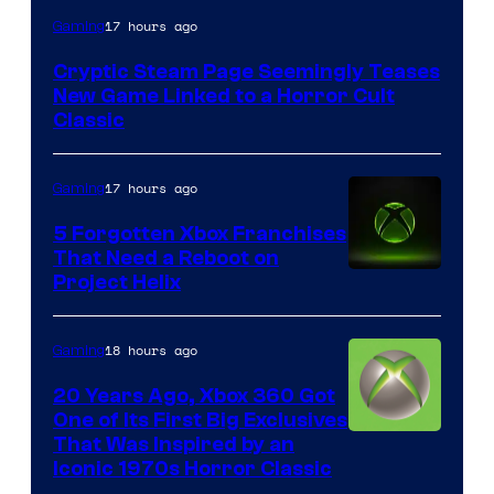
Courtesy
17 hours ago
Gaming
of
Cryptic Steam Page Seemingly Teases
Mob
New Game Linked to a Horror Cult
Entertainment
Classic
17 hours ago
Gaming
5 Forgotten Xbox Franchises
That Need a Reboot on
Project Helix
18 hours ago
Gaming
20 Years Ago, Xbox 360 Got
One of Its First Big Exclusives
That Was Inspired by an
Iconic 1970s Horror Classic