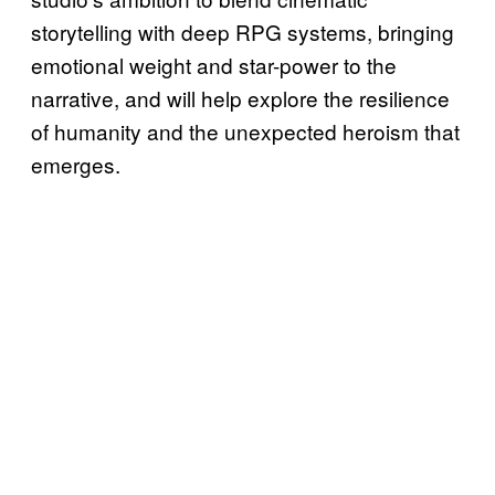
storytelling with deep RPG systems, bringing
emotional weight and star-power to the
narrative, and will help explore the resilience
of humanity and the unexpected heroism that
emerges.