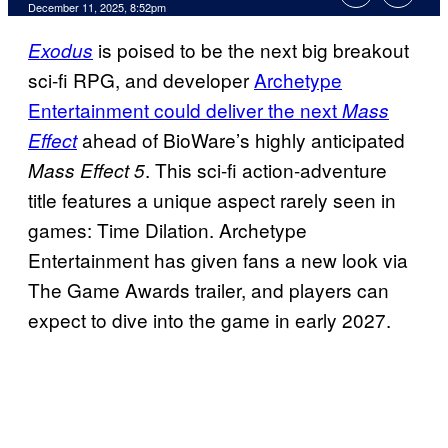
Comments
December 11, 2025, 8:52pm
is poised to be the next big breakout
Exodus
sci-fi RPG, and developer
Archetype
Entertainment could deliver the next
Mass
ahead of BioWare’s highly anticipated
Effect
. This sci-fi action-adventure
Mass Effect 5
title features a unique aspect rarely seen in
games: Time Dilation. Archetype
Entertainment has given fans a new look via
The Game Awards trailer, and players can
expect to dive into the game in early 2027.