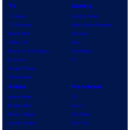
TV
Gaming
TV News
Gaming News
TV Reviews
Video Game Reviews
Spider-Noir
Nintendo
X-Men ’97
Xbox
House of the Dragon
PlayStation
Lanterns
PC
Vought Rising
VisionQuest
Anime
Franchises
Anime News
DC
Dragon Ball
Marvel
Demon Slayer
Star Wars
Jujutsu Kaisen
Star Trek