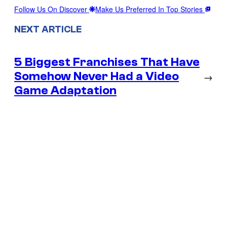
Follow Us On Discover
Make Us Preferred In Top Stories
NEXT ARTICLE
5 Biggest Franchises That Have
Somehow Never Had a Video
→
Game Adaptation