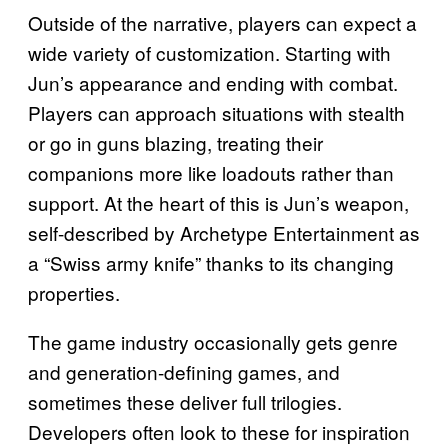
Outside of the narrative, players can expect a
wide variety of customization. Starting with
Jun’s appearance and ending with combat.
Players can approach situations with stealth
or go in guns blazing, treating their
companions more like loadouts rather than
support. At the heart of this is Jun’s weapon,
self-described by Archetype Entertainment as
a “Swiss army knife” thanks to its changing
properties.
The game industry occasionally gets genre
and generation-defining games, and
sometimes these deliver full trilogies.
Developers often look to these for inspiration