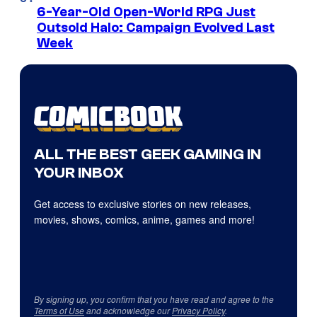
6-Year-Old Open-World RPG Just
Outsold Halo: Campaign Evolved Last
Week
ALL THE BEST GEEK GAMING IN
YOUR INBOX
Get access to exclusive stories on new releases,
movies, shows, comics, anime, games and more!
By signing up, you confirm that you have read and agree to the
Terms of Use
and acknowledge our
Privacy Policy
.