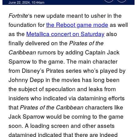
June 22, 2024, 10:44am
‘s new update meant to usher in the
Fortnite
foundation for
the Reboot game mode
as well
as the
Metallica concert on Saturday
also
finally delivered on the
Pirates of the
rumors by adding Captain Jack
Caribbean
Sparrow to the game. The main character
from Disney’s Pirates series who’s played by
Johnny Depp in the movies has long been
the subject of speculation and leaks from
insiders who indicated via datamining efforts
that
characters like
Pirates of the Caribbean
Jack Sparrow would be coming to the game
soon. A loading screen and other assets
datamined indicated that there are indeed