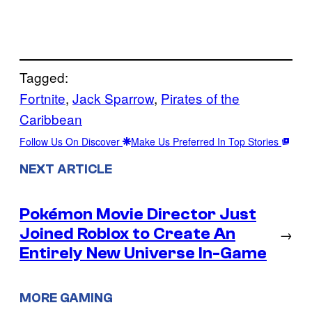
Tagged:
Fortnite
, 
Jack Sparrow
, 
Pirates of the
Caribbean
Follow Us On Discover
Make Us Preferred In Top Stories
NEXT ARTICLE
Pokémon Movie Director Just
Joined Roblox to Create An
→
Entirely New Universe In-Game
MORE GAMING