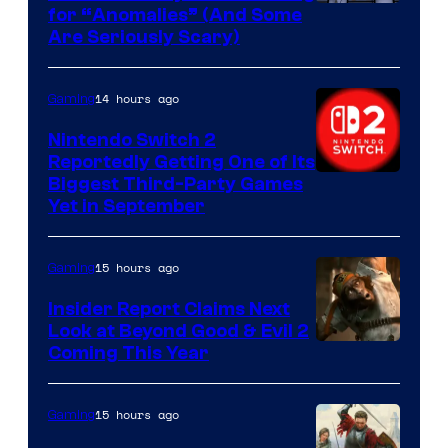
for “Anomalies” (And Some
Are Seriously Scary)
14 hours ago
Gaming
Nintendo Switch 2
Reportedly Getting One of Its
Biggest Third-Party Games
Yet in September
15 hours ago
Gaming
Insider Report Claims Next
Look at Beyond Good & Evil 2
Coming This Year
15 hours ago
Gaming