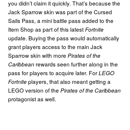
you didn’t claim it quickly. That’s because the
Jack Sparrow skin was part of the Cursed
Sails Pass, a mini battle pass added to the
Item Shop as part of this latest
Fortnite
update. Buying the pass would automatically
grant players access to the main Jack
Sparrow skin with more
Pirates of the
rewards seen further along in the
Caribbean
pass for players to acquire later. For
LEGO
players, that also meant getting a
Fortnite
LEGO version of the
Pirates of the Caribbean
protagonist as well.