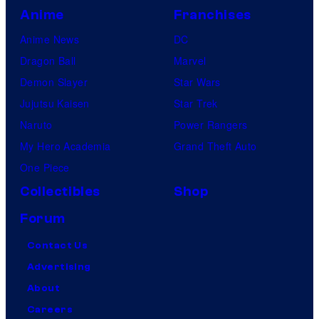
Anime
Franchises
Anime News
DC
Dragon Ball
Marvel
Demon Slayer
Star Wars
Jujutsu Kaisen
Star Trek
Naruto
Power Rangers
My Hero Academia
Grand Theft Auto
One Piece
Collectibles
Shop
Forum
Contact Us
Advertising
About
Careers