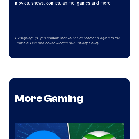
movies, shows, comics, anime, games and more!
By signing up, you confirm that you have read and agree to the
Terms of Use
and acknowledge our
Privacy Policy
.
More Gaming