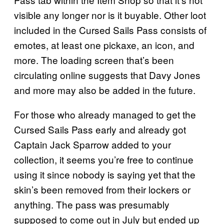
visible any longer nor is it buyable. Other loot
included in the Cursed Sails Pass consists of
emotes, at least one pickaxe, an icon, and
more. The loading screen that’s been
circulating online suggests that Davy Jones
and more may also be added in the future.
For those who already managed to get the
Cursed Sails Pass early and already got
Captain Jack Sparrow added to your
collection, it seems you’re free to continue
using it since nobody is saying yet that the
skin’s been removed from their lockers or
anything. The pass was presumably
supposed to come out in July but ended up