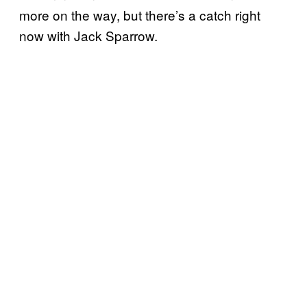
more on the way, but there’s a catch right
now with Jack Sparrow.