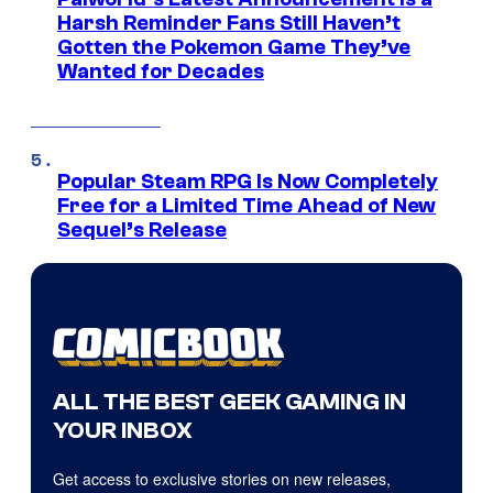
Harsh Reminder Fans Still Haven’t
Gotten the Pokemon Game They’ve
Wanted for Decades
Popular Steam RPG Is Now Completely
Free for a Limited Time Ahead of New
Sequel’s Release
ALL THE BEST GEEK GAMING IN
YOUR INBOX
Get access to exclusive stories on new releases,