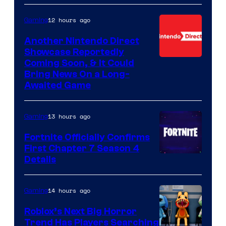
12 hours ago
Gaming
Another Nintendo Direct
Showcase Reportedly
Coming Soon, & It Could
Bring News On a Long-
Awaited Game
13 hours ago
Gaming
Fortnite Officially Confirms
First Chapter 7 Season 4
Courtesy
Details
of
Epic
14 hours ago
Gaming
Games
Roblox’s Next Big Horror
Trend Has Players Searching