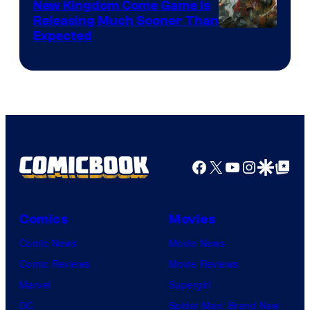
New Kingdom Come Game Is
Releasing Much Sooner Than
Expected
Facebook
X
YouTube
Instagra
Google Disco
Google Top Pos
Comics
Movies
Comic News
Movie News
Comic Reviews
Movie Reviews
Marvel
Supergirl
DC
Spider-Man: Brand New