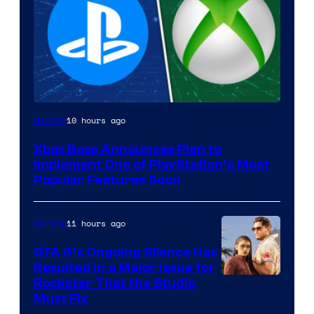
10 hours ago
Gaming
Xbox Boss Announces Plan to
Implement One of PlayStation’s Most
Popular Features Soon
11 hours ago
Gaming
GTA 6’s Ongoing Silence Has
Resulted in a Major Issue for
Rockstar That the Studio
Must Fix