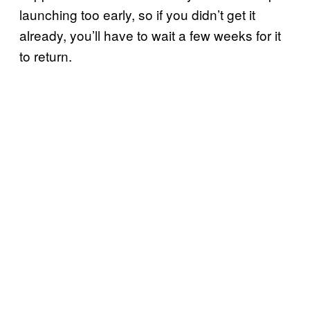
launching too early, so if you didn’t get it
already, you’ll have to wait a few weeks for it
to return.