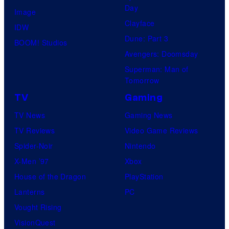
Day
Image
Clayface
IDW
Dune: Part 3
BOOM! Studios
Avengers: Doomsday
Superman: Man of
Tomorrow
TV
Gaming
TV News
Gaming News
TV Reviews
Video Game Reviews
Spider-Noir
Nintendo
X-Men ’97
Xbox
House of the Dragon
PlayStation
Lanterns
PC
Vought Rising
VisionQuest