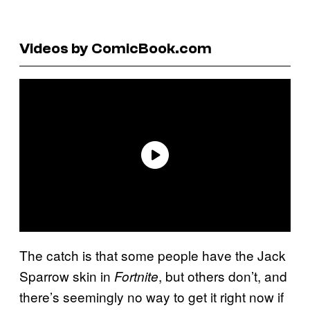
Videos by ComicBook.com
The catch is that some people have the Jack
Sparrow skin in
, but others don’t, and
Fortnite
there’s seemingly no way to get it right now if