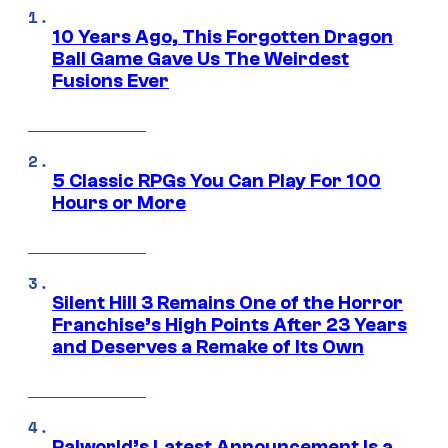
10 Years Ago, This Forgotten Dragon
Ball Game Gave Us The Weirdest
Fusions Ever
5 Classic RPGs You Can Play For 100
Hours or More
Silent Hill 3 Remains One of the Horror
Franchise’s High Points After 23 Years
and Deserves a Remake of Its Own
Palworld’s Latest Announcement Is a