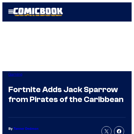
Skip
Open
to
Menu
content
Gaming
Fortnite Adds Jack Sparrow
from Pirates of the Caribbean
By
Tanner Dedmon