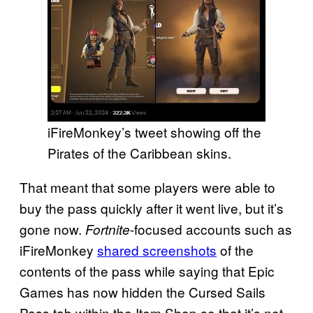
iFireMonkey’s tweet showing off the
Pirates of the Caribbean skins.
That meant that some players were able to
buy the pass quickly after it went live, but it’s
gone now.
-focused accounts such as
Fortnite
iFireMonkey
shared screenshots
of the
contents of the pass while saying that Epic
Games has now hidden the Cursed Sails
Pass tab within the Item Shop so that it’s not