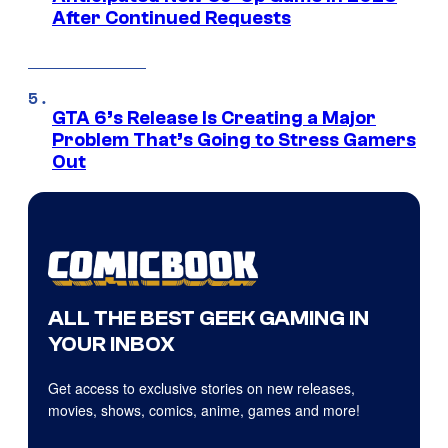
After Continued Requests
GTA 6’s Release Is Creating a Major
Problem That’s Going to Stress Gamers
Out
ALL THE BEST GEEK GAMING IN
YOUR INBOX
Get access to exclusive stories on new releases,
movies, shows, comics, anime, games and more!