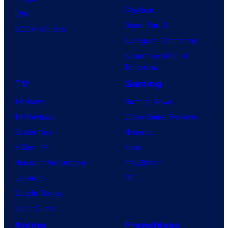
Clayface
IDW
Dune: Part 3
BOOM! Studios
Avengers: Doomsday
Superman: Man of
Tomorrow
TV
Gaming
TV News
Gaming News
TV Reviews
Video Game Reviews
Spider-Noir
Nintendo
X-Men ’97
Xbox
House of the Dragon
PlayStation
Lanterns
PC
Vought Rising
VisionQuest
Anime
Franchises