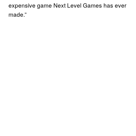
expensive game Next Level Games has ever
made.”