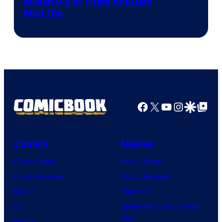
Courtesy
Million & 2 of Them Are Gem
Mint 10s
of
Game
Freak
and
Nintendo
Facebook
X
YouTube
Instagra
Google Disco
Google Top Pos
Comics
Movies
Comic News
Movie News
Comic Reviews
Movie Reviews
Marvel
Supergirl
DC
Spider-Man: Brand New
Day
Image