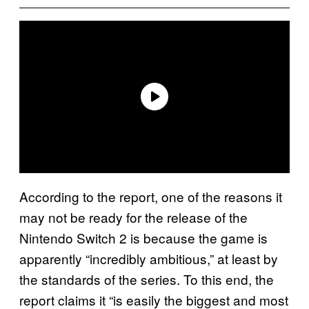
According to the report, one of the reasons it
may not be ready for the release of the
Nintendo Switch 2 is because the game is
apparently “incredibly ambitious,” at least by
the standards of the series. To this end, the
report claims it “is easily the biggest and most