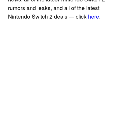
rumors and leaks, and all of the latest
Nintendo Switch 2 deals — click
here
.