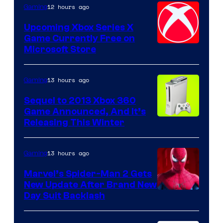
12 hours ago
Gaming
Upcoming Xbox Series X
Game Currently Free on
Microsoft Store
13 hours ago
Gaming
Sequel to 2013 Xbox 360
Game Announced, And It’s
Releasing This Winter
13 hours ago
Gaming
Marvel’s Spider-Man 2 Gets
New Update After Brand New
Day Suit Backlash