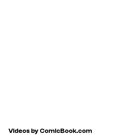
Videos by ComicBook.com