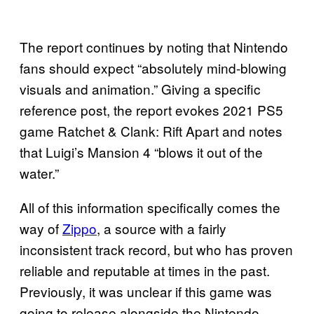
The report continues by noting that Nintendo
fans should expect “absolutely mind-blowing
visuals and animation.” Giving a specific
reference post, the report evokes 2021 PS5
game Ratchet & Clank: Rift Apart and notes
that Luigi’s Mansion 4 “blows it out of the
water.”
All of this information specifically comes the
way of
Zippo
, a source with a fairly
inconsistent track record, but who has proven
reliable and reputable at times in the past.
Previously, it was unclear if this game was
going to release alongside the Nintendo