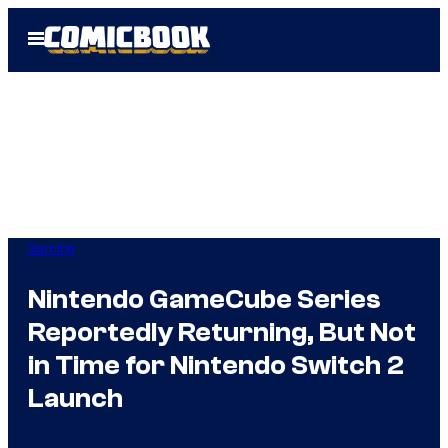
Skip
Open
to
Menu
content
Gaming
Nintendo GameCube Series
Reportedly Returning, But Not
in Time for Nintendo Switch 2
Launch