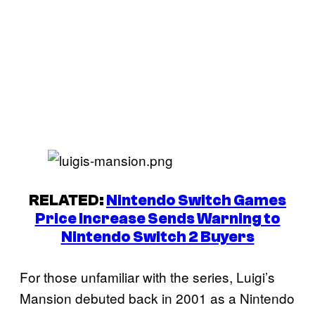
RELATED:
Nintendo Switch Games
Price Increase Sends Warning to
Nintendo Switch 2 Buyers
For those unfamiliar with the series, Luigi’s
Mansion debuted back in 2001 as a Nintendo