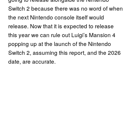
Switch 2 because there was no word of when
the next Nintendo console itself would
release. Now that it is expected to release
this year we can rule out Luigi’s Mansion 4
popping up at the launch of the Nintendo
Switch 2, assuming this report, and the 2026
date, are accurate.