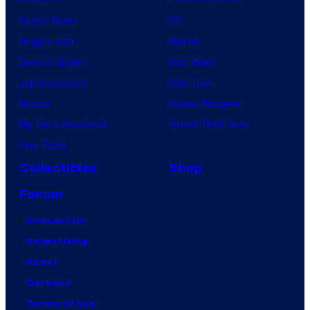
Anime News
DC
Dragon Ball
Marvel
Demon Slayer
Star Wars
Jujutsu Kaisen
Star Trek
Naruto
Power Rangers
My Hero Academia
Grand Theft Auto
One Piece
Collectibles
Shop
Forum
Contact Us
Advertising
About
Careers
Terms of Use