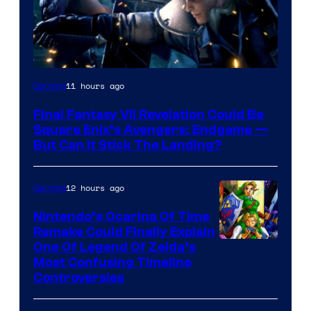
11 hours ago
Gaming
Final Fantasy VII Revelation Could Be
Square Enix’s Avengers: Endgame —
But Can It Stick The Landing?
12 hours ago
Gaming
Nintendo’s Ocarina Of Time
Remake Could Finally Explain
One Of Legend Of Zelda’s
Most Confusing Timeline
Controversies