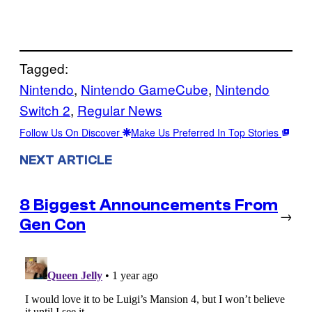
Tagged:
Nintendo
, 
Nintendo GameCube
, 
Nintendo
Switch 2
, 
Regular News
Follow Us On Discover
Make Us Preferred In Top Stories
NEXT ARTICLE
8 Biggest Announcements From
→
Gen Con