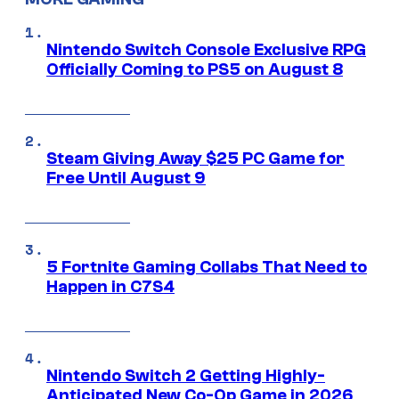
Nintendo Switch Console Exclusive RPG
Officially Coming to PS5 on August 8
Steam Giving Away $25 PC Game for
Free Until August 9
5 Fortnite Gaming Collabs That Need to
Happen in C7S4
Nintendo Switch 2 Getting Highly-
Anticipated New Co-Op Game in 2026