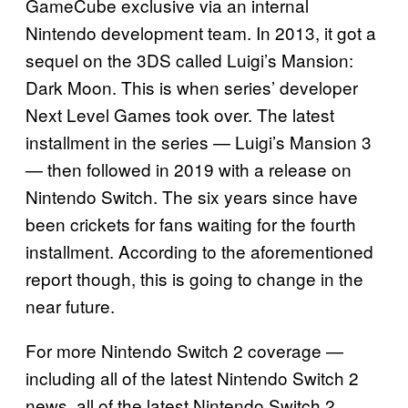
GameCube exclusive via an internal
Nintendo development team. In 2013, it got a
sequel on the 3DS called Luigi’s Mansion:
Dark Moon. This is when series’ developer
Next Level Games took over. The latest
installment in the series — Luigi’s Mansion 3
— then followed in 2019 with a release on
Nintendo Switch. The six years since have
been crickets for fans waiting for the fourth
installment. According to the aforementioned
report though, this is going to change in the
near future.
For more Nintendo Switch 2 coverage —
including all of the latest Nintendo Switch 2
news, all of the latest Nintendo Switch 2