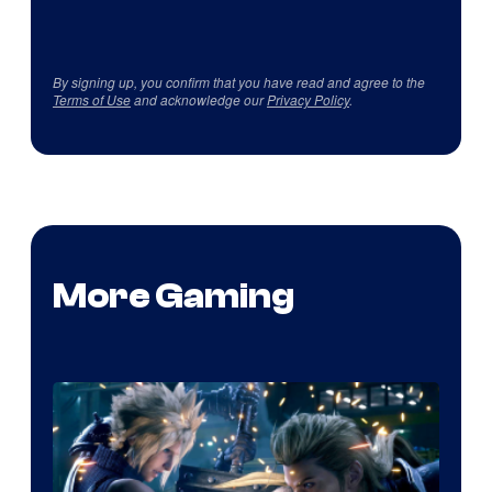
By signing up, you confirm that you have read and agree to the
Terms of Use
and acknowledge our
Privacy Policy
.
More Gaming