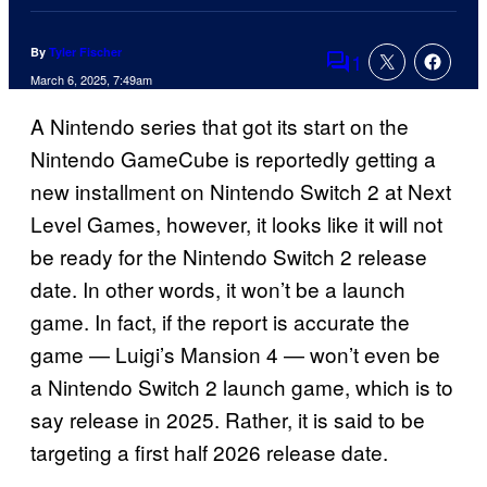
By
Tyler Fischer
1
Comments
March 6, 2025, 7:49am
A Nintendo series that got its start on the
Nintendo GameCube is reportedly getting a
new installment on Nintendo Switch 2 at Next
Level Games, however, it looks like it will not
be ready for the Nintendo Switch 2 release
date. In other words, it won’t be a launch
game. In fact, if the report is accurate the
game — Luigi’s Mansion 4 — won’t even be
a Nintendo Switch 2 launch game, which is to
say release in 2025. Rather, it is said to be
targeting a first half 2026 release date.