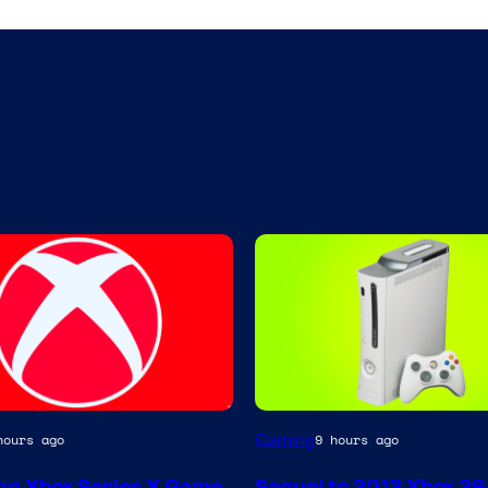
Gaming
hours ago
9 hours ago
g Xbox Series X Game
Sequel to 2013 Xbox 3