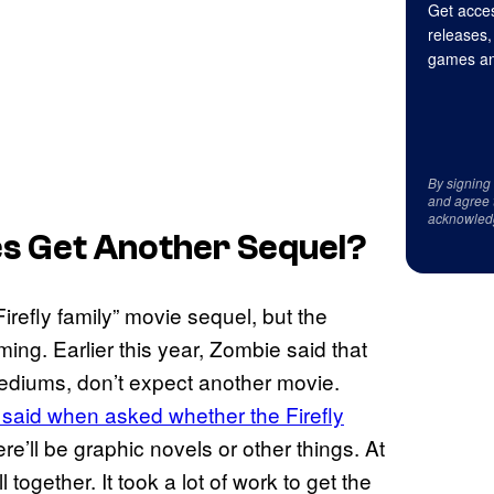
Get acces
releases,
games an
By signing
and agree 
acknowled
es Get Another Sequel?
irefly family” movie sequel, but the
ming. Earlier this year, Zombie said that
 mediums, don’t expect another movie.
said when asked whether the Firefly
e’ll be graphic novels or other things. At
 together. It took a lot of work to get the