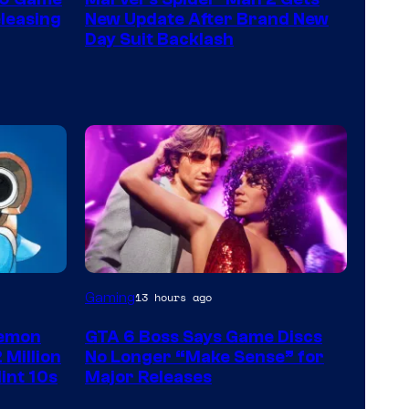
leasing
New Update After Brand New
Day Suit Backlash
Gaming
13 hours ago
kemon
GTA 6 Boss Says Game Discs
 Million
No Longer “Make Sense” for
int 10s
Major Releases