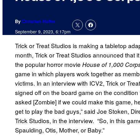
By
Christian Hoffer
September 9, 2023, 6:17pm
Trick or Treat Studios is making a tabletop adap
month, Trick or Treat Studios announced that 
the popular horror movie
House of 1,000 Corp
game in which players work together as members 
victims. In an interview with ICV2, Trick or T
signed off on the board game on the condition
asked [Zombie] if we could make this game, he 
get to play the bad guys,” said Joe Stoken, Di
Trick Studios, in the interview. “So, in this g
Spaulding, Otis, Mother, or Baby.”