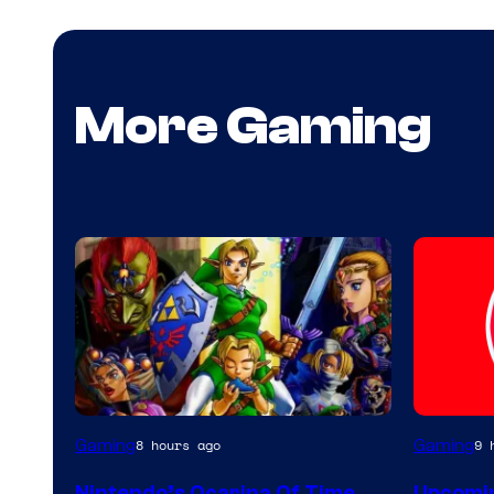
More Gaming
Gaming
Gaming
8 hours ago
9 
Nintendo’s Ocarina Of Time
Upcomin