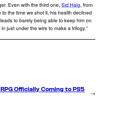
er. Even with the third one,
Sid Haig
, from
 to the time we shot it, his health declined
 leads to barely being able to keep him on
 in just under the wire to make a trilogy.”
RPG Officially Coming to PS5
→