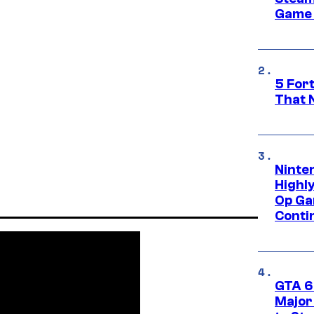
Game 
5 For
That 
Ninte
Highl
Op Ga
Conti
GTA 6’
Major