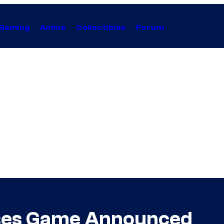
Gaming
Anime
Collectibles
Forum
pses Game Announced