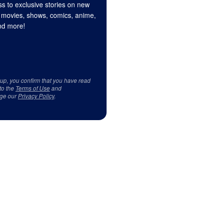
s to exclusive stories on new
 movies, shows, comics, anime,
d more!
 up, you confirm that you have read
to the
Terms of Use
and
ge our
Privacy Policy
.