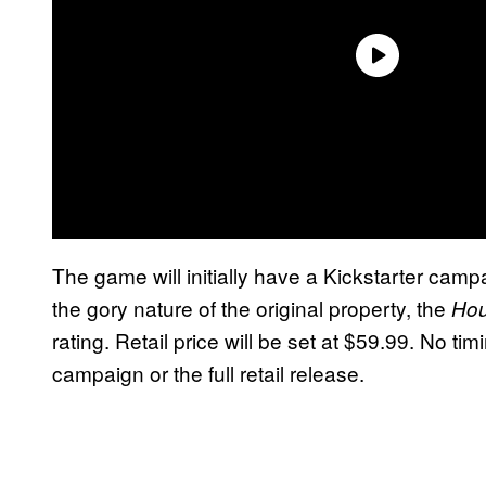
The game will initially have a Kickstarter campai
the gory nature of the original property, the
Hou
rating. Retail price will be set at $59.99. No ti
campaign or the full retail release.