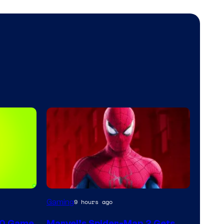
Gaming
9 hours ago
60 Game
Marvel’s Spider-Man 2 Gets