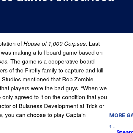
tation of
Last
House of 1,000 Corpses.
it was making a full board game based on
The game is a cooperative board
ses.
of the Firefly family to capture and kill
reat Studios mentioned that Rob Zombie
 that players were the bad guys. “When we
only agreed to it on the condition that you
rector of Buisness Development at Trick or
ame, you can choose to play Captain
MORE G
Steam