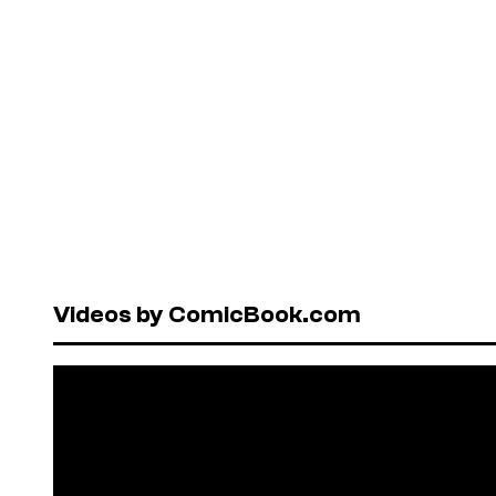
Videos by ComicBook.com