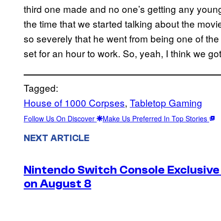
third one made and no one’s getting any young
the time that we started talking about the movie
so severely that he went from being one of the
set for an hour to work. So, yeah, I think we got
Tagged:
House of 1000 Corpses
, 
Tabletop Gaming
Follow Us On Discover
Make Us Preferred In Top Stories
NEXT ARTICLE
Nintendo Switch Console Exclusive 
on August 8