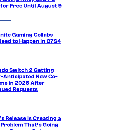
for Free Until August 9
tnite Gaming Collabs
Need to Happen in C7S4
ndo Switch 2 Getting
y-Anticipated New Co-
me in 2026 After
nued Requests
s Release Is Creating a
 Problem That’s Going