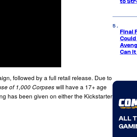
to St
Final 
Could
Aveng
Can I
gn, followed by a full retail release. Due to
will have a 17+ age
se of 1,000 Corpses
ming has been given on either the Kickstarter
ALL 
GAMI