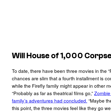
Will House of 1,000 Corps
To date, there have been three movies in the “F
chances are slim that a fourth installment is co
while the Firefly family might appear in other
“Probably as far as theatrical films go,”
Zombie 
family’s adventures had concluded.
“Maybe ther
this point, the three movies feel like they go well