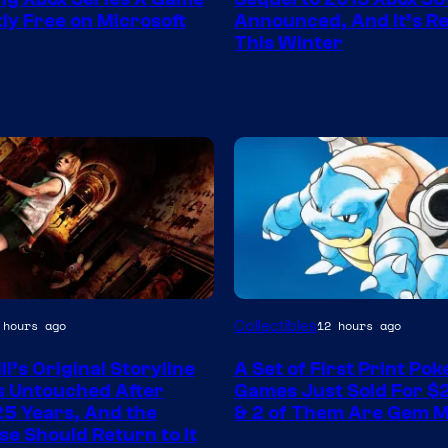
ly Free on Microsoft
Announced, And It’s Re
This Winter
Courtesy
Collectibles
 hours ago
12 hours ago
of
ill’s Original Storyline
A Set of First Print Po
Game
 Untouched After
Games Just Sold For $2
Freak
25 Years, And the
& 2 of Them Are Gem M
se Should Return to It
and