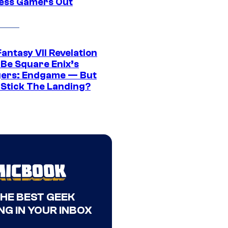
ress Gamers Out
Fantasy VII Revelation
 Be Square Enix’s
ers: Endgame — But
t Stick The Landing?
THE BEST GEEK
NG IN YOUR INBOX