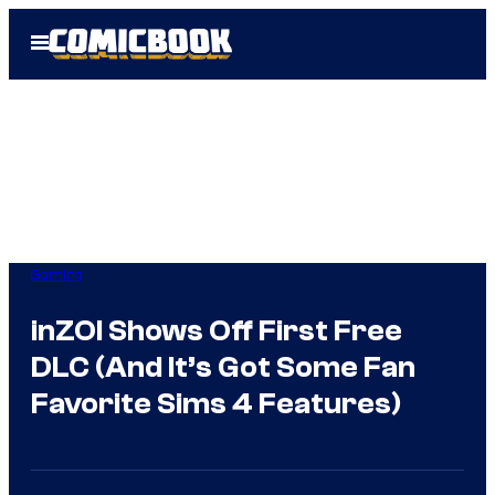
Skip
Open
to
Menu
content
Gaming
inZOI Shows Off First Free
DLC (And It’s Got Some Fan
Favorite Sims 4 Features)