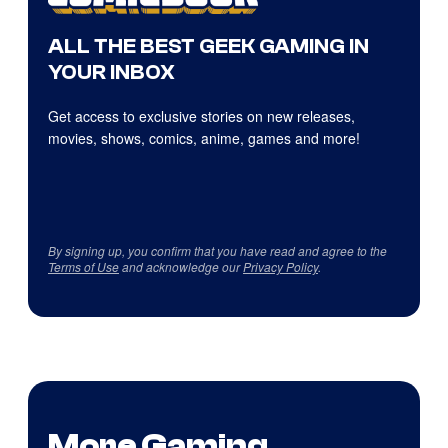
ALL THE BEST GEEK GAMING IN
YOUR INBOX
Get access to exclusive stories on new releases,
movies, shows, comics, anime, games and more!
By signing up, you confirm that you have read and agree to the
Terms of Use
and acknowledge our
Privacy Policy
.
More Gaming