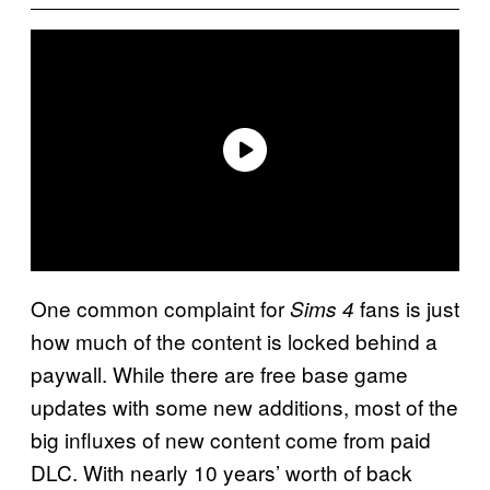
One common complaint for
fans is just
Sims 4
how much of the content is locked behind a
paywall. While there are free base game
updates with some new additions, most of the
big influxes of new content come from paid
DLC. With nearly 10 years’ worth of back