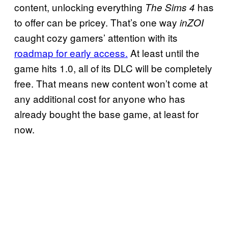
content, unlocking everything
has
The Sims 4
to offer can be pricey. That’s one way
inZOI
caught cozy gamers’ attention with its
roadmap for early access.
At least until the
game hits 1.0, all of its DLC will be completely
free. That means new content won’t come at
any additional cost for anyone who has
already bought the base game, at least for
now.