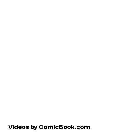
Videos by ComicBook.com