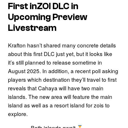
First
inZOI
DLC in
Upcoming Preview
Livestream
Krafton hasn’t shared many concrete details
about this first DLC just yet, but it looks like
it’s still planned to release sometime in
August 2025. In addition, a recent poll asking
players which destination they’ll travel to first
reveals that Cahaya will have two main
islands. The new area will feature the main
island as well as a resort island for zois to
explore.
Both islands await.