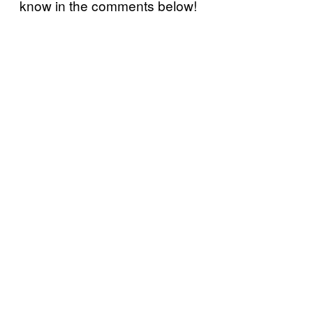
know in the comments below!