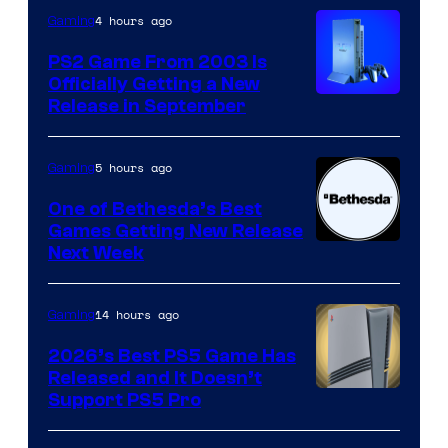
4 hours ago
Gaming
PS2 Game From 2003 Is
Officially Getting a New
Release in September
5 hours ago
Gaming
One of Bethesda’s Best
Games Getting New Release
Next Week
14 hours ago
Gaming
2026’s Best PS5 Game Has
Released and It Doesn’t
Support PS5 Pro