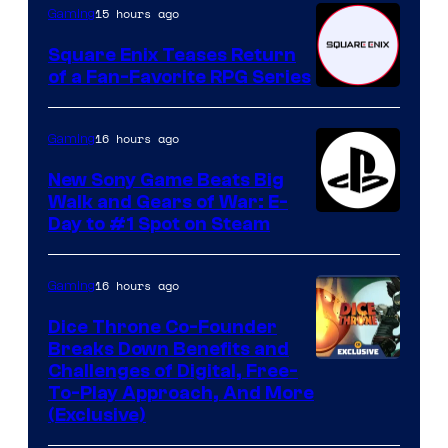
15 hours ago
Gaming
Square Enix Teases Return
of a Fan-Favorite RPG Series
16 hours ago
Gaming
New Sony Game Beats Big
Walk and Gears of War: E-
Day to #1 Spot on Steam
16 hours ago
Gaming
Dice Throne Co-Founder
Breaks Down Benefits and
Challenges of Digital, Free-
To-Play Approach, And More
(Exclusive)