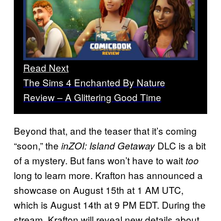
Read Next
The Sims 4 Enchanted By Nature
Review – A Glittering Good Time
Beyond that, and the teaser that it’s coming
“soon,” the
DLC is a bit
inZOI: Island Getaway
of a mystery. But fans won’t have to wait
too
long to learn more. Krafton has announced a
showcase on August 15th at 1 AM UTC,
which is August 14th at 9 PM EDT. During the
stream, Krafton will reveal new details about