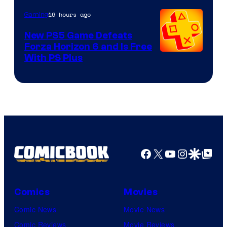
16 hours ago
Gaming
New PS5 Game Defeats
Forza Horizon 6 and Is Free
With PS Plus
Facebook
X
YouTube
Instagra
Google Disco
Google Top Pos
Comics
Movies
Comic News
Movie News
Comic Reviews
Movie Reviews