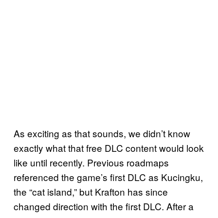
As exciting as that sounds, we didn’t know
exactly what that free DLC content would look
like until recently. Previous roadmaps
referenced the game’s first DLC as Kucingku,
the “cat island,” but Krafton has since
changed direction with the first DLC. After a