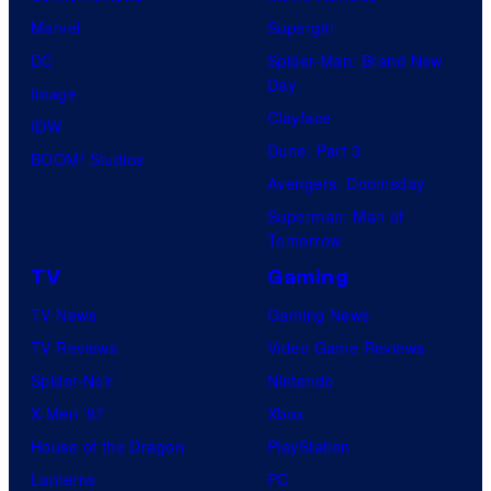
Marvel
Supergirl
DC
Spider-Man: Brand New
Day
Image
Clayface
IDW
Dune: Part 3
BOOM! Studios
Avengers: Doomsday
Superman: Man of
Tomorrow
TV
Gaming
TV News
Gaming News
TV Reviews
Video Game Reviews
Spider-Noir
Nintendo
X-Men ’97
Xbox
House of the Dragon
PlayStation
Lanterns
PC