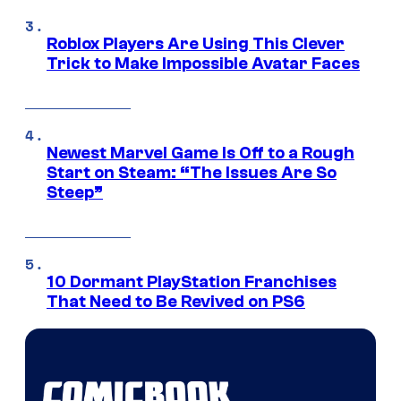
Roblox Players Are Using This Clever
Trick to Make Impossible Avatar Faces
Newest Marvel Game Is Off to a Rough
Start on Steam: “The Issues Are So
Steep”
10 Dormant PlayStation Franchises
That Need to Be Revived on PS6