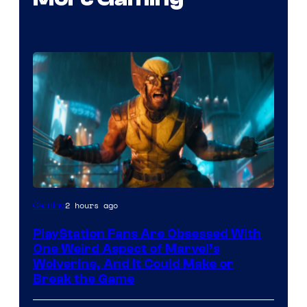
2 hours ago
Gaming
PlayStation Fans Are Obsessed With
One Weird Aspect of Marvel’s
Wolverine, And It Could Make or
Break the Game