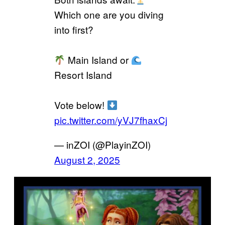
Which one are you diving
into first?
Main Island or
Resort Island
Vote below!
pic.twitter.com/yVJ7fhaxCj
— inZOI (@PlayinZOI)
August 2, 2025