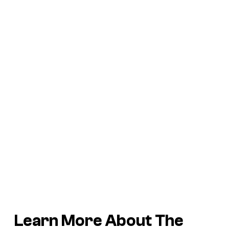
Learn More About The