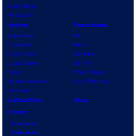
Vought Rising
VisionQuest
Anime
Franchises
Anime News
DC
Dragon Ball
Marvel
Demon Slayer
Star Wars
Jujutsu Kaisen
Star Trek
Naruto
Power Rangers
My Hero Academia
Grand Theft Auto
One Piece
Collectibles
Shop
Forum
Contact Us
Advertising