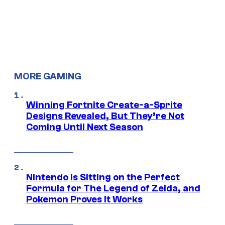
MORE GAMING
Winning Fortnite Create-a-Sprite
Designs Revealed, But They’re Not
Coming Until Next Season
Nintendo Is Sitting on the Perfect
Formula for The Legend of Zelda, and
Pokemon Proves It Works