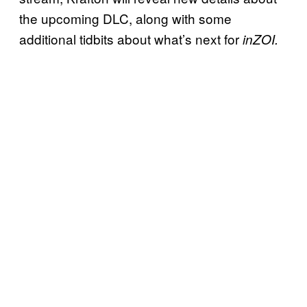
the upcoming DLC, along with some
additional tidbits about what’s next for
inZOI.