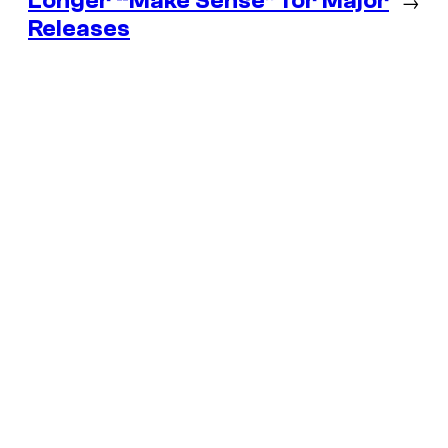
Longer “Make Sense” for Major
→
Releases