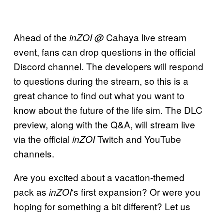
Ahead of the
Cahaya live stream
inZOI @
event, fans can drop questions in the official
Discord channel. The developers will respond
to questions during the stream, so this is a
great chance to find out what you want to
know about the future of the life sim. The DLC
preview, along with the Q&A, will stream live
via the official
Twitch and YouTube
inZOI
channels.
Are you excited about a vacation-themed
pack as
‘s first expansion? Or were you
inZOI
hoping for something a bit different? Let us