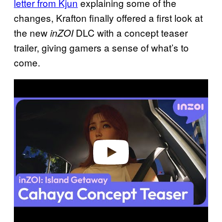
letter from Kjun
explaining some of the
changes, Krafton finally offered a first look at
the new
DLC with a concept teaser
inZOI
trailer, giving gamers a sense of what’s to
come.
P
l
a
y
v
i
d
e
o