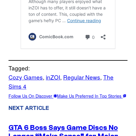
Tagged:
Cozy Games
, 
inZOI
, 
Regular News
, 
The
Sims 4
Follow Us On Discover
Make Us Preferred In Top Stories
NEXT ARTICLE
GTA 6 Boss Says Game Discs No