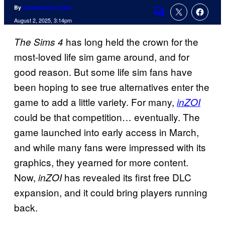
By
Amanda Kay Oaks
Comments
August 2, 2025, 3:14pm
has long held the crown for the
The Sims 4
most-loved life sim game around, and for
good reason. But some life sim fans have
been hoping to see true alternatives enter the
game to add a little variety. For many,
inZOI
could be that competition… eventually. The
game launched into early access in March,
and while many fans were impressed with its
graphics, they yearned for more content.
Now,
has revealed its first free DLC
inZOI
expansion, and it could bring players running
back.