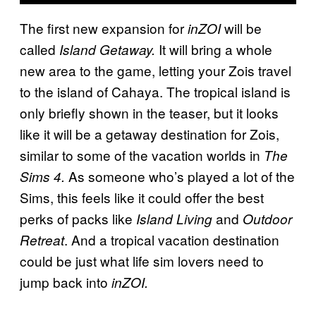
The first new expansion for
will be
inZOI
called
It will bring a whole
Island Getaway.
new area to the game, letting your Zois travel
to the island of Cahaya. The tropical island is
only briefly shown in the teaser, but it looks
like it will be a getaway destination for Zois,
similar to some of the vacation worlds in
The
As someone who’s played a lot of the
Sims 4.
Sims, this feels like it could offer the best
perks of packs like
and
Island Living
Outdoor
. And a tropical vacation destination
Retreat
could be just what life sim lovers need to
jump back into
inZOI.