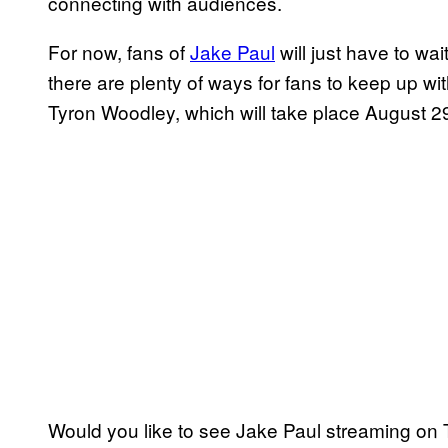
connecting with audiences.
For now, fans of
Jake Paul
will just have to w
there are plenty of ways for fans to keep up w
Tyron Woodley, which will take place August 29
Would you like to see Jake Paul streaming on 