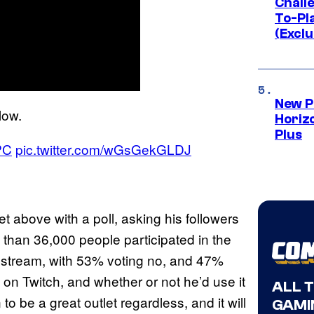
Challe
To-Pl
(Exclu
New P
low.
Horizo
Plus
PC
pic.twitter.com/wGsGekGLDJ
t above with a poll, asking his followers
 than 36,000 people participated in the
’t stream, with 53% voting no, and 47%
 on Twitch, and whether or not he’d use it
ALL 
o be a great outlet regardless, and it will
GAMI