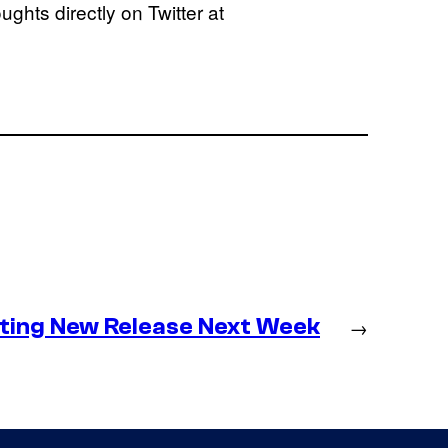
ghts directly on Twitter at
ting New Release Next Week
→