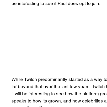
be interesting to see if Paul does opt to join.
While Twitch predominantly started as a way t
far beyond that over the last few years. Twit
it will be interesting to see how the platform gro
speaks to how its grown, and how celebrities ar