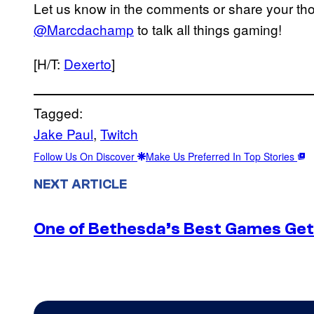
Let us know in the comments or share your thou
@Marcdachamp
to talk all things gaming!
[H/T:
Dexerto
]
Tagged:
Jake Paul
, 
Twitch
Follow Us On Discover
Make Us Preferred In Top Stories
NEXT ARTICLE
One of Bethesda’s Best Games Get