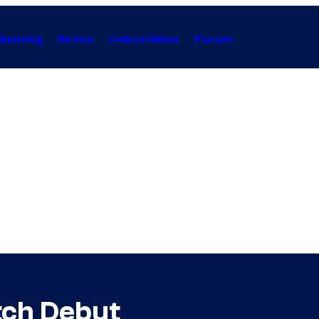
Gaming
Anime
Collectibles
Forum
tch Debut