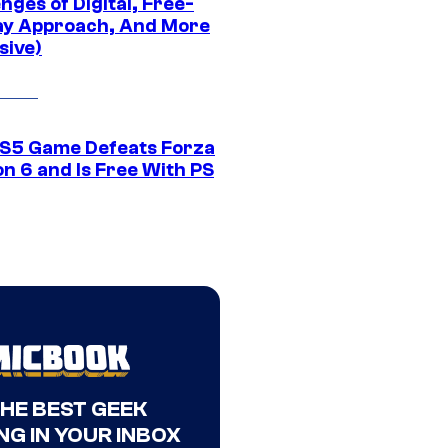
nges of Digital, Free-
ay Approach, And More
sive)
S5 Game Defeats Forza
n 6 and Is Free With PS
THE BEST GEEK
NG IN YOUR INBOX