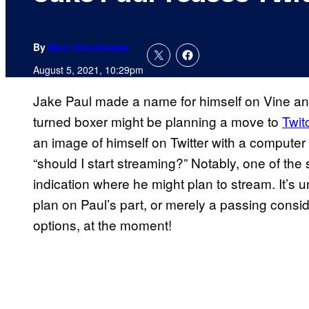
By
Marc Deschamps
August 5, 2021, 10:29pm
Jake Paul made a name for himself on Vine and
turned boxer might be planning a move to
Twit
an image of himself on Twitter with a computer 
“should I start streaming?” Notably, one of the
indication where he might plan to stream. It’s un
plan on Paul’s part, or merely a passing conside
options, at the moment!