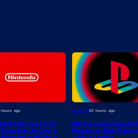
Gaming
 hours ago
13 hours ago
ndo Franchises That
PS1 Exclusive Game Ge
 Been Seen in Over a
Release on New Platfo
and Need a Switch 2
After 27 Years