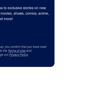
s to exclusive stories on new
 movies, shows, comics, anime,
d more!
 up, you confirm that you have read
to the
Terms of Use
and
ge our
Privacy Policy
.