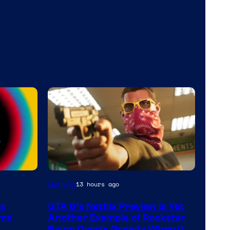
Courtesy
Gaming
13 hours ago
of
ts
GTA 6’s Netflix Preview Is Yet
Rockstar
rms
Another Example of Rockstar
Games
Being Overly Greedy When It