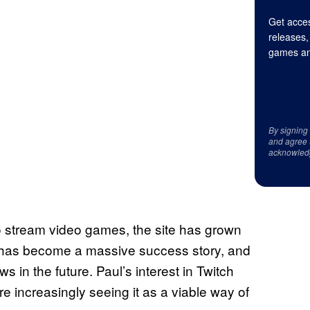
Get acces
releases,
games an
By signing
and agree 
acknowled
o stream video games, the site has grown
ch has become a massive success story, and
ws in the future. Paul’s interest in Twitch
e increasingly seeing it as a viable way of