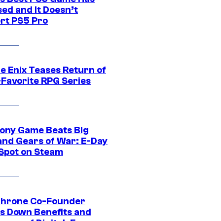
ed and It Doesn’t
rt PS5 Pro
e Enix Teases Return of
-Favorite RPG Series
ony Game Beats Big
and Gears of War: E-Day
 Spot on Steam
Throne Co-Founder
s Down Benefits and