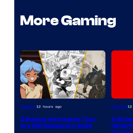
More Gaming
Gaming
Gaming
12 hours ago
12
5 Biggest Indie Games That
5 Ninte
Are Still Releasing in 2026
Haven’t
Decade 