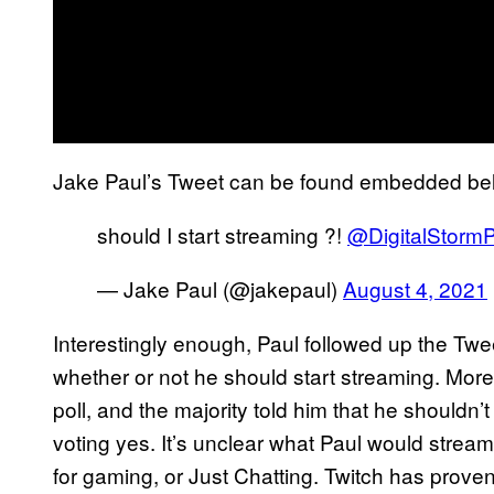
Jake Paul’s Tweet can be found embedded be
should I start streaming ?!
@DigitalStorm
— Jake Paul (@jakepaul)
August 4, 2021
Interestingly enough, Paul followed up the Twee
whether or not he should start streaming. More
poll, and the majority told him that he shouldn
voting yes. It’s unclear what Paul would stream
for gaming, or Just Chatting. Twitch has proven t