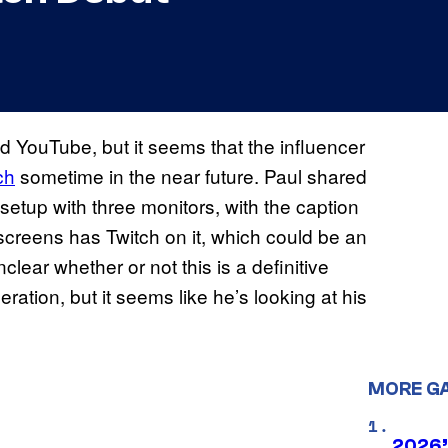
 YouTube, but it seems that the influencer
ch
sometime in the near future. Paul shared
setup with three monitors, with the caption
 screens has Twitch on it, which could be an
clear whether or not this is a definitive
ration, but it seems like he’s looking at his
MORE G
2026’