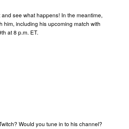
ait and see what happens! In the meantime,
ith him, including his upcoming match with
th at 8 p.m. ET.
Twitch? Would you tune in to his channel?