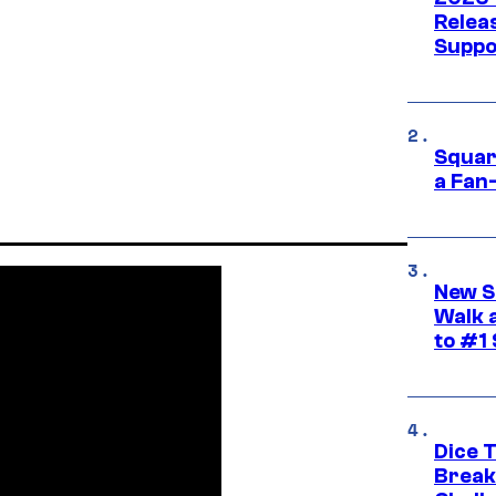
Releas
Suppo
Squar
a Fan
New S
Walk 
to #1
Dice 
Break