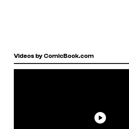
Videos by ComicBook.com