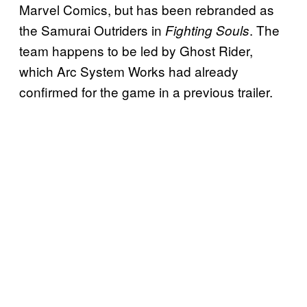
Marvel Comics, but has been rebranded as
the Samurai Outriders in
. The
Fighting Souls
team happens to be led by Ghost Rider,
which Arc System Works had already
confirmed for the game in a previous trailer.