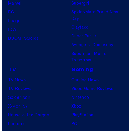
Marvel
Supergirl
DC
Spider-Man: Brand New
Day
Image
Clayface
IDW
Dune: Part 3
BOOM! Studios
Avengers: Doomsday
Superman: Man of
Tomorrow
TV
Gaming
TV News
Gaming News
TV Reviews
Video Game Reviews
Spider-Noir
Nintendo
X-Men ’97
Xbox
House of the Dragon
PlayStation
Lanterns
PC