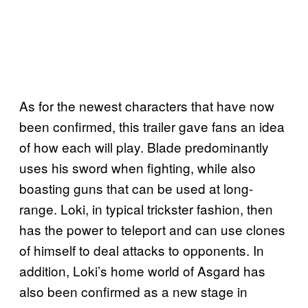
As for the newest characters that have now
been confirmed, this trailer gave fans an idea
of how each will play. Blade predominantly
uses his sword when fighting, while also
boasting guns that can be used at long-
range. Loki, in typical trickster fashion, then
has the power to teleport and can use clones
of himself to deal attacks to opponents. In
addition, Loki’s home world of Asgard has
also been confirmed as a new stage in