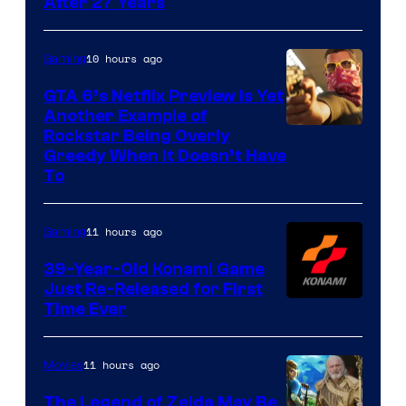
After 27 Years
10 hours ago
Gaming
GTA 6’s Netflix Preview Is Yet
Another Example of
Courtesy
Rockstar Being Overly
Greedy When It Doesn’t Have
of
To
Rockstar
Games
11 hours ago
Gaming
39-Year-Old Konami Game
Just Re-Released for First
Time Ever
11 hours ago
Movies
The Legend of Zelda May Be