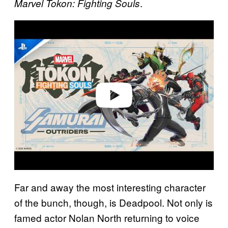
.
Marvel Tokon: Fighting Souls
P
l
a
y
v
i
d
e
o
Far and away the most interesting character
of the bunch, though, is Deadpool. Not only is
famed actor Nolan North returning to voice