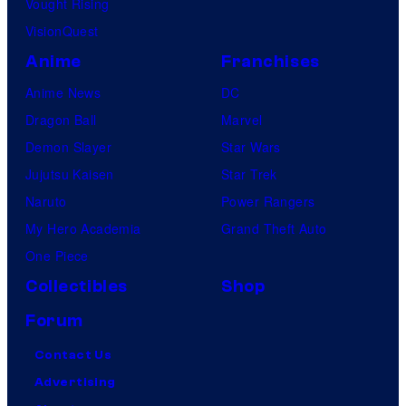
Vought Rising
VisionQuest
Anime
Franchises
Anime News
DC
Dragon Ball
Marvel
Demon Slayer
Star Wars
Jujutsu Kaisen
Star Trek
Naruto
Power Rangers
My Hero Academia
Grand Theft Auto
One Piece
Collectibles
Shop
Forum
Contact Us
Advertising