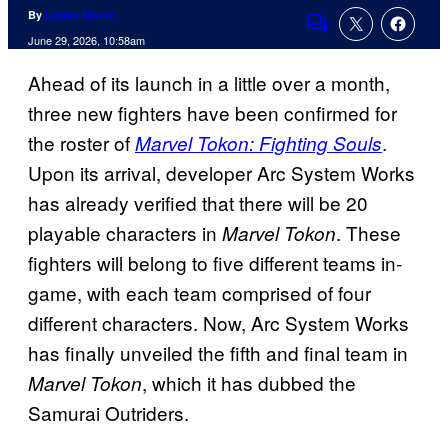
By
Logan Moore
Comments
June 29, 2026, 10:58am
Ahead of its launch in a little over a month,
three new fighters have been confirmed for
the roster of
.
Marvel Tokon: Fighting Souls
Upon its arrival, developer Arc System Works
has already verified that there will be 20
playable characters in
. These
Marvel Tokon
fighters will belong to five different teams in-
game, with each team comprised of four
different characters. Now, Arc System Works
has finally unveiled the fifth and final team in
, which it has dubbed the
Marvel Tokon
Samurai Outriders.