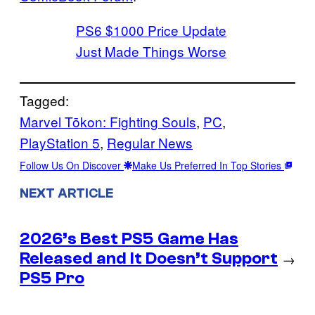
PS6 $1000 Price Update
Just Made Things Worse
Tagged:
Marvel Tōkon: Fighting Souls
, 
PC
, 
PlayStation 5
, 
Regular News
Follow Us On Discover
Make Us Preferred In Top Stories
NEXT ARTICLE
2026’s Best PS5 Game Has
Released and It Doesn’t Support
→
PS5 Pro