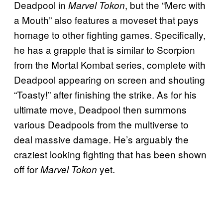
Deadpool in
, but the “Merc with
Marvel Tokon
a Mouth” also features a moveset that pays
homage to other fighting games. Specifically,
he has a grapple that is similar to Scorpion
from the Mortal Kombat series, complete with
Deadpool appearing on screen and shouting
“Toasty!” after finishing the strike. As for his
ultimate move, Deadpool then summons
various Deadpools from the multiverse to
deal massive damage. He’s arguably the
craziest looking fighting that has been shown
off for
yet.
Marvel Tokon