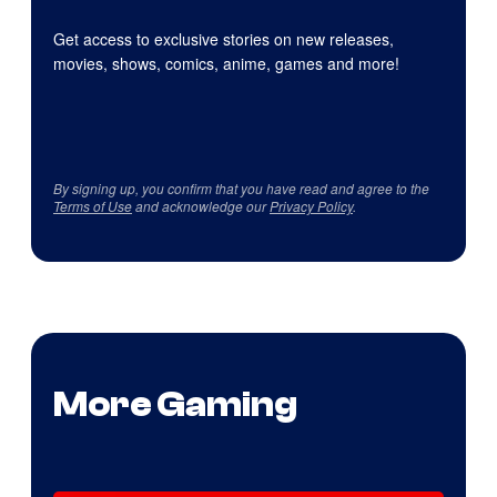
Get access to exclusive stories on new releases,
movies, shows, comics, anime, games and more!
By signing up, you confirm that you have read and agree to the
Terms of Use
and acknowledge our
Privacy Policy
.
More Gaming