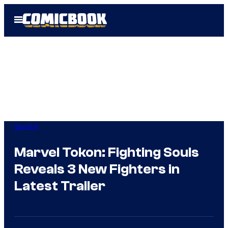
Skip
Open
to
Menu
content
Gaming
Marvel Tokon: Fighting Souls
Reveals 3 New Fighters in
Latest Trailer