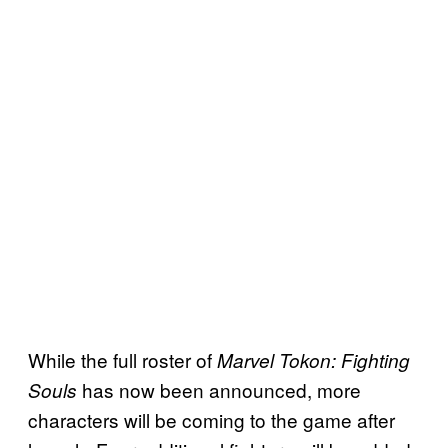
While the full roster of
Marvel Tokon: Fighting
has now been announced, more
Souls
characters will be coming to the game after