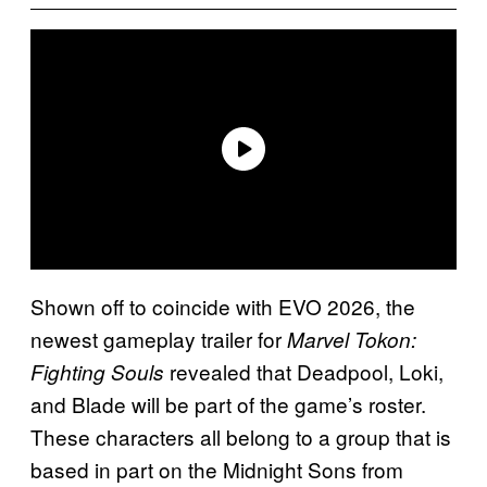
Shown off to coincide with EVO 2026, the
newest gameplay trailer for
Marvel Tokon:
revealed that Deadpool, Loki,
Fighting Souls
and Blade will be part of the game’s roster.
These characters all belong to a group that is
based in part on the Midnight Sons from