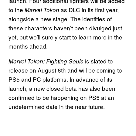
launch. Four additional fighters will be added
to the
as DLC in its first year,
Marvel Tokon
alongside a new stage. The identities of
these characters haven’t been divulged just
yet, but we’ll surely start to learn more in the
months ahead.
is slated to
Marvel Tokon: Fighting Souls
release on August 6th and will be coming to
PS5 and PC platforms. In advance of its
launch, a new closed beta has also been
confirmed to be happening on PS5 at an
undetermined date in the near future.