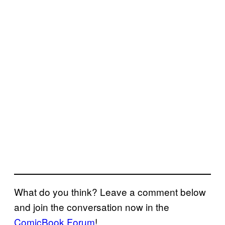
What do you think? Leave a comment below
and join the conversation now in the
ComicBook Forum
!