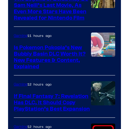
Sam Neill’s Last Movie, As
Even More Stars Have Been
Revealed for Nintendo Film
11 hours ago
Gaming
Is Pokemon Pokopia’s New
Bubbly Basin DLC Worth It?
Screenshot
New Features & Content,
Explained
by
ComicBook
12 hours ago
Gaming
If Final Fantasy 7: Revelation
Has DLC, It Should Copy
PlayStation’s Best Expansion
12 hours ago
Gaming