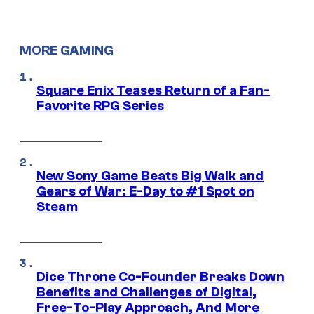
MORE GAMING
Square Enix Teases Return of a Fan-
Favorite RPG Series
New Sony Game Beats Big Walk and
Gears of War: E-Day to #1 Spot on
Steam
Dice Throne Co-Founder Breaks Down
Benefits and Challenges of Digital,
Free-To-Play Approach, And More