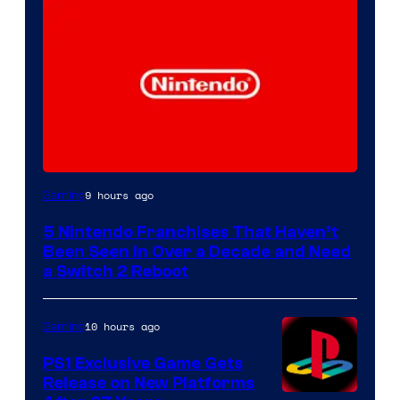
9 hours ago
Gaming
5 Nintendo Franchises That Haven’t
Been Seen in Over a Decade and Need
a Switch 2 Reboot
10 hours ago
Gaming
PS1 Exclusive Game Gets
Release on New Platforms