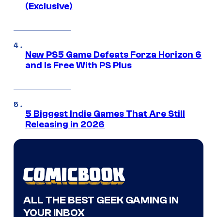
(Exclusive)
New PS5 Game Defeats Forza Horizon 6
and Is Free With PS Plus
5 Biggest Indie Games That Are Still
Releasing in 2026
ALL THE BEST GEEK GAMING IN
YOUR INBOX