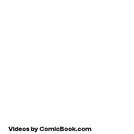
Videos by ComicBook.com