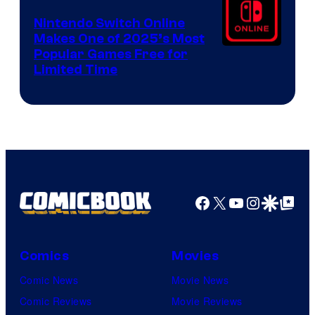
Nintendo Switch Online
Makes One of 2025’s Most
Popular Games Free for
Limited Time
Facebook
X
YouTube
Instagra
Google Disco
Google Top Pos
Comics
Movies
Comic News
Movie News
Comic Reviews
Movie Reviews