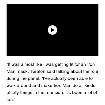
“It was almost like I was getting fit for an Iron
Man mask,” Keaton said talking about the role
during the panel. “I’ve actually been able to
walk around and make Iron Man do all kinds
of silly things in the mansion. It’s been a lot of
fun.”