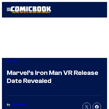
Skip
Open
to
Menu
content
Gaming
Marvel’s Iron Man VR Release
Date Revealed
By
Tyler Fischer