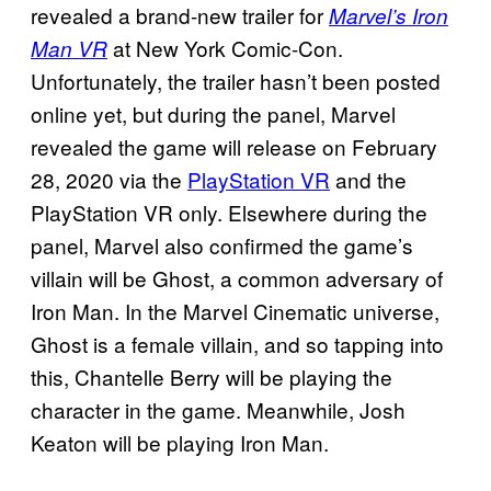
revealed a brand-new trailer for
Marvel’s Iron
at New York Comic-Con.
Man VR
Unfortunately, the trailer hasn’t been posted
online yet, but during the panel, Marvel
revealed the game will release on February
28, 2020 via the
PlayStation VR
and the
PlayStation VR only. Elsewhere during the
panel, Marvel also confirmed the game’s
villain will be Ghost, a common adversary of
Iron Man. In the Marvel Cinematic universe,
Ghost is a female villain, and so tapping into
this, Chantelle Berry will be playing the
character in the game. Meanwhile, Josh
Keaton will be playing Iron Man.