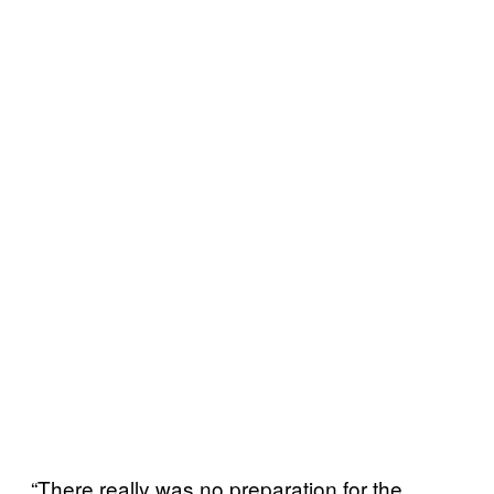
“There really was no preparation for the