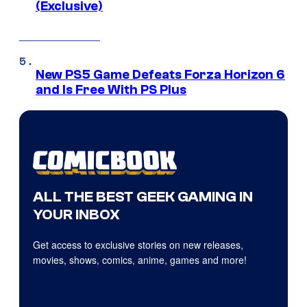
(Exclusive)
New PS5 Game Defeats Forza Horizon 6
and Is Free With PS Plus
ALL THE BEST GEEK GAMING IN
YOUR INBOX
Get access to exclusive stories on new releases,
movies, shows, comics, anime, games and more!