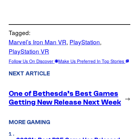
Tagged:
Marvel’s Iron Man VR
, 
PlayStation
, 
PlayStation VR
Follow Us On Discover
Make Us Preferred In Top Stories
NEXT ARTICLE
One of Bethesda’s Best Games
→
Getting New Release Next Week
MORE GAMING