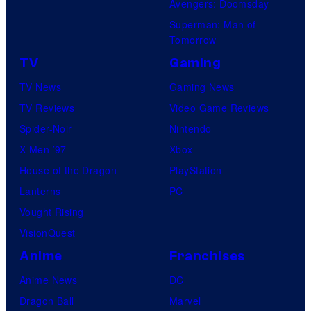
Avengers: Doomsday
Superman: Man of
Tomorrow
TV
Gaming
TV News
Gaming News
TV Reviews
Video Game Reviews
Spider-Noir
Nintendo
X-Men ’97
Xbox
House of the Dragon
PlayStation
Lanterns
PC
Vought Rising
VisionQuest
Anime
Franchises
Anime News
DC
Dragon Ball
Marvel