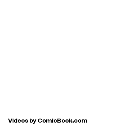
Videos by ComicBook.com