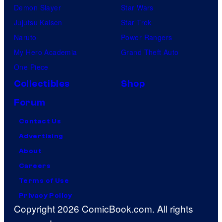
Demon Slayer
Star Wars
Jujutsu Kaisen
Star Trek
Naruto
Power Rangers
My Hero Academia
Grand Theft Auto
One Piece
Collectibles
Shop
Forum
Contact Us
Advertising
About
Careers
Terms of Use
Privacy Policy
Copyright 2026 ComicBook.com. All rights