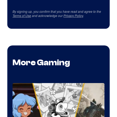
By signing up, you confirm that you have read and agree to the
Terms of Use
and acknowledge our
Privacy Policy
.
More Gaming