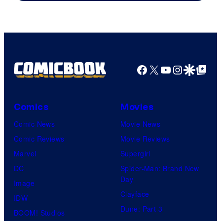
Facebook
X
YouTube
Instagra
Google Disco
Google Top Pos
Comics
Movies
Comic News
Movie News
Comic Reviews
Movie Reviews
Marvel
Supergirl
DC
Spider-Man: Brand New
Day
Image
Clayface
IDW
Dune: Part 3
BOOM! Studios