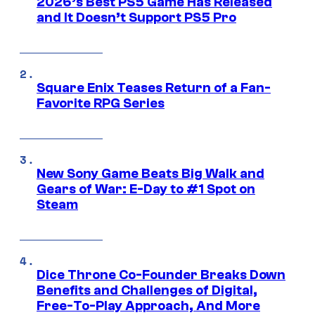
2026’s Best PS5 Game Has Released
and It Doesn’t Support PS5 Pro
Square Enix Teases Return of a Fan-
Favorite RPG Series
New Sony Game Beats Big Walk and
Gears of War: E-Day to #1 Spot on
Steam
Dice Throne Co-Founder Breaks Down
Benefits and Challenges of Digital,
Free-To-Play Approach, And More