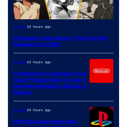
13 hours ago
Gaming
5 Biggest Indie Games That Are Still
Releasing in 2026
13 hours ago
Gaming
5 Nintendo Franchises That
Haven’t Been Seen in Over a
Decade and Need a Switch 2
Reboot
14 hours ago
Gaming
PS1 Exclusive Game Gets