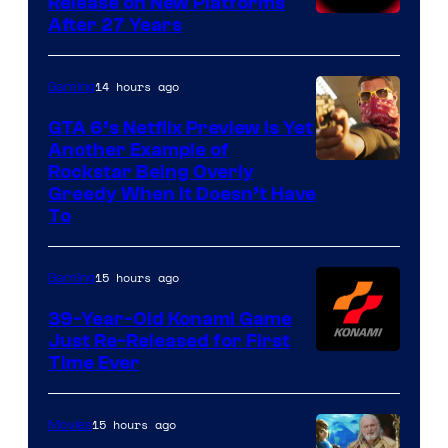
Release on New Platforms
After 27 Years
14 hours ago
Gaming
GTA 6’s Netflix Preview Is Yet
Another Example of
Courtesy
Rockstar Being Overly
Greedy When It Doesn’t Have
of
To
Rockstar
Games
15 hours ago
Gaming
39-Year-Old Konami Game
Just Re-Released for First
Time Ever
15 hours ago
Movies