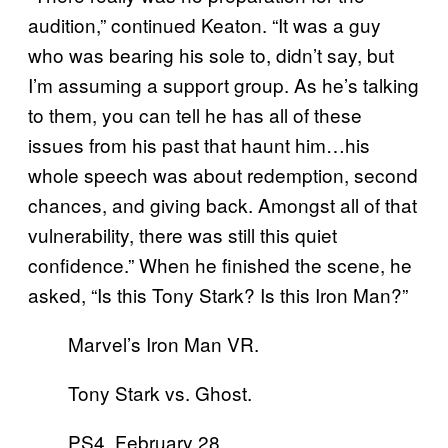
audition,” continued Keaton. “It was a guy
who was bearing his sole to, didn’t say, but
I’m assuming a support group. As he’s talking
to them, you can tell he has all of these
issues from his past that haunt him…his
whole speech was about redemption, second
chances, and giving back. Amongst all of that
vulnerability, there was still this quiet
confidence.” When he finished the scene, he
asked, “Is this Tony Stark? Is this Iron Man?”
Marvel’s Iron Man VR.
Tony Stark vs. Ghost.
PS4. February 28,