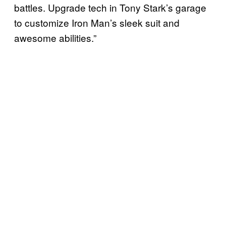
battles. Upgrade tech in Tony Stark’s garage
to customize Iron Man’s sleek suit and
awesome abilities.”