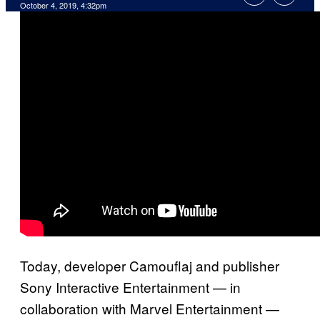
October 4, 2019, 4:32pm
Today, developer Camouflaj and publisher
Sony Interactive Entertainment — in
collaboration with Marvel Entertainment —