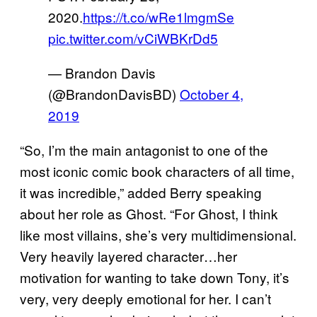
2020.
https://t.co/wRe1lmgmSe
pic.twitter.com/vCiWBKrDd5
— Brandon Davis
(@BrandonDavisBD)
October 4,
2019
“So, I’m the main antagonist to one of the
most iconic comic book characters of all time,
it was incredible,” added Berry speaking
about her role as Ghost. “For Ghost, I think
like most villains, she’s very multidimensional.
Very heavily layered character…her
motivation for wanting to take down Tony, it’s
very, very deeply emotional for her. I can’t