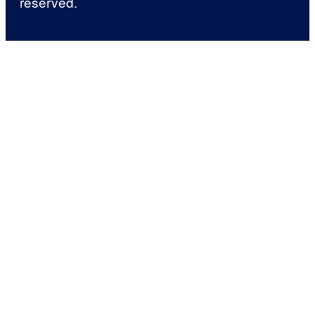
reserved.