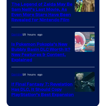
The Legend of Zelda May Be
Sam Neill’s Last Movie, As
Even More Stars Have Been
Revealed for Nintendo Film
15 hours ago
Gaming
Is Pokemon Pokopia’s New
Bubbly Basin DLC Worth It?
Screenshot
New Features & Content,
Explained
by
ComicBook
16 hours ago
Gaming
If Final Fantasy 7: Revelation
Has DLC, It Should Copy
PlayStation’s Best Expansion