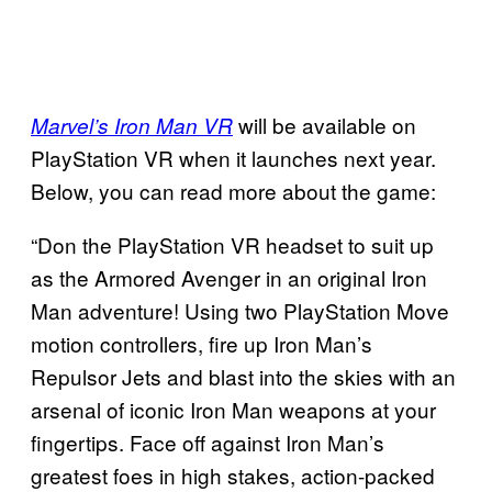
will be available on
Marvel’s Iron Man VR
PlayStation VR when it launches next year.
Below, you can read more about the game:
“Don the PlayStation VR headset to suit up
as the Armored Avenger in an original Iron
Man adventure! Using two PlayStation Move
motion controllers, fire up Iron Man’s
Repulsor Jets and blast into the skies with an
arsenal of iconic Iron Man weapons at your
fingertips. Face off against Iron Man’s
greatest foes in high stakes, action-packed