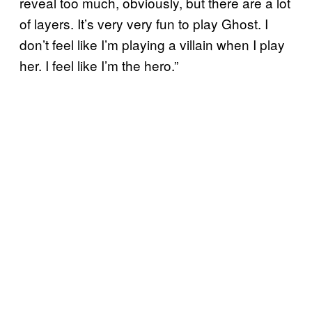
reveal too much, obviously, but there are a lot
of layers. It’s very very fun to play Ghost. I
don’t feel like I’m playing a villain when I play
her. I feel like I’m the hero.”