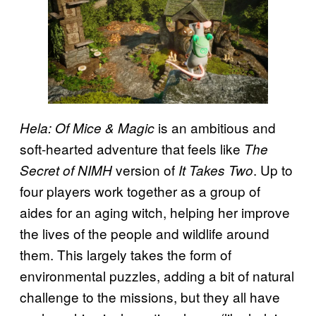
is an ambitious and
Hela: Of Mice & Magic
soft-hearted adventure that feels like
The
version of
. Up to
Secret of NIMH
It Takes Two
four players work together as a group of
aides for an aging witch, helping her improve
the lives of the people and wildlife around
them. This largely takes the form of
environmental puzzles, adding a bit of natural
challenge to the missions, but they all have