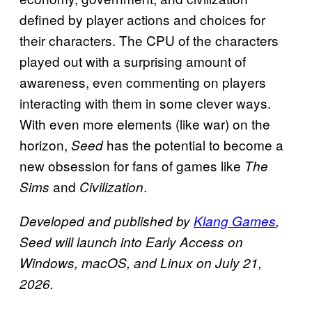
defined by player actions and choices for
their characters. The CPU of the characters
played out with a surprising amount of
awareness, even commenting on players
interacting with them in some clever ways.
With even more elements (like war) on the
horizon,
has the potential to become a
Seed
new obsession for fans of games like
The
and
.
Sims
Civilization
Developed and published by
Klang Games
,
Seed will launch into Early Access on
Windows, macOS, and Linux on July 21,
2026.