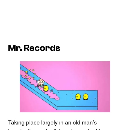
Mr. Records
Taking place largely in an old man’s