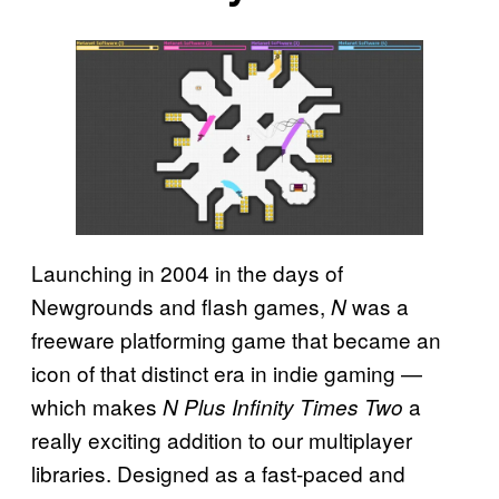
Launching in 2004 in the days of
Newgrounds and flash games,
was a
N
freeware platforming game that became an
icon of that distinct era in indie gaming —
which makes
a
N Plus Infinity Times Two
really exciting addition to our multiplayer
libraries. Designed as a fast-paced and