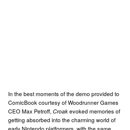
In the best moments of the demo provided to
ComicBook courtesy of Woodrunner Games
CEO Max Petroff,
evoked memories of
Croak
getting absorbed into the charming world of
early Nintendo platformers, with the same