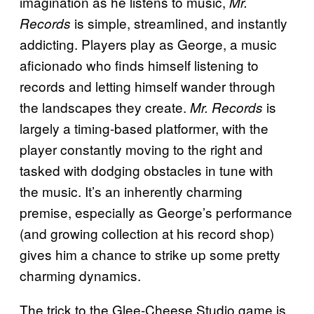
imagination as he listens to music,
Mr.
is simple, streamlined, and instantly
Records
addicting. Players play as George, a music
aficionado who finds himself listening to
records and letting himself wander through
the landscapes they create.
is
Mr. Records
largely a timing-based platformer, with the
player constantly moving to the right and
tasked with dodging obstacles in tune with
the music. It’s an inherently charming
premise, especially as George’s performance
(and growing collection at his record shop)
gives him a chance to strike up some pretty
charming dynamics.
The trick to the Glee-Cheese Studio game is