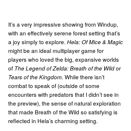
It’s a very impressive showing from Windup,
with an effectively serene forest setting that’s
a joy simply to explore.
Hela: Of Mice & Magic
might be an ideal multiplayer game for
players who loved the big, expansive worlds
of
or
The Legend of Zelda: Breath of the Wild
. While there isn’t
Tears of the Kingdom
combat to speak of (outside of some
encounters with predators that I didn’t see in
the preview), the sense of natural exploration
that made Breath of the Wild so satisfying is
reflected in Hela’s charming setting.