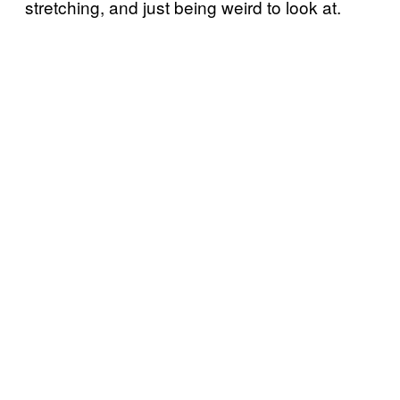
stretching, and just being weird to look at.