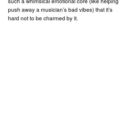
such a whimsical emotional core (like helping
push away a musician’s bad vibes) that it’s
hard not to be charmed by it.