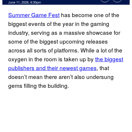
Comments
June 11, 2026, 6:30pm
Summer Game Fest
has become one of the
biggest events of the year in the gaming
industry, serving as a massive showcase for
some of the biggest upcoming releases
across all sorts of platforms. While a lot of the
oxygen in the room is taken up by
the biggest
publishers and their newest games
, that
doesn’t mean there aren’t also undersung
gems filling the building.