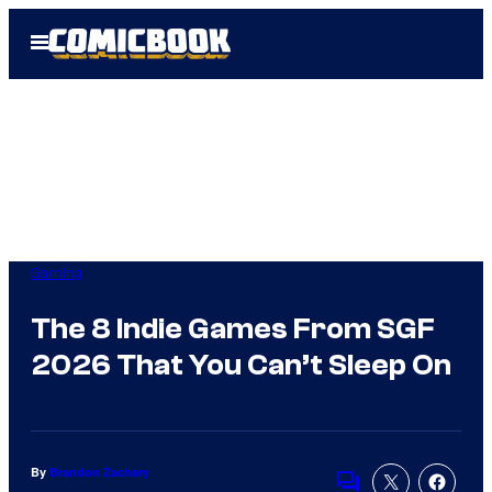
Skip
Open
to
Menu
content
Gaming
The 8 Indie Games From SGF
2026 That You Can’t Sleep On
By
Brandon Zachary