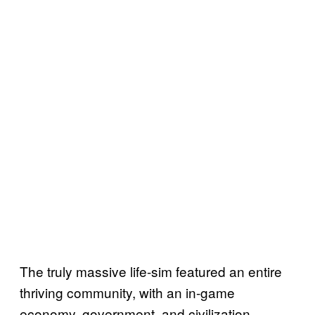
The truly massive life-sim featured an entire
thriving community, with an in-game
economy, government, and civilization