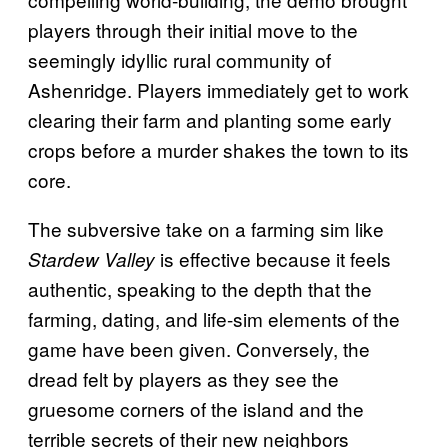
players through their initial move to the
seemingly idyllic rural community of
Ashenridge. Players immediately get to work
clearing their farm and planting some early
crops before a murder shakes the town to its
core.
The subversive take on a farming sim like
is effective because it feels
Stardew Valley
authentic, speaking to the depth that the
farming, dating, and life-sim elements of the
game have been given. Conversely, the
dread felt by players as they see the
gruesome corners of the island and the
terrible secrets of their new neighbors