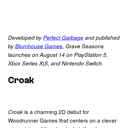
Developed by
Perfect Garbage
and published
by
Blumhouse Games
, Grave Seasons
launches on August 14 on PlayStation 5,
Xbox Series X|S, and Nintendo Switch.
Croak
is a charming 2D debut for
Croak
Woodrunner Games that centers on a clever