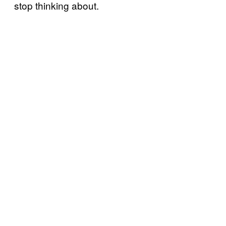
stop thinking about.