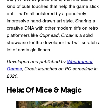
kind of cute touches that help the game stick
out. That’s all bolstered by a genuinely
impressive hand-drawn art style. Sharing a
creative DNA with other modern riffs on retro
platformers like
,
is a solid
Cuphead
Croak
showcase for the developer that will scratch a
lot of nostalgia itches.
Developed and published by
Woodrunner
Games
, Croak launches on PC sometime in
2026.
Hela: Of Mice & Magic