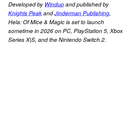
Developed by
Windup
and published by
Knights Peak
and
Jinderman Publishing
,
Hela: Of Mice & Magic is set to launch
sometime in 2026 on PC, PlayStation 5, Xbox
.
Series X|S, and the Nintendo Switch 2