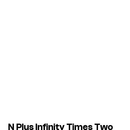
N Plus Infinity Times Two