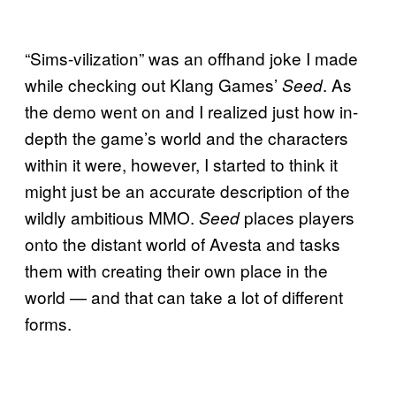
“Sims-vilization” was an offhand joke I made
while checking out Klang Games’
. As
Seed
the demo went on and I realized just how in-
depth the game’s world and the characters
within it were, however, I started to think it
might just be an accurate description of the
wildly ambitious MMO.
places players
Seed
onto the distant world of Avesta and tasks
them with creating their own place in the
world — and that can take a lot of different
forms.