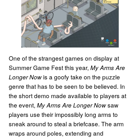
One of the strangest games on display at
Summer Game Fest this year,
My Arms Are
is a goofy take on the puzzle
Longer Now
genre that has to be seen to be believed. In
the short demo made available to players at
the event,
saw
My Arms Are Longer Now
players use their impossibly long arms to
sneak around to steal a briefcase. The arm
wraps around poles, extending and