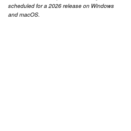
scheduled for a 2026 release on Windows
and macOS.