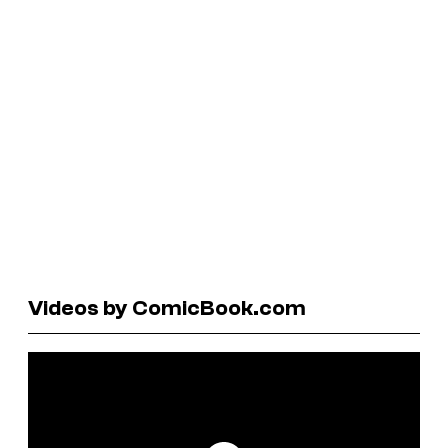
Videos by ComicBook.com