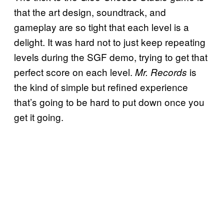
that the art design, soundtrack, and
gameplay are so tight that each level is a
delight. It was hard not to just keep repeating
levels during the SGF demo, trying to get that
perfect score on each level.
is
Mr. Records
the kind of simple but refined experience
that’s going to be hard to put down once you
get it going.