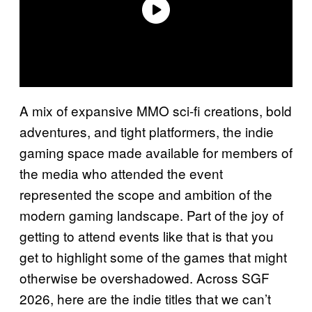
A mix of expansive MMO sci-fi creations, bold
adventures, and tight platformers, the indie
gaming space made available for members of
the media who attended the event
represented the scope and ambition of the
modern gaming landscape. Part of the joy of
getting to attend events like that is that you
get to highlight some of the games that might
otherwise be overshadowed. Across SGF
2026, here are the indie titles that we can’t