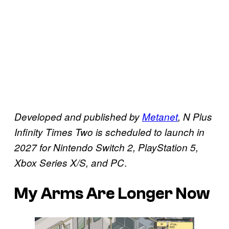
Developed and published by
Metanet
, N Plus
Infinity Times Two is scheduled to launch in
2027 for Nintendo Switch 2, PlayStation 5,
.
Xbox Series X/S, and PC
My Arms Are Longer Now