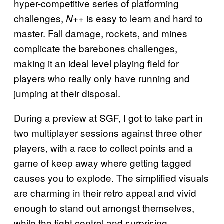
hyper-competitive series of platforming
challenges,
is easy to learn and hard to
N++
master. Fall damage, rockets, and mines
complicate the barebones challenges,
making it an ideal level playing field for
players who really only have running and
jumping at their disposal.
During a preview at SGF, I got to take part in
two multiplayer sessions against three other
players, with a race to collect points and a
game of keep away where getting tagged
causes you to explode. The simplified visuals
are charming in their retro appeal and vivid
enough to stand out amongst themselves,
while the tight control and surprising