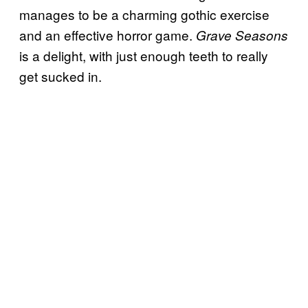
manages to be a charming gothic exercise
and an effective horror game.
Grave Seasons
is a delight, with just enough teeth to really
get sucked in.