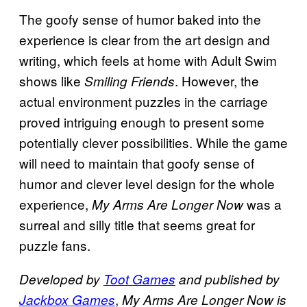
The goofy sense of humor baked into the
experience is clear from the art design and
writing, which feels at home with Adult Swim
shows like
. However, the
Smiling Friends
actual environment puzzles in the carriage
proved intriguing enough to present some
potentially clever possibilities. While the game
will need to maintain that goofy sense of
humor and clever level design for the whole
experience,
was a
My Arms Are Longer Now
surreal and silly title that seems great for
puzzle fans.
Developed by
Toot Games
and published by
,
Jackbox Games
My Arms Are Longer Now is