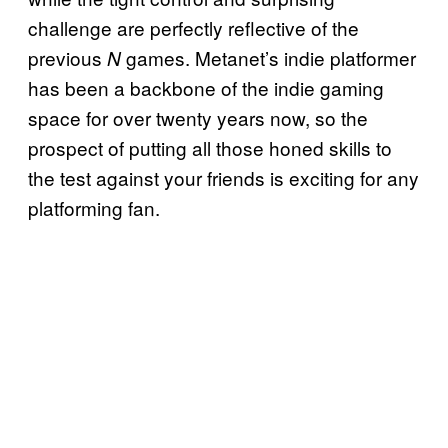
challenge are perfectly reflective of the
previous
games. Metanet’s indie platformer
N
has been a backbone of the indie gaming
space for over twenty years now, so the
prospect of putting all those honed skills to
the test against your friends is exciting for any
platforming fan.