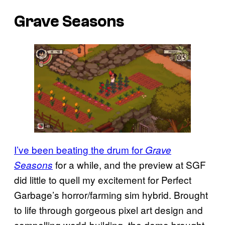
Grave Seasons
I’ve been beating the drum for
Grave
for a while, and the preview at SGF
Seasons
did little to quell my excitement for Perfect
Garbage’s horror/farming sim hybrid. Brought
to life through gorgeous pixel art design and
compelling world-building, the demo brought