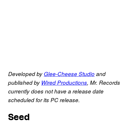
Developed by
Glee-Cheese Studio
and
published by
Wired Productions
,
Mr. Records
currently does not have a release date
scheduled for its PC release.
Seed