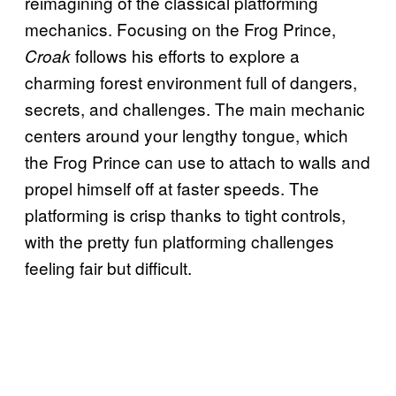
reimagining of the classical platforming
mechanics. Focusing on the Frog Prince,
follows his efforts to explore a
Croak
charming forest environment full of dangers,
secrets, and challenges. The main mechanic
centers around your lengthy tongue, which
the Frog Prince can use to attach to walls and
propel himself off at faster speeds. The
platforming is crisp thanks to tight controls,
with the pretty fun platforming challenges
feeling fair but difficult.