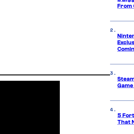
From 
Ninte
Exclus
Comin
Steam
Game 
5 For
That 