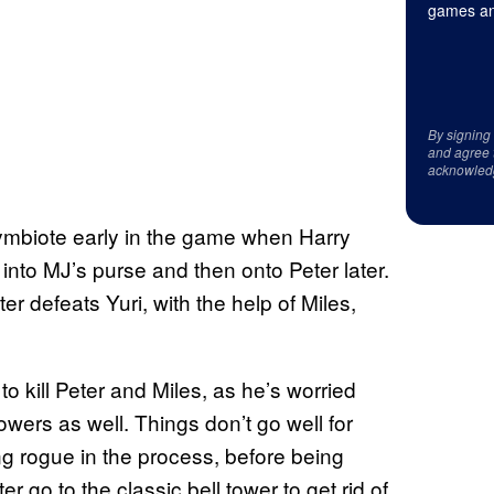
games an
By signing
and agree 
acknowled
ymbiote early in the game when Harry
nto MJ’s purse and then onto Peter later.
er defeats Yuri, with the help of Miles,
o kill Peter and Miles, as he’s worried
wers as well. Things don’t go well for
ing rogue in the process, before being
r go to the classic bell tower to get rid of