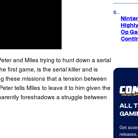
Ninte
Highl
Op Ga
Conti
eter and Miles trying to hunt down a serial
he first game, is the serial killer and is
ring these missions that a tension between
ter tells Miles to leave it to him given the
pparently foreshadows a struggle between
ALL 
GAMI
Get acces
releases,