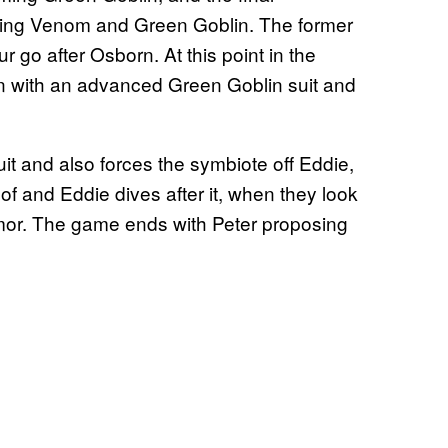
ting Venom and Green Goblin. The former
ur go after Osborn. At this point in the
on with an advanced Green Goblin suit and
uit and also forces the symbiote off Eddie,
 roof and Eddie dives after it, when they look
rumor. The game ends with Peter proposing