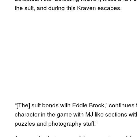
the suit, and during this Kraven escapes.
“[The] suit bonds with Eddie Brock,” continues 
character in the game with MJ like sections wi
puzzles and photography stuff.”