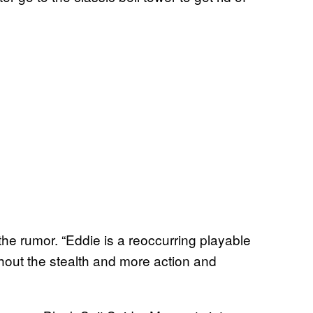
the rumor. “Eddie is a reoccurring playable
thout the stealth and more action and