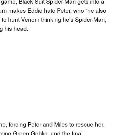
e game, Black Suit Spider-Man gets into a
turn makes Eddie hate Peter, who “he also
s to hunt Venom thinking he’s Spider-Man,
g his head.
 forcing Peter and Miles to rescue her.
oming Green Goblin, and the final