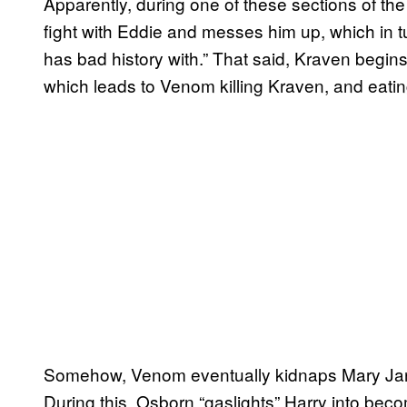
Apparently, during one of these sections of th
fight with Eddie and messes him up, which in 
has bad history with.” That said, Kraven begin
which leads to Venom killing Kraven, and eatin
Somehow, Venom eventually kidnaps Mary Jane,
During this, Osborn “gaslights” Harry into bec