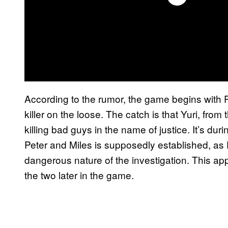
According to the rumor, the game begins with P
killer on the loose. The catch is that Yuri, from t
killing bad guys in the name of justice. It’s du
Peter and Miles is supposedly established, as Pe
dangerous nature of the investigation. This a
the two later in the game.