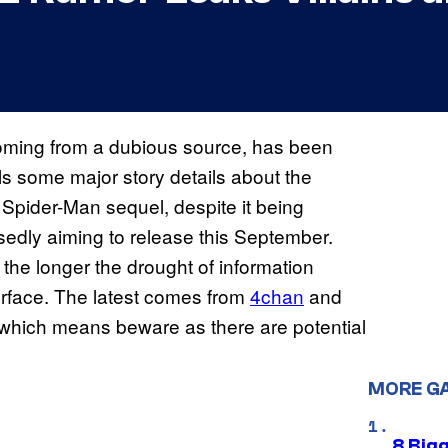
oming from a dubious source, has been
als some major story details about the
 Spider-Man sequel, despite it being
sedly aiming to release this September.
the longer the drought of information
rface. The latest comes from
4chan
and
 which means beware as there are potential
MORE G
8 Big