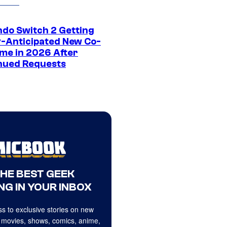
ndo Switch 2 Getting
y-Anticipated New Co-
me in 2026 After
nued Requests
THE BEST GEEK
NG IN YOUR INBOX
s to exclusive stories on new
 movies, shows, comics, anime,