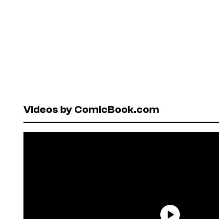
Videos by ComicBook.com