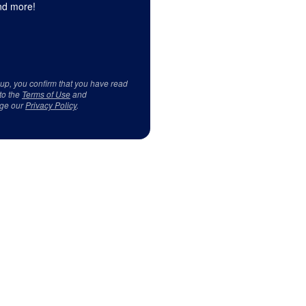
d more!
 up, you confirm that you have read
to the
Terms of Use
and
ge our
Privacy Policy
.