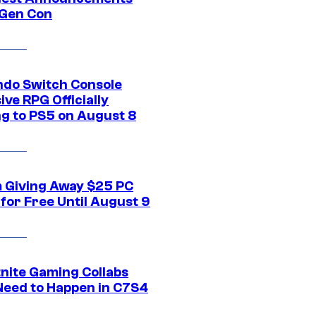
Gen Con
ndo Switch Console
ive RPG Officially
g to PS5 on August 8
 Giving Away $25 PC
for Free Until August 9
tnite Gaming Collabs
Need to Happen in C7S4