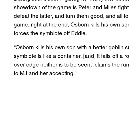
showdown of the game is Peter and Miles figh
defeat the latter, and turn them good, and all fo
game, right at the end, Osborn kills his own s
forces the symbiote off Eddie.
“Osborn kills his own son with a better goblin s
symbiote is like a container, [and] it falls off a
over edge neither is to be seen,” claims the 
to MJ and her accepting.”‘