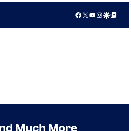
Facebook
X
YouTube
Instagram
Google Discover
Google Top Posts
 and Much More