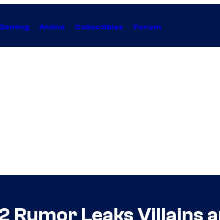
Gaming
Anime
Collectibles
Forum
2 Rumor Leaks Villains