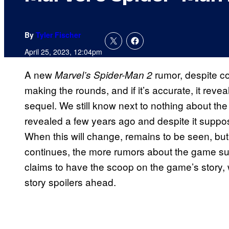
By
Tyler Fischer
April 25, 2023, 12:04pm
A new
rumor, despite c
Marvel’s Spider-Man 2
making the rounds, and if it’s accurate, it reve
sequel. We still know next to nothing about the
revealed a few years ago and despite it suppo
When this will change, remains to be seen, but 
continues, the more rumors about the game su
claims to have the scoop on the game’s story,
story spoilers ahead.