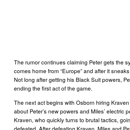
The rumor continues claiming Peter gets the s
comes home from “Europe” and after it sneaks i
Not long after getting his Black Suit powers, Pet
ending the first act of the game.
The next act begins with Osborn hiring Kraven t
about Peter’s new powers and Miles’ electric po
Kraven, who quickly turns to brutal tactics, go
defeated. After defeating Kraven, Miles and Pete