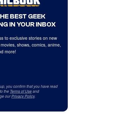
THE BEST GEEK
NG IN YOUR INBOX
s to exclusive stories on new
 movies, shows, comics, anime,
d more!
 up, you confirm that you have read
to the
Terms of Use
and
ge our
Privacy Policy
.