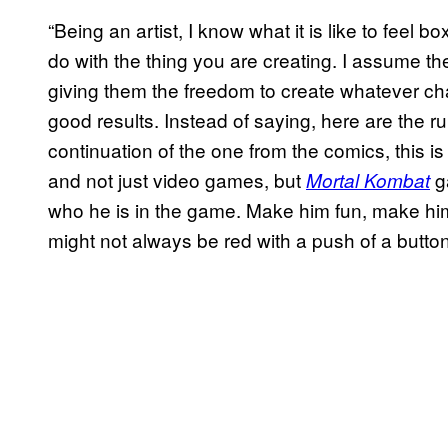
“Being an artist, I know what it is like to feel
do with the thing you are creating. I assume t
giving them the freedom to create whatever cha
good results. Instead of saying, here are the ru
continuation of the one from the comics, this 
and not just video games, but
ga
Mortal Kombat
who he is in the game. Make him fun, make him 
might not always be red with a push of a button