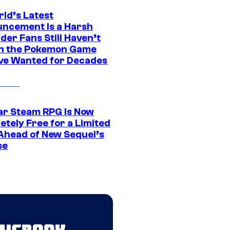
rld’s Latest
ncement Is a Harsh
er Fans Still Haven’t
n the Pokemon Game
ve Wanted for Decades
ar Steam RPG Is Now
etely Free for a Limited
Ahead of New Sequel’s
se