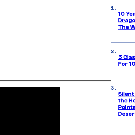
10 Ye
Drago
The W
5 Cla
For 1
Silent
the H
Point
Deser