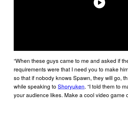
“When these guys came to me and asked if th
requirements were that I need you to make him 
so that if nobody knows Spawn, they will go, th
while speaking to
Shoryuken
. “I told them to
your audience likes. Make a cool video game c