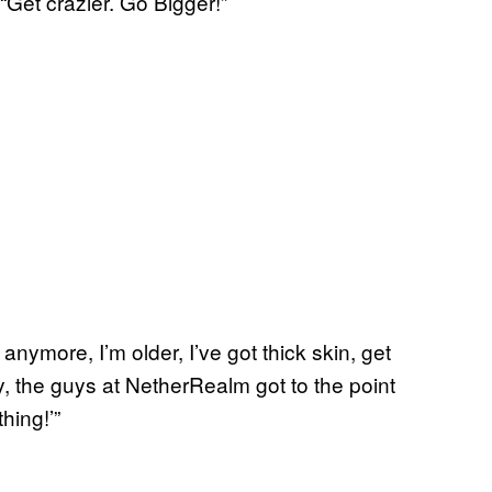
“Get crazier. Go Bigger!”
 anymore, I’m older, I’ve got thick skin, get
y, the guys at NetherRealm got to the point
hing!’”