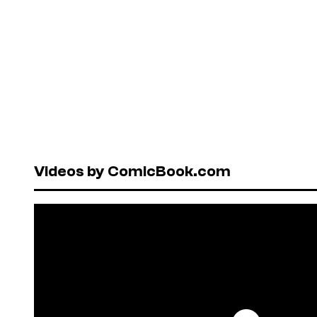
Videos by ComicBook.com