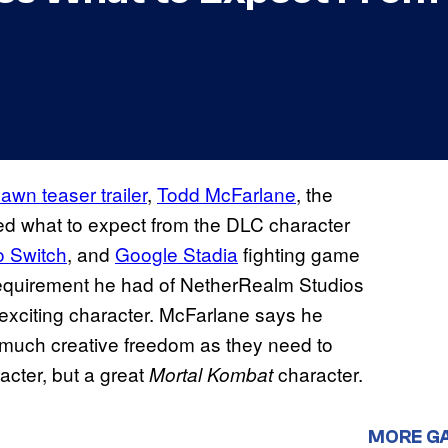
awn teaser trailer
,
Todd McFarlane
, the
led what to expect from the DLC character
o Switch
, and
Google Stadia
fighting game
requirement he had of NetherRealm Studios
exciting character. McFarlane says he
much creative freedom as they need to
cter, but a great
character.
Mortal Kombat
MORE G