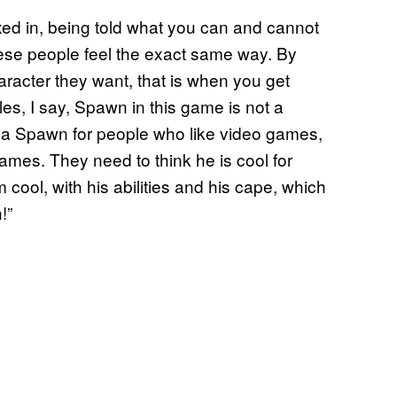
 boxed in, being told what you can and cannot
hese people feel the exact same way. By
racter they want, that is when you get
les, I say, Spawn in this game is not a
is a Spawn for people who like video games,
mes. They need to think he is cool for
cool, with his abilities and his cape, which
!”