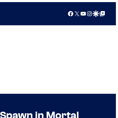
Facebook
X
YouTube
Instagram
Google Discover
Google Top Posts
Spawn in Mortal