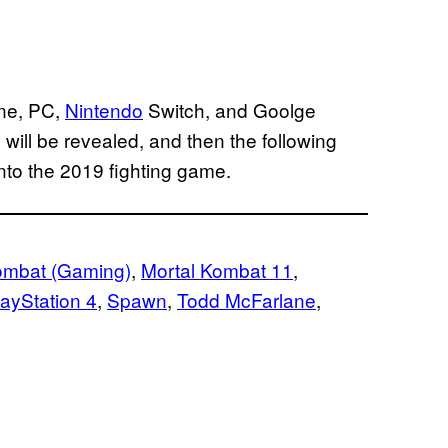
e, PC,
Nintendo
Switch, and Goolge
will be revealed, and then the following
into the 2019 fighting game.
ombat (Gaming)
, 
Mortal Kombat 11
, 
layStation 4
, 
Spawn
, 
Todd McFarlane
, 