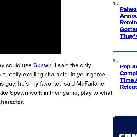
Palwo
Annou
Remind
Gotte
They’
ey could use
Spawn
, I said the only
Popul
a really exciting character in your game,
Compl
Time 
is guy, he’s my favorite,” said McFarlane
Relea
 make Spawn work in their game, play to what
haracter.