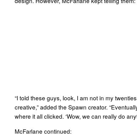
design. However, McFarlane kept telling them: 
“I told these guys, look, I am not in my twenties
creative,” added the Spawn creator. “Eventuall
where it all clicked. ‘Wow, we can really do anyt
McFarlane continued: