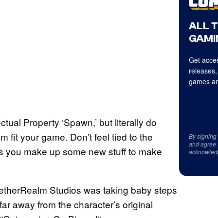
ALL 
GAMI
Get acces
releases,
games an
tual Property ‘Spawn,’ but literally do
m fit your game. Don’t feel tied to the
By signing
and agree 
ans you make up some new stuff to make
acknowled
t NetherRealm Studios was taking baby steps
far away from the character’s original