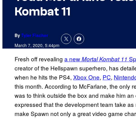
Kombat 11
By
Tyler Fischer
March 7, 2020, 5:44pm
Fresh off revealing
a new
Sp
Mortal Kombat 11
creator of the Hellspawn superhero, has detai
when he hits the PS4,
Xbox One
,
PC
,
Nintend
this month. According to McFarlane, the only 
was to think outside the box and make him an 
expressed that the development team take as 
make Spawn not only a great video game chara