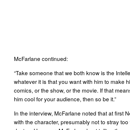
McFarlane continued:
“Take someone that we both know is the Intellec
whatever it is that you want with him to make hi
comics, or the show, or the movie. If that me
him cool for your audience, then so be it.”
In the interview, McFarlane noted that at firs
with the character, presumably not to stray too 