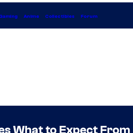
Gaming
Anime
Collectibles
Forum
es What to Expect From 