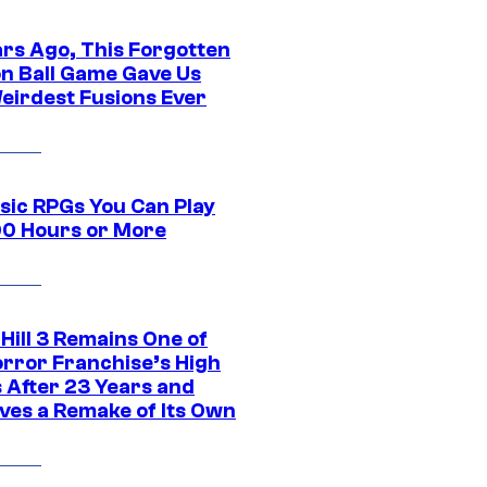
ars Ago, This Forgotten
n Ball Game Gave Us
eirdest Fusions Ever
ssic RPGs You Can Play
00 Hours or More
 Hill 3 Remains One of
orror Franchise’s High
s After 23 Years and
ves a Remake of Its Own