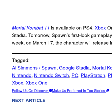
is available on PS4,
Xbox
On
Mortal Kombat 11
Stadia. Tomorrow, Spawn’s first-look gameplay 
week, on March 17, the character will release 
Tagged:
Al Simmons / Spawn
, 
Google Stadia
, 
Mortal K
Nintendo
, 
Nintendo Switch
, 
PC
, 
PlayStation
, 
P
Xbox
, 
Xbox One
Follow Us On Discover
Make Us Preferred In Top Stories
NEXT ARTICLE