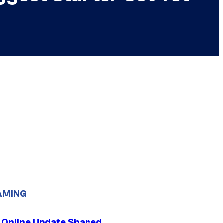
AMING
 Online Update Shared