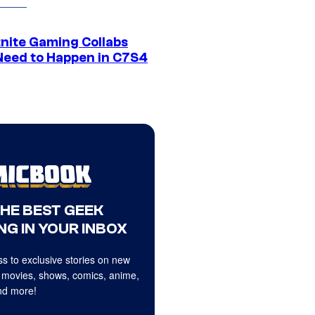
tnite Gaming Collabs
Need to Happen in C7S4
THE BEST GEEK
NG IN YOUR INBOX
s to exclusive stories on new
 movies, shows, comics, anime,
d more!