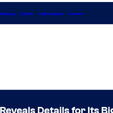
Gaming
Anime
Collectibles
Forum
veals Details for Its Bi