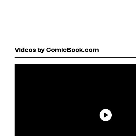
Videos by ComicBook.com