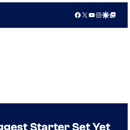
Facebook
X
YouTube
Instagram
Google Discover
Google Top Posts
ggest Starter Set Yet