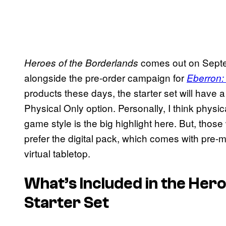
comes out on Septe
Heroes of the Borderlands
alongside the pre-order campaign for
Eberron: 
products these days, the starter set will have a
Physical Only option. Personally, I think physic
game style is the big highlight here. But, thos
prefer the digital pack, which comes with pre
virtual tabletop.
What’s Included in the
Hero
Starter Set