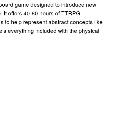
 a board game designed to introduce new
. It offers 40-60 hours of TTRPG
 to help represent abstract concepts like
’s everything included with the physical