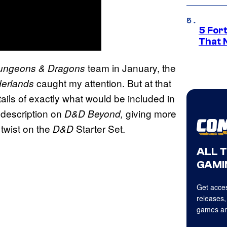
5 For
That 
team in January, the
ungeons & Dragons
caught my attention. But at that
derlands
tails of exactly what would be included in
 description on
giving more
D&D Beyond,
 twist on the
Starter Set.
D&D
ALL 
GAMI
Get acces
releases,
games an