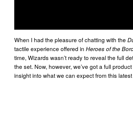
When I had the pleasure of chatting with the
D
tactile experience offered in
Heroes of the Bor
time, Wizards wasn’t ready to reveal the full de
the set. Now, however, we’ve got a full product
insight into what we can expect from this latest