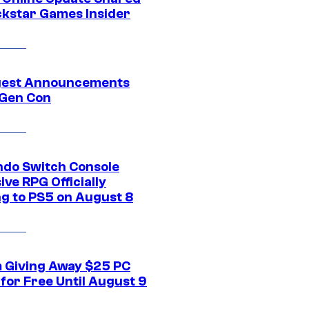
ckstar Games Insider
gest Announcements
Gen Con
ndo Switch Console
ive RPG Officially
g to PS5 on August 8
 Giving Away $25 PC
for Free Until August 9