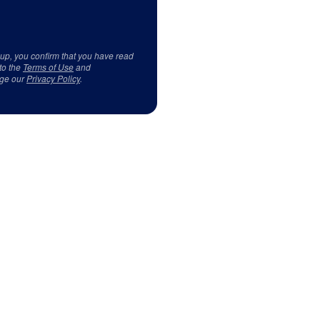
 up, you confirm that you have read
to the
Terms of Use
and
ge our
Privacy Policy
.