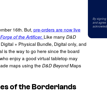
By signing
and agree 
acknowled
mber 16th. But,
pre-orders are now live
Like many
Forge of the Artificer.
D&D
 Digital + Physical Bundle, Digital only, and
al is the way to go here since the board
e who enjoy a good virtual tabletop may
-made maps using the
Maps
D&D Beyond
es of the Borderlands