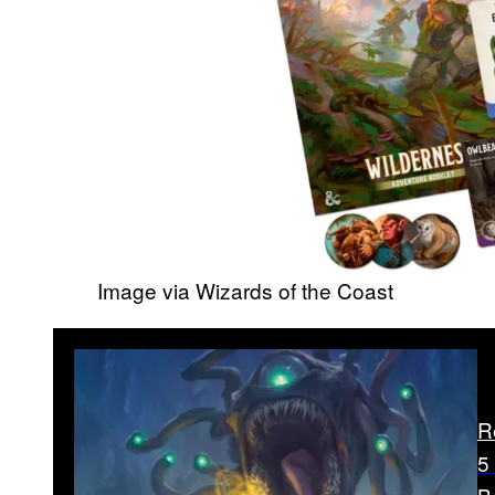
Image via Wizards of the Coast
R
5