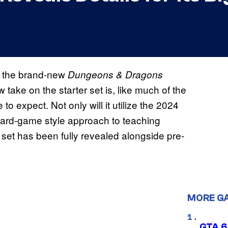
ed the brand-new
Dungeons & Dragons
 take on the starter set is, like much of the
 expect. Not only will it utilize the 2024
 board-game style approach to teaching
 set has been fully revealed alongside pre-
MORE G
GTA 6