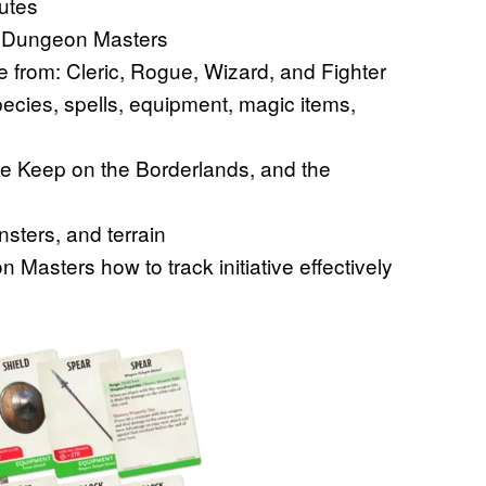
nutes
or Dungeon Masters
e from: Cleric, Rogue, Wizard, and Fighter
cies, spells, equipment, magic items,
he Keep on the Borderlands, and the
sters, and terrain
asters how to track initiative effectively