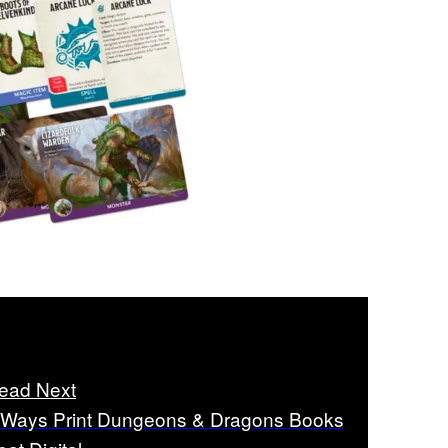
ead Next
 Ways Print Dungeons & Dragons Books