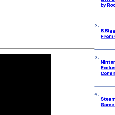
by Ro
8 Big
From 
Ninte
Exclus
Comin
Steam
Game 