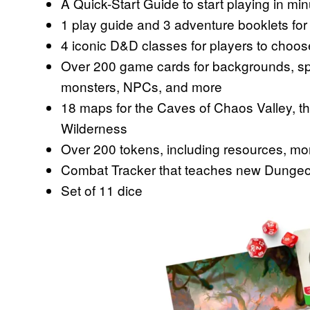
A Quick-Start Guide to start playing in mi
1 play guide and 3 adventure booklets f
4 iconic D&D classes for players to choos
Over 200 game cards for backgrounds, spe
monsters, NPCs, and more
18 maps for the Caves of Chaos Valley, t
Wilderness
Over 200 tokens, including resources, mon
Combat Tracker that teaches new Dungeon M
Set of 11 dice