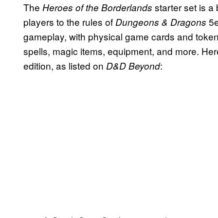
The
starter set is
Heroes of the Borderlands
players to the rules of
5e
Dungeons & Dragons
gameplay, with physical game cards and tokens
spells, magic items, equipment, and more. Here
edition, as listed on
:
D&D Beyond