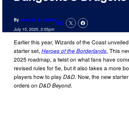
By
Amanda Kay Oaks
Comments
July 15, 2025, 2:05pm
Earlier this year, Wizards of the Coast unveil
starter set,
This new
Heroes of the Borderlands.
2025 roadmap, a twist on what fans have come to
revised rules for 5e, but it also takes a more
players how to play
Now, the new starter
D&D.
orders on
D&D Beyond.