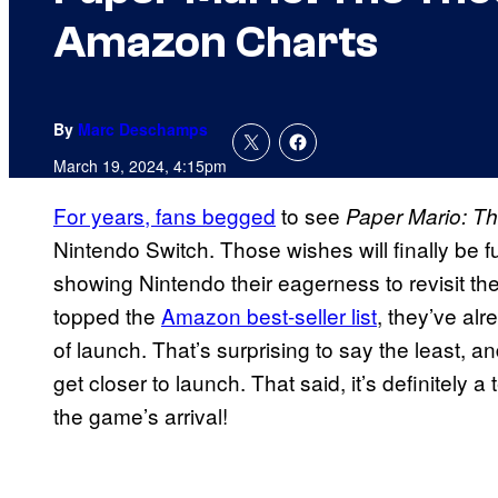
Amazon Charts
By
Marc Deschamps
March 19, 2024, 4:15pm
For years, fans begged
to see
Paper Mario: T
Nintendo Switch. Those wishes will finally be f
showing Nintendo their eagerness to revisit th
topped the
Amazon best-seller list
, they’ve al
of launch. That’s surprising to say the least, a
get closer to launch. That said, it’s definitely
the game’s arrival!