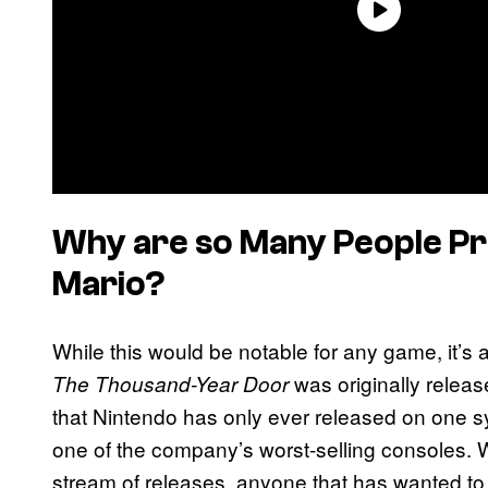
Why are so Many People P
Mario?
While this would be notable for any game, it’s a
was originally relea
The Thousand-Year Door
that Nintendo has only ever released on one 
one of the company’s worst-selling consoles. 
stream of releases, anyone that has wanted to