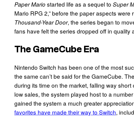
started life as a sequel to
Paper Mario
Super M
Mario RPG 2,” before the paper aspects were r
, the series began to mo
Thousand-Year Door
fans have felt the series dropped off in quality 
The GameCube Era
Nintendo Switch has been one of the most succ
the same can’t be said for the GameCube. The 
during its time on the market, falling way short
low sales, the system played host to a numbe
gained the system a much greater appreciation
favorites have made their way to Switch
, inclu