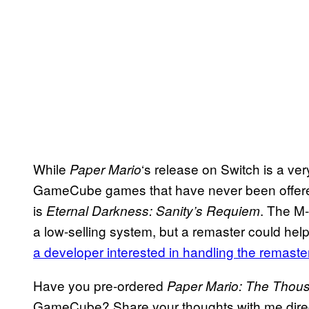
While
‘s release on Switch is a very
Paper Mario
GameCube games that have never been offere
is
. The M-
Eternal Darkness: Sanity’s Requiem
a low-selling system, but a remaster could help
a developer interested in handling the remaste
Have you pre-ordered
Paper Mario: The Thou
GameCube? Share your thoughts with me direct