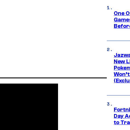
One O
Games
Befor
Jazwa
New L
Pokem
Won’t
(Exclu
Fortni
Day A
to Tr