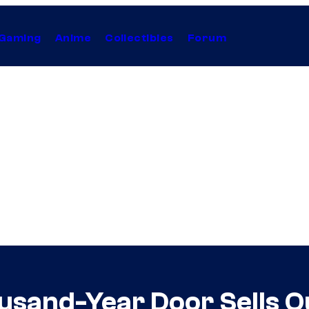
Gaming
Anime
Collectibles
Forum
usand-Year Door Sells O