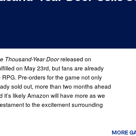
released on
he Thousand-Year Door
ulfilled on May 23rd, but fans are already
e RPG. Pre-orders for the game not only
ready sold out, more than two months ahead
nd it’s likely Amazon will have more as we
 a testament to the excitement surrounding
MORE G