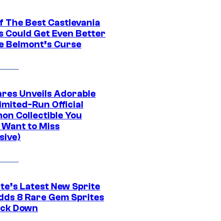
f The Best Castlevania
 Could Get Even Better
e Belmont’s Curse
res Unveils Adorable
imited-Run Official
on Collectible You
 Want to Miss
sive)
te’s Latest New Sprite
dds 8 Rare Gem Sprites
ack Down