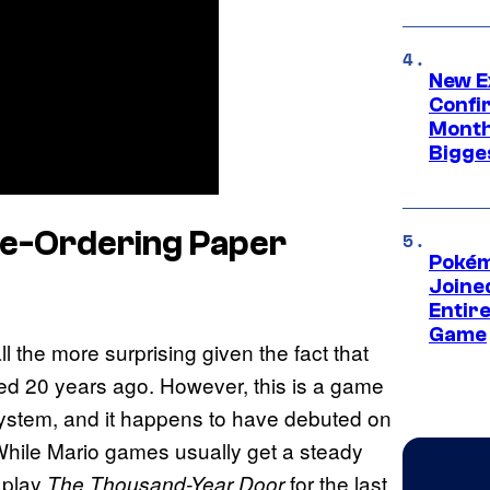
New E
Confi
Month,
Bigge
re-Ordering Paper
Pokém
Joine
Entire
Game
ll the more surprising given the fact that
sed 20 years ago. However, this is a game
system, and it happens to have debuted on
While Mario games usually get a steady
 play
for the last
The Thousand-Year Door