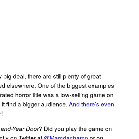
 big deal, there are still plenty of great
d elsewhere. One of the biggest examples
rated horror title was a low-selling game on
 it find a bigger audience.
And there’s even
r
!
? Did you play the game on
sand-Year Door
ly on Twitter at
@Marcdachamp
or on