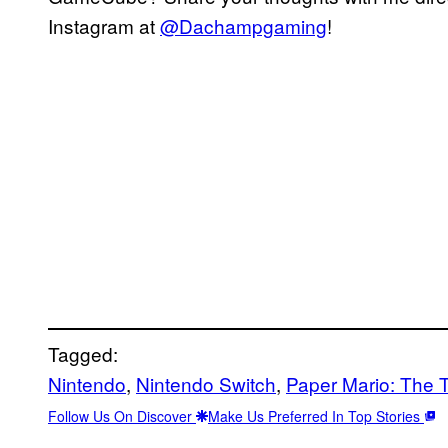
Instagram at
@Dachampgaming
!
Tagged:
Nintendo
, 
Nintendo Switch
, 
Paper Mario: The 
Follow Us On Discover
Make Us Preferred In Top Stories