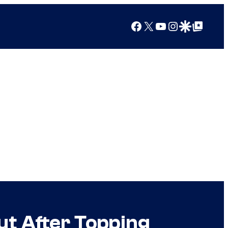
Facebook
X
YouTube
Instagram
Google Discover
Google Top Posts
ut After Topping