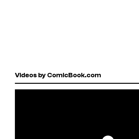
Videos by ComicBook.com