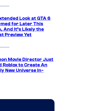
xtended Look at GTA 6
rmed for Later This
 And It’s Likely the
st Preview Yet
on Movie Director Just
d Roblox to Create An
ly New Universe In-