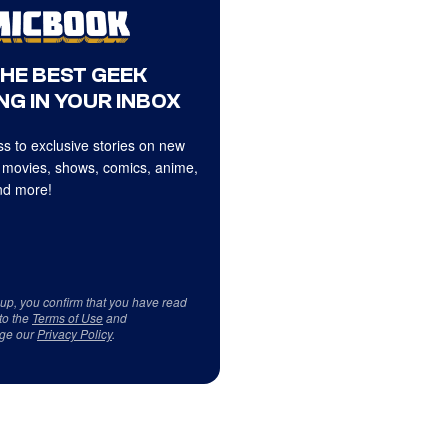
THE BEST GEEK
NG IN YOUR INBOX
s to exclusive stories on new
 movies, shows, comics, anime,
d more!
 up, you confirm that you have read
to the
Terms of Use
and
ge our
Privacy Policy
.