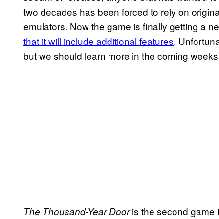
two decades has been forced to rely on original
emulators. Now the game is finally getting a 
that it will include additional features
. Unfortuna
but we should learn more in the coming weeks
is the second game in
The Thousand-Year Door