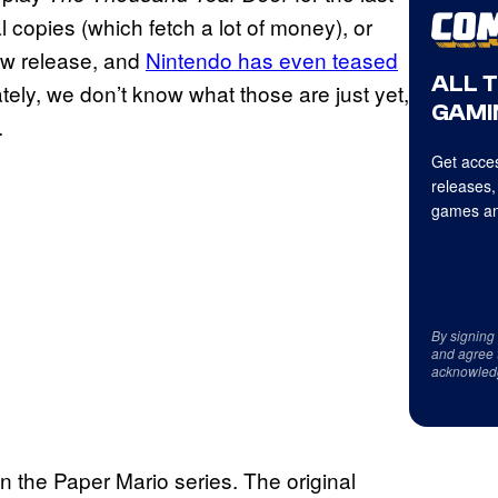
 copies (which fetch a lot of money), or
new release, and
Nintendo has even teased
ALL 
tely, we don’t know what those are just yet,
GAMI
.
Get acces
releases,
games an
By signing
and agree 
acknowled
 the Paper Mario series. The original