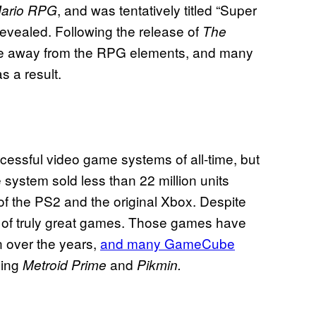
, and was tentatively titled “Super
ario RPG
evealed. Following the release of
The
ve away from the RPG elements, and many
as a result.
essful video game systems of all-time, but
system sold less than 22 million units
 of the PS2 and the original Xbox. Despite
r of truly great games. Those games have
 over the years,
and many GameCube
ding
and
Metroid Prime
Pikmin.