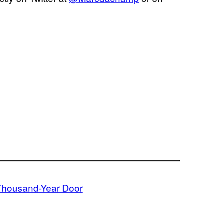
Thousand-Year Door