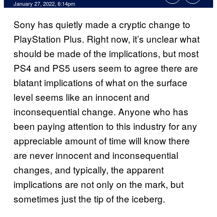
January 27, 2022, 6:14pm
Sony has quietly made a cryptic change to
PlayStation Plus. Right now, it’s unclear what
should be made of the implications, but most
PS4 and PS5 users seem to agree there are
blatant implications of what on the surface
level seems like an innocent and
inconsequential change. Anyone who has
been paying attention to this industry for any
appreciable amount of time will know there
are never innocent and inconsequential
changes, and typically, the apparent
implications are not only on the mark, but
sometimes just the tip of the iceberg.