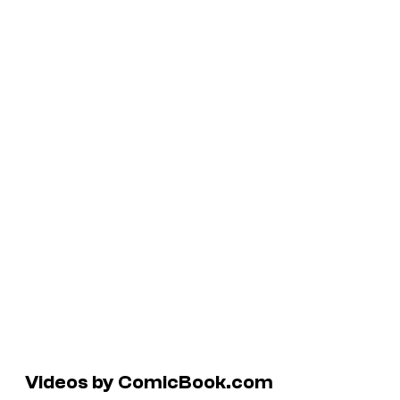
Videos by ComicBook.com