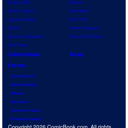
Dragon Ball
Marvel
Demon Slayer
Star Wars
Jujutsu Kaisen
Star Trek
Naruto
Power Rangers
My Hero Academia
Grand Theft Auto
One Piece
Collectibles
Shop
Forum
Contact Us
Advertising
About
Careers
Terms of Use
Privacy Policy
Copyright 2026 ComicBook.com. All rights