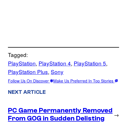
Tagged:
PlayStation
, 
PlayStation 4
, 
PlayStation 5
, 
PlayStation Plus
, 
Sony
Follow Us On Discover
Make Us Preferred In Top Stories
NEXT ARTICLE
PC Game Permanently Removed
→
From GOG in Sudden Delisting