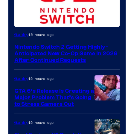
15 hours ago
Gaming
Nintendo Switch 2 Getting Highly-
Anticipated New Co-Op Game in 2026
After Continued Requests
16 hours ago
Gaming
GTA 6’s Release Is Creating a
Major Problem That’s Going
Image
to Stress Gamers Out
Courtesy
of
16 hours ago
Gaming
Rockstar