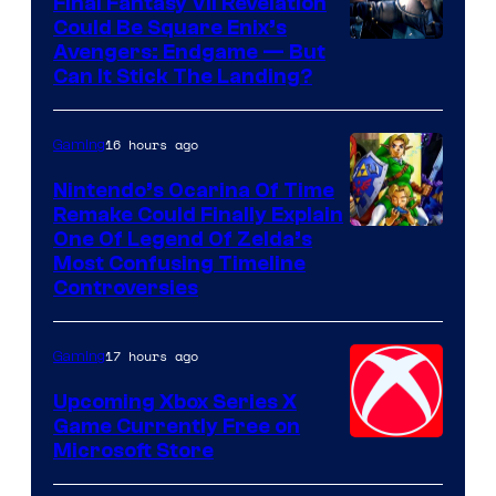
Final Fantasy VII Revelation
Games
Could Be Square Enix’s
Avengers: Endgame — But
Can It Stick The Landing?
16 hours ago
Gaming
Nintendo’s Ocarina Of Time
Remake Could Finally Explain
One Of Legend Of Zelda’s
Most Confusing Timeline
Controversies
17 hours ago
Gaming
Upcoming Xbox Series X
Game Currently Free on
Microsoft Store