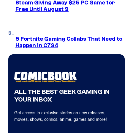
Steam Giving Away $25 PC Game for
Free Until August 9
5 Fortnite Gaming Collabs That Need to
Happen in C7S4
ALL THE BEST GEEK GAMING IN
YOUR INBOX
Get access to exclusive stories on new releases,
movies, shows, comics, anime, games and more!