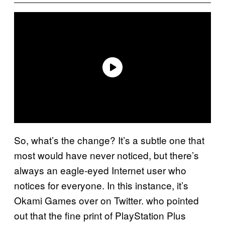
So, what’s the change? It’s a subtle one that
most would have never noticed, but there’s
always an eagle-eyed Internet user who
notices for everyone. In this instance, it’s
Okami Games over on Twitter. who pointed
out that the fine print of PlayStation Plus