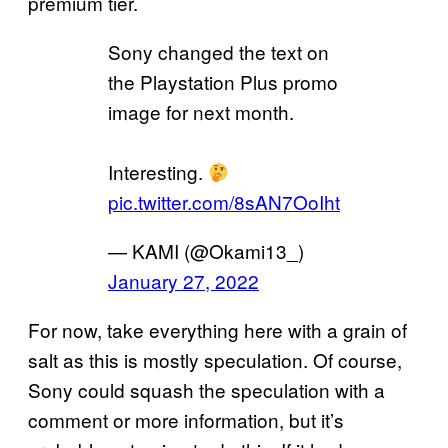
premium tier.
Sony changed the text on
the Playstation Plus promo
image for next month.
Interesting.
pic.twitter.com/8sAN7OoIht
— KAMI (@Okami13_)
January 27, 2022
For now, take everything here with a grain of
salt as this is mostly speculation. Of course,
Sony could squash the speculation with a
comment or more information, but it’s