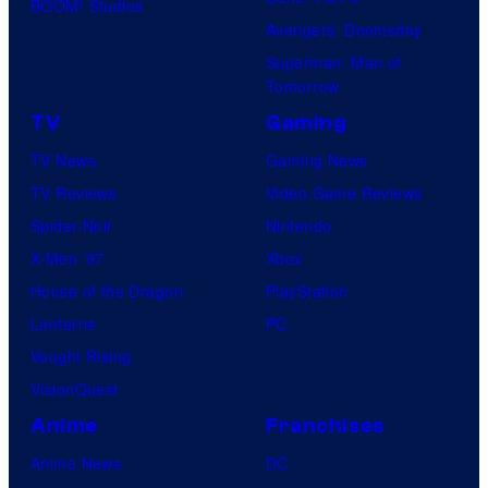
BOOM! Studios
Avengers: Doomsday
Superman: Man of
Tomorrow
TV
Gaming
TV News
Gaming News
TV Reviews
Video Game Reviews
Spider-Noir
Nintendo
X-Men ’97
Xbox
House of the Dragon
PlayStation
Lanterns
PC
Vought Rising
VisionQuest
Anime
Franchises
Anime News
DC