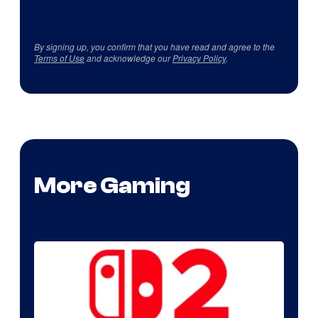
By signing up, you confirm that you have read and agree to the
Terms of Use
and acknowledge our
Privacy Policy
.
More Gaming