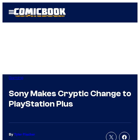
Skip
Open
to
Menu
content
Gaming
Sony Makes Cryptic Change to
PlayStation Plus
By
Tyler Fischer