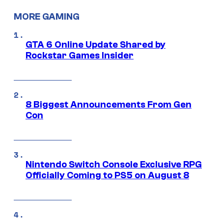
MORE GAMING
GTA 6 Online Update Shared by
Rockstar Games Insider
8 Biggest Announcements From Gen
Con
Nintendo Switch Console Exclusive RPG
Officially Coming to PS5 on August 8