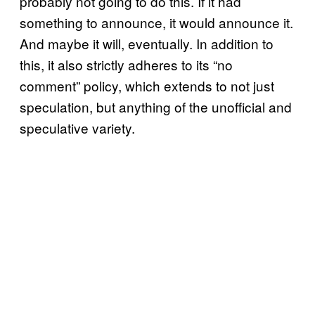
probably not going to do this. If it had
something to announce, it would announce it.
And maybe it will, eventually. In addition to
this, it also strictly adheres to its “no
comment” policy, which extends to not just
speculation, but anything of the unofficial and
speculative variety.