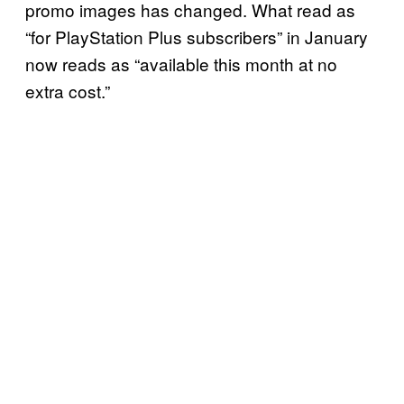
promo images has changed. What read as
“for PlayStation Plus subscribers” in January
now reads as “available this month at no
extra cost.”