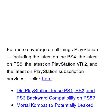
For more coverage on all things PlayStation
— including the latest on the PS4, the latest
on PS5, the latest on PlayStation VR 2, and
the latest on PlayStation subscription
services — click
here
.
Did PlayStation Tease PS1, PS2, and
PS3 Backward Compatibility on PS5?
Mortal Kombat 12 Potentially Leaked