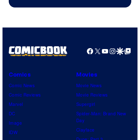
of
Game
Freak
Facebook
X
YouTube
Instagra
Google Disco
Google Top Pos
Comics
Movies
Comic News
Movie News
Comic Reviews
Movie Reviews
Marvel
Supergirl
DC
Spider-Man: Brand New
Day
Image
Clayface
IDW
Dune: Part 3