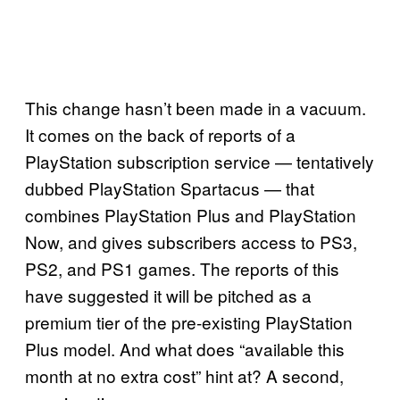
This change hasn’t been made in a vacuum.
It comes on the back of reports of a
PlayStation subscription service — tentatively
dubbed PlayStation Spartacus — that
combines PlayStation Plus and PlayStation
Now, and gives subscribers access to PS3,
PS2, and PS1 games. The reports of this
have suggested it will be pitched as a
premium tier of the pre-existing PlayStation
Plus model. And what does “available this
month at no extra cost” hint at? A second,