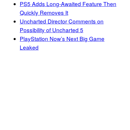
PS5 Adds Long-Awaited Feature Then
Quickly Removes It
Uncharted Director Comments on
Possibility of Uncharted 5
PlayStation Now’s Next Big Game
Leaked