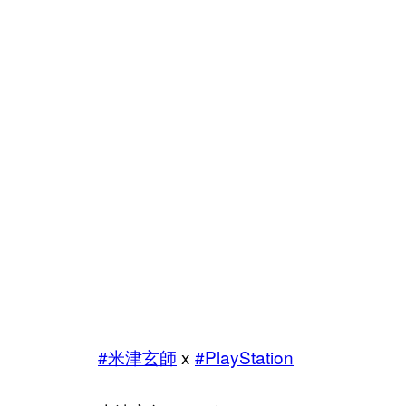
#米津玄師
x
#PlayStation