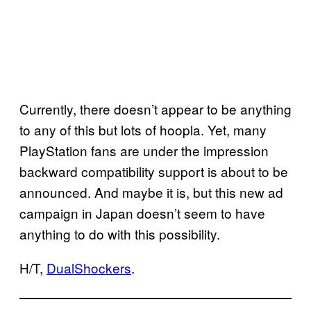
Currently, there doesn’t appear to be anything
to any of this but lots of hoopla. Yet, many
PlayStation fans are under the impression
backward compatibility support is about to be
announced. And maybe it is, but this new ad
campaign in Japan doesn’t seem to have
anything to do with this possibility.
H/T,
DualShockers
.