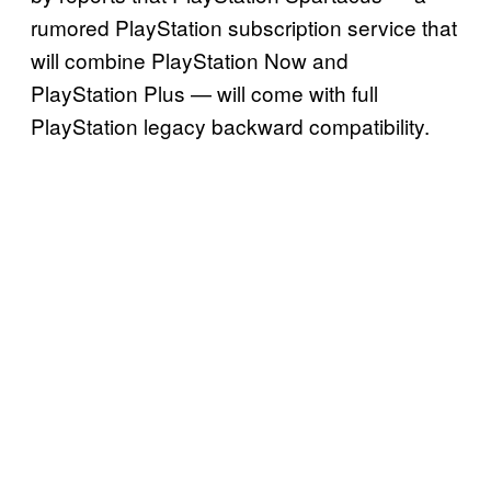
rumored PlayStation subscription service that
will combine PlayStation Now and
PlayStation Plus — will come with full
PlayStation legacy backward compatibility.