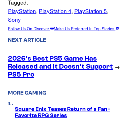
Tagged:
PlayStation
, 
PlayStation 4
, 
PlayStation 5
, 
Sony
Follow Us On Discover
Make Us Preferred In Top Stories
NEXT ARTICLE
2026’s Best PS5 Game Has
Released and It Doesn’t Support
→
PS5 Pro
MORE GAMING
Square Enix Teases Return of a Fan-
Favorite RPG Series