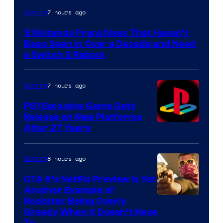
7 hours ago
Gaming
5 Nintendo Franchises That Haven’t
Been Seen in Over a Decade and Need
a Switch 2 Reboot
7 hours ago
Gaming
PS1 Exclusive Game Gets
Release on New Platforms
After 27 Years
8 hours ago
Gaming
GTA 6’s Netflix Preview Is Yet
Another Example of
Courtesy
Rockstar Being Overly
Greedy When It Doesn’t Have
of
To