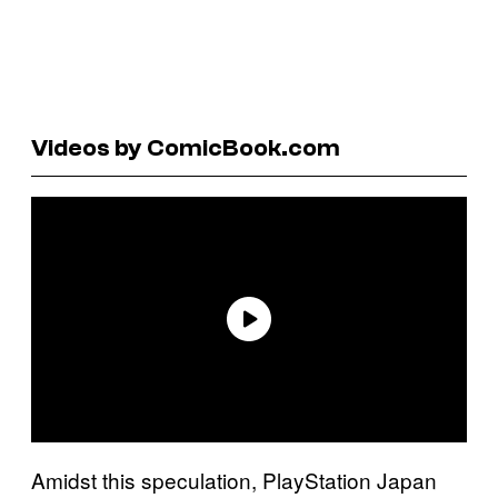
Videos by ComicBook.com
Amidst this speculation, PlayStation Japan