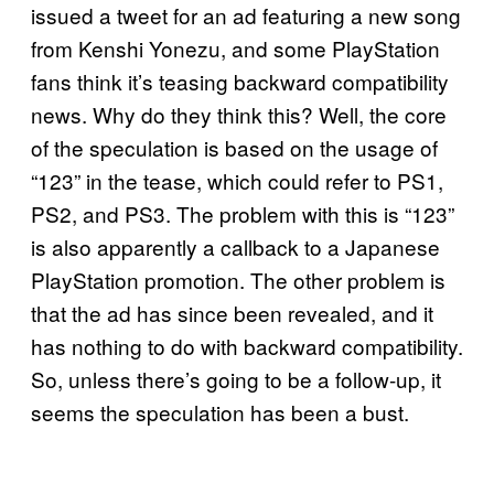
issued a tweet for an ad featuring a new song
from Kenshi Yonezu, and some PlayStation
fans think it’s teasing backward compatibility
news. Why do they think this? Well, the core
of the speculation is based on the usage of
“123” in the tease, which could refer to PS1,
PS2, and PS3. The problem with this is “123”
is also apparently a callback to a Japanese
PlayStation promotion. The other problem is
that the ad has since been revealed, and it
has nothing to do with backward compatibility.
So, unless there’s going to be a follow-up, it
seems the speculation has been a bust.