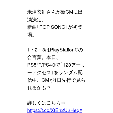
米津玄師さんが新CMに出
演決定。
新曲｢POP SONG｣が初登
場。
1・2・3はPlayStation®の
合言葉。本日、
PS5™/PS4®で｢123アーリ
ーアクセス｣をランダム配
信中。CMが1日先行で見ら
れるかも!?
詳しくはこちら⇒
https://t.co/XtEh2U2Heq
#