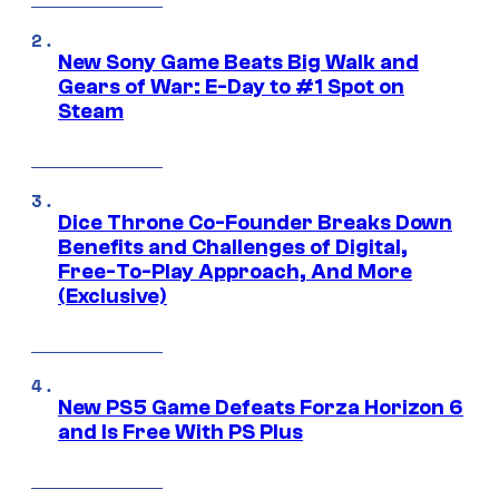
New Sony Game Beats Big Walk and
Gears of War: E-Day to #1 Spot on
Steam
Dice Throne Co-Founder Breaks Down
Benefits and Challenges of Digital,
Free-To-Play Approach, And More
(Exclusive)
New PS5 Game Defeats Forza Horizon 6
and Is Free With PS Plus