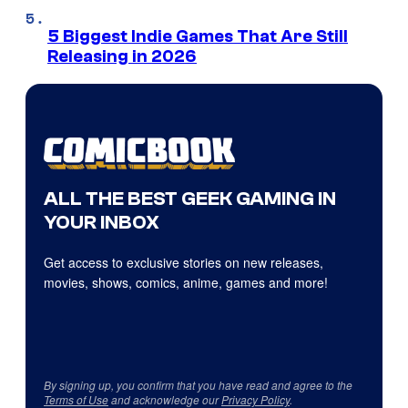
5 Biggest Indie Games That Are Still
Releasing in 2026
ALL THE BEST GEEK GAMING IN
YOUR INBOX
Get access to exclusive stories on new releases,
movies, shows, comics, anime, games and more!
By signing up, you confirm that you have read and agree to the
Terms of Use
and acknowledge our
Privacy Policy
.