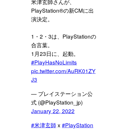
米津玄師さんが、
PlayStation®の新CMに出
演決定。
1・2・3は、PlayStationの
合言葉。
1月23日に、起動。
#PlayHasNoLimits
pic.twitter.com/AuRK01ZY
J3
— プレイステーション公
式 (@PlayStation_jp)
January 22, 2022
#米津玄師
x
#PlayStation