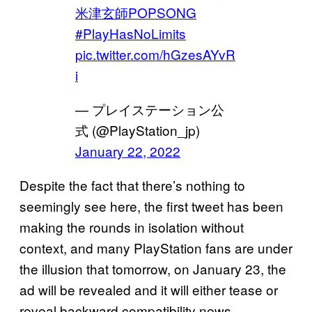
米津玄師POPSONG
#PlayHasNoLimits
pic.twitter.com/hGzesAYvR
i
— プレイステーション公
式 (@PlayStation_jp)
January 22, 2022
Despite the fact that there’s nothing to
seemingly see here, the first tweet has been
making the rounds in isolation without
context, and many PlayStation fans are under
the illusion that tomorrow, on January 23, the
ad will be revealed and it will either tease or
reveal backward compatibility news.