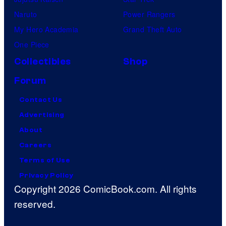
Naruto
Power Rangers
My Hero Academia
Grand Theft Auto
One Piece
Collectibles
Shop
Forum
Contact Us
Advertising
About
Careers
Terms of Use
Privacy Policy
Copyright 2026 ComicBook.com. All rights
reserved.