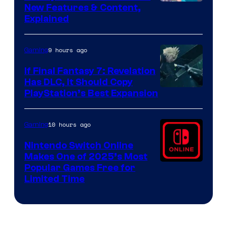
Screenshot
New Features & Content,
Explained
by
ComicBook
9 hours ago
Gaming
If Final Fantasy 7: Revelation
Has DLC, It Should Copy
PlayStation’s Best Expansion
10 hours ago
Gaming
Nintendo Switch Online
Makes One of 2025’s Most
Popular Games Free for
Limited Time