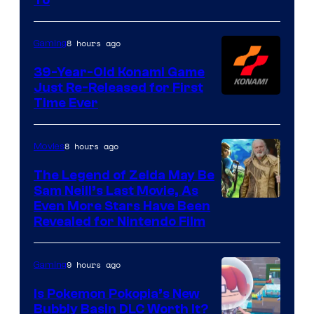
Rockstar
Games
8 hours ago
Gaming
39-Year-Old Konami Game
Just Re-Released for First
Time Ever
8 hours ago
Movies
The Legend of Zelda May Be
Sam Neill’s Last Movie, As
Even More Stars Have Been
Revealed for Nintendo Film
9 hours ago
Gaming
Is Pokemon Pokopia’s New
Bubbly Basin DLC Worth It?