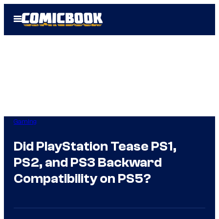
Skip
Open
to
Menu
content
Gaming
Did PlayStation Tease PS1,
PS2, and PS3 Backward
Compatibility on PS5?