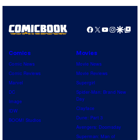
Facebook
X
YouTube
Instagra
Google Disco
Google Top Pos
Comics
Movies
Comic News
Movie News
Comic Reviews
Movie Reviews
Marvel
Supergirl
DC
Spider-Man: Brand New
Day
Image
Clayface
IDW
Dune: Part 3
BOOM! Studios
Avengers: Doomsday
Superman: Man of