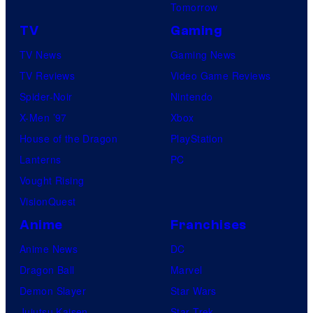
Tomorrow
TV
Gaming
TV News
Gaming News
TV Reviews
Video Game Reviews
Spider-Noir
Nintendo
X-Men ’97
Xbox
House of the Dragon
PlayStation
Lanterns
PC
Vought Rising
VisionQuest
Anime
Franchises
Anime News
DC
Dragon Ball
Marvel
Demon Slayer
Star Wars
Jujutsu Kaisen
Star Trek