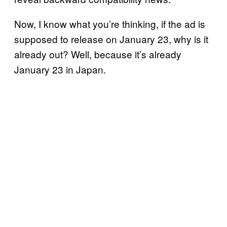
Now, I know what you’re thinking, if the ad is
supposed to release on January 23, why is it
already out? Well, because it’s already
January 23 in Japan.