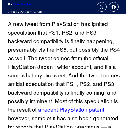
By
Tyler Fischer
January 22, 2022, 3:28pm
A new tweet from PlayStation has ignited
speculation that PS1, PS2, and PS3
backward compatibility is finally happening,
presumably via the PS5, but possibly the PS4
as well. The tweet comes from the official
PlayStation Japan Twitter account, and it’s a
somewhat cryptic tweet. And the tweet comes
amidst speculation that PS1, PS2, and PS3
backward compatibility is finally coming, and
possibly imminent. Most of this speculation is
the result of
a recent PlayStation patent
,
however, some of it has also been generated
by reports that PlayStation Spartacus — a