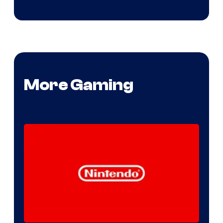
More Gaming