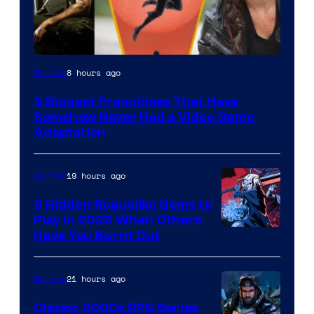
8 hours ago
Gaming
5 Biggest Franchises That Have
Somehow Never Had a Video Game
Adaptation
19 hours ago
Gaming
5 Hidden Roguelike Gems to
Play in 2026 When Others
Courtesy
Have You Burnt Out
of
Guard
21 hours ago
Gaming
Crush
Classic 2000s RPG Series