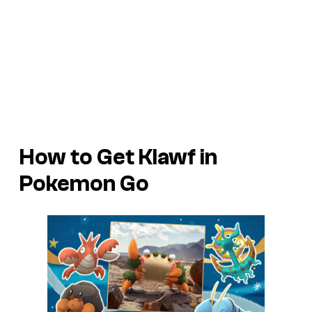
How to Get Klawf in
Pokemon Go