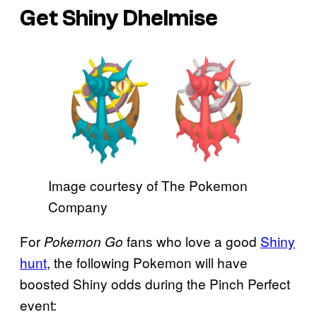
Get Shiny Dhelmise
Image courtesy of The Pokemon
Company
For
fans who love a good
Shiny
Pokemon Go
hunt
, the following Pokemon will have
boosted Shiny odds during the Pinch Perfect
event: