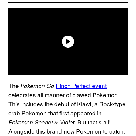
The
Pinch Perfect event
Pokemon Go
celebrates all manner of clawed Pokemon.
This includes the debut of Klawf, a Rock-type
crab Pokemon that first appeared in
But that’s all!
Pokemon Scarlet & Violet.
Alongside this brand-new Pokemon to catch,