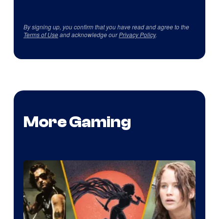
By signing up, you confirm that you have read and agree to the
Terms of Use
and acknowledge our
Privacy Policy
.
More Gaming