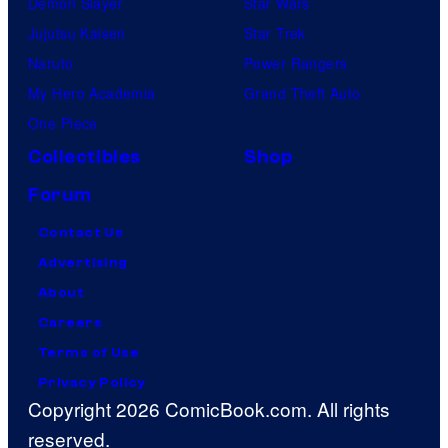
Demon Slayer
Star Wars
Jujutsu Kaisen
Star Trek
Naruto
Power Rangers
My Hero Academia
Grand Theft Auto
One Piece
Collectibles
Shop
Forum
Contact Us
Advertising
About
Careers
Terms of Use
Privacy Policy
Copyright 2026 ComicBook.com. All rights
reserved.