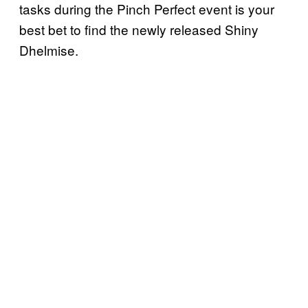
tasks during the Pinch Perfect event is your
best bet to find the newly released Shiny
Dhelmise.