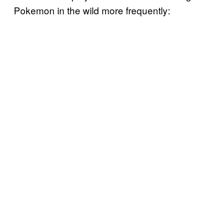
Pokemon in the wild more frequently: