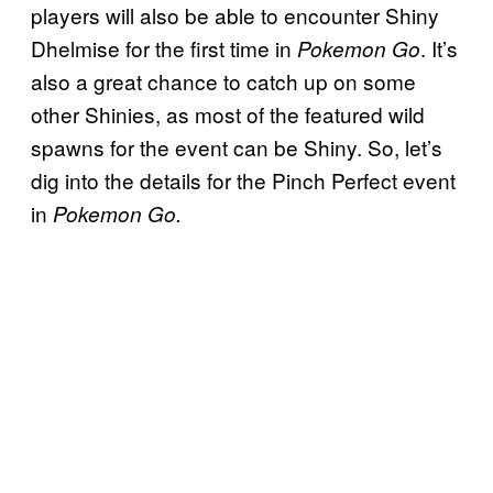
players will also be able to encounter Shiny
Dhelmise for the first time in
. It’s
Pokemon Go
also a great chance to catch up on some
other Shinies, as most of the featured wild
spawns for the event can be Shiny. So, let’s
dig into the details for the Pinch Perfect event
in
Pokemon Go.