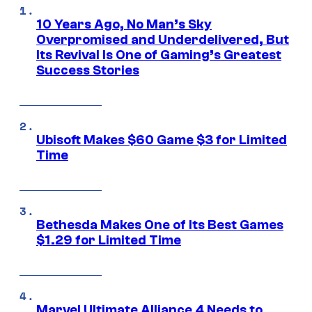
10 Years Ago, No Man’s Sky
Overpromised and Underdelivered, But
Its Revival Is One of Gaming’s Greatest
Success Stories
Ubisoft Makes $60 Game $3 for Limited
Time
Bethesda Makes One of Its Best Games
$1.29 for Limited Time
Marvel Ultimate Alliance 4 Needs to