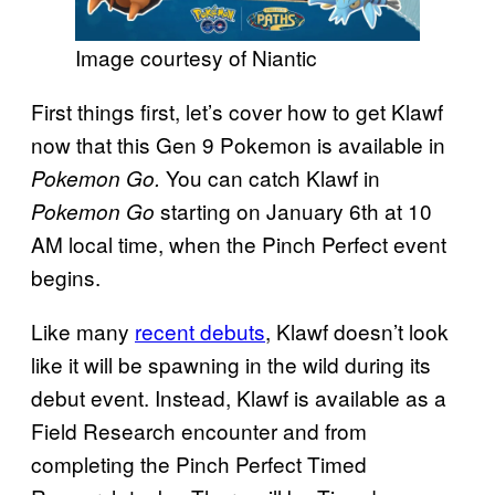
Image courtesy of Niantic
First things first, let’s cover how to get Klawf
now that this Gen 9 Pokemon is available in
You can catch Klawf in
Pokemon Go.
starting on January 6th at 10
Pokemon Go
AM local time, when the Pinch Perfect event
begins.
Like many
recent debuts
, Klawf doesn’t look
like it will be spawning in the wild during its
debut event. Instead, Klawf is available as a
Field Research encounter and from
completing the Pinch Perfect Timed