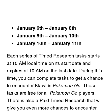
January 6th
– January 8th
January 8th – January 10th
January 10th – January 11th
Each series of Timed Research tasks starts
at 10 AM local time on its start date and
expires at 10 AM on the last date. During this
time, you can complete tasks to get a chance
to encounter Klawf in
These
Pokemon Go.
tasks are free for all
players.
Pokemon Go
There is also a Paid Timed Research that will
give you even more chances to encounter