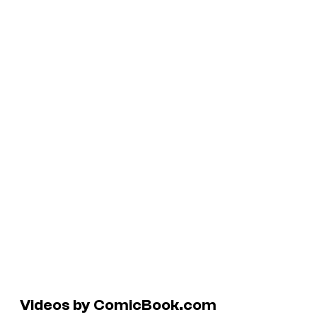
Videos by ComicBook.com