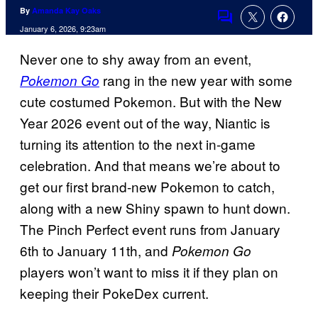
By
Amanda Kay Oaks
Comments
January 6, 2026, 9:23am
Never one to shy away from an event,
rang in the new year with some
Pokemon Go
cute costumed Pokemon. But with the New
Year 2026 event out of the way, Niantic is
turning its attention to the next in-game
celebration. And that means we’re about to
get our first brand-new Pokemon to catch,
along with a new Shiny spawn to hunt down.
The Pinch Perfect event runs from January
6th to January 11th, and
Pokemon Go
players won’t want to miss it if they plan on
keeping their PokeDex current.