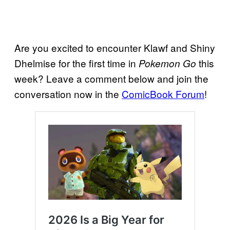
Are you excited to encounter Klawf and Shiny
Dhelmise for the first time in
this
Pokemon Go
week? Leave a comment below and join the
conversation now in the
ComicBook Forum
!