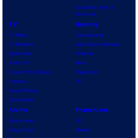
Superman: Man of
Tomorrow
TV
Gaming
TV News
Gaming News
TV Reviews
Video Game Reviews
Spider-Noir
Nintendo
X-Men ’97
Xbox
House of the Dragon
PlayStation
Lanterns
PC
Vought Rising
VisionQuest
Anime
Franchises
Anime News
DC
Dragon Ball
Marvel