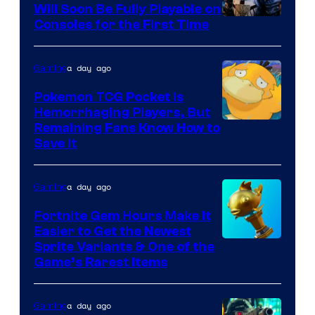
Games
Will Soon Be Fully Playable on
Courtesy
Consoles for the First Time
and
of
Supamonks
THQ
a day ago
Gaming
Nordic
Pokemon TCG Pocket Is
Hemorrhaging Players, But
Courtesy
Remaining Fans Know How to
Save It
of
DeNA
a day ago
Gaming
and
The
Fortnite Gem Hours Make It
Easier to Get the Newest
Pokemon
Courtesy
Sprite Variants & One of the
Company
Game’s Rarest Items
of
Epic
a day ago
Gaming
Games