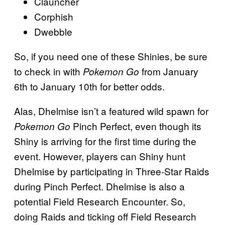
Clauncher
Corphish
Dwebble
So, if you need one of these Shinies, be sure
to check in with
from January
Pokemon Go
6th to January 10th for better odds.
Alas, Dhelmise isn’t a featured wild spawn for
Pinch Perfect, even though its
Pokemon Go
Shiny is arriving for the first time during the
event. However, players can Shiny hunt
Dhelmise by participating in Three-Star Raids
during Pinch Perfect. Dhelmise is also a
potential Field Research Encounter. So,
doing Raids and ticking off Field Research