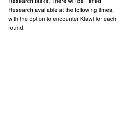
Research tasks. There will be Timed
Research available at the following times,
with the option to encounter Klawf for each
round: