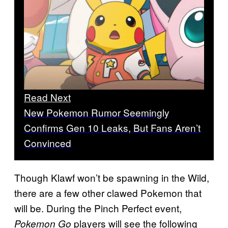
Read Next
New Pokemon Rumor Seemingly
Confirms Gen 10 Leaks, But Fans Aren’t
Convinced
Though Klawf won’t be spawning in the Wild,
there are a few other clawed Pokemon that
will be. During the Pinch Perfect event,
players will see the following
Pokemon Go