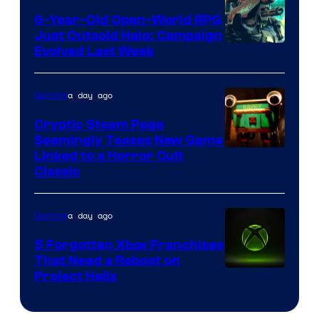
6-Year-Old Open-World RPG
Just Outsold Halo: Campaign
Evolved Last Week
a day ago
Gaming
Cryptic Steam Page
Seemingly Teases New Game
Courtesy
Linked to a Horror Cult
Classic
of
Mob
a day ago
Gaming
Entertainment
5 Forgotten Xbox Franchises
That Need a Reboot on
Project Helix