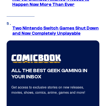
Happen Now More Than Ever
Two Nintendo Switch Games Shut Down
and Now Completely Unplayable
ALL THE BEST GEEK GAMING IN
YOUR INBOX
Get access to exclusive stories on new releases,
movies, shows, comics, anime, games and more!