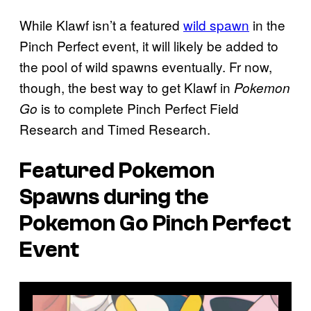
While Klawf isn’t a featured
wild spawn
in the
Pinch Perfect event, it will likely be added to
the pool of wild spawns eventually. Fr now,
though, the best way to get Klawf in
Pokemon
is to complete Pinch Perfect Field
Go
Research and Timed Research.
Featured Pokemon
Spawns during the
Pokemon Go
Pinch Perfect
Event