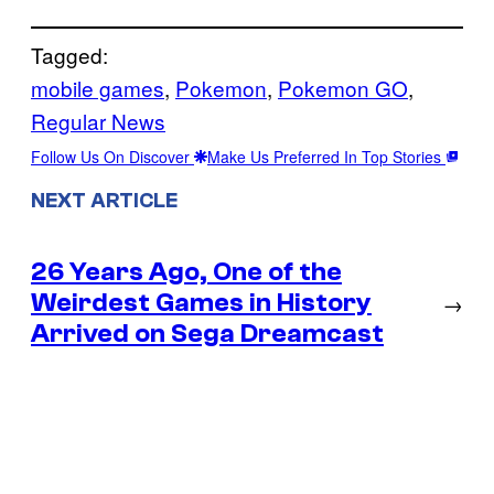
Tagged:
mobile games
, 
Pokemon
, 
Pokemon GO
, 
Regular News
Follow Us On Discover
Make Us Preferred In Top Stories
NEXT ARTICLE
26 Years Ago, One of the
Weirdest Games in History
→
Arrived on Sega Dreamcast