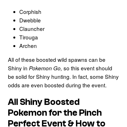
Corphish
Dwebble
Clauncher
Tirouga
Archen
All of these boosted wild spawns can be
Shiny in
so this event should
Pokemon Go,
be solid for Shiny hunting. In fact, some Shiny
odds are even boosted during the event.
All Shiny Boosted
Pokemon for the Pinch
Perfect Event & How to