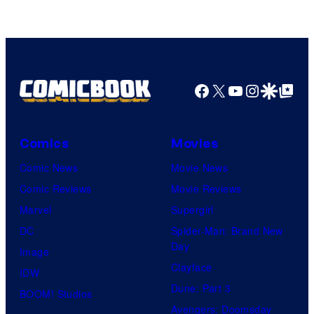
Facebook
X
YouTube
Instagra
Google Disco
Google Top Pos
Comics
Movies
Comic News
Movie News
Comic Reviews
Movie Reviews
Marvel
Supergirl
DC
Spider-Man: Brand New
Day
Image
Clayface
IDW
Dune: Part 3
BOOM! Studios
Avengers: Doomsday