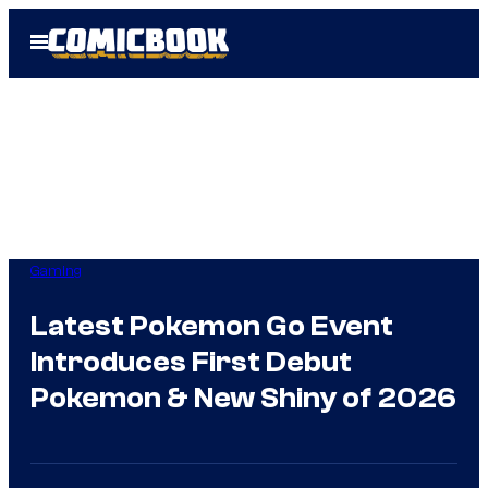
Skip
Open
to
Menu
content
Gaming
Latest Pokemon Go Event
Introduces First Debut
Pokemon & New Shiny of 2026