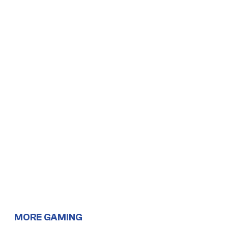
MORE GAMING