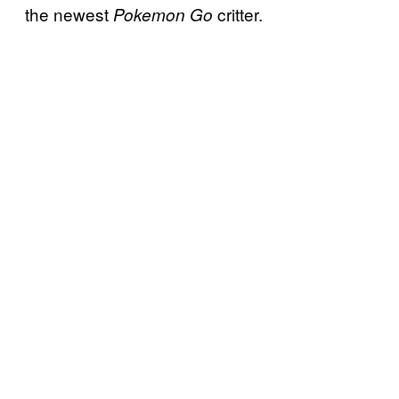
the newest
critter.
Pokemon Go