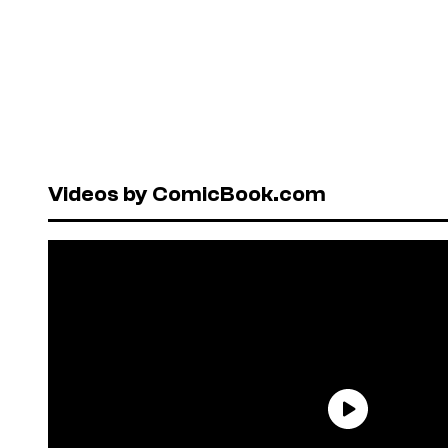
Videos by ComicBook.com