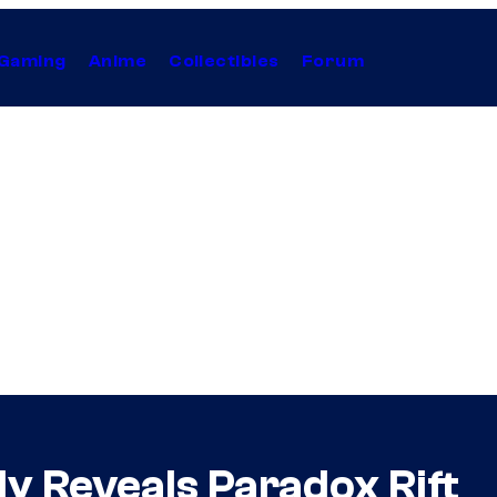
Gaming
Anime
Collectibles
Forum
y Reveals Paradox Rift