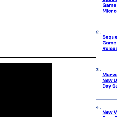
Game 
Micro
Seque
Game 
Relea
Marve
New U
Day S
New V