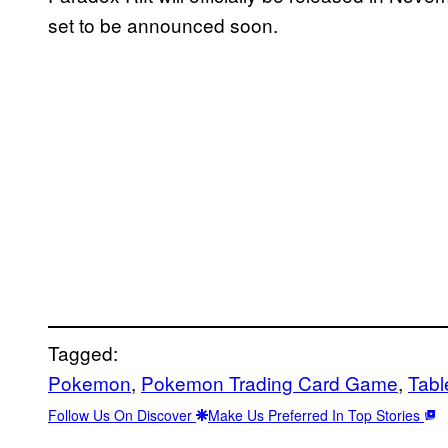
set to be announced soon.
Tagged:
Pokemon
, 
Pokemon Trading Card Game
, 
Tabl
Follow Us On Discover
Make Us Preferred In Top Stories