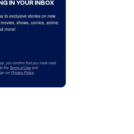
NG IN YOUR INBOX
s to exclusive stories on new
 movies, shows, comics, anime,
d more!
 up, you confirm that you have read
to the
Terms of Use
and
ge our
Privacy Policy
.