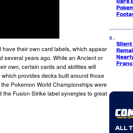
Rare 
Pokem
Foota
Silent
 have their own card labels, which appear
Remai
ced several years ago. While an Ancient or
Nearl
Franch
r own, certain cards and abilities will
ds, which provides decks built around those
nce, the Pokemon World Championships were
the Fusion Strike label synergies to great
ALL 