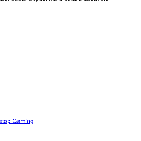
etop Gaming