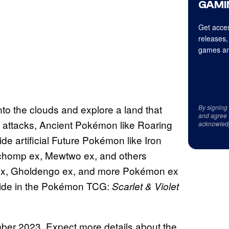
GAMI
Get acces
releases,
games an
into the clouds and explore a land that
By signing
and agree 
 attacks, Ancient Pokémon like Roaring
acknowled
 artificial Future Pokémon like Iron
rchomp ex, Mewtwo ex, and others
e ex, Gholdengo ex, and more Pokémon ex
ollide in the Pokémon TCG:
Scarlet & Violet
ember 2023. Expect more details about the