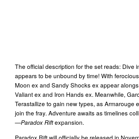
The official description for the set reads: Dive 
appears to be unbound by time! With ferocious
Moon ex and Sandy Shocks ex appear alongside
Valiant ex and Iron Hands ex. Meanwhile, Ga
Terastallize to gain new types, as Armaroug
join the fray. Adventure awaits as timelines c
expansion.
—Paradox Rift
Paradox Rift will officially be released in Nov