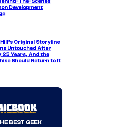
Behind-The-Scenes
on Development
ge
 Hill’s Original Storyline
ns Untouched After
y 25 Years, And the
ise Should Return to It
THE BEST GEEK