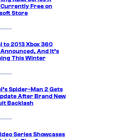
Currently Free on
soft Store
l to 2013 Xbox 360
Announced, And It’s
sing This Winter
l’s Spider-Man 2 Gets
pdate After Brand New
uit Backlash
ideo Series Showcases