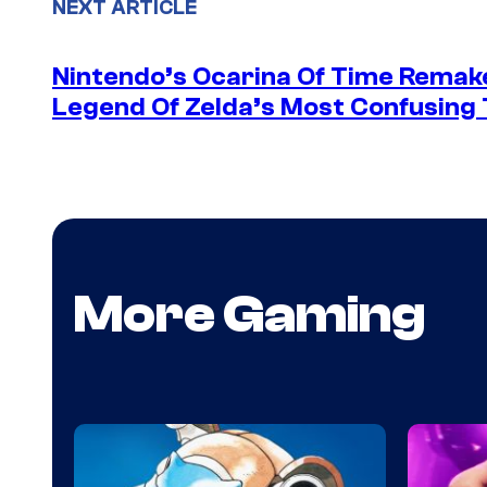
NEXT ARTICLE
Nintendo’s Ocarina Of Time Remake 
Legend Of Zelda’s Most Confusing 
More Gaming