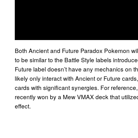
Both Ancient and Future Paradox Pokemon will
to be similar to the Battle Style labels introdu
Future label doesn’t have any mechanics on thei
likely only interact with Ancient or Future car
cards with significant synergies. For refere
recently won by a Mew VMAX deck that utilized 
effect.