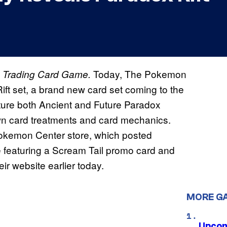
Today, The Pokemon
Trading Card Game.
ft set, a brand new card set coming to the
ature both Ancient and Future Paradox
wn card treatments and card mechanics.
 Pokemon Center store, which posted
e featuring a Scream Tail promo card and
eir website earlier today.
MORE G
Upcom