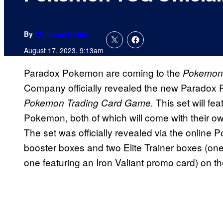
By
Christian Hoffer
August 17, 2023, 9:13am
Paradox Pokemon are coming to the
Pokemon 
Company officially revealed the new Paradox Ri
This set will fe
Pokemon Trading Card Game.
Pokemon, both of which will come with their o
The set was officially revealed via the online
booster boxes and two Elite Trainer boxes (on
one featuring an Iron Valiant promo card) on th