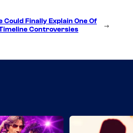
Could Finally Explain One Of
→
Timeline Controversies