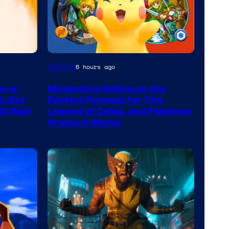
Gaming
6 hours ago
te-a-
Nintendo Is Sitting on the
d, But
Perfect Formula for The
il Next
Legend of Zelda, and Pokemon
Proves It Works