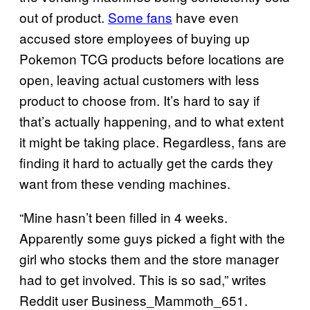
out of product.
Some fans
have even
accused store employees of buying up
Pokemon TCG products before locations are
open, leaving actual customers with less
product to choose from. It’s hard to say if
that’s actually happening, and to what extent
it might be taking place. Regardless, fans are
finding it hard to actually get the cards they
want from these vending machines.
“Mine hasn’t been filled in 4 weeks.
Apparently some guys picked a fight with the
girl who stocks them and the store manager
had to get involved. This is so sad,” writes
Reddit user Business_Mammoth_651.