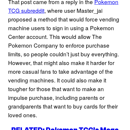
That post came from a reply in the
Pokemon
TCG subreddit
, where user Master_jai
proposed a method that would force vending
machine users to sign in using a Pokemon
Center account. This would allow The
Pokemon Company to enforce purchase
limits, so people couldn’t just buy everything.
However, that might also make it harder for
more casual fans to take advantage of the
vending machines. It could also make it
tougher for those that want to make an
impulse purchase, including parents or
grandparents that want to buy cards for their
loved ones.