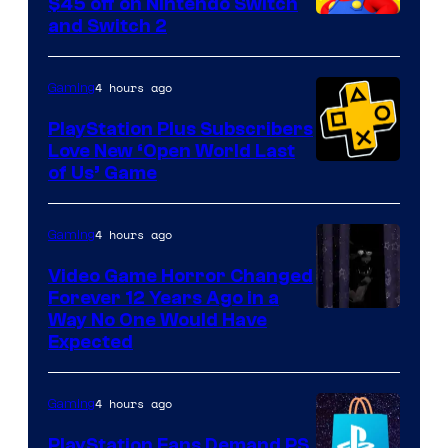
$45 off on Nintendo Switch
and Switch 2
4 hours ago
Gaming
PlayStation Plus Subscribers
Love New ‘Open World Last
of Us’ Game
4 hours ago
Gaming
Video Game Horror Changed
Forever 12 Years Ago in a
Way No One Would Have
Expected
4 hours ago
Gaming
PlayStation Fans Demand PS