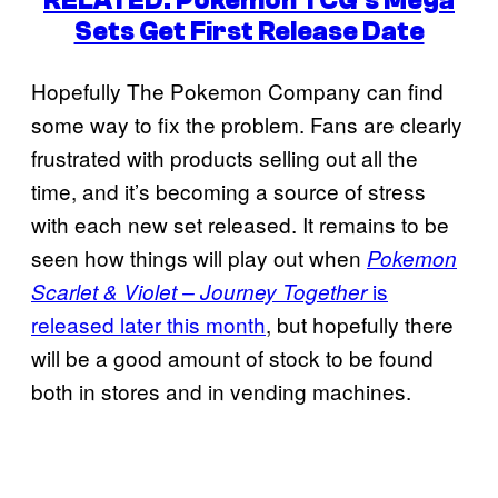
RELATED: Pokemon TCG’s Mega
Sets Get First Release Date
Hopefully The Pokemon Company can find
some way to fix the problem. Fans are clearly
frustrated with products selling out all the
time, and it’s becoming a source of stress
with each new set released. It remains to be
seen how things will play out when
Pokemon
is
Scarlet & Violet – Journey Together
released later this month
, but hopefully there
will be a good amount of stock to be found
both in stores and in vending machines.