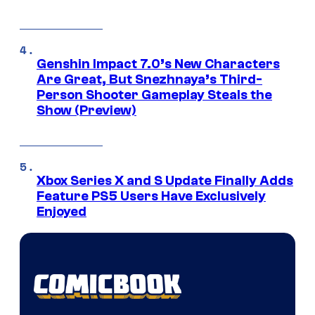
Genshin Impact 7.0’s New Characters
Are Great, But Snezhnaya’s Third-
Person Shooter Gameplay Steals the
Show (Preview)
Xbox Series X and S Update Finally Adds
Feature PS5 Users Have Exclusively
Enjoyed