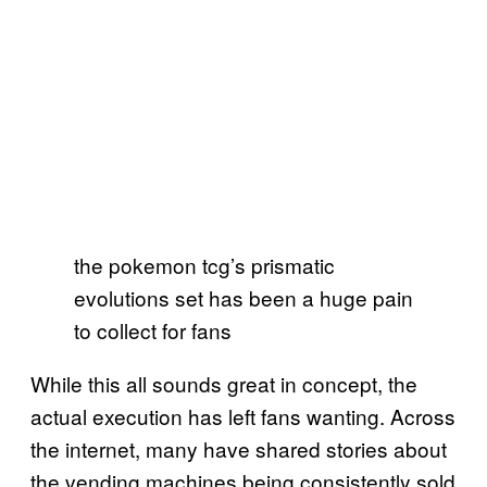
the pokemon tcg’s prismatic
evolutions set has been a huge pain
to collect for fans
While this all sounds great in concept, the
actual execution has left fans wanting. Across
the internet, many have shared stories about
the vending machines being consistently sold