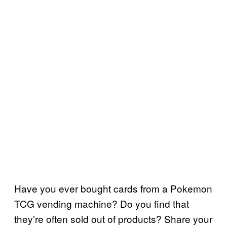
Have you ever bought cards from a Pokemon
TCG vending machine? Do you find that
they’re often sold out of products? Share your