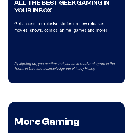
ALL THE BEST GEEK GAMING IN
YOUR INBOX
Get access to exclusive stories on new releases,
movies, shows, comics, anime, games and more!
By signing up, you confirm that you have read and agree to the
Terms of Use
and acknowledge our
Privacy Policy
.
More Gaming