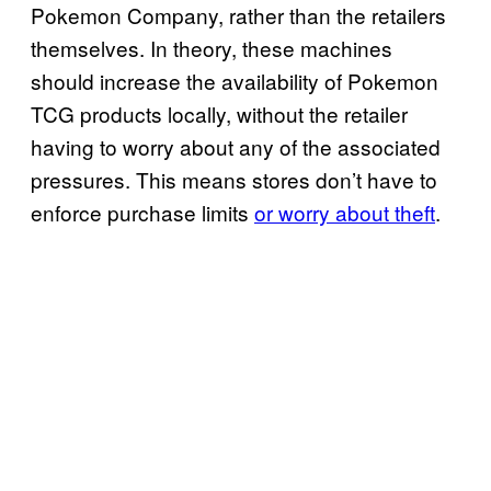
Pokemon Company, rather than the retailers
themselves. In theory, these machines
should increase the availability of Pokemon
TCG products locally, without the retailer
having to worry about any of the associated
pressures. This means stores don’t have to
enforce purchase limits
or worry about theft
.