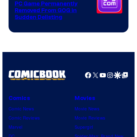
PC Game Permanently
Removed From GOG in
Sudden Delisting
Facebook
X
YouTube
Instagra
Google Disco
Google Top Pos
Comics
Movies
Comic News
Movie News
Comic Reviews
Movie Reviews
Marvel
Supergirl
DC
Spider-Man: Brand New