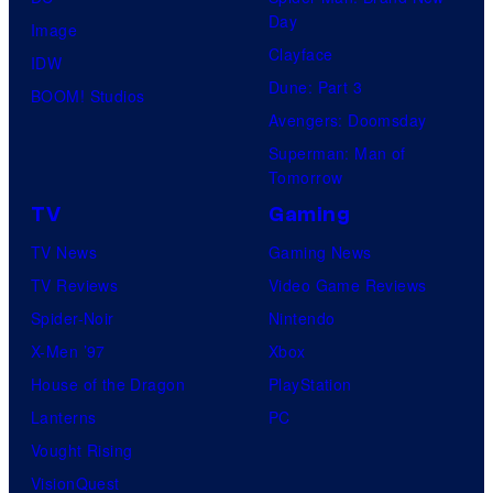
Day
Image
Clayface
IDW
Dune: Part 3
BOOM! Studios
Avengers: Doomsday
Superman: Man of
Tomorrow
TV
Gaming
TV News
Gaming News
TV Reviews
Video Game Reviews
Spider-Noir
Nintendo
X-Men ’97
Xbox
House of the Dragon
PlayStation
Lanterns
PC
Vought Rising
VisionQuest