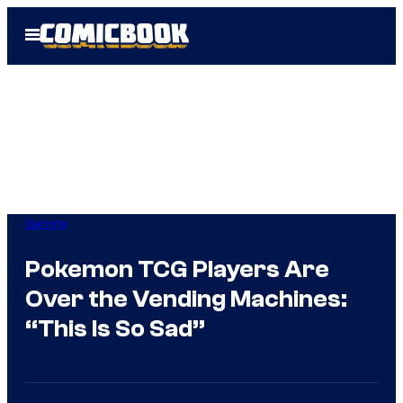
Skip
Open
to
Menu
content
Gaming
Pokemon TCG Players Are
Over the Vending Machines:
“This Is So Sad”