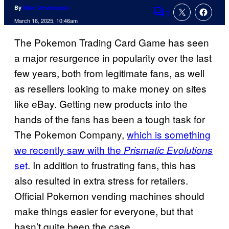
By
Marc Deschamps
1
Comments
March 16, 2025, 10:46am
The Pokemon Trading Card Game has seen
a major resurgence in popularity over the last
few years, both from legitimate fans, as well
as resellers looking to make money on sites
like eBay. Getting new products into the
hands of the fans has been a tough task for
The Pokemon Company,
which is something
we recently saw with the
Prismatic Evolutions
set
. In addition to frustrating fans, this has
also resulted in extra stress for retailers.
Official Pokemon vending machines should
make things easier for everyone, but that
hasn’t quite been the case.