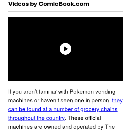
Videos by ComicBook.com
If you aren’t familiar with Pokemon vending
machines or haven’t seen one in person,
they
can be found at a number of grocery chains
throughout the country
. These official
machines are owned and operated by The