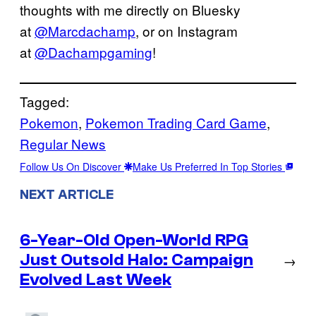
thoughts with me directly on Bluesky
at
@Marcdachamp
, or on Instagram
at
@Dachampgaming
!
Tagged:
Pokemon
, 
Pokemon Trading Card Game
, 
Regular News
Follow Us On Discover
Make Us Preferred In Top Stories
NEXT ARTICLE
6-Year-Old Open-World RPG
Just Outsold Halo: Campaign
→
Evolved Last Week