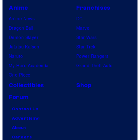
Anime
Franchises
Anime News
DC
Dragon Ball
Marvel
Demon Slayer
Star Wars
Jujutsu Kaisen
Star Trek
Naruto
Power Rangers
My Hero Academia
Grand Theft Auto
One Piece
Collectibles
Shop
Forum
Contact Us
Advertising
About
Careers