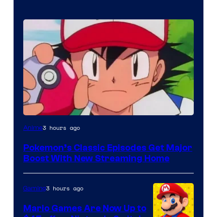
Courtesy
3 hours ago
Anime
of
Pokemon’s Classic Episodes Get Major
The
Boost With New Streaming Home
Pokemon
Company
3 hours ago
Gaming
Mario Games Are Now Up to