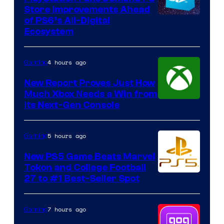
Store Improvements Ahead
of PS6’s All-Digital
Ecosystem
4 hours ago
Gaming
New Report Proves Just How
Much Xbox Needs a Win from
Its Next-Gen Console
5 hours ago
Gaming
New PS5 Game Beats Marvel
Tokon and College Football
27 to #1 Best-Seller Spot
7 hours ago
Gaming