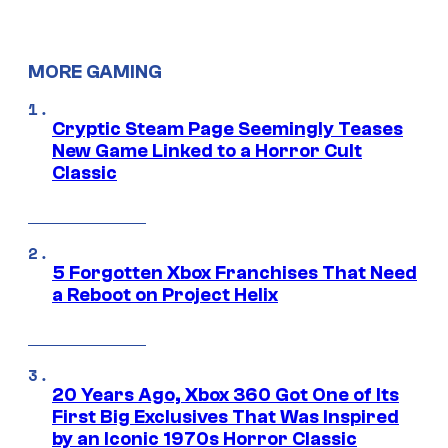
MORE GAMING
Cryptic Steam Page Seemingly Teases
New Game Linked to a Horror Cult
Classic
5 Forgotten Xbox Franchises That Need
a Reboot on Project Helix
20 Years Ago, Xbox 360 Got One of Its
First Big Exclusives That Was Inspired
by an Iconic 1970s Horror Classic