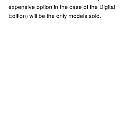
expensive option in the case of the Digital
Edition) will be the only models sold.