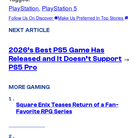
PlayStation
, 
PlayStation 5
Follow Us On Discover
Make Us Preferred In Top Stories
NEXT ARTICLE
2026’s Best PS5 Game Has
Released and It Doesn’t Support
→
PS5 Pro
MORE GAMING
Square Enix Teases Return of a Fan-
Favorite RPG Series