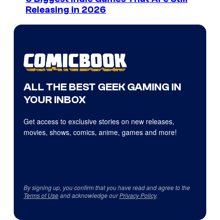
Releasing in 2026
ALL THE BEST GEEK GAMING IN
YOUR INBOX
Get access to exclusive stories on new releases,
movies, shows, comics, anime, games and more!
By signing up, you confirm that you have read and agree to the
Terms of Use
and acknowledge our
Privacy Policy
.