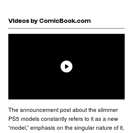
Videos by ComicBook.com
The announcement post about the slimmer
PS5 models constantly refers to it as a new
“model,” emphasis on the singular nature of it,