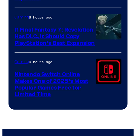
by
ComicBook
8 hours ago
Gaming
If Final Fantasy 7: Revelation
Has DLC, It Should Copy
PlayStation’s Best Expansion
9 hours ago
Gaming
Nintendo Switch Online
Makes One of 2025’s Most
Popular Games Free for
Limited Time