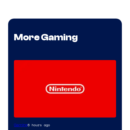
More Gaming
6 hours ago
Gaming