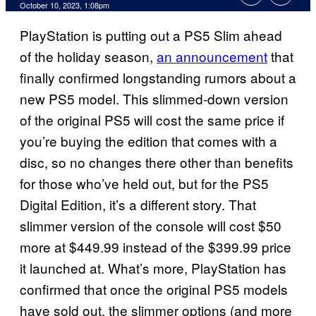
October 10, 2023, 1:08pm
PlayStation is putting out a PS5 Slim ahead
of the holiday season,
an announcement
that
finally confirmed longstanding rumors about a
new PS5 model. This slimmed-down version
of the original PS5 will cost the same price if
you’re buying the edition that comes with a
disc, so no changes there other than benefits
for those who’ve held out, but for the PS5
Digital Edition, it’s a different story. That
slimmer version of the console will cost $50
more at $449.99 instead of the $399.99 price
it launched at. What’s more, PlayStation has
confirmed that once the original PS5 models
have sold out, the slimmer options (and more