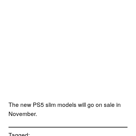
The new PS5 slim models will go on sale in
November.
Tagged: