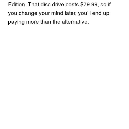
Edition. That disc drive costs $79.99, so if
you change your mind later, you’ll end up
paying more than the alternative.