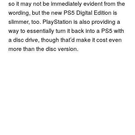
so it may not be immediately evident from the
wording, but the new PS5 Digital Edition is
slimmer, too. PlayStation is also providing a
way to essentially turn it back into a PS5 with
a disc drive, though that’d make it cost even
more than the disc version.