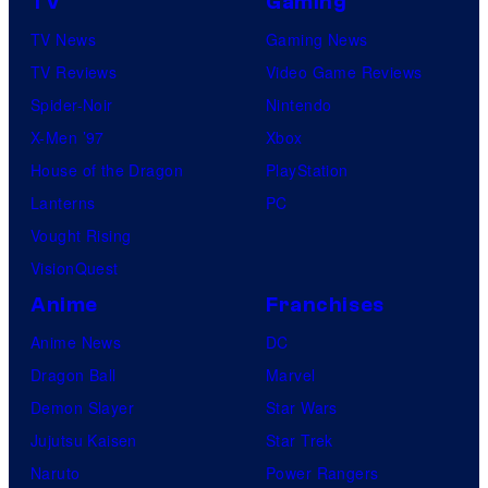
TV
Gaming
TV News
Gaming News
TV Reviews
Video Game Reviews
Spider-Noir
Nintendo
X-Men ’97
Xbox
House of the Dragon
PlayStation
Lanterns
PC
Vought Rising
VisionQuest
Anime
Franchises
Anime News
DC
Dragon Ball
Marvel
Demon Slayer
Star Wars
Jujutsu Kaisen
Star Trek
Naruto
Power Rangers