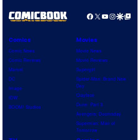
Facebook
X
YouTube
Instagra
Google Disco
Google Top Pos
Comics
Movies
Comic News
Movie News
Comic Reviews
Movie Reviews
Marvel
Supergirl
DC
Spider-Man: Brand New
Day
Image
Clayface
IDW
Dune: Part 3
BOOM! Studios
Avengers: Doomsday
Superman: Man of
Tomorrow