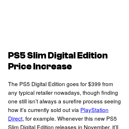
PS5 Slim Digital Edition
Price Increase
The PS5 Digital Edition goes for $399 from
any typical retailer nowadays, though finding
one still isn’t always a surefire process seeing
how it’s currently sold out via
PlayStation
Direct
, for example. Whenever this new PS5
Slim Digital Edition releases in November, it’ll