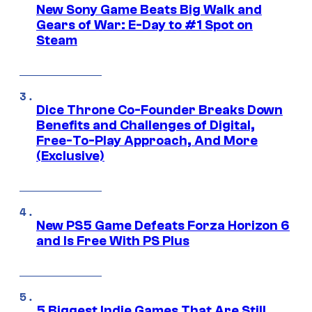
New Sony Game Beats Big Walk and
Gears of War: E-Day to #1 Spot on
Steam
Dice Throne Co-Founder Breaks Down
Benefits and Challenges of Digital,
Free-To-Play Approach, And More
(Exclusive)
New PS5 Game Defeats Forza Horizon 6
and Is Free With PS Plus
5 Biggest Indie Games That Are Still