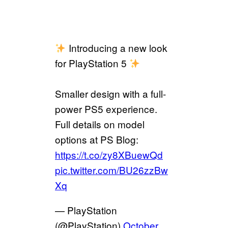
Introducing a new look
for PlayStation 5
Smaller design with a full-
power PS5 experience.
Full details on model
options at PS Blog:
https://t.co/zy8XBuewQd
pic.twitter.com/BU26zzBw
Xq
— PlayStation
(@PlayStation)
October