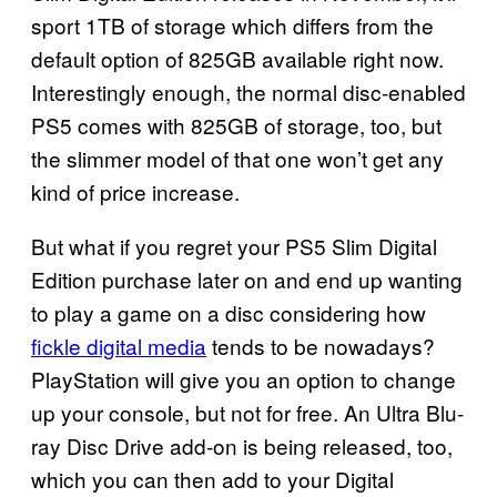
sport 1TB of storage which differs from the
default option of 825GB available right now.
Interestingly enough, the normal disc-enabled
PS5 comes with 825GB of storage, too, but
the slimmer model of that one won’t get any
kind of price increase.
But what if you regret your PS5 Slim Digital
Edition purchase later on and end up wanting
to play a game on a disc considering how
fickle digital media
tends to be nowadays?
PlayStation will give you an option to change
up your console, but not for free. An Ultra Blu-
ray Disc Drive add-on is being released, too,
which you can then add to your Digital