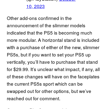
10, 2023
Other add-ons confirmed in the
announcement of the slimmer models
indicated that the PS5 is becoming much
more modular. A horizontal stand is included
with a purchase of either of the new, slimmer
PS5s, but if you want to set your PS5 up
vertically, you’ll have to purchase that stand
for $29.99. It’s unclear what impact, if any, all
of these changes will have on the faceplates
the current PS5s sport which can be
swapped out for other options, but we’ve
reached out for comment.