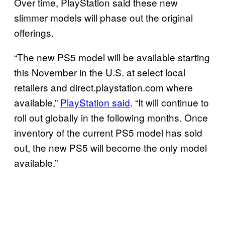
Over time, PlayStation said these new
slimmer models will phase out the original
offerings.
“The new PS5 model will be available starting
this November in the U.S. at select local
retailers and direct.playstation.com where
available,”
PlayStation said
. “It will continue to
roll out globally in the following months. Once
inventory of the current PS5 model has sold
out, the new PS5 will become the only model
available.”