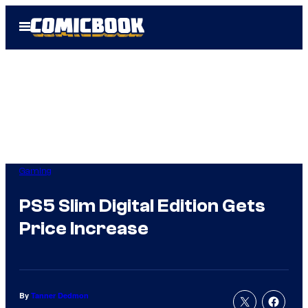
Skip
Open
to
Menu
content
Gaming
PS5 Slim Digital Edition Gets
Price Increase
By
Tanner Dedmon