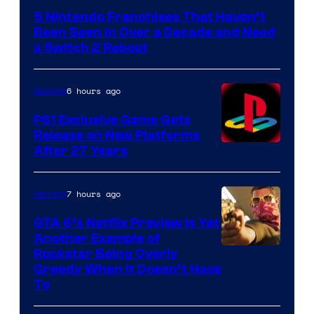
5 Nintendo Franchises That Haven’t
Been Seen in Over a Decade and Need
a Switch 2 Reboot
6 hours ago
Gaming
PS1 Exclusive Game Gets
Release on New Platforms
After 27 Years
7 hours ago
Gaming
GTA 6’s Netflix Preview Is Yet
Another Example of
Courtesy
Rockstar Being Overly
Greedy When It Doesn’t Have
of
To
Rockstar