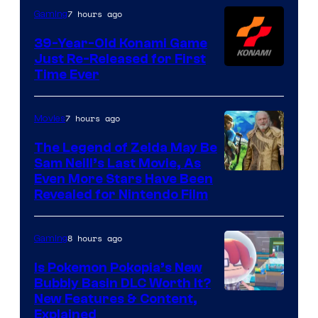
Games
7 hours ago
Gaming
39-Year-Old Konami Game
Just Re-Released for First
Time Ever
7 hours ago
Movies
The Legend of Zelda May Be
Sam Neill’s Last Movie, As
Even More Stars Have Been
Revealed for Nintendo Film
8 hours ago
Gaming
Is Pokemon Pokopia’s New
Bubbly Basin DLC Worth It?
Screenshot
New Features & Content,
Explained