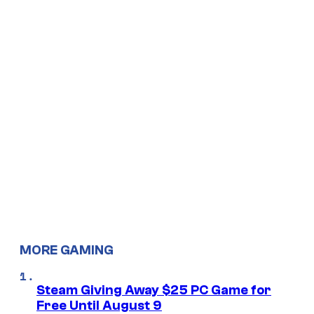
MORE GAMING
Steam Giving Away $25 PC Game for
Free Until August 9