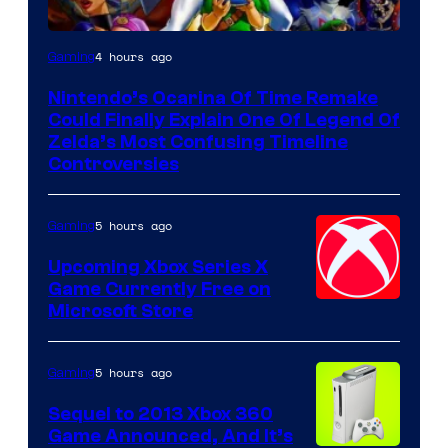
4 hours ago
Gaming
Nintendo’s Ocarina Of Time Remake
Could Finally Explain One Of Legend Of
Zelda’s Most Confusing Timeline
Controversies
5 hours ago
Gaming
Upcoming Xbox Series X
Game Currently Free on
Microsoft Store
5 hours ago
Gaming
Sequel to 2013 Xbox 360
Game Announced, And It’s