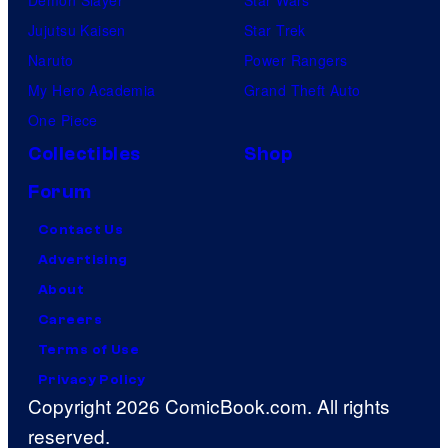
Jujutsu Kaisen
Star Trek
Naruto
Power Rangers
My Hero Academia
Grand Theft Auto
One Piece
Collectibles
Shop
Forum
Contact Us
Advertising
About
Careers
Terms of Use
Privacy Policy
Copyright 2026 ComicBook.com. All rights
reserved.