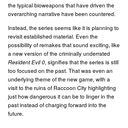
the typical bioweapons that have driven the
overarching narrative have been countered.
Instead, the series seems like it is planning to
revisit established material. Even the
possibility of remakes that sound exciting, like
a new version of the criminally underrated
, signifies that the series is still
Resident Evil 0
too focused on the past. That was even an
underlying theme of the new game, with a
visit to the ruins of Raccoon City highlighting
just how dangerous it can be to linger in the
past instead of charging forward into the
future.