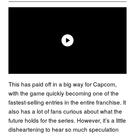
This has paid off in a big way for Capcom,
with the game quickly becoming one of the
fastest-selling entries in the entire franchise. It
also has a lot of fans curious about what the
future holds for the series. However, it’s a little
disheartening to hear so much speculation