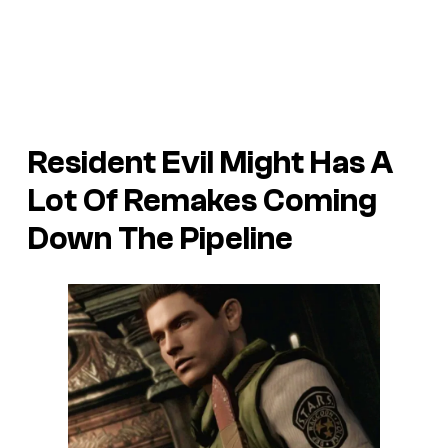
Resident Evil Might Has A
Lot Of Remakes Coming
Down The Pipeline