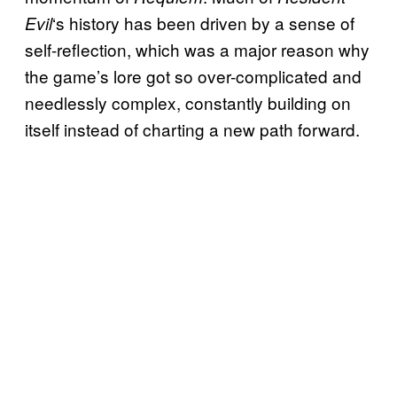
‘s history has been driven by a sense of
Evil
self-reflection, which was a major reason why
the game’s lore got so over-complicated and
needlessly complex, constantly building on
itself instead of charting a new path forward.