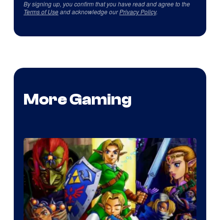
By signing up, you confirm that you have read and agree to the
Terms of Use
and acknowledge our
Privacy Policy
.
More Gaming