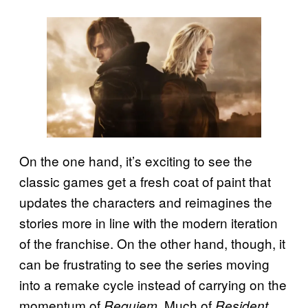
On the one hand, it’s exciting to see the
classic games get a fresh coat of paint that
updates the characters and reimagines the
stories more in line with the modern iteration
of the franchise. On the other hand, though, it
can be frustrating to see the series moving
into a remake cycle instead of carrying on the
momentum of
. Much of
Requiem
Resident