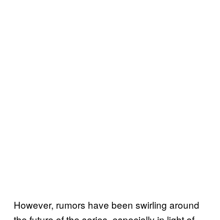
However, rumors have been swirling around
the future of the series, especially in light of