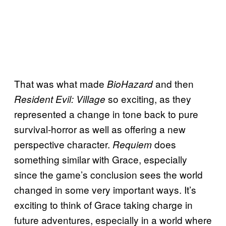
That was what made
and then
BioHazard
so exciting, as they
Resident Evil: Village
represented a change in tone back to pure
survival-horror as well as offering a new
perspective character.
does
Requiem
something similar with Grace, especially
since the game’s conclusion sees the world
changed in some very important ways. It’s
exciting to think of Grace taking charge in
future adventures, especially in a world where