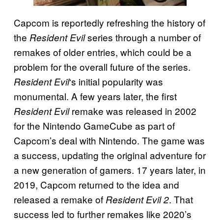
Capcom is reportedly refreshing the history of
the
series through a number of
Resident Evil
remakes of older entries, which could be a
problem for the overall future of the series.
‘s initial popularity was
Resident Evil
monumental. A few years later, the first
remake was released in 2002
Resident Evil
for the Nintendo GameCube as part of
Capcom’s deal with Nintendo. The game was
a success, updating the original adventure for
a new generation of gamers. 17 years later, in
2019, Capcom returned to the idea and
released a remake of
. That
Resident Evil 2
success led to further remakes like 2020’s