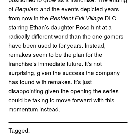
of
and the events depicted years
Requiem
from now in the
DLC
Resident Evil Village
starring Ethan’s daughter Rose hint at a
radically different world than the one gamers
have been used to for years. Instead,
remakes seem to be the plan for the
franchise’s immediate future. It’s not
surprising, given the success the company
has found with remakes. It’s just
disappointing given the opening the series
could be taking to move forward with this
momentum instead.
Tagged: