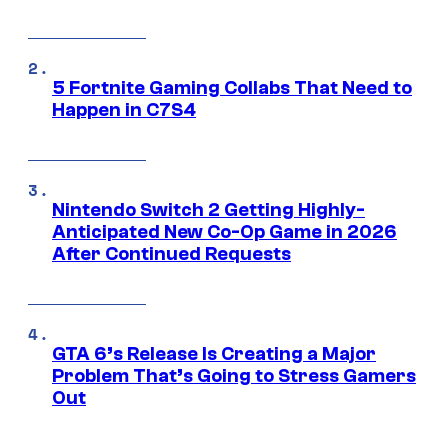
5 Fortnite Gaming Collabs That Need to
Happen in C7S4
Nintendo Switch 2 Getting Highly-
Anticipated New Co-Op Game in 2026
After Continued Requests
GTA 6’s Release Is Creating a Major
Problem That’s Going to Stress Gamers
Out