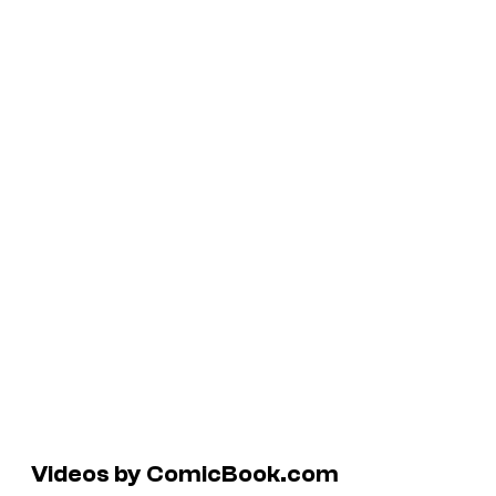
Videos by ComicBook.com