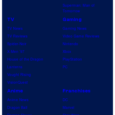
Superman: Man of
Tomorrow
TV
Gaming
TV News
Gaming News
TV Reviews
Video Game Reviews
Spider-Noir
Nintendo
X-Men ’97
Xbox
House of the Dragon
PlayStation
Lanterns
PC
Vought Rising
VisionQuest
Anime
Franchises
Anime News
DC
Dragon Ball
Marvel
Demon Slayer
Star Wars