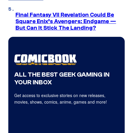
Final Fantasy VII Revelation Could Be
Square Enix’s Avengers: Endgame —
But Can It Stick The Landing?
ALL THE BEST GEEK GAMING IN
YOUR INBOX
Get access to exclusive stories on new releases,
movies, shows, comics, anime, games and more!