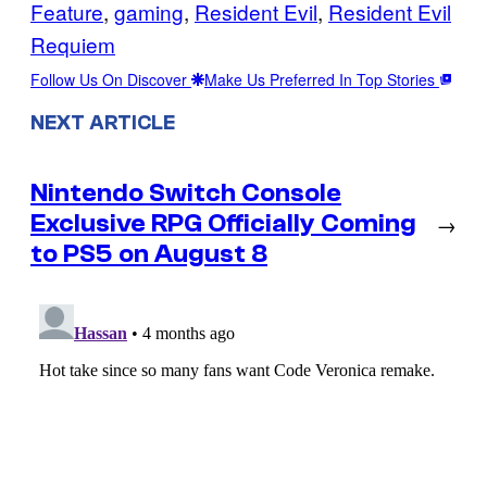
Feature
, 
gaming
, 
Resident Evil
, 
Resident Evil
Requiem
Follow Us On Discover
Make Us Preferred In Top Stories
NEXT ARTICLE
Nintendo Switch Console
Exclusive RPG Officially Coming
→
to PS5 on August 8