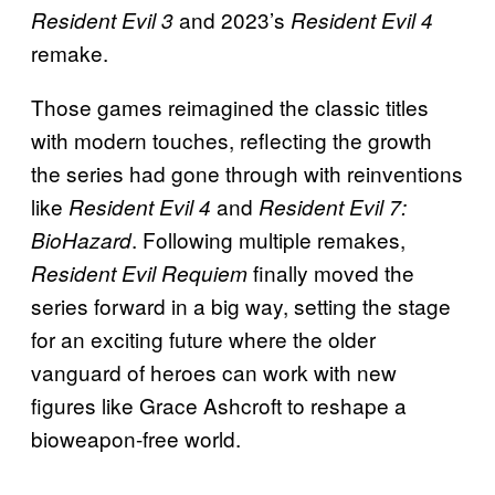
and 2023’s
Resident Evil 3
Resident Evil 4
remake.
Those games reimagined the classic titles
with modern touches, reflecting the growth
the series had gone through with reinventions
like
and
Resident Evil 4
Resident Evil 7:
. Following multiple remakes,
BioHazard
finally moved the
Resident Evil Requiem
series forward in a big way, setting the stage
for an exciting future where the older
vanguard of heroes can work with new
figures like Grace Ashcroft to reshape a
bioweapon-free world.