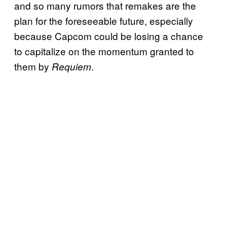
and so many rumors that remakes are the
plan for the foreseeable future, especially
because Capcom could be losing a chance
to capitalize on the momentum granted to
them by
.
Requiem