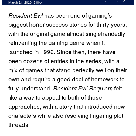
Comments
March 21, 2026, 3:00pm
has been one of gaming’s
Resident Evil
biggest horror success stories for thirty years,
with the original game almost singlehandedly
reinventing the gaming genre when it
launched in 1996. Since then, there have
been dozens of entries in the series, with a
mix of games that stand perfectly well on their
own and require a good deal of homework to
fully understand.
felt
Resident Evil Requiem
like a way to appeal to both of those
approaches, with a story that introduced new
characters while also resolving lingering plot
threads.