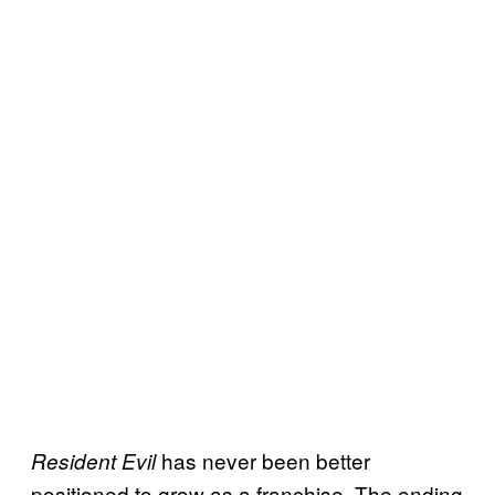
has never been better
Resident Evil
positioned to grow as a franchise. The ending