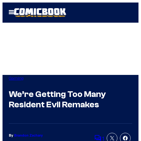
Skip
Open
to
Menu
content
Gaming
We’re Getting Too Many
Resident Evil Remakes
By
Brandon Zachary
1