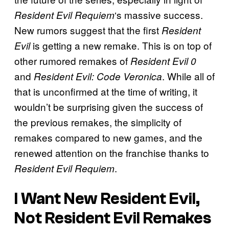
‘s massive success.
Resident Evil Requiem
New rumors suggest that the first
Resident
is getting a new remake. This is on top of
Evil
other rumored remakes of
Resident Evil 0
and
. While all of
Resident Evil: Code Veronica
that is unconfirmed at the time of writing, it
wouldn’t be surprising given the success of
the previous remakes, the simplicity of
remakes compared to new games, and the
renewed attention on the franchise thanks to
.
Resident Evil Requiem
I Want New Resident Evil,
Not Resident Evil Remakes