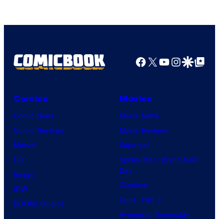
Facebook
X
YouTube
Instagra
Google Disco
Google Top Pos
Comics
Movies
Comic News
Movie News
Comic Reviews
Movie Reviews
Marvel
Supergirl
DC
Spider-Man: Brand New
Day
Image
Clayface
IDW
Dune: Part 3
BOOM! Studios
Avengers: Doomsday