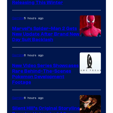
Releasing This Winter
5 hours ago
Gaming
Marvel’s Spider-Man 2 Gets
New Update After Brand New
Day Suit Backlash
6 hours ago
Gaming
New Video Series Showcases
Rare Behind-The-Scenes
Image
Pokemon Development
Footage
courtesy
of
6 hours ago
Gaming
Game
Freak
Silent Hill’s Original Storyline