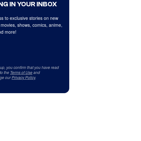
NG IN YOUR INBOX
s to exclusive stories on new
 movies, shows, comics, anime,
d more!
 up, you confirm that you have read
to the
Terms of Use
and
ge our
Privacy Policy
.