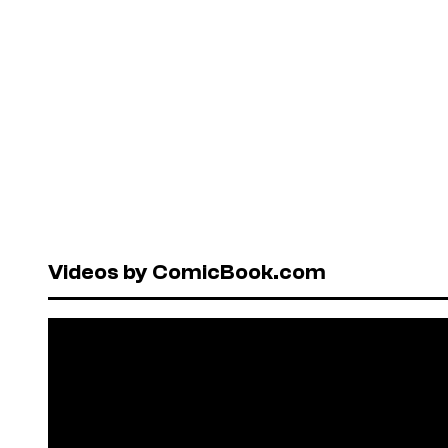
Videos by ComicBook.com