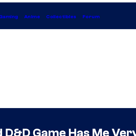
Gaming
Anime
Collectibles
Forum
ed D&D Game Has Me Ver