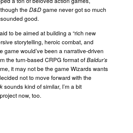
ped a ton of beloved action games,
 though the
game never got so much
D&D
it sounded good.
id to be aimed at building a “rich new
rsive storytelling, heroic combat, and
 the game would’ve been a narrative-driven
 from the turn-based CRPG format of
Baldur’s
ame, it may not be the game Wizards wants
 decided not to move forward with the
sounds kind of similar, I’m a bit
ck
project now, too.