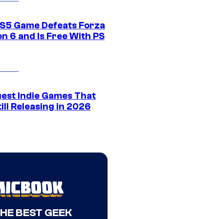
S5 Game Defeats Forza
n 6 and Is Free With PS
gest Indie Games That
ill Releasing in 2026
THE BEST GEEK