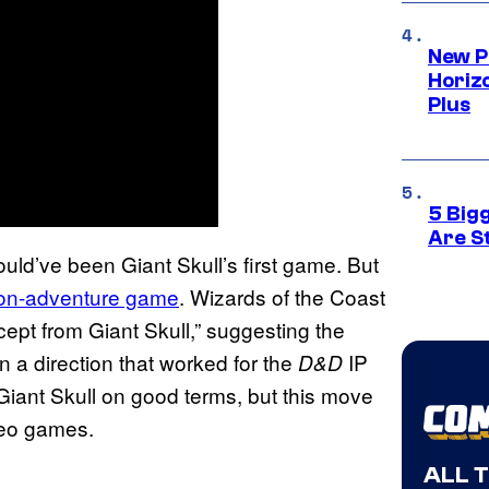
New P
Horizo
Plus
5 Big
Are St
ould’ve been Giant Skull’s first game. But
ion-adventure game
. Wizards of the Coast
cept from Giant Skull,” suggesting the
 a direction that worked for the
IP
D&D
 Giant Skull on good terms, but this move
eo games.
ALL 