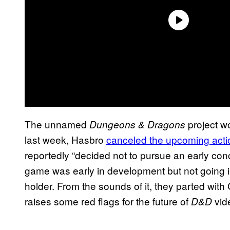
The unnamed
project w
Dungeons & Dragons
last week, Hasbro
canceled the upcoming act
reportedly “decided not to pursue an early con
game was early in development but not going in
holder. From the sounds of it, they parted with
raises some red flags for the future of
vid
D&D