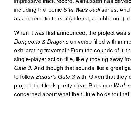
impressive track record. Asmussen has develo
including the iconic
series. And
Star Wars Jedi
as a cinematic teaser (at least, a public one), 
When it was first announced, the project was sa
universe filled with imme
Dungeons & Dragons
exhilarating traversal.” From the sounds of it,
single-player action title, likely moving away
And though that sounds like a great g
Gate 3.
to follow
with. Given that they
Baldur’s Gate 3
project, that feels pretty clear. But since
Warlo
concerned about what the future holds for that 