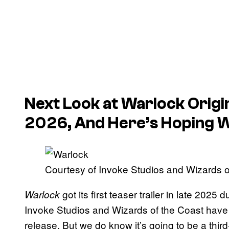
Next Look at
Warlock
Origi
2026, And Here’s Hoping We
Courtesy of Invoke Studios and Wizards o
got its first teaser trailer in late 20
Warlock
Invoke Studios and Wizards of the Coast have
release. But we do know it’s going to be a thi