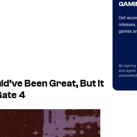
GAMI
Get acces
releases,
games an
By signing
and agree 
acknowled
d’ve Been Great, But It
Gate 4