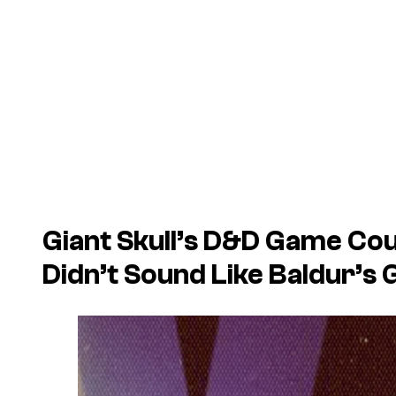
Giant Skull’s
D&D
Game Coul
Didn’t Sound Like
Baldur’s 