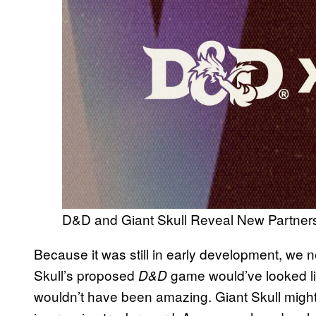
D&D and Giant Skull Reveal New Partner
Because it was still in early development, we
Skull’s proposed
game would’ve looked like
D&D
wouldn’t have been amazing. Giant Skull might