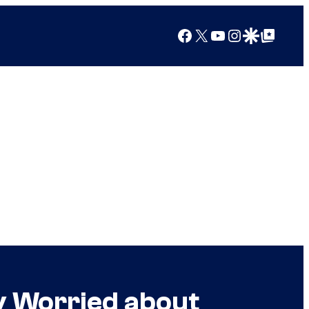
Facebook
X
YouTube
Instagram
Google Discover
Google Top Posts
y Worried about