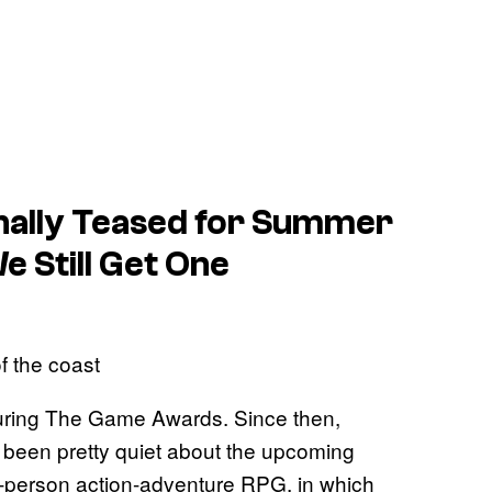
nally Teased for Summer
 Still Get One
f the coast
25 during The Game Awards. Since then,
 been pretty quiet about the upcoming
rd-person action-adventure RPG, in which