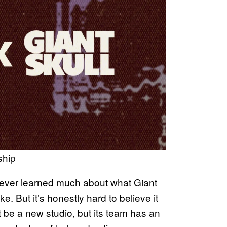
ship
 never learned much about what Giant
. But it’s honestly hard to believe it
 be a new studio, but its team has an