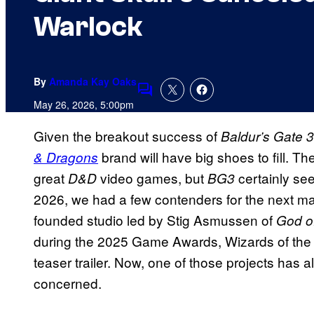
Warlock
By
Amanda Kay Oaks
Comments
May 26, 2026, 5:00pm
Given the breakout success of
Baldur’s Gate 
brand will have big shoes to fill. Th
& Dragons
great
video games, but
certainly se
D&D
BG3
2026, we had a few contenders for the next m
founded studio led by Stig Asmussen of
God o
during the 2025 Game Awards, Wizards of the
teaser trailer. Now, one of those projects has a
concerned.