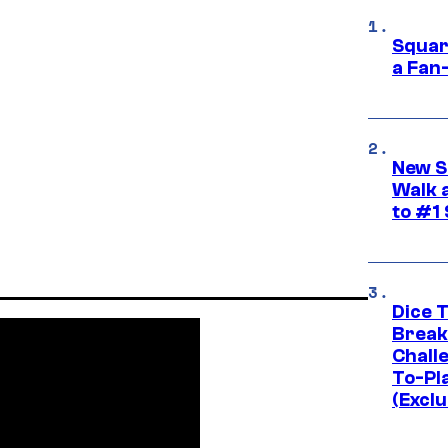
Squar
a Fan
New S
Walk 
to #1
Dice 
Break
Challe
To-Pl
(Exclu