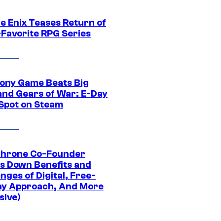
e Enix Teases Return of
-Favorite RPG Series
ony Game Beats Big
and Gears of War: E-Day
 Spot on Steam
Throne Co-Founder
s Down Benefits and
nges of Digital, Free-
ay Approach, And More
sive)