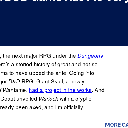
the next major RPG under the
3,
Dungeons
ere’s a storied history of great and not-so-
ems to have upped the ante. Going into
ajor
RPG. Giant Skull, a newly
D&D
fame,
had a project in the works
. And
f War
 Coast unveiled
with a cryptic
Warlock
lready been axed, and I’m officially
MORE G