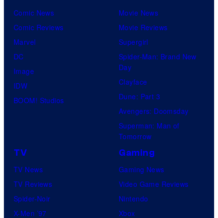
Comic News
Movie News
Comic Reviews
Movie Reviews
Marvel
Supergirl
DC
Spider-Man: Brand New
Day
Image
Clayface
IDW
Dune: Part 3
BOOM! Studios
Avengers: Doomsday
Superman: Man of
Tomorrow
TV
Gaming
TV News
Gaming News
TV Reviews
Video Game Reviews
Spider-Noir
Nintendo
X-Men ’97
Xbox