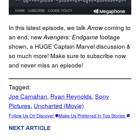
In this latest episode, we talk
coming to
Arrow
an end, new
footage
Avengers: Endgame
shown, a HUGE Captain Marvel discussion &
so much more! Make sure to subscribe now
and never miss an episode!
Tagged:
Joe Carnahan
, 
Ryan Reynolds
, 
Sony
Pictures
, 
Uncharted (Movie)
Follow Us On Discover
Make Us Preferred In Top Stories
NEXT ARTICLE