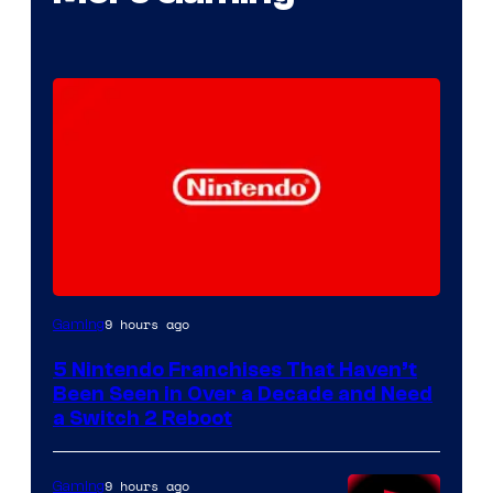
9 hours ago
Gaming
5 Nintendo Franchises That Haven’t
Been Seen in Over a Decade and Need
a Switch 2 Reboot
9 hours ago
Gaming