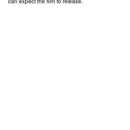
can expect the film to release.