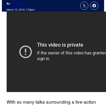
By
Eric Garrett
March 10, 2019, 7:23pm
With so many talks surrounding a live-action