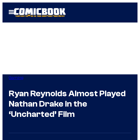
Skip
Open
to
Menu
content
Gaming
Ryan Reynolds Almost Played
Nathan Drake in the
‘Uncharted’ Film