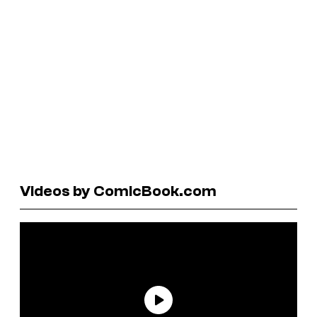
Videos by ComicBook.com