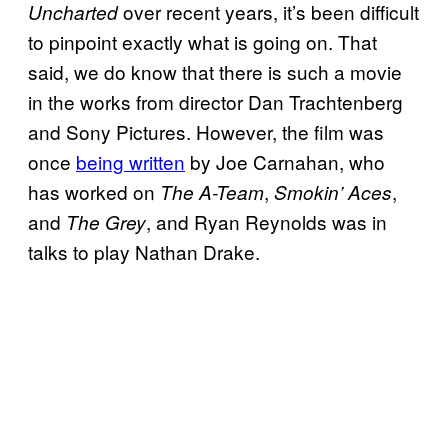
over recent years, it’s been difficult
Uncharted
to pinpoint exactly what is going on. That
said, we do know that there is such a movie
in the works from director Dan Trachtenberg
and Sony Pictures. However, the film was
once
being written
by Joe Carnahan, who
has worked on
,
,
The A-Team
Smokin’ Aces
and
, and Ryan Reynolds was in
The Grey
talks to play Nathan Drake.