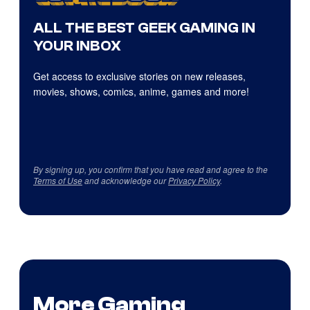
ALL THE BEST GEEK GAMING IN
YOUR INBOX
Get access to exclusive stories on new releases,
movies, shows, comics, anime, games and more!
By signing up, you confirm that you have read and agree to the
Terms of Use
and acknowledge our
Privacy Policy
.
More Gaming