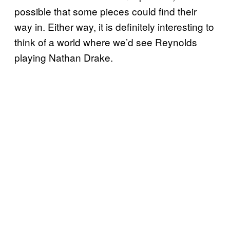
possible that some pieces could find their
way in. Either way, it is definitely interesting to
think of a world where we’d see Reynolds
playing Nathan Drake.