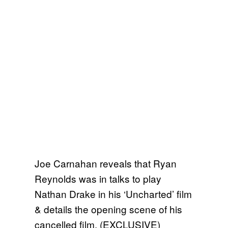
Joe Carnahan reveals that Ryan
Reynolds was in talks to play
Nathan Drake in his ‘Uncharted’ film
& details the opening scene of his
cancelled film. (EXCLUSIVE)