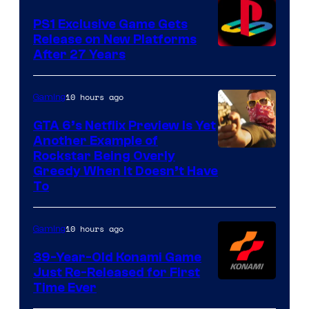
PS1 Exclusive Game Gets
Release on New Platforms
After 27 Years
10 hours ago
Gaming
GTA 6’s Netflix Preview Is Yet
Another Example of
Courtesy
Rockstar Being Overly
Greedy When It Doesn’t Have
of
To
Rockstar
Games
10 hours ago
Gaming
39-Year-Old Konami Game
Just Re-Released for First
Time Ever