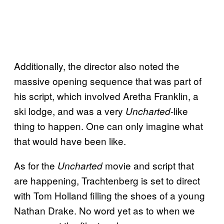
Additionally, the director also noted the
massive opening sequence that was part of
his script, which involved Aretha Franklin, a
ski lodge, and was a very
-like
Uncharted
thing to happen. One can only imagine what
that would have been like.
As for the
movie and script that
Uncharted
are happening, Trachtenberg is set to direct
with Tom Holland filling the shoes of a young
Nathan Drake. No word yet as to when we