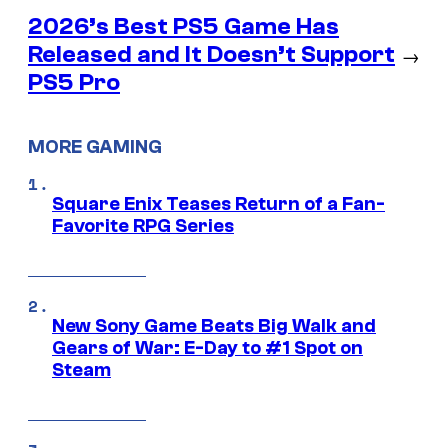
2026’s Best PS5 Game Has
Released and It Doesn’t Support
→
PS5 Pro
MORE GAMING
Square Enix Teases Return of a Fan-
Favorite RPG Series
New Sony Game Beats Big Walk and
Gears of War: E-Day to #1 Spot on
Steam