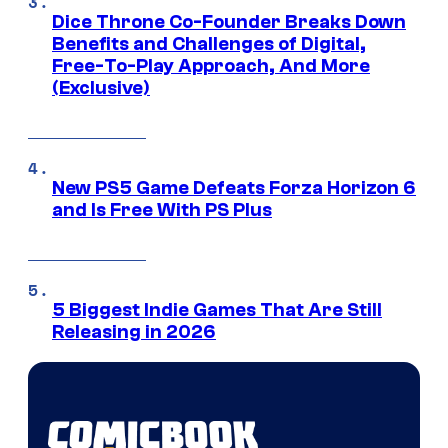
Dice Throne Co-Founder Breaks Down
Benefits and Challenges of Digital,
Free-To-Play Approach, And More
(Exclusive)
New PS5 Game Defeats Forza Horizon 6
and Is Free With PS Plus
5 Biggest Indie Games That Are Still
Releasing in 2026