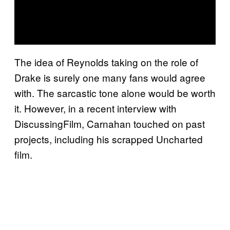
The idea of Reynolds taking on the role of
Drake is surely one many fans would agree
with. The sarcastic tone alone would be worth
it. However, in a recent interview with
DiscussingFilm, Carnahan touched on past
projects, including his scrapped Uncharted
film.