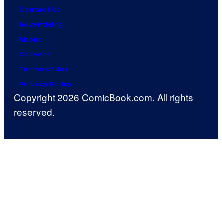
Contact Us
Advertising
About
Careers
Terms of Use
Privacy Policy
Copyright 2026 ComicBook.com. All rights
reserved.