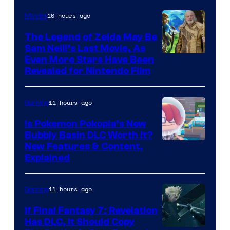
10 hours ago
Movies
The Legend of Zelda May Be
Sam Neill’s Last Movie, As
Even More Stars Have Been
Revealed for Nintendo Film
11 hours ago
Gaming
Is Pokemon Pokopia’s New
Bubbly Basin DLC Worth It?
Screenshot
New Features & Content,
Explained
by
ComicBook
11 hours ago
Gaming
If Final Fantasy 7: Revelation
Has DLC, It Should Copy