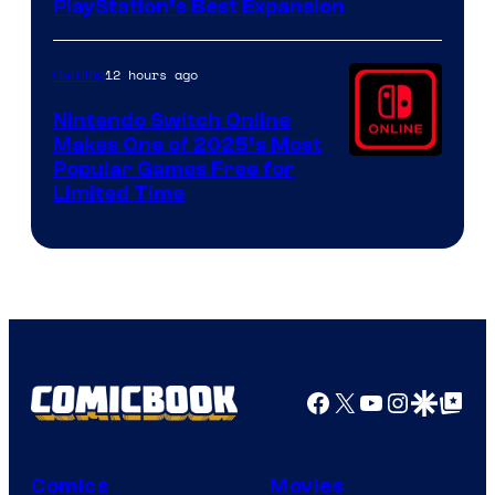
PlayStation’s Best Expansion
12 hours ago
Gaming
Nintendo Switch Online
Makes One of 2025’s Most
Popular Games Free for
Limited Time
Facebook
X
YouTube
Instagra
Google Disco
Google Top Pos
Comics
Movies