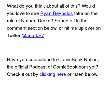
What do you think about all of this? Would
you love to see
Ryan Reynolds
take on the
role of Nathan Drake? Sound off in the
comment section below, or hit me up over on
Twitter
@anarkE7
!
—–
Have you subscribed to ComicBook Nation,
the official Podcast of ComicBook.com yet?
Check it out by
clicking here
or listen below.