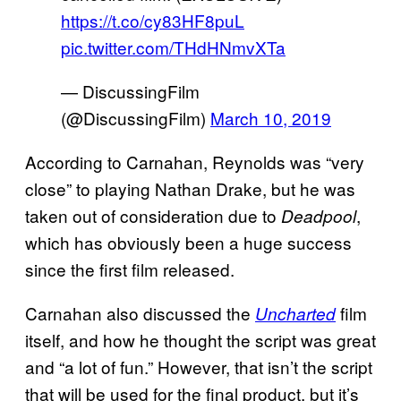
https://t.co/cy83HF8puL
pic.twitter.com/THdHNmvXTa
— DiscussingFilm
(@DiscussingFilm)
March 10, 2019
According to Carnahan, Reynolds was “very
close” to playing Nathan Drake, but he was
taken out of consideration due to
,
Deadpool
which has obviously been a huge success
since the first film released.
Carnahan also discussed the
film
Uncharted
itself, and how he thought the script was great
and “a lot of fun.” However, that isn’t the script
that will be used for the final product, but it’s