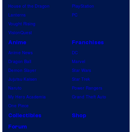
House of the Dragon
PlayStation
Lanterns
PC
Vought Rising
VisionQuest
Anime
Franchises
Anime News
DC
Dragon Ball
Marvel
Demon Slayer
Star Wars
Jujutsu Kaisen
Star Trek
Naruto
Power Rangers
My Hero Academia
Grand Theft Auto
One Piece
Collectibles
Shop
Forum