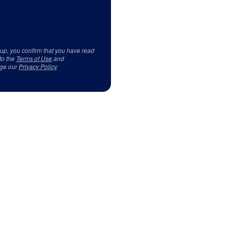
 up, you confirm that you have read
to the
Terms of Use
and
ge our
Privacy Policy
.