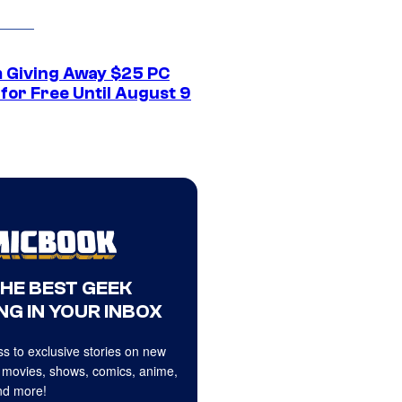
 Giving Away $25 PC
for Free Until August 9
THE BEST GEEK
NG IN YOUR INBOX
s to exclusive stories on new
 movies, shows, comics, anime,
d more!