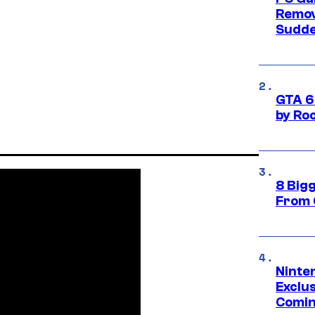
Remov
Sudde
GTA 6
by Ro
8 Big
From 
Ninte
Exclus
Comin