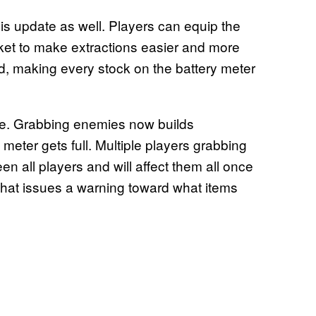
s update as well. Players can equip the
ket to make extractions easier and more
d, making every stock on the battery meter
e. Grabbing enemies now builds
 meter gets full. Multiple players grabbing
all players and will affect them all once
 that issues a warning toward what items