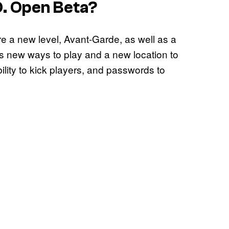
O.
Open Beta?
e a new level, Avant-Garde, as well as a
s new ways to play and a new location to
ility to kick players, and passwords to