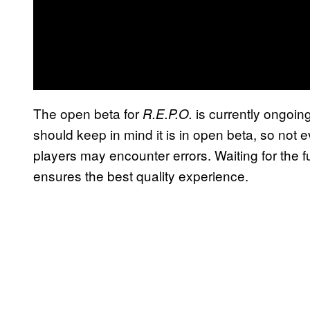
The open beta for
is currently ongoin
R.E.P.O.
should keep in mind it is in open beta, so not e
players may encounter errors. Waiting for the fu
ensures the best quality experience.