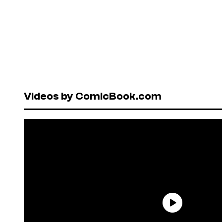
Videos by ComicBook.com