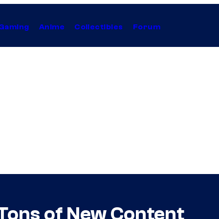
Gaming
Anime
Collectibles
Forum
 Tons of New Content