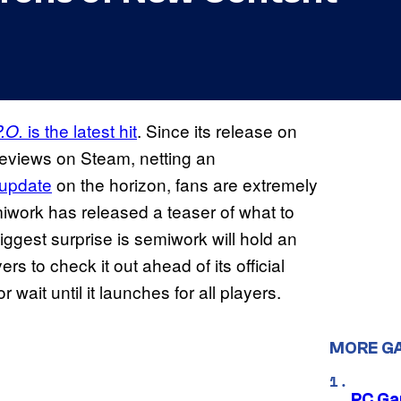
is the latest hit
. Since its release on
.O.
reviews on Steam, netting an
t update
on the horizon, fans are extremely
iwork has released a teaser of what to
ggest surprise is semiwork will hold an
s to check it out ahead of its official
wait until it launches for all players.
MORE G
PC Ga