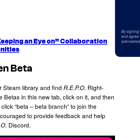
By signing
and agree 
Keeping an Eye on” Collaboration
acknowled
nities
n Beta
r Steam library and find
Right-
R.E.P.O.
Betas in this new tab, click on it, and then
click “beta – beta branch” to join the
encouraged to provide feedback and help
Discord.
.O.