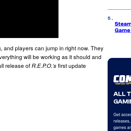
Steam
Game 
g, and players can jump in right now. They
verything will be working as it should and
ll release of
first update
R.E.P.O.’s
ALL 
GAMI
Get acces
releases,
games an