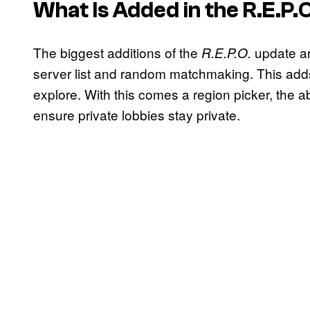
What Is Added in the
R.E.P.
The biggest additions of the
update ar
R.E.P.O.
server list and random matchmaking. This add
explore. With this comes a region picker, the ab
ensure private lobbies stay private.