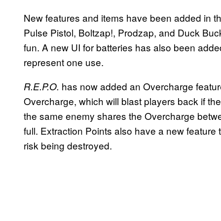
New features and items have been added in thi
Pulse Pistol, Boltzap!, Prodzap, and Duck Buc
fun. A new UI for batteries has also been adde
represent one use.
has now added an Overcharge featur
R.E.P.O.
Overcharge, which will blast players back if the
the same enemy shares the Overcharge between 
full. Extraction Points also have a new feature
risk being destroyed.