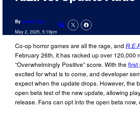
By
Justin Joy
Comments
May 2, 2025, 5:19pm
Co-op horror games are all the rage, and
R.E.P
February 26th, it has racked up over 120,000 
“Overwhelmingly Positive” score. With the
firs
excited for what is to come, and developer sem
expect when the update drops. However, the bi
open beta test of the new update, allowing player
release. Fans can opt into the open beta now, or 