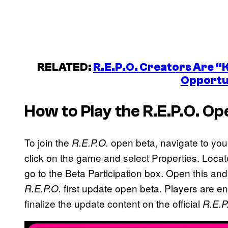
RELATED:
R.E.P.O. Creators Are “
Opportu
How to Play the
R.E.P.O.
Ope
To join the
open beta, navigate to you
R.E.P.O.
click on the game and select Properties. Locate 
go to the Beta Participation box. Open this and 
first update open beta. Players are 
R.E.P.O.
finalize the update content on the official
R.E.P
P