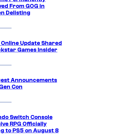
ed From GOG in
n Delisting
 Online Update Shared
ckstar Games Insider
gest Announcements
Gen Con
ndo Switch Console
ive RPG Officially
g to PS5 on August 8