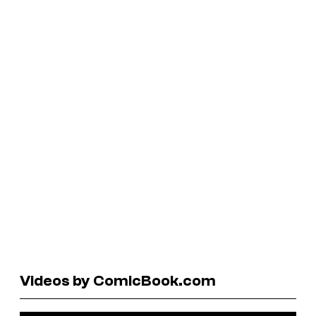
Videos by ComicBook.com