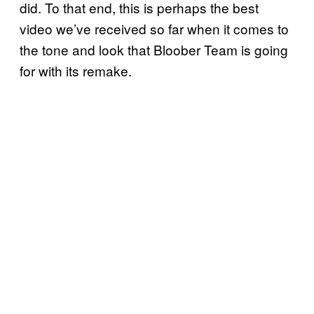
did. To that end, this is perhaps the best
video we’ve received so far when it comes to
the tone and look that Bloober Team is going
for with its remake.