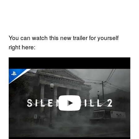
You can watch this new trailer for yourself
right here:
P
l
a
y
v
i
d
e
o