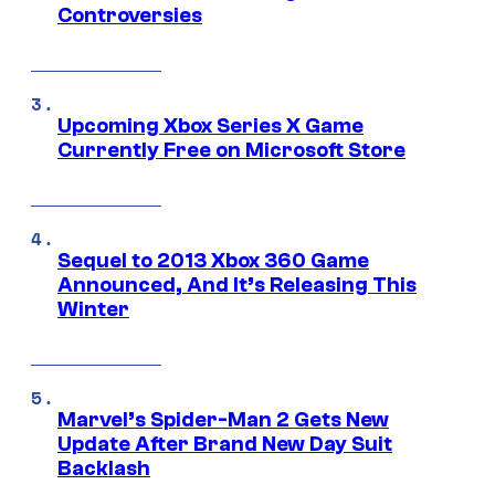
Controversies
Upcoming Xbox Series X Game
Currently Free on Microsoft Store
Sequel to 2013 Xbox 360 Game
Announced, And It’s Releasing This
Winter
Marvel’s Spider-Man 2 Gets New
Update After Brand New Day Suit
Backlash