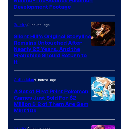
Behind-The-Scenes Pokemon
Game
Development Footage
Freak
2 hours ago
Gaming
Silent Hill’s Original Storyline
Remains Untouched After
Nearly 25 Years, And the
Franchise Should Return to
It
4 hours ago
Collectibles
A Set of First Print Pokemon
Games Just Sold For $2
Courtesy
Million & 2 of Them Are Gem
Mint 10s
of
Game
6 hours ago
Gaming