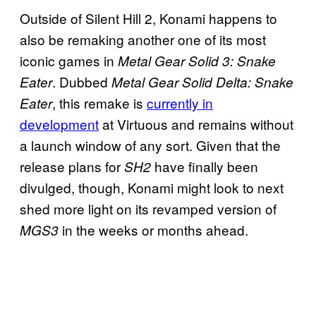
Outside of Silent Hill 2, Konami happens to
also be remaking another one of its most
iconic games in
Metal Gear Solid 3: Snake
. Dubbed
Eater
Metal Gear Solid Delta: Snake
, this remake is
currently in
Eater
development
at Virtuous and remains without
a launch window of any sort. Given that the
release plans for
have finally been
SH2
divulged, though, Konami might look to next
shed more light on its revamped version of
in the weeks or months ahead.
MGS3