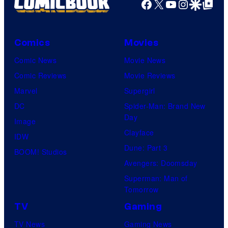
Facebook
X
YouTube
Instagra
Google Disco
Google Top Pos
Comics
Movies
Comic News
Movie News
Comic Reviews
Movie Reviews
Marvel
Supergirl
DC
Spider-Man: Brand New
Day
Image
Clayface
IDW
Dune: Part 3
BOOM! Studios
Avengers: Doomsday
Superman: Man of
Tomorrow
TV
Gaming
TV News
Gaming News