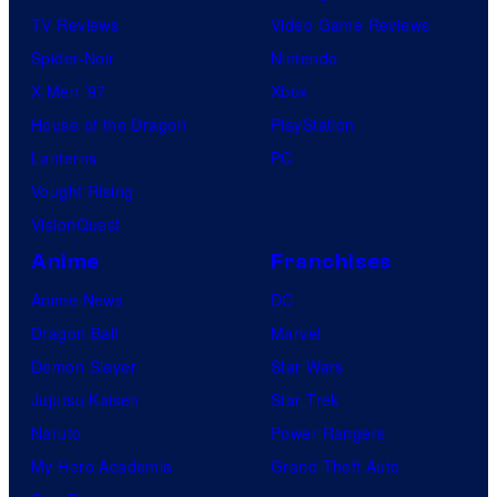
TV Reviews
Video Game Reviews
Spider-Noir
Nintendo
X-Men ’97
Xbox
House of the Dragon
PlayStation
Lanterns
PC
Vought Rising
VisionQuest
Anime
Franchises
Anime News
DC
Dragon Ball
Marvel
Demon Slayer
Star Wars
Jujutsu Kaisen
Star Trek
Naruto
Power Rangers
My Hero Academia
Grand Theft Auto