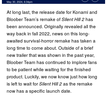
May 30, 2024, 6:34pm
At long last, the release date for Konami and
Bloober Team’s remake of
has
Silent Hill 2
been announced. Originally revealed all the
way back in fall 2022, news on this long-
awaited survival-horror remake has taken a
long time to come about. Outside of a brief
new trailer that was shown in the past year,
Bloober Team has continued to implore fans
to be patient while waiting for the finished
product. Luckily, we now know just how long
is left to wait for
as the remake
Silent Hill 2
now has a specific launch date.