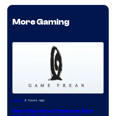
More Gaming
Image
2 hours ago
Gaming
courtesy
New Video Series Showcases Rare
of