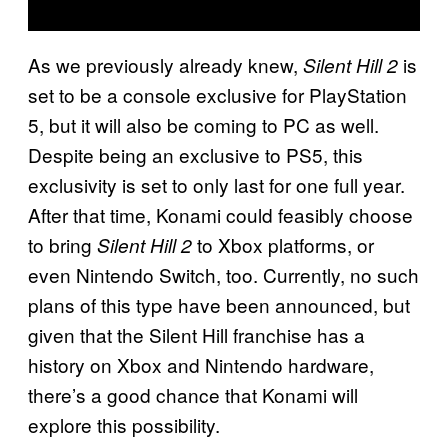
As we previously already knew,
is
Silent Hill 2
set to be a console exclusive for PlayStation
5, but it will also be coming to PC as well.
Despite being an exclusive to PS5, this
exclusivity is set to only last for one full year.
After that time, Konami could feasibly choose
to bring
to Xbox platforms, or
Silent Hill 2
even Nintendo Switch, too. Currently, no such
plans of this type have been announced, but
given that the Silent Hill franchise has a
history on Xbox and Nintendo hardware,
there’s a good chance that Konami will
explore this possibility.