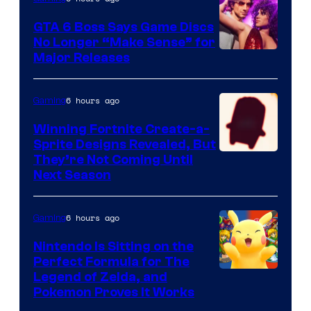
Freak
and
GTA 6 Boss Says Game Discs
No Longer “Make Sense” for
Nintendo
Major Releases
6 hours ago
Gaming
Winning Fortnite Create-a-
Sprite Designs Revealed, But
Courtesy
They’re Not Coming Until
Next Season
of
Epic
6 hours ago
Gaming
Games
Nintendo Is Sitting on the
Perfect Formula for The
Legend of Zelda, and
Pokemon Proves It Works