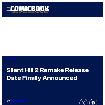
Skip
Open
to
Menu
content
Gaming
Silent Hill 2 Remake Release
Date Finally Announced
By
Logan Moore