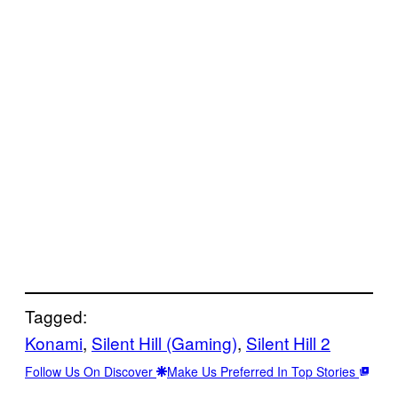
Tagged:
Konami
, 
Silent Hill (Gaming)
, 
Silent Hill 2
Follow Us On Discover
Make Us Preferred In Top Stories