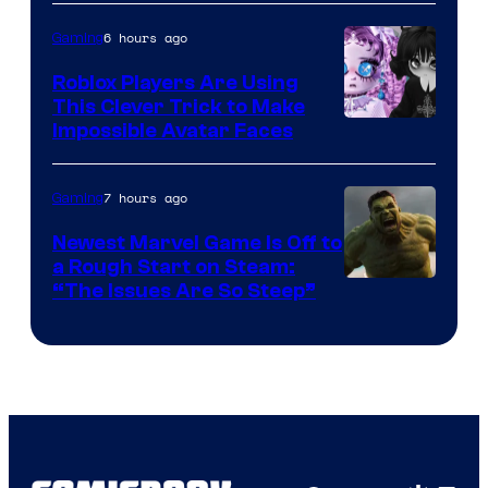
6 hours ago
Gaming
Roblox Players Are Using
This Clever Trick to Make
Impossible Avatar Faces
7 hours ago
Gaming
Newest Marvel Game Is Off to
a Rough Start on Steam:
“The Issues Are So Steep”