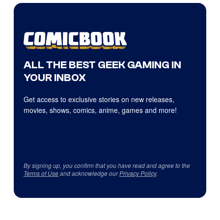
ALL THE BEST GEEK GAMING IN
YOUR INBOX
Get access to exclusive stories on new releases,
movies, shows, comics, anime, games and more!
By signing up, you confirm that you have read and agree to the
Terms of Use
and acknowledge our
Privacy Policy
.