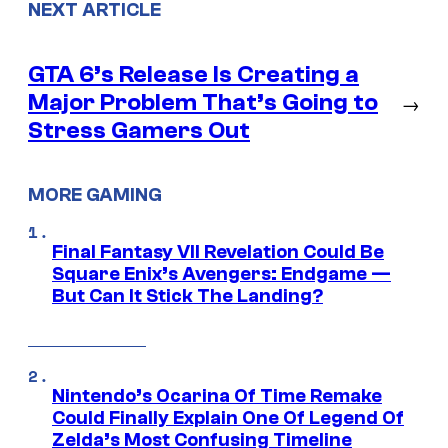
NEXT ARTICLE
GTA 6’s Release Is Creating a
Major Problem That’s Going to
→
Stress Gamers Out
MORE GAMING
Final Fantasy VII Revelation Could Be
Square Enix’s Avengers: Endgame —
But Can It Stick The Landing?
Nintendo’s Ocarina Of Time Remake
Could Finally Explain One Of Legend Of
Zelda’s Most Confusing Timeline