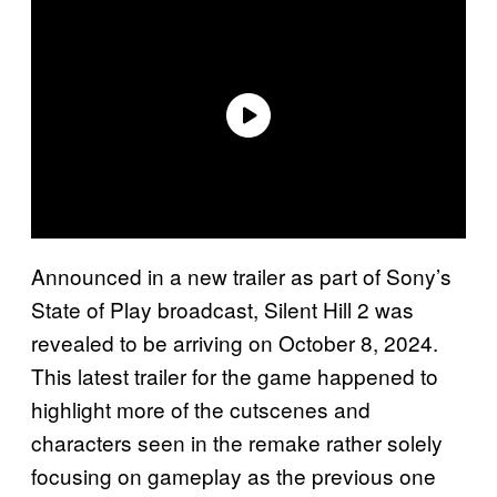
Announced in a new trailer as part of Sony’s
State of Play broadcast, Silent Hill 2 was
revealed to be arriving on October 8, 2024.
This latest trailer for the game happened to
highlight more of the cutscenes and
characters seen in the remake rather solely
focusing on gameplay as the previous one