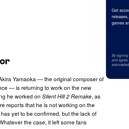
Get acces
releases,
games an
By signing
mor
and agree 
acknowled
Akira Yamaoka — the original composer of
ce — is returning to work on the new
ring he worked on
, as
Silent Hill 2 Remake
re reports that he is not working on the
s has yet to be confirmed, but the lack of
Whatever the case, it left some fans