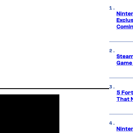
Ninte
Exclus
Comin
Steam
Game 
5 For
That 
Ninte