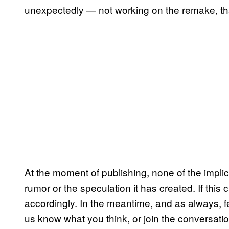
unexpectedly — not working on the remake, that 
At the moment of publishing, none of the impl
rumor or the speculation it has created. If this
accordingly. In the meantime, and as always, fe
us know what you think, or join the conversati