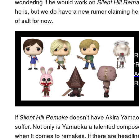
wondering if he would work on
Silent Hill Rem
he is, but we do have a new rumor claiming he i
of salt for now.
R
‘
A
R
If
doesn’t have Akira Yamaok
Silent Hill Remake
suffer. Not only is Yamaoka a talented composer
when it comes to remakes. If there are headlin