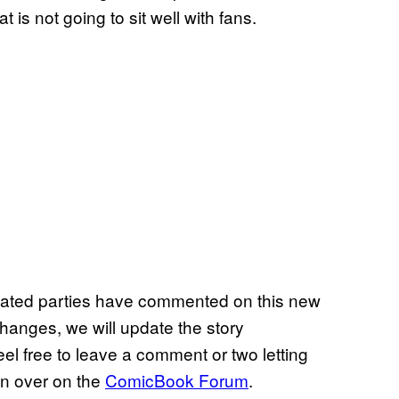
is not going to sit well with fans.
icated parties have commented on this new
 changes, we will update the story
el free to leave a comment or two letting
on over on the
ComicBook Forum
.