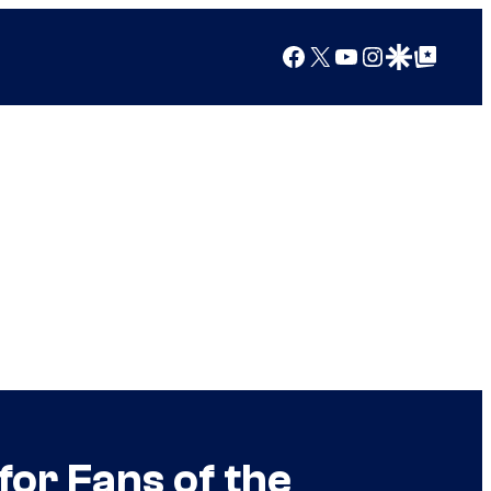
Facebook
X
YouTube
Instagram
Google Discover
Google Top Posts
for Fans of the