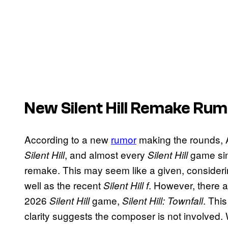
New Silent Hill Remake Ru
According to a new
rumor
making the rounds, 
, and almost every
game sin
Silent Hill
Silent Hill
remake. This may seem like a given, conside
well as the recent
. However, there a
Silent Hill f
2026
game,
. Thi
Silent Hill
Silent Hill: Townfall
clarity suggests the composer is not involved. 