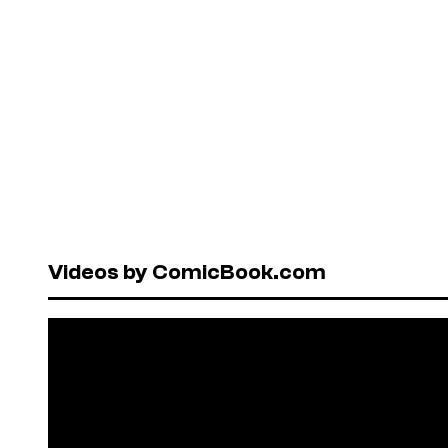
Videos by ComicBook.com