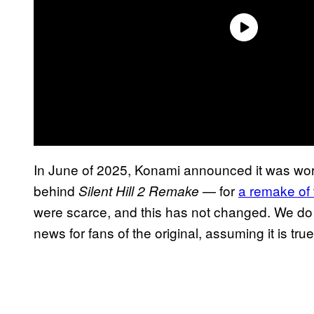
In June of 2025, Konami announced it was wo
behind
— for
a remake of 
Silent Hill 2 Remake
were scarce, and this has not changed. We do h
news for fans of the original, assuming it is true