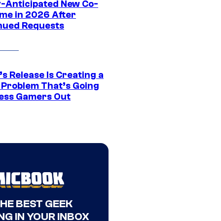
y-Anticipated New Co-
me in 2026 After
nued Requests
s Release Is Creating a
 Problem That’s Going
ress Gamers Out
THE BEST GEEK
NG IN YOUR INBOX