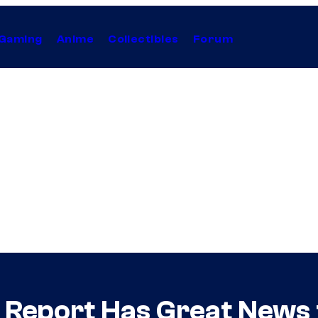
Gaming
Anime
Collectibles
Forum
 Report Has Great News 