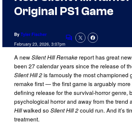
Original PS1 Game
By
Tyler Fischer
Comments
February 23, 2026, 3:07pm
A new
report has great news
Silent Hill Remake
been 27 calendar years since the release of the
is famously the most championed ga
Silent Hill 2
remake first — the first game is arguably more
defining release for the survival-horror genre,
psychological horror and away from the trend at
walked so
could run. And it’s ti
Hill
Silent Hill 2
treatment.