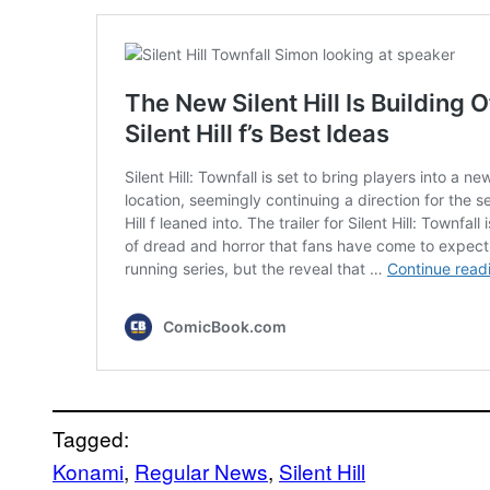
Tagged:
Konami
, 
Regular News
, 
Silent Hill