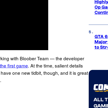
Highl
Op Ga
Conti
GTA 6’
Major
to St
rking with Bloober Team — the developer
the first game
. At the time, salient details
ave one new tidbit, though, and it is great
.
ALL 
GAMI