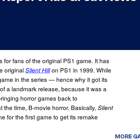
 for fans of the original PS1 game. It has
 original
on PS1 in 1999. While
Silent Hill
me in the series — hence why it got its
 of a landmark release, because it was a
 bringing horror games back to
 the time, B-movie horror. Basically,
Silent
me for the first game to get its remake
MORE G