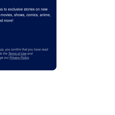
s to exclusive stories on new
 movies, shows, comics, anime,
d more!
 up, you confirm that you have read
to the
Terms of Use
and
ge our
Privacy Policy
.