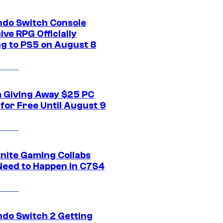
ndo Switch Console
ive RPG Officially
g to PS5 on August 8
 Giving Away $25 PC
for Free Until August 9
tnite Gaming Collabs
Need to Happen in C7S4
ndo Switch 2 Getting