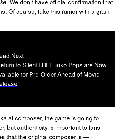
. We don’t have official confirmation that
ake
s. Of course, take this rumor with a grain
ead Next
Return to Silent Hill’ Funko Pops are Now
vailable for Pre-Order Ahead of Movie
elease
a at composer, the game is going to
, but authenticity is important to fans
es that the original composer is —