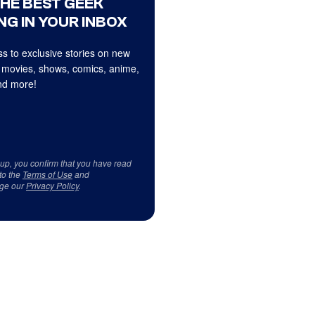
THE BEST GEEK
NG IN YOUR INBOX
s to exclusive stories on new
 movies, shows, comics, anime,
d more!
 up, you confirm that you have read
to the
Terms of Use
and
ge our
Privacy Policy
.