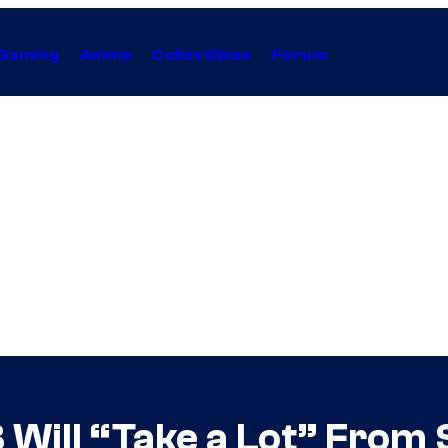
Gaming
Anime
Collectibles
Forum
 Will “Take a Lot” From