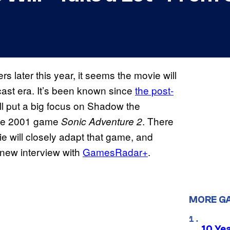
rs later this year, it seems the movie will
cast era. It’s been known since
the post-
ll put a big focus on Shadow the
 the 2001 game
. There
Sonic Adventure 2
ie will closely adapt that game, and
 new interview with
GamesRadar+
.
MORE G
10 Ye