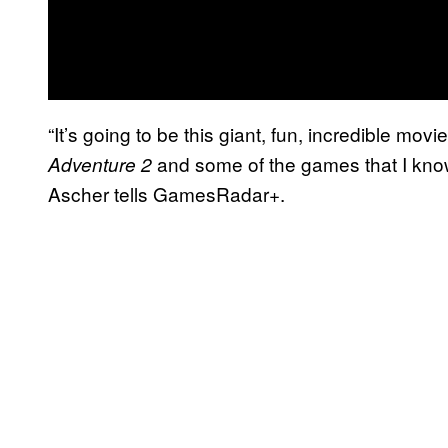
“It’s going to be this giant, fun, incredible mov
and some of the games that I kno
Adventure 2
Ascher tells GamesRadar+.