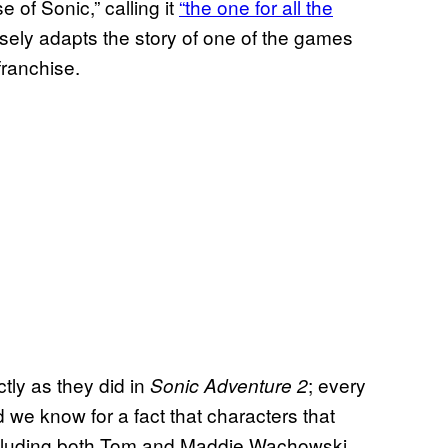
 of Sonic,” calling it
“the one for all the
sely adapts the story of one of the games
 franchise.
tly as they did in
; every
Sonic Adventure 2
nd we know for a fact that characters that
 including both Tom and Maddie Wachowski