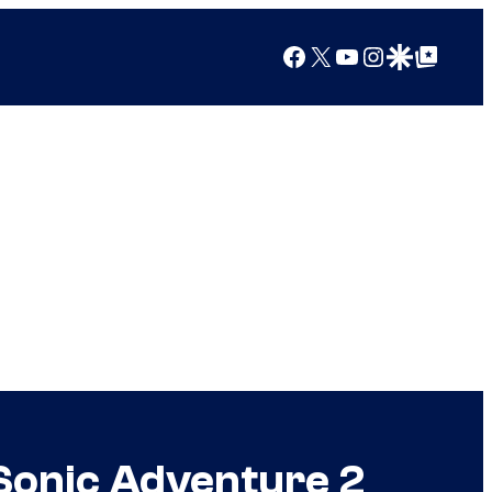
Facebook
X
YouTube
Instagram
Google Discover
Google Top Posts
 Sonic Adventure 2