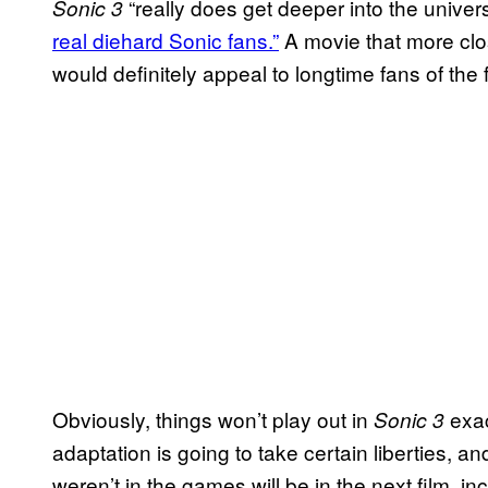
“really does get deeper into the universe
Sonic 3
real diehard Sonic fans.”
A movie that more clo
would definitely appeal to longtime fans of the
Obviously, things won’t play out in
exac
Sonic 3
adaptation is going to take certain liberties, a
weren’t in the games will be in the next film,