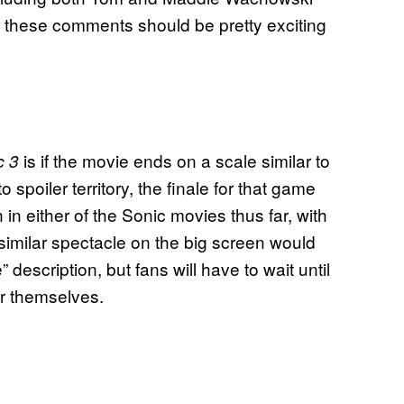
these comments should be pretty exciting
.
is if the movie ends on a scale similar to
c 3
o spoiler territory, the finale for that game
 in either of the Sonic movies thus far, with
 similar spectacle on the big screen would
” description, but fans will have to wait until
or themselves.