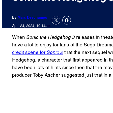
By
Marc Deschamps
April 24, 2024, 10:14am
When
releases in theate
Sonic the Hedgehog 3
have a lot to enjoy for fans of the Sega Dream
credit scene for
that the next sequel wi
Sonic 2
Hedgehog, a character that first appeared in
have been lots of hints since then that the mov
producer Toby Ascher suggested just that in a