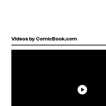
Videos by ComicBook.com