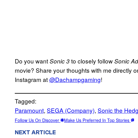
Do you want
to closely follow
Sonic 3
Sonic Ad
movie? Share your thoughts with me directly on
Instagram at
@Dachampgaming
!
Tagged:
Paramount
, 
SEGA (Company)
, 
Sonic the Hedg
Follow Us On Discover
Make Us Preferred In Top Stories
NEXT ARTICLE