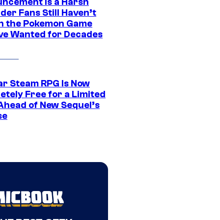
ncement Is a Harsh
er Fans Still Haven’t
n the Pokemon Game
ve Wanted for Decades
ar Steam RPG Is Now
etely Free for a Limited
Ahead of New Sequel’s
se