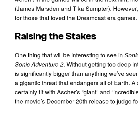
(James Marsden and Tika Sumpter). However, 
for those that loved the Dreamcast era games
Raising the Stakes
One thing that will be interesting to see in
Soni
. Without getting too deep int
Sonic Adventure 2
is significantly bigger than anything we’ve seen
a gigantic threat that endangers all of Earth. A
certainly fit with Ascher’s “giant” and “incredible
the movie’s December 20th release to judge f