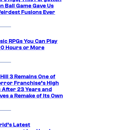
n Ball Game Gave Us
eirdest Fusions Ever
ssic RPGs You Can Play
00 Hours or More
 Hill 3 Remains One of
orror Franchise’s High
s After 23 Years and
ves a Remake of Its Own
rld’s Latest