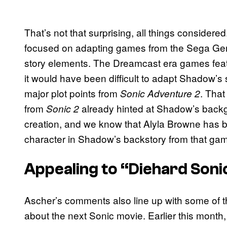
That’s not that surprising, all things considere
focused on adapting games from the Sega Gene
story elements. The Dreamcast era games feat
it would have been difficult to adapt Shadow’s st
major plot points from
. That
Sonic Adventure 2
from
already hinted at Shadow’s backg
Sonic 2
creation, and we know that Alyla Browne has b
character in Shadow’s backstory from that ga
Appealing to “Diehard Soni
Ascher’s comments also line up with some of t
about the next Sonic movie. Earlier this month,