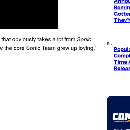
Annou
Remind
Gotte
They’
ie that obviously takes a lot from
Sonic
w the core Sonic Team grew up loving,”
Popul
Compl
Time 
Relea