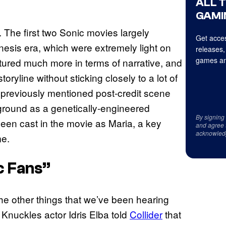
ALL 
GAMI
d. The first two Sonic movies largely
Get acces
sis era, which were extremely light on
releases,
games an
ured much more in terms of narrative, and
oryline without sticking closely to a lot of
 previously mentioned post-credit scene
round as a genetically-engineered
By signing
een cast in the movie as Maria, a key
and agree 
acknowled
me.
c Fans”
he other things that we’ve been hearing
 Knuckles actor Idris Elba told
Collider
that