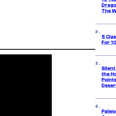
Drago
The W
5 Cla
For 1
Silent
the H
Point
Deser
Palwo