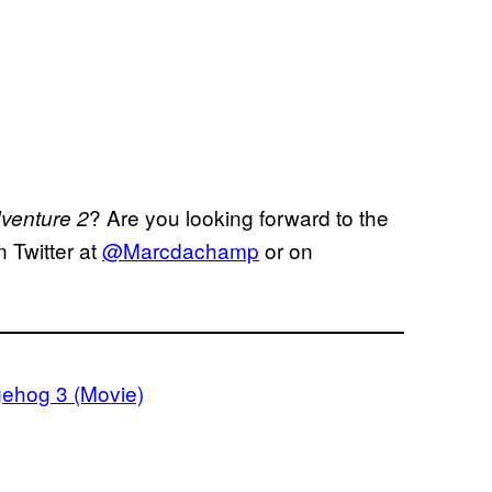
? Are you looking forward to the
venture 2
 Twitter at
@Marcdachamp
or on
ehog 3 (Movie)